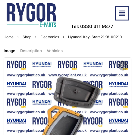
Tel: 0330 311 9877
Home
Shop
Electronics
Hyundai Key-Start 21K8-00210
Image
Description
Vehicles