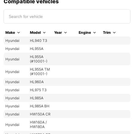
Compatible vehicles
Make
Model
Year
Engine
Trim
Hyundai
HL940 T3
Hyundai
HL955A
HL955A
Hyundai
(#10001-)
HL955A TM
Hyundai
(#10001-)
Hyundai
HL960A
Hyundai
HL975 T3
Hyundai
HL985A
Hyundai
HL985A BH
Hyundai
HW150A CR
HW160A /
Hyundai
HW180A