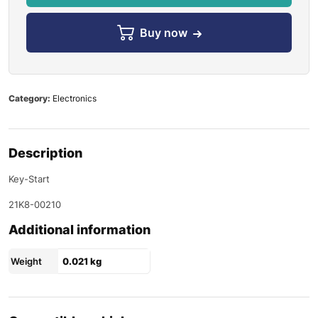
Buy now
Category:
Electronics
Description
Key-Start
21K8-00210
Additional information
Weight
0.021 kg