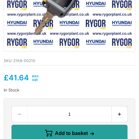
SKU:
21K8-00210
£
41.64
In Stock
Add to basket