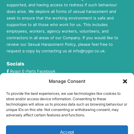
supported, and having access to redress if such behaviour
does arise. We deplore all forms of sexual harassment and
seek to ensure that the working environment is safe and
supportive to all those who work for us. This includes
employees, workers, agency workers, volunteers, and
contractors in all areas of our Company. If you would like to
review our Sexual Harassment Policy, please feel free to
request a copy by contacting us at
info@rygor.co.uk.
Socials
Rygor E-Parts Facebook
Rygor E-Parts Twitter
Manage Consent
Rygor E-Parts Instagram
To provide the best experiences, we use technologies like cookies to
Rygor E-Parts LinkedIn
store and/or access device information. Consenting to these
technologies will allow us to process data such as browsing behaviour or
unique IDs on this site. Not consenting or withdrawing consent, may
FCA Regulation
adversely affect certain features and functions.
Rygor Commercial Ltd T/A Rygor Auto is registered in
England and Wales under company number:
Accept