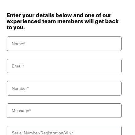
Enter your details below and one of our
experienced team members will get back
to you.