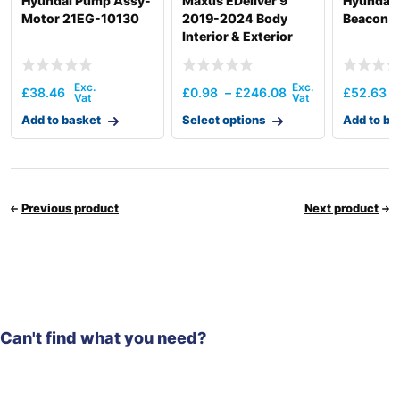
Hyundai Pump Assy-
Maxus EDeliver 9
Hyundai 
Motor 21EG-10130
2019-2024 Body
Beacon 
Interior & Exterior
Electronics
£
38.46
£
0.98
–
£
246.08
£
52.63
Add to basket
Select options
Add to ba
Previous product
Next product
Can't find what you need?