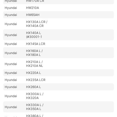
Hyundai
HW170A CR
Hyundai
HW210A
Hyundai
HW65AH
HX130A LCR /
Hyundai
HX140A CR
HX140A L
Hyundai
(#30001-)
Hyundai
HX145A LCR
HX160A L /
Hyundai
HX180A L
HX210A L /
Hyundai
HX210A NL
Hyundai
HX220A L
Hyundai
HX235A LCR
Hyundai
HX260A L
HX300A L /
Hyundai
HX320A
HX330A L /
Hyundai
HX350A L
HX380A L /