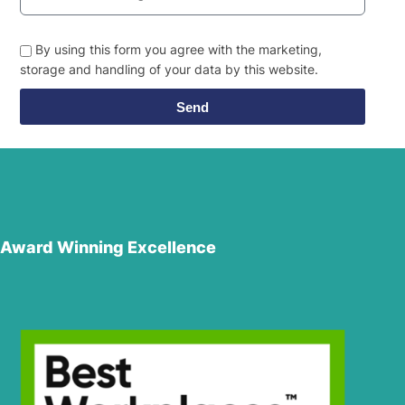
By using this form you agree with the marketing,
storage and handling of your data by this website.
Send
Award Winning Excellence