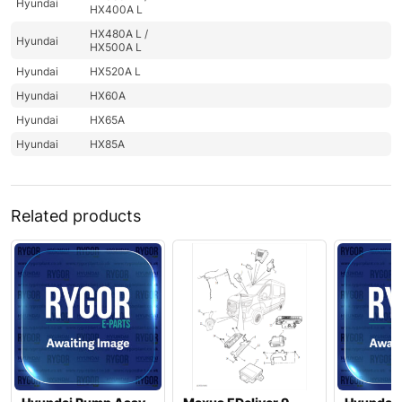
Hyundai
HX400A L
HX480A L /
Hyundai
HX500A L
Hyundai
HX520A L
Hyundai
HX60A
Hyundai
HX65A
Hyundai
HX85A
Related products