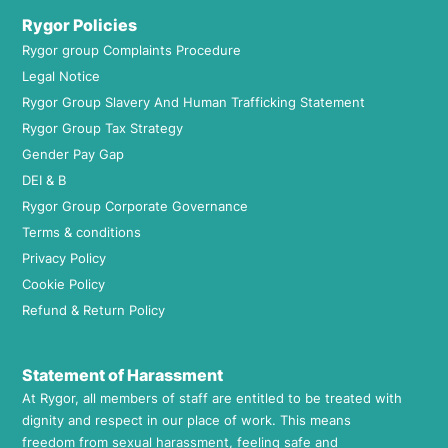
Rygor Policies
Rygor group Complaints Procedure
Legal Notice
Rygor Group Slavery And Human Trafficking Statement
Rygor Group Tax Strategy
Gender Pay Gap
DEI & B
Rygor Group Corporate Governance
Terms & conditions
Privacy Policy
Cookie Policy
Refund & Return Policy
Statement of Harassment
At Rygor, all members of staff are entitled to be treated with
dignity and respect in our place of work. This means
freedom from sexual harassment, feeling safe and