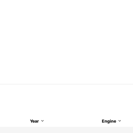
Year
Engine