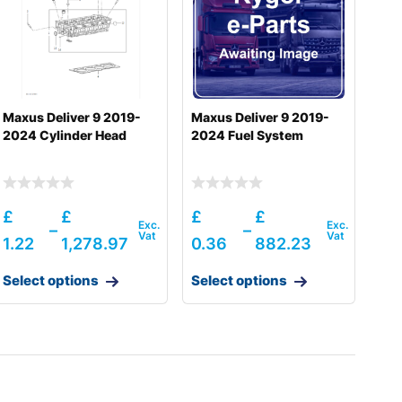
Maxus Deliver 9 2019-
Maxus Deliver 9 2019-
2024 Cylinder Head
2024 Fuel System
£
£
£
£
–
–
1.22
1,278.97
0.36
882.23
Select options
Select options