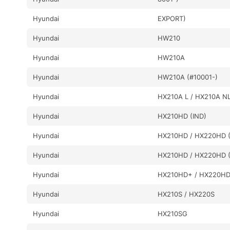
Hyundai
EXPORT)
Hyundai
HW210
Hyundai
HW210A
Hyundai
HW210A (#10001-)
Hyundai
HX210A L / HX210A N
Hyundai
HX210HD (IND)
Hyundai
HX210HD / HX220HD (
Hyundai
HX210HD / HX220HD (
Hyundai
HX210HD+ / HX220H
Hyundai
HX210S / HX220S
Hyundai
HX210SG