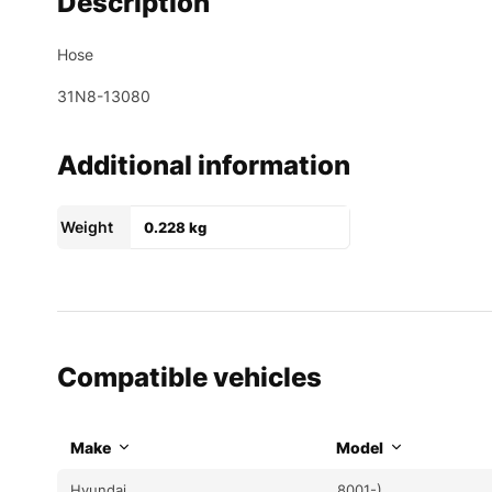
Description
Hose
31N8-13080
Additional information
Weight
0.228 kg
Compatible vehicles
Make
Model
Hyundai
8001-)