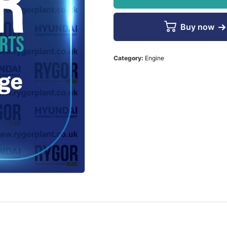
Buy now
Category:
Engine