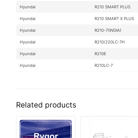
Hyundai
R210 SMART PLUS
Hyundai
R210 SMART X PLUS
Hyundai
R210-7(INDIA)
Hyundai
R210/220LC-7H
Hyundai
R210E
Hyundai
R210LC-7
Hyundai
R210LC-7A
Hyundai
R210LC-7H(#9001-)
Hyundai
R210NLC-7
Related products
Hyundai
R210NLC-7A
Hyundai
R210NLC-9
Hyundai
R210V SMART (IND)