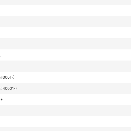
L
#3001-)
#40001-)
D+