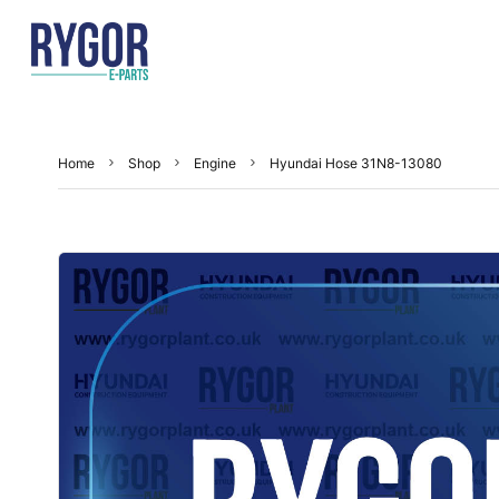
Home
Shop
Engine
Hyundai Hose 31N8-13080