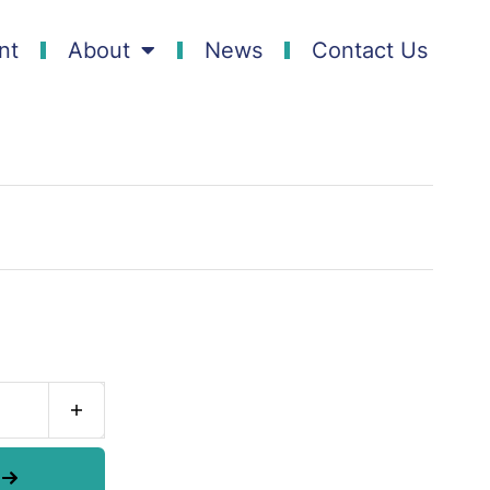
nt
About
News
Contact Us