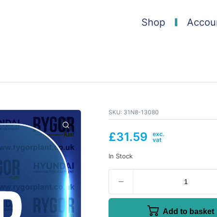
Shop
Accou
SKU:
31N8-13080
£
31.59
In Stock
Add to basket