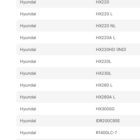
Hyundai
HX220
Hyundai
HX220 L
Hyundai
HX220 NL
Hyundai
HX220A L
Hyundai
HX220HD (IND)
Hyundai
HX220L
Hyundai
HX230L
Hyundai
HX260 L
Hyundai
HX260A L
Hyundai
HX300SG
Hyundai
IDR200C9SE
Hyundai
R1400LC-7