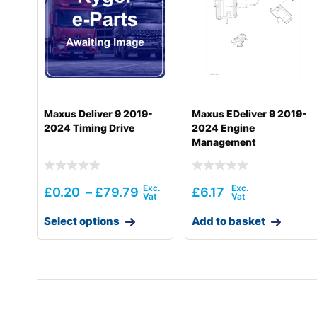
Hyundai
R210W-9
Hyundai
R210W-9A
Hyundai
R210W-9A MH
Hyundai
R210W-9MH
Maxus Deliver 9 2019-
Maxus EDeliver 9 2019-
2024 Timing Drive
2024 Engine
Hyundai
R210W-9S
Management
Hyundai
R210W-9S (#1549-)
Hyundai
R210W(-#5000
£
0.20
–
£
79.79
£
6.17
Hyundai
R210W(-#5000
Select options
Add to basket
Hyundai
R210W(#5001-)
Hyundai
R210WVS
Hyundai
R215 SMART (IND)
Hyundai
R215 SMART PLUS