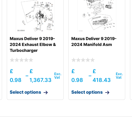
Maxus Deliver 9 2019-
Maxus Deliver 9 2019-
2024 Exhaust Elbow &
2024 Manifold Asm
Turbocharger
£
£
£
£
–
–
0.98
1,367.33
0.98
418.43
8001-)
Select options
Select options