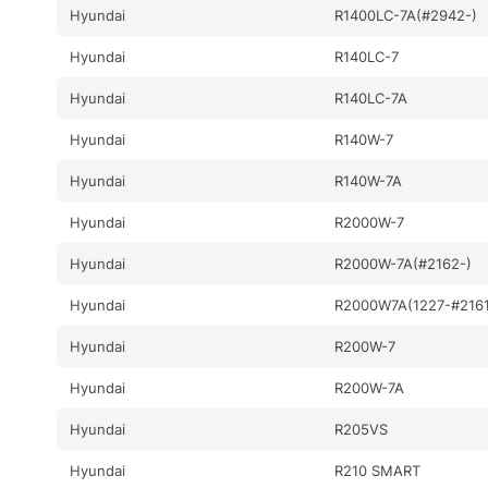
Hyundai
R1400LC-7A(#2942-)
Hyundai
R140LC-7
Hyundai
R140LC-7A
Hyundai
R140W-7
Hyundai
R140W-7A
Hyundai
R2000W-7
Hyundai
R2000W-7A(#2162-)
Hyundai
R2000W7A(1227-#2161
Hyundai
R200W-7
Hyundai
R200W-7A
Hyundai
R205VS
Hyundai
R210 SMART