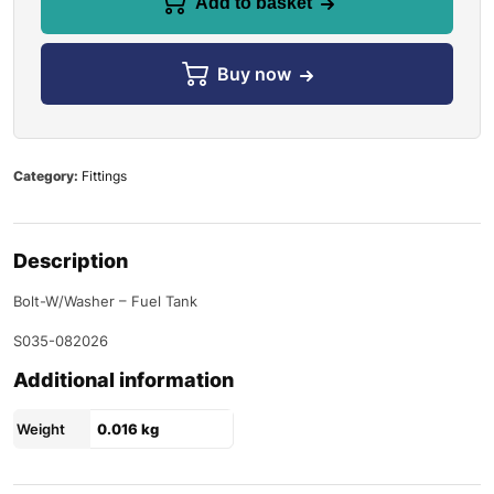
Add to basket
Buy now
Category:
Fittings
Description
Bolt-W/Washer – Fuel Tank
S035-082026
Additional information
Weight
0.016 kg