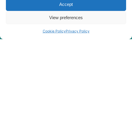
HX220S
Accept
Hyundai
HX210SG
View preferences
Hyundai
HX220
Hyundai
HX220 L
Cookie Policy
Privacy Policy
Hyundai
HX220 NL
Hyundai
HX220A L
HX220HD
Hyundai
(IND)
Hyundai
HX220L
Hyundai
HX220L (IND)
Hyundai
HX220L T3
HX220L T3
Hyundai
(#10001-)
Hyundai
HX225S L
Hyundai
HX230L
Hyundai
HX235 LCR
Hyundai
HX235A LCR
Hyundai
HX235LCR T3