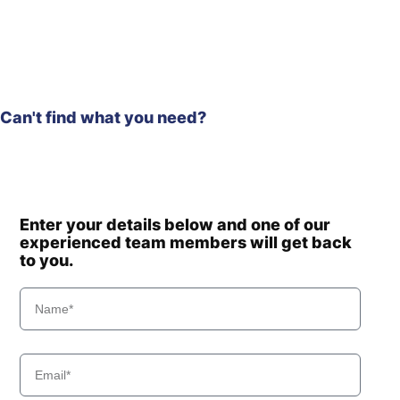
HL970A
Hyundai
(#10001-)
Hyundai
HL975
HL975
Hyundai
(#10001-)
Can't find what you need?
Hyundai
HL975 T3
Hyundai
HL975A CVT
Hyundai
HL980
Hyundai
HL980 T3
Hyundai
HL980A
Enter your details below and one of our
Hyundai
experienced team members will get back
HL985A
to you.
Hyundai
HL985A BH
Hyundai
HSL550-7
Hyundai
HSL650-7
Hyundai
HSL650-7A
Hyundai
HSL850-7
Hyundai
HSL850-7A