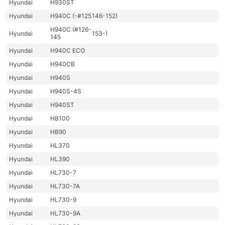
Hyundai
H930ST
Hyundai
H940C (-#125
146-152)
H940C (#126-
Hyundai
153-)
145
Hyundai
H940C ECO
Hyundai
H940CB
Hyundai
H940S
Hyundai
H940S-4S
Hyundai
H940ST
Hyundai
HB100
Hyundai
HB90
Hyundai
HL370
Hyundai
HL390
Hyundai
HL730-7
Hyundai
HL730-7A
Hyundai
HL730-9
Hyundai
HL730-9A