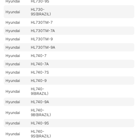
Hyundai
HL730-9S
HL730-
Hyundai
9S(BRAZIL)
Hyundai
HL730TM-7
Hyundai
HL730TM-7A
Hyundai
HL730TM-9
Hyundai
HL730TM-9A
Hyundai
HL740-7
Hyundai
HL740-7A
Hyundai
HL740-7S
Hyundai
HL740-9
HL740-
Hyundai
9(BRAZIL)
Hyundai
HL740-9A
HL740-
Hyundai
9B(BRAZIL)
Hyundai
HL740-9S
HL740-
Hyundai
9S(BRAZIL)