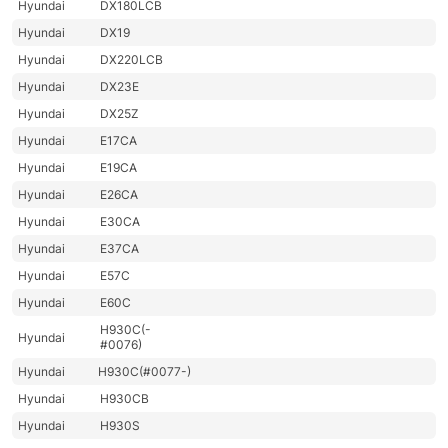
Hyundai
DX180LCB
Hyundai
DX19
Hyundai
DX220LCB
Hyundai
DX23E
Hyundai
DX25Z
Hyundai
E17CA
Hyundai
E19CA
Hyundai
E26CA
Hyundai
E30CA
Hyundai
E37CA
Hyundai
E57C
Hyundai
E60C
H930C(-
Hyundai
#0076)
Hyundai
H930C(#0077-)
Hyundai
H930CB
Hyundai
H930S