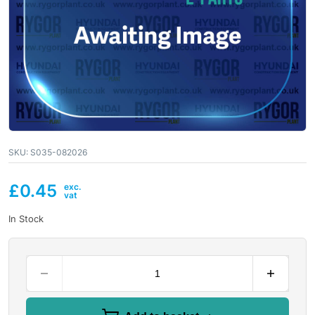
SKU:
S035-082026
£
0.45
In Stock