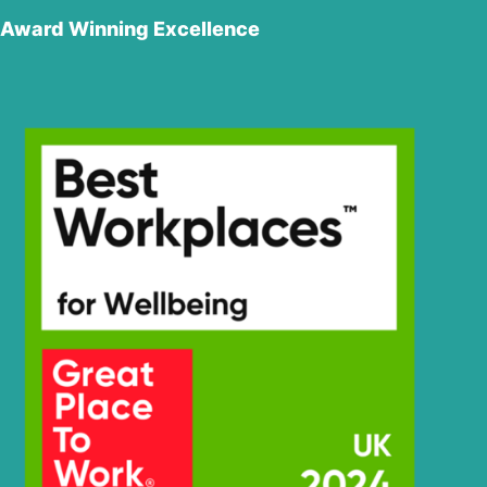
Hyundai
(#10001-)
Award Winning Excellence
Hyundai
HW210CN
HW60 (-
Hyundai
#1775)
Hyundai
HW60(N)
HW60A /
Hyundai
HW60A+
Hyundai
HW60C(N)
Hyundai
HW60ECO(N)
Hyundai
HW65A
Hyundai
HW65AH
Hyundai
HX130 LCR
Hyundai
HX130(N)
HX130A LCR /
Hyundai
HX140A CR
Hyundai
HX135(N)
Hyundai
HX140
Hyundai
HX140 L