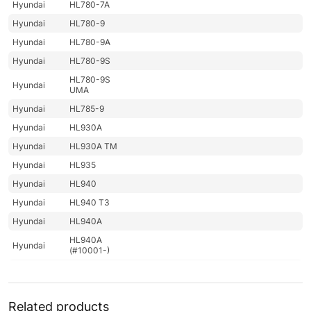
Hyundai
HL780-7A
Hyundai
HL780-9
Hyundai
HL780-9A
Hyundai
HL780-9S
HL780-9S
Hyundai
UMA
Hyundai
HL785-9
Hyundai
HL930A
Hyundai
HL930A TM
Hyundai
HL935
Hyundai
HL940
Hyundai
HL940 T3
Hyundai
HL940A
HL940A
Hyundai
(#10001-)
Hyundai
HL940A TM
HL940A TM
Hyundai
(#10001-)
Related products