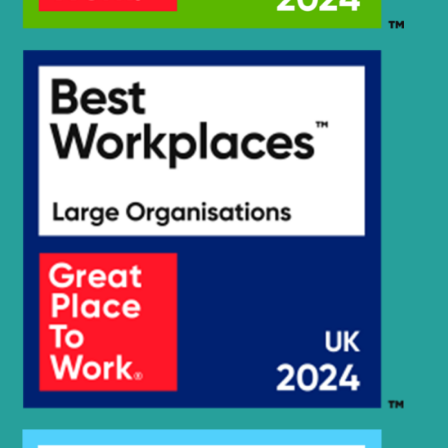
Hyundai
HX140 LC
Hyundai
HX140A L
HX140A L
Hyundai
(#10001-)
HX140A L
Hyundai
(#30001-)
Hyundai
HX140L T3
Hyundai
HX145 LCR
Hyundai
HX145A LCR
Hyundai
HX145LCR T3
Hyundai
HX155L(N)
Hyundai
HX160 L
HX160A L /
Hyundai
HX180A L
Hyundai
HX17A Z
HX17A Z
Hyundai
(#3001-)
Hyundai
HX17DA Z