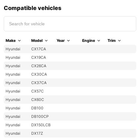
Compatible vehicles
Make
Model
Year
Engine
Trim
Hyundai
CX17CA
Hyundai
CX19CA
Hyundai
CX26CA
Hyundai
CX30CA
Hyundai
CX37CA
Hyundai
CX57C
Hyundai
CX60C
Hyundai
DB100
Hyundai
DB100CP
Hyundai
DX150LCB
Hyundai
DX17Z