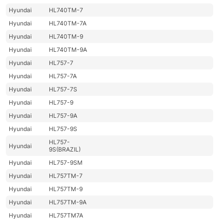
Hyundai
HL740TM-7
Hyundai
HL740TM-7A
Hyundai
HL740TM-9
Hyundai
HL740TM-9A
Hyundai
HL757-7
Hyundai
HL757-7A
Hyundai
HL757-7S
Hyundai
HL757-9
Hyundai
HL757-9A
Hyundai
HL757-9S
HL757-
Hyundai
9S(BRAZIL)
Hyundai
HL757-9SM
Hyundai
HL757TM-7
Hyundai
HL757TM-9
Hyundai
HL757TM-9A
Hyundai
HL757TM7A