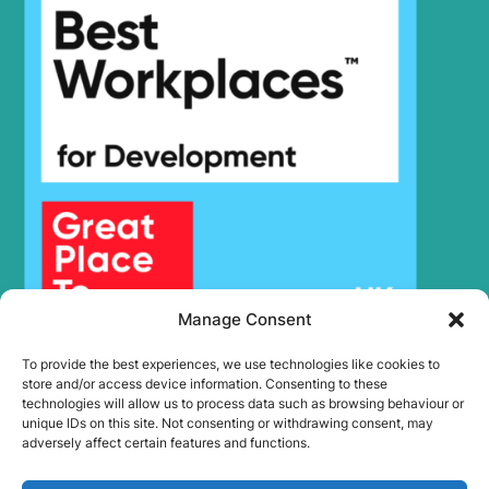
Hyundai
HX180 L
HX19A
Hyundai
(#3001-)
HX19A
Hyundai
(#40001-)
Hyundai
HX19E
Hyundai
HX200
HX210A L /
Hyundai
HX210A NL
HX210HD
Hyundai
(IND)
HX210HD /
Hyundai
HX220HD
(#3001-)
Manage Consent
HX210HD /
Hyundai
HX220HD
To provide the best experiences, we use technologies like cookies to
(#40001-)
store and/or access device information. Consenting to these
technologies will allow us to process data such as browsing behaviour or
HX210HD+ /
Hyundai
HX220HD+
unique IDs on this site. Not consenting or withdrawing consent, may
adversely affect certain features and functions.
Hyundai
HX210L
HX210S /
Hyundai