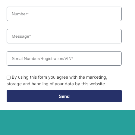
Hyundai
HW140
Hyundai
HW140A
HW145 /
Hyundai
HW145+
Hyundai
HW150(N)
Hyundai
HW150A CR
Hyundai
HW155(N)
HW155A /
Hyundai
HW165A
Hyundai
HW160
By using this form you agree with the marketing,
HW160A /
Hyundai
HW180A
storage and handling of your data by this website.
HW160A+ /
Hyundai
HW170A+
Send
Hyundai
HW170A CR
Hyundai
HW180
Hyundai
HW210
Hyundai
HW210A
HW210A