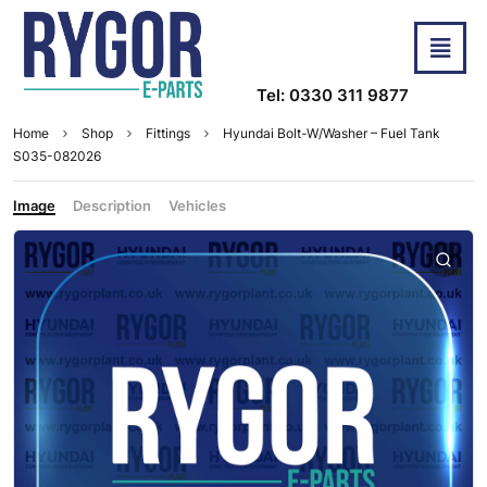
Tel: 0330 311 9877
Home
Shop
Fittings
Hyundai Bolt-W/Washer – Fuel Tank
S035-082026
Image
Description
Vehicles