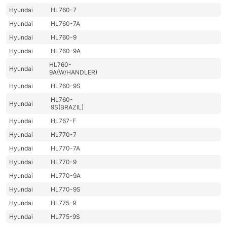
Hyundai
HL760-7
Hyundai
HL760-7A
Hyundai
HL760-9
Hyundai
HL760-9A
HL760-
Hyundai
9A(W/HANDLER)
Hyundai
HL760-9S
HL760-
Hyundai
9S(BRAZIL)
Hyundai
HL767-F
Hyundai
HL770-7
Hyundai
HL770-7A
Hyundai
HL770-9
Hyundai
HL770-9A
Hyundai
HL770-9S
Hyundai
HL775-9
Hyundai
HL775-9S