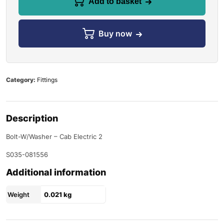
Add to basket
Buy now
Category:
Fittings
Description
Bolt-W/Washer – Cab Electric 2
S035-081556
Additional information
Weight
0.021 kg