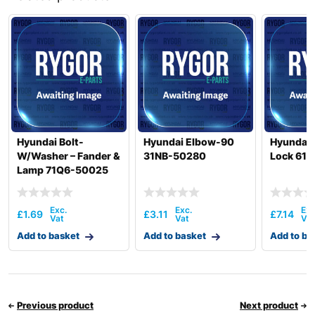
Hyundai
HSL550-7
Hyundai
HSL700-9
Hyundai
HW140
Hyundai
HW140A
HW145 /
Hyundai
HW145+
Hyundai
HW150A CR
Hyundai
HW155(N)
Hyundai Bolt-
Hyundai Elbow-90
Hyundai 
W/Washer – Fander &
31NB-50280
Lock 61
HW155A /
Hyundai
HW165A
Lamp 71Q6-50025
Hyundai
HW160
HW160A /
Hyundai
£
1.69
£
3.11
£
7.14
HW180A
Add to basket
Add to basket
Add to ba
HW160A+ /
Hyundai
HW170A+
Hyundai
HW170A CR
Hyundai
HW180
Hyundai
HW210
Previous product
Next product