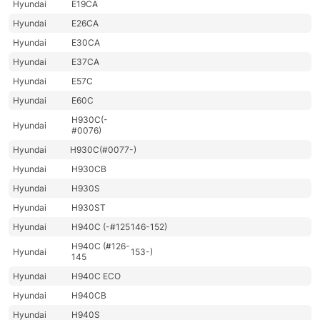
Hyundai
E19CA
Hyundai
E26CA
Hyundai
E30CA
Hyundai
E37CA
Hyundai
E57C
Hyundai
E60C
H930C(-
Hyundai
#0076)
Hyundai
H930C(#0077-)
Hyundai
H930CB
Hyundai
H930S
Hyundai
H930ST
Hyundai
H940C (-#125
146-152)
H940C (#126-
Hyundai
153-)
145
Hyundai
H940C ECO
Hyundai
H940CB
Hyundai
H940S