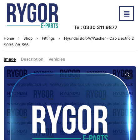
Tel: 0330 311 9877
Home
Shop
Fittings
Hyundai Bolt-W/Washer – Cab Electric 2
S035-081556
Image
Description
Vehicles