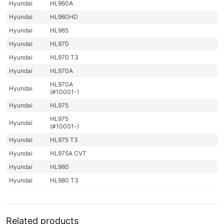
Hyundai
HL960A
Hyundai
HL960HD
Hyundai
HL965
Hyundai
HL970
Hyundai
HL970 T3
Hyundai
HL970A
HL970A
Hyundai
(#10001-)
Hyundai
HL975
HL975
Hyundai
(#10001-)
Hyundai
HL975 T3
Hyundai
HL975A CVT
Hyundai
HL980
Hyundai
HL980 T3
Hyundai
HL980A
Hyundai
HL985A
Related products
Hyundai
HL985A BH