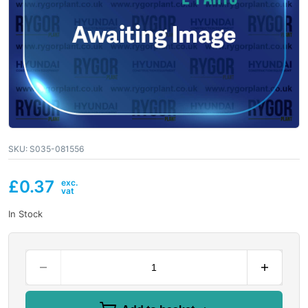
SKU:
S035-081556
£
0.37
In Stock