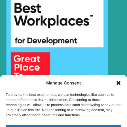
Hyundai
HX330 L
HX330A L /
Hyundai
HX350A L
Hyundai
HX330S L
Hyundai
HX340HD
Hyundai
HX340S L
Hyundai
HX350L
Hyundai
HX350L T3
Hyundai
HX35A Z
HX35A Z
Hyundai
(#30001-)
Manage Consent
Hyundai
HX35AZ (IND)
Hyundai
HX360L (IND)
To provide the best experiences, we use technologies like cookies to
store and/or access device information. Consenting to these
Hyundai
HX375L
technologies will allow us to process data such as browsing behaviour or
Hyundai
HX380
unique IDs on this site. Not consenting or withdrawing consent, may
adversely affect certain features and functions.
HX380A L /
Hyundai
HX400A L
Hyundai
HX380L