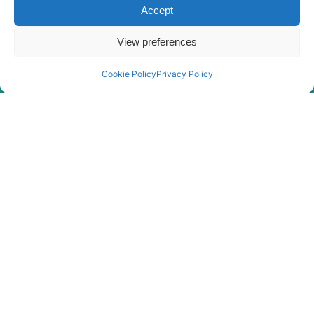
Accept
Hyundai
HX380L (IND)
Hyundai
HX400L T3
View preferences
Hyundai
HX405L
Cookie Policy
Privacy Policy
Hyundai
HX40A
Hyundai
HX430L
Hyundai
HX480
Hyundai
HX480 L
HX480A L /
Hyundai
HX500A L
HX480A L /
Hyundai
HX500A L
(#10001-)
Hyundai
HX480S L
Hyundai
HX48A Z
HX500L /
Hyundai
HX520L (IND)
Hyundai
HX500L T3
HX500L T3
Hyundai