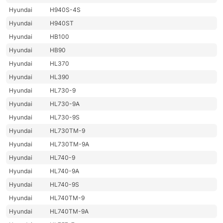
Hyundai
H940S-4S
Hyundai
H940ST
Hyundai
HB100
Hyundai
HB90
Hyundai
HL370
Hyundai
HL390
Hyundai
HL730-9
Hyundai
HL730-9A
Hyundai
HL730-9S
Hyundai
HL730TM-9
Hyundai
HL730TM-9A
Hyundai
HL740-9
Hyundai
HL740-9A
Hyundai
HL740-9S
Hyundai
HL740TM-9
Hyundai
HL740TM-9A