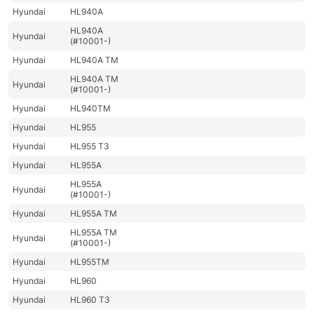
Hyundai
HL940A
HL940A
Hyundai
(#10001-)
Hyundai
HL940A TM
HL940A TM
Hyundai
(#10001-)
Hyundai
HL940TM
Hyundai
HL955
Hyundai
HL955 T3
Hyundai
HL955A
HL955A
Hyundai
(#10001-)
Hyundai
HL955A TM
HL955A TM
Hyundai
(#10001-)
Hyundai
HL955TM
Hyundai
HL960
Hyundai
HL960 T3