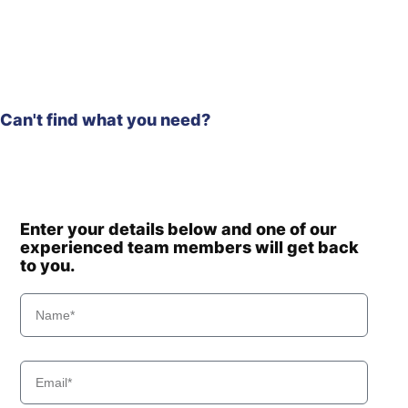
Hyundai
HW210A
HW210A
Hyundai
(#10001-)
Hyundai
HW210CN
HW60 (-
Hyundai
#1775)
Can't find what you need?
Hyundai
HW60(N)
HW60A /
Hyundai
HW60A+
Hyundai
HW60C(N)
Hyundai
HW60ECO(N)
Enter your details below and one of our
experienced team members will get back
Hyundai
HW65A
to you.
Hyundai
HW65AH
Hyundai
HX140
Hyundai
HX140 L
Hyundai
HX140 LC
Hyundai
HX140A L
HX140A L
Hyundai