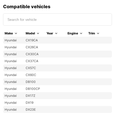
Compatible vehicles
Make
Model
Year
Engine
Trim
Hyundai
CX19CA
Hyundai
CX26CA
Hyundai
CX30CA
Hyundai
CX37CA
Hyundai
CX57C
Hyundai
CX60C
Hyundai
DB100
Hyundai
DB100CP
Hyundai
DX17Z
Hyundai
DX19
Hyundai
DX23E