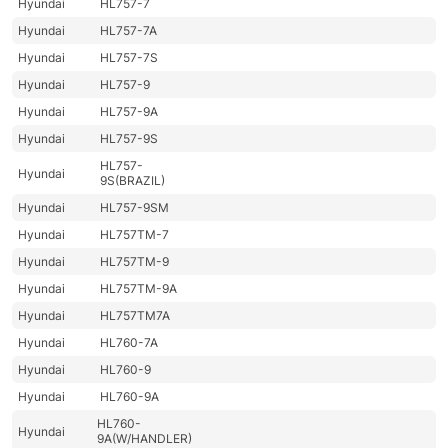
Hyundai
HL757-7
Hyundai
HL757-7A
Hyundai
HL757-7S
Hyundai
HL757-9
Hyundai
HL757-9A
Hyundai
HL757-9S
HL757-
Hyundai
9S(BRAZIL)
Hyundai
HL757-9SM
Hyundai
HL757TM-7
Hyundai
HL757TM-9
Hyundai
HL757TM-9A
Hyundai
HL757TM7A
Hyundai
HL760-7A
Hyundai
HL760-9
Hyundai
HL760-9A
HL760-
Hyundai
9A(W/HANDLER)