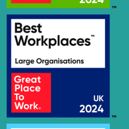
HX25A Z /
Hyundai
HX30A Z
(#3001-)
Hyundai
HX260 L
Hyundai
HX260A L
Hyundai
HX260L T3
Hyundai
HX275L
Hyundai
HX300
Hyundai
HX300 L
HX300A L /
Hyundai
HX320A
Hyundai
HX300HD
HX300HD
Hyundai
(#40001-)
Hyundai
HX300L T3
Hyundai
HX300S L
HX300S
Hyundai
L(#1001-)
Hyundai
HX305L