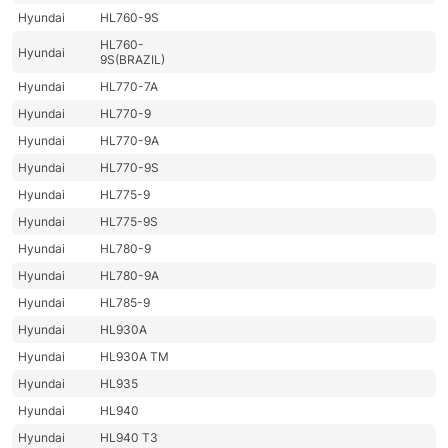
Hyundai
HL760-9S
HL760-
Hyundai
9S(BRAZIL)
Hyundai
HL770-7A
Hyundai
HL770-9
Hyundai
HL770-9A
Hyundai
HL770-9S
Hyundai
HL775-9
Hyundai
HL775-9S
Hyundai
HL780-9
Hyundai
HL780-9A
Hyundai
HL785-9
Hyundai
HL930A
Hyundai
HL930A TM
Hyundai
HL935
Hyundai
HL940
Hyundai
HL940 T3