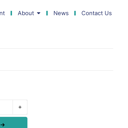
nt
About
News
Contact Us