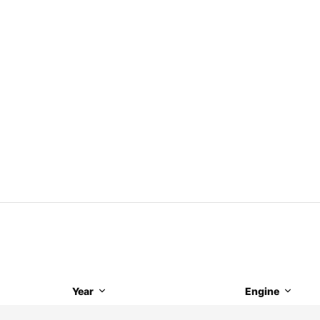
Year
Engine