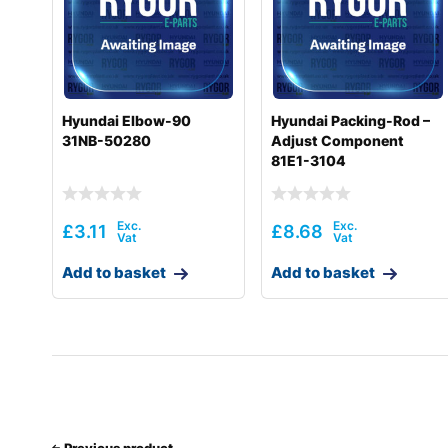
Hyundai
HL740-7S
Hyundai
HL740-9
Hyundai
HL740-9(BRAZIL)
Hyundai Elbow-90
Hyundai Packing-Rod –
31NB-50280
Adjust Component
Hyundai
HL740-9A
81E1-3104
Hyundai
HL740-9B(BRAZIL)
Hyundai
HL740-9S
£
3.11
£
8.68
Hyundai
HL740-9S(BRAZIL)
Add to basket
Add to basket
Hyundai
HL740TM-7A
Hyundai
HL740TM-9
Hyundai
HL740TM-9A
Hyundai
HL757-7A
Hyundai
Previous product
HL757-9