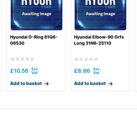
Hyundai O-Ring 61Q6-
Hyundai Elbow-90 Orfs
06530
Long 31N6-25110
£
10.56
£
8.96
Add to basket
Add to basket