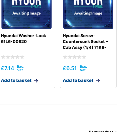
Hyundai Washer-Lock
Hyundai Screw-
61L6-00820
Countersunk Socket –
Cab Assy (1/4) 71K8-
10400
£
7.14
£
6.51
Add to basket
Add to basket
Next product