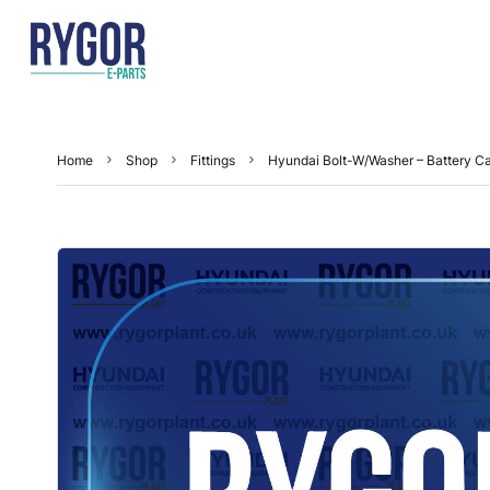
Home
Shop
Fittings
Hyundai Bolt-W/Washer – Battery C