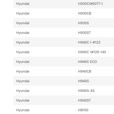
Hyundai
H930C(#0077-)
Hyundai
H930CB
Hyundai
H930S
Hyundai
H930ST
Hyundai
H940C (-#125
Hyundai
H940C (#126-145
Hyundai
H940C ECO
Hyundai
H940CB
Hyundai
H940S
Hyundai
H940S-4S
Hyundai
H940ST
Hyundai
HB100