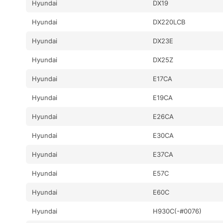
Hyundai
DX19
Hyundai
DX220LCB
Hyundai
DX23E
Hyundai
DX25Z
Hyundai
E17CA
Hyundai
E19CA
Hyundai
E26CA
Hyundai
E30CA
Hyundai
E37CA
Hyundai
E57C
Hyundai
E60C
Hyundai
H930C(-#0076)