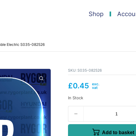
Shop
Accou
able Electric S035-082526
SKU:
S035-082526
£
0.45
In Stock
Add to basket