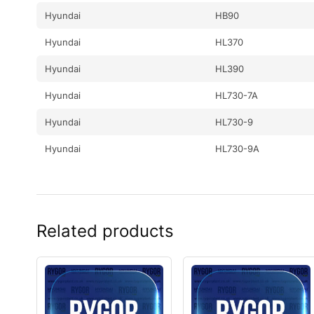
Hyundai
HB90
Hyundai
HL370
Hyundai
HL390
Hyundai
HL730-7A
Hyundai
HL730-9
Hyundai
HL730-9A
Hyundai
HL730-9S
Hyundai
HL730-9S(BRAZIL)
Related products
Hyundai
HL730TM-7A
Hyundai
HL730TM-9
Hyundai
HL730TM-9A
Hyundai
HL740-7A