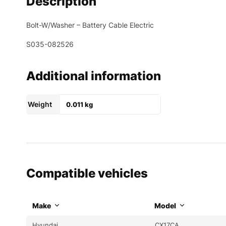
Description
Bolt-W/Washer – Battery Cable Electric
S035-082526
Additional information
Weight
0.011 kg
Compatible vehicles
Make
Model
Hyundai
CX17CA