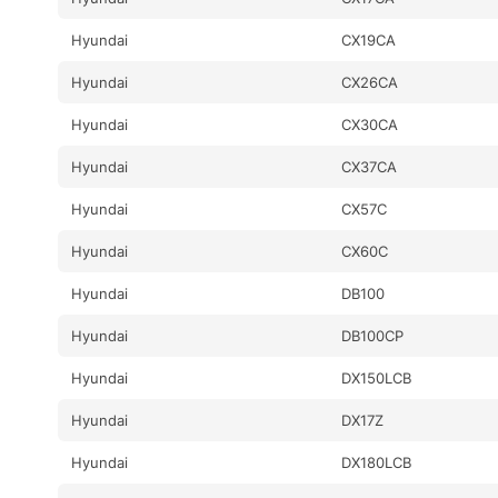
Hyundai
CX19CA
Hyundai
CX26CA
Hyundai
CX30CA
Hyundai
CX37CA
Hyundai
CX57C
Hyundai
CX60C
Hyundai
DB100
Hyundai
DB100CP
Hyundai
DX150LCB
Hyundai
DX17Z
Hyundai
DX180LCB