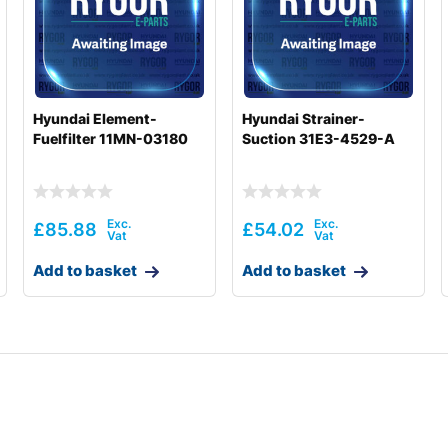
Hyundai Element-
Hyundai Strainer-
Fuelfilter 11MN-03180
Suction 31E3-4529-A
£
85.88
£
54.02
Add to basket
Add to basket