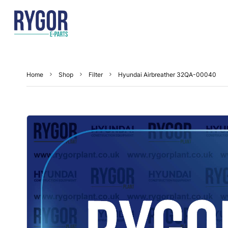
Home
Shop
Filter
Hyundai Airbreather 32QA-00040