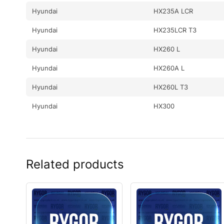
Hyundai
HX235A LCR
Hyundai
HX235LCR T3
Hyundai
HX260 L
Hyundai
HX260A L
Hyundai
HX260L T3
Hyundai
HX300
Hyundai
HX300 L
Hyundai
HX300A L / HX320A
Related products
Hyundai
HX300HD
Hyundai
HX300L T3
Hyundai
HX300S L
Hyundai
HX300S L(#1001-)