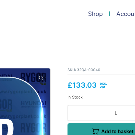
Shop
Accou
SKU:
32QA-00040
£
133.03
In Stock
Add to basket