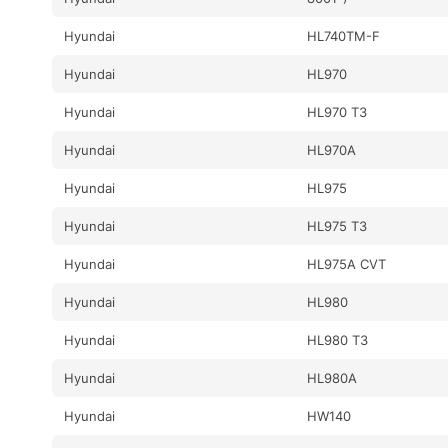
Hyundai
HL740TM-F
Hyundai
HL970
Hyundai
HL970 T3
Hyundai
HL970A
Hyundai
HL975
Hyundai
HL975 T3
Hyundai
HL975A CVT
Hyundai
HL980
Hyundai
HL980 T3
Hyundai
HL980A
Hyundai
HW140