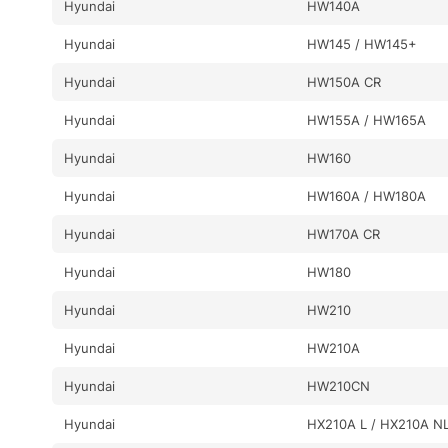
Hyundai
HW140A
Hyundai
HW145 / HW145+
Hyundai
HW150A CR
Hyundai
HW155A / HW165A
Hyundai
HW160
Hyundai
HW160A / HW180A
Hyundai
HW170A CR
Hyundai
HW180
Hyundai
HW210
Hyundai
HW210A
Hyundai
HW210CN
Hyundai
HX210A L / HX210A N