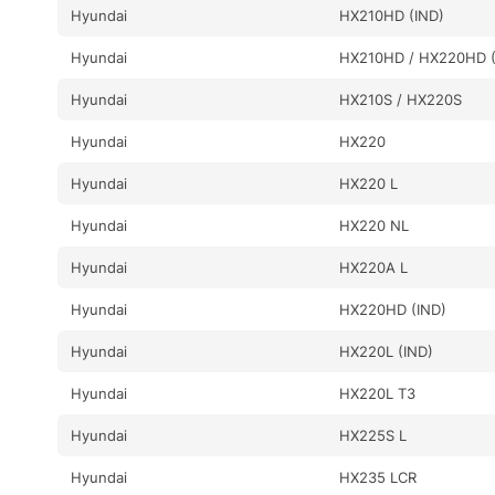
Hyundai
HX210HD (IND)
Hyundai
HX210HD / HX220HD (
Hyundai
HX210S / HX220S
Hyundai
HX220
Hyundai
HX220 L
Hyundai
HX220 NL
Hyundai
HX220A L
Hyundai
HX220HD (IND)
Hyundai
HX220L (IND)
Hyundai
HX220L T3
Hyundai
HX225S L
Hyundai
HX235 LCR