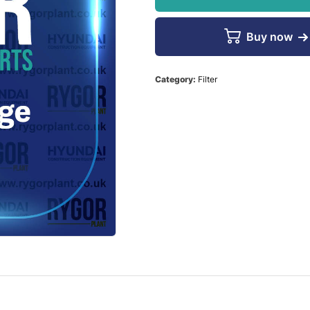
Buy now
Category:
Filter