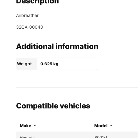
Description
Airbreather
32QA-00040
Additional information
Weight
0.625 kg
Compatible vehicles
Make
Model
Hyundai
8001-)