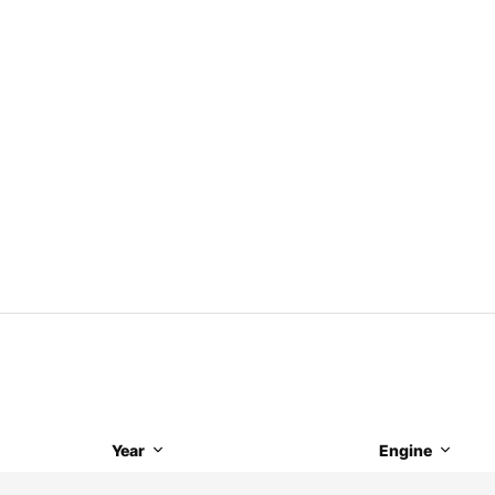
Year
Engine