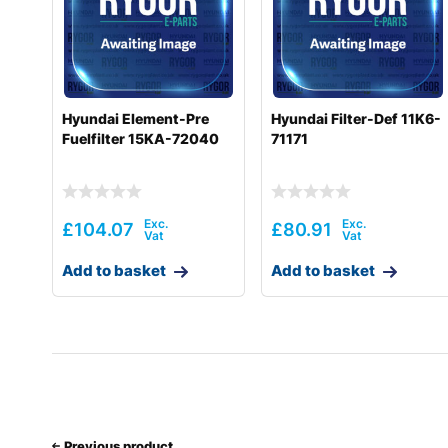
Hyundai
HX300SG
Hyundai
HX330 L
Hyundai
HX330A L / HX350A L
Hyundai Element-Pre
Hyundai Filter-Def 11K6-
Fuelfilter 15KA-72040
71171
Hyundai
HX330S L
Hyundai
HX340HD
Hyundai
HX340S L
£
104.07
£
80.91
Hyundai
HX350L T3
Add to basket
Add to basket
Hyundai
HX360L (IND)
Hyundai
HX380
Hyundai
HX380A L / HX400A L
Hyundai
HX380L
Previous product
Hyundai
HX380L (IND)