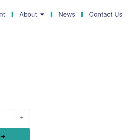
nt
About
News
Contact Us