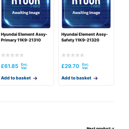
Hyundai Element Assy-
Hyundai Element Assy-
Primary 11K9-21310
Safety 11K9-21320
£
61.85
£
29.70
Add to basket
Add to basket
Next product