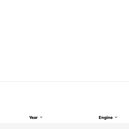
Year
Engine