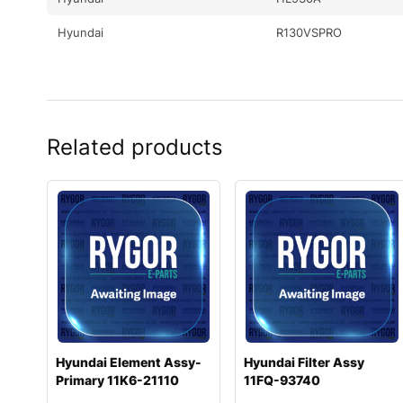
Hyundai
R130VSPRO
Related products
Hyundai Element Assy-
Hyundai Filter Assy
Primary 11K6-21110
11FQ-93740