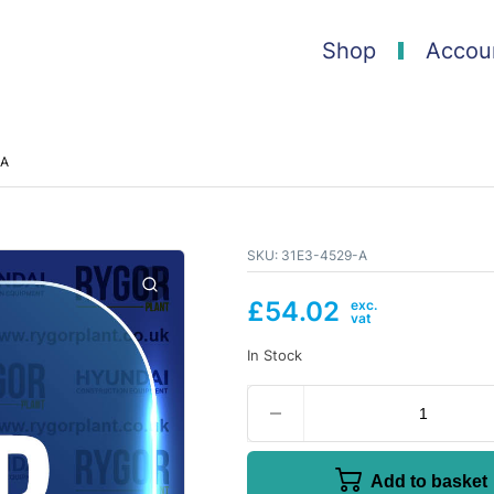
Shop
Accou
-A
SKU:
31E3-4529-A
£
54.02
In Stock
Add to basket