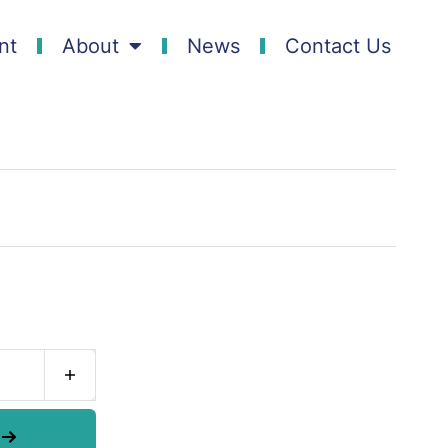
nt
About
News
Contact Us