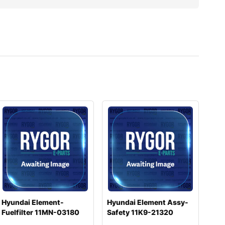
Hyundai Element-
Hyundai Element Assy-
Fuelfilter 11MN-03180
Safety 11K9-21320