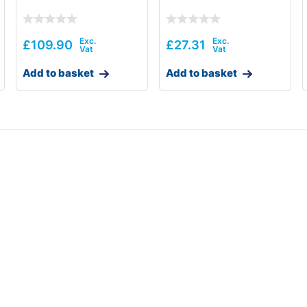
£
109.90
£
27.31
Add to basket
Add to basket