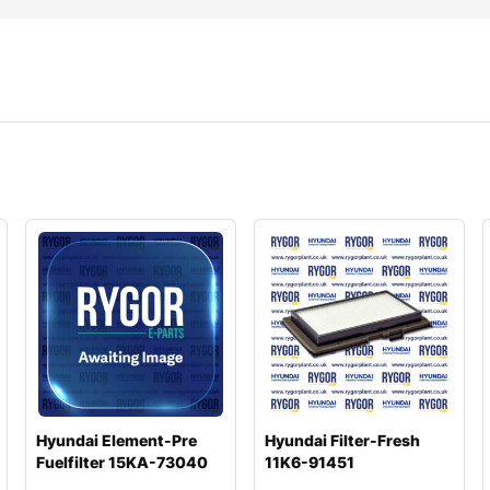
Hyundai Element-Pre
Hyundai Filter-Fresh
Fuelfilter 15KA-73040
11K6-91451