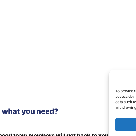
To provide t
access devic
data such as
withdrawing
d what you need?
enced team members will get back to you.