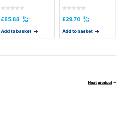
£
85.88
£
29.70
Add to basket
Add to basket
Next product