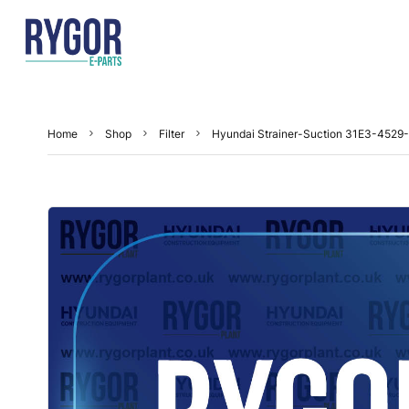
Home
Shop
Filter
Hyundai Strainer-Suction 31E3-4529