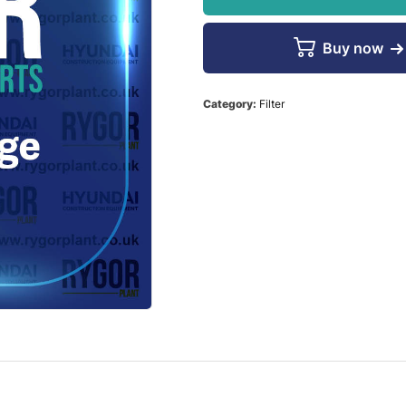
Buy now
Category:
Filter