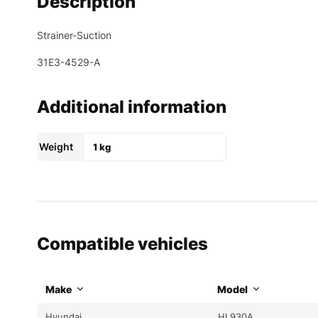
Description
Strainer-Suction
31E3-4529-A
Additional information
Weight
1 kg
Compatible vehicles
Make
Model
Hyundai
HL930A