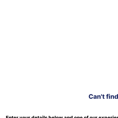
Can't fin
Enter your details below and one of our experi