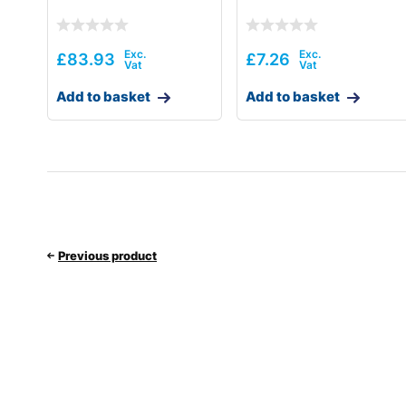
£
83.93
£
7.26
Add to basket
Add to basket
Previous product