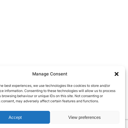
Manage Consent
he best experiences, we use technologies like cookies to store and/or
e information. Consenting to these technologies will allow us to process
 browsing behaviour or unique IDs on this site. Not consenting or
 consent, may adversely affect certain features and functions.
Accept
View preferences