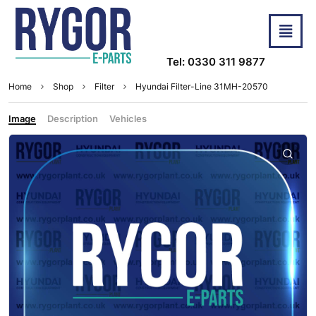
Tel: 0330 311 9877
Home
Shop
Filter
Hyundai Filter-Line 31MH-20570
Image
Description
Vehicles