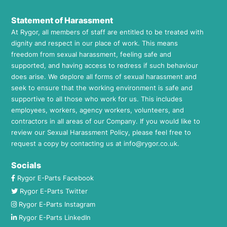
Statement of Harassment
At Rygor, all members of staff are entitled to be treated with
dignity and respect in our place of work. This means
freedom from sexual harassment, feeling safe and
supported, and having access to redress if such behaviour
does arise. We deplore all forms of sexual harassment and
seek to ensure that the working environment is safe and
supportive to all those who work for us. This includes
employees, workers, agency workers, volunteers, and
contractors in all areas of our Company. If you would like to
review our Sexual Harassment Policy, please feel free to
request a copy by contacting us at
info@rygor.co.uk.
Socials
Rygor E-Parts Facebook
Rygor E-Parts Twitter
Rygor E-Parts Instagram
Rygor E-Parts LinkedIn