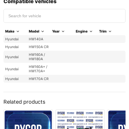
Compatible vehicles
Make
Model
Year
Engine
Trim
Hyundai
HW140A
Hyundai
HW150A CR
HW160A /
Hyundai
HW180A
HW160A+ /
Hyundai
HW170A+
Hyundai
HW170A CR
Related products