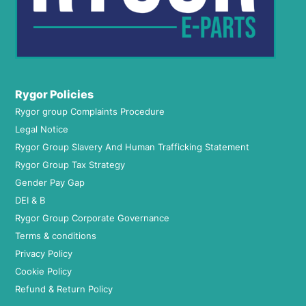
Rygor Policies
Rygor group Complaints Procedure
Legal Notice
Rygor Group Slavery And Human Trafficking Statement
Rygor Group Tax Strategy
Gender Pay Gap
DEI & B
Rygor Group Corporate Governance
Terms & conditions
Privacy Policy
Cookie Policy
Refund & Return Policy