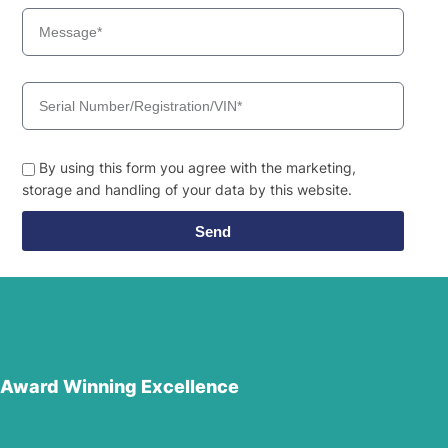
By using this form you agree with the marketing,
storage and handling of your data by this website.
Send
Award Winning Excellence