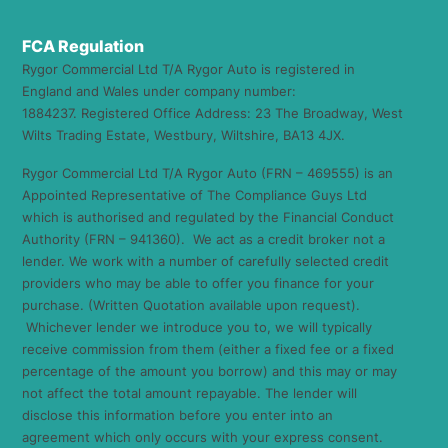
FCA Regulation
Rygor Commercial Ltd T/A Rygor Auto is registered in
England and Wales under company number:
1884237. Registered Office Address: 23 The Broadway, West
Wilts Trading Estate, Westbury, Wiltshire, BA13 4JX.
Rygor Commercial Ltd T/A Rygor Auto (FRN – 469555) is an
Appointed Representative of The Compliance Guys Ltd
which is authorised and regulated by the Financial Conduct
Authority (FRN – 941360). We act as a credit broker not a
lender. We work with a number of carefully selected credit
providers who may be able to offer you finance for your
purchase. (Written Quotation available upon request).
Whichever lender we introduce you to, we will typically
receive commission from them (either a fixed fee or a fixed
percentage of the amount you borrow) and this may or may
not affect the total amount repayable. The lender will
disclose this information before you enter into an
agreement which only occurs with your express consent.