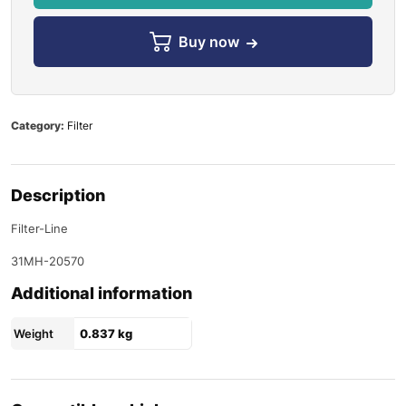
Buy now
Category:
Filter
Description
Filter-Line
31MH-20570
Additional information
Weight
0.837 kg