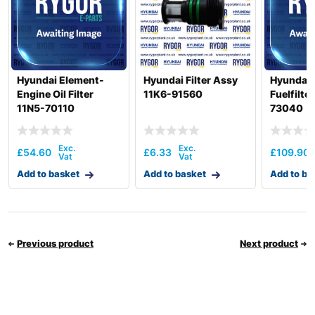
Hyundai Element-
Hyundai Filter Assy
Hyundai 
Engine Oil Filter
11K6-91560
Fuelfilte
11N5-70110
73040
£
54.60
£
6.33
£
109.90
Add to basket
Add to basket
Add to ba
Previous product
Next product