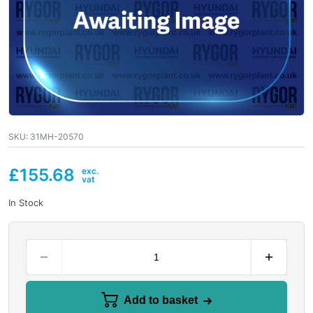
SKU:
31MH-20570
£
155.68
In Stock
Add to basket