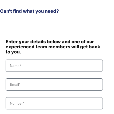
Can't find what you need?
Enter your details below and one of our
experienced team members will get back
to you.