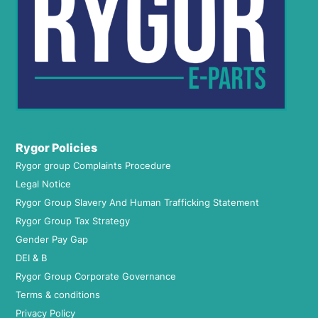
Rygor Policies
Rygor group Complaints Procedure
Legal Notice
Rygor Group Slavery And Human Trafficking Statement
Rygor Group Tax Strategy
Gender Pay Gap
DEI & B
Rygor Group Corporate Governance
Terms & conditions
Privacy Policy