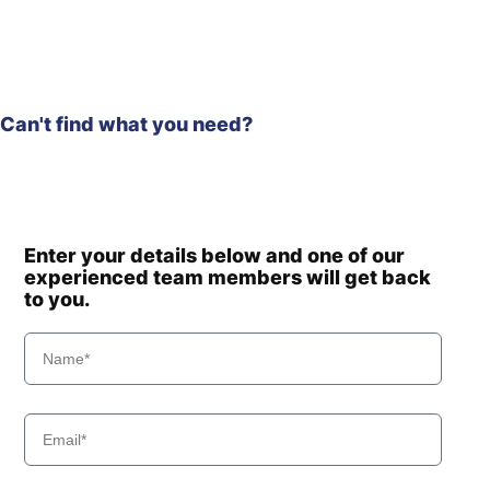
Can't find what you need?
Enter your details below and one of our
experienced team members will get back
to you.