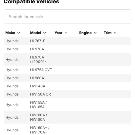
Compatible vehicles
Make
Model
Year
Engine
Trim
Hyundai
HL767-F
Hyundai
HL970A
HL970A
Hyundai
(#10001-)
Hyundai
HL975A CVT
Hyundai
HL980A
Hyundai
HW140A
Hyundai
HW150A CR
HW155A /
Hyundai
HW165A
HW160A /
Hyundai
HW180A
HW160A+ /
Hyundai
HW170A+