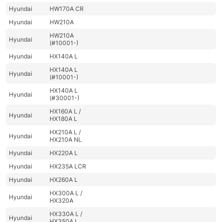
Hyundai
HW170A CR
Hyundai
HW210A
HW210A
Hyundai
(#10001-)
Hyundai
HX140A L
HX140A L
Hyundai
(#10001-)
HX140A L
Hyundai
(#30001-)
HX160A L /
Hyundai
HX180A L
HX210A L /
Hyundai
HX210A NL
Hyundai
HX220A L
Hyundai
HX235A LCR
Hyundai
HX260A L
HX300A L /
Hyundai
HX320A
HX330A L /
Hyundai
HX350A L