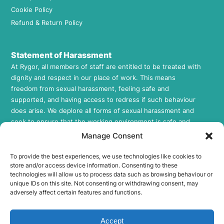
Cookie Policy
Refund & Return Policy
Statement of Harassment
At Rygor, all members of staff are entitled to be treated with
dignity and respect in our place of work. This means
freedom from sexual harassment, feeling safe and
supported, and having access to redress if such behaviour
does arise. We deplore all forms of sexual harassment and
seek to ensure that the working environment is safe and
supportive to all those who work for us. This includes
Manage Consent
employees, workers, agency workers, volunteers, and
contractors in all areas of our Company. If you would like to
To provide the best experiences, we use technologies like cookies to
store and/or access device information. Consenting to these
review our Sexual Harassment Policy, please feel free to
technologies will allow us to process data such as browsing behaviour or
request a copy by contacting us at
info@rygor.co.uk.
unique IDs on this site. Not consenting or withdrawing consent, may
adversely affect certain features and functions.
Socials
Rygor E-Parts Facebook
Accept
Rygor E-Parts Twitter