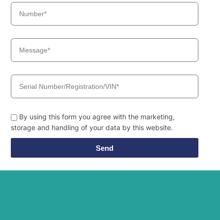
By using this form you agree with the marketing,
storage and handling of your data by this website.
Send