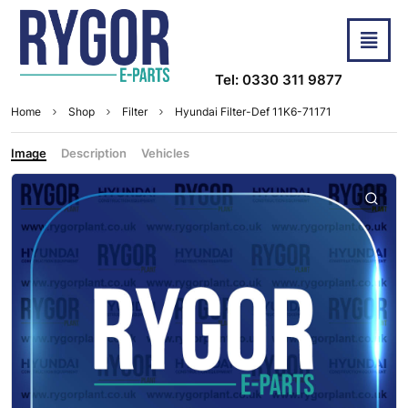
Tel: 0330 311 9877
Home
Shop
Filter
Hyundai Filter-Def 11K6-71171
Image
Description
Vehicles