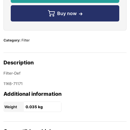
Buy now
Category:
Filter
Description
Filter-Def
11K6-71171
Additional information
Weight
0.035 kg