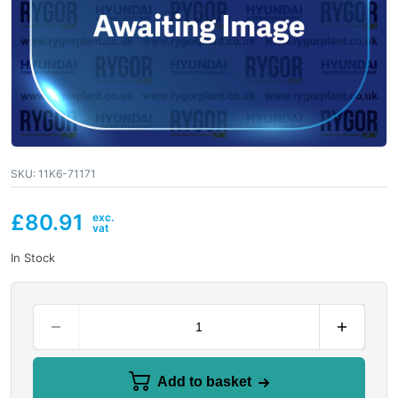
SKU:
11K6-71171
£
80.91
In Stock
Add to basket