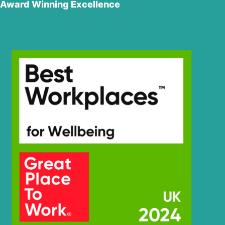
Award Winning Excellence