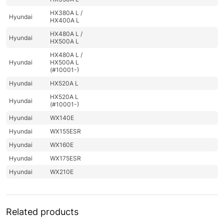
HX380A L /
Hyundai
HX400A L
HX480A L /
Hyundai
HX500A L
HX480A L /
Hyundai
HX500A L
(#10001-)
Hyundai
HX520A L
HX520A L
Hyundai
(#10001-)
Hyundai
WX140E
Hyundai
WX155ESR
Hyundai
WX160E
Hyundai
WX175ESR
Hyundai
WX210E
Related products