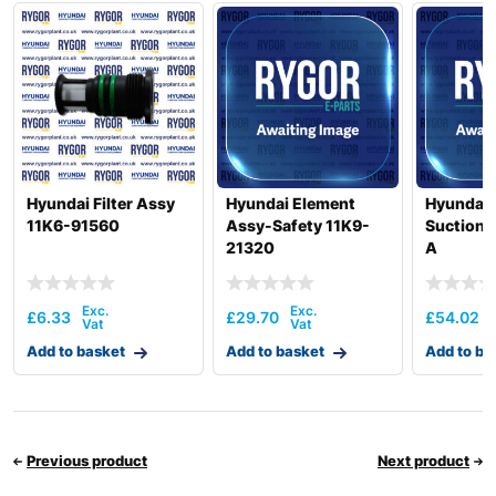
Hyundai Filter Assy
Hyundai Element
Hyundai 
11K6-91560
Assy-Safety 11K9-
Suction 
21320
A
£
6.33
£
29.70
£
54.02
Add to basket
Add to basket
Add to ba
Previous product
Next product