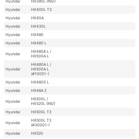
Hyundai
HX380L (IND)
Hyundai
HX400L T3
Hyundai
HX40A
Hyundai
HX430L
Hyundai
HX480
Hyundai
HX480 L
HX480A L /
Hyundai
HX500A L
HX480A L /
Hyundai
HX500A L
(#10001-)
Hyundai
HX480S L
Hyundai
HX48A Z
HX500L /
Hyundai
HX520L (IND)
Hyundai
HX500L T3
HX500L T3
Hyundai
(#30001-)
Hyundai
HX520