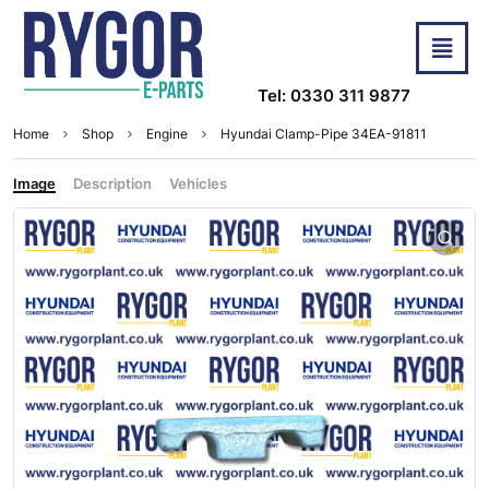
Tel: 0330 311 9877
Home
Shop
Engine
Hyundai Clamp-Pipe 34EA-91811
Image
Description
Vehicles