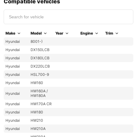
Compatible vehicles
Make
Model
Year
Engine
Trim
Hyundai
8001-)
Hyundai
DX150LCB
Hyundai
DX180LCB
Hyundai
DX220LCB
Hyundai
HSL700-9
Hyundai
HW160
HW160A /
Hyundai
HW180A
Hyundai
HW170A CR
Hyundai
HW180
Hyundai
HW210
Hyundai
HW210A
HW210A