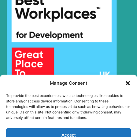
Hyundai
SMART PLUS
(IND)
R220LS
Hyundai
SMART X
PLUS
Hyundai
R220NLC-9A
Hyundai
R225LC-9
Hyundai
R235LCR
Hyundai
R235LCR-9
Hyundai
R235LCR-9A
Hyundai
R245-7
Hyundai
R250LC-7
Manage Consent
Hyundai
R250LC-7A
To provide the best experiences, we use technologies like cookies to
Hyundai
R250LC-9
store and/or access device information. Consenting to these
Hyundai
R260LC-9A
technologies will allow us to process data such as browsing behaviour or
unique IDs on this site. Not consenting or withdrawing consent, may
Hyundai
R260LC-9S
adversely affect certain features and functions.
R260LC-
Hyundai
9S(BRAZIL)
Accept
Hyundai
R265LC-9