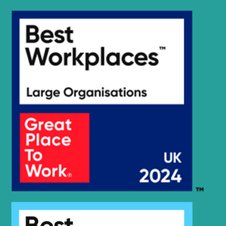
R2200LC-
Hyundai
7A(#7262-)
R220LC-
Hyundai
9(BRAZIL
R220LC-
Hyundai
T3)
9(BRAZIL
Hyundai
R220LC-9A
Hyundai
R220LC-9S
R220LC-
Hyundai
9S(BRAZIL)
R220LC-
Hyundai
9SBT3
Hyundai
R220LC-9SH
R220LC(-
Hyundai
#5000
R220LC(-
Hyundai
8001-)
#5000
R220LC(#5001-
Hyundai
8000)
R220LS