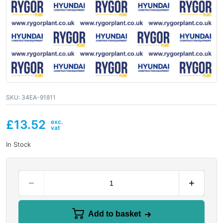
SKU:
34EA-91811
£
13.52
In Stock
Add to basket