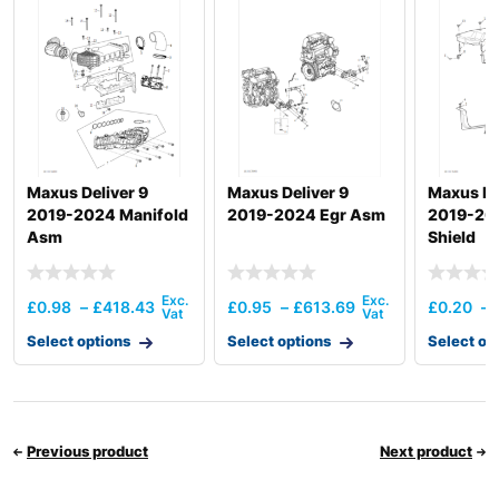
R150LC-
Hyundai
9SBT3
R150LS
Hyundai
SMART PLUS
(IND)
Hyundai
R160LC-7
Hyundai
R160LC-7A
Hyundai
R160LC-9
Maxus Deliver 9
Maxus Deliver 9
Maxus De
R160LC-
2019-2024 Manifold
2019-2024 Egr Asm
2019-20
Hyundai
9(BRAZIL
Asm
Shield
R160LC-
Hyundai
T3)
9(BRAZIL
Hyundai
R160LC-9A
£
0.98
–
£
418.43
£
0.95
–
£
613.69
£
0.20
–
Hyundai
R160LC-9S
Select options
Select options
Select op
R160LC-
Hyundai
9S(BRAZIL)
Hyundai
R160W-9A
Hyundai
R1700W-7
Previous product
Next product
R1700W-
Hyundai
7A(#1349-)