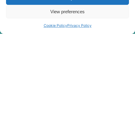
Hyundai
R2900LC-7
View preferences
Hyundai
R290LC-7
Hyundai
R290LC-7A
Cookie Policy
Privacy Policy
Hyundai
R290LC-9
Hyundai
R290LC7H
Hyundai
R3000LC-7
Hyundai
R3000LC-7A
Hyundai
R300LC-7
Hyundai
R300LC-9A
Hyundai
R300LC-9S
Hyundai
R300LC-9SH
Hyundai
R300LC-E
R300LC(-
Hyundai
#5000
R300LC(-
Hyundai
8001-)
#5000
R300LC(#5001-
Hyundai
8000)