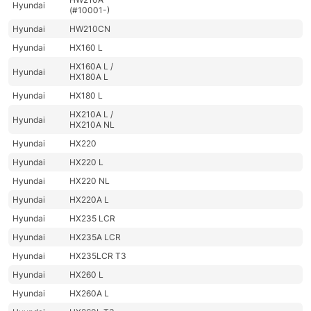
Hyundai
(#10001-)
Hyundai
HW210CN
Hyundai
HX160 L
HX160A L /
Hyundai
HX180A L
Hyundai
HX180 L
HX210A L /
Hyundai
HX210A NL
Hyundai
HX220
Hyundai
HX220 L
Hyundai
HX220 NL
Hyundai
HX220A L
Hyundai
HX235 LCR
Hyundai
HX235A LCR
Hyundai
HX235LCR T3
Hyundai
HX260 L
Hyundai
HX260A L