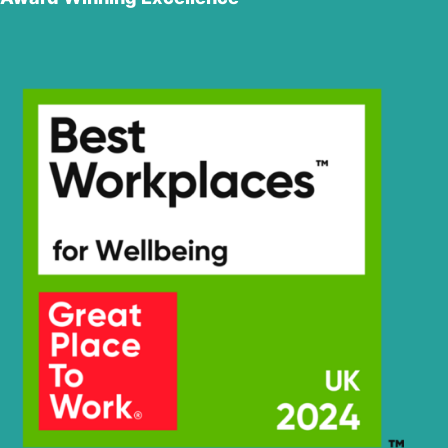
Hyundai
R210NLC-7
Hyundai
R210NLC-7A
Hyundai
R210NLC-9
Hyundai
R210W-9
Hyundai
R210W-9A
Hyundai
R210W-9S
R210W-9S
Hyundai
(#1549-)
R210W(-
Hyundai
#5000
R210W(-
Hyundai
8001-)
#5000
Hyundai
R210W(#5001-)
R215L SMART
Hyundai
X PLUS
R2200LC-7(-
Hyundai
#3775)
R2200LC-
Hyundai
7(#3776-)