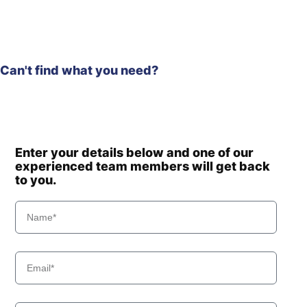
R1700W-
Hyundai
7A(D04FDTAA)
Hyundai
R170W-7
Hyundai
R170W-7A
Can't find what you need?
Hyundai
R170W-9
Hyundai
R170W-9S
Hyundai
R180LC-7
Hyundai
R180LC-7A
Enter your details below and one of our
Hyundai
R180LC-9
experienced team members will get back
R180LC-
Hyundai
to you.
9(BRAZIL
R180LC-
Hyundai
T3)
9(BRAZIL
Hyundai
R180LC-9A
Hyundai
R180LC-9S
R180LC-9S
Hyundai
(#0418-)
R180LC-
Hyundai
9SBT3