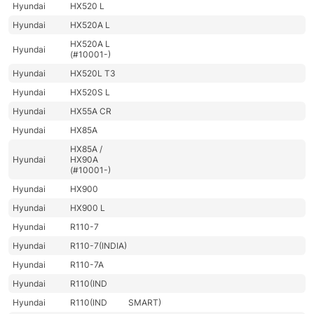
Hyundai
HX520 L
Hyundai
HX520A L
HX520A L
Hyundai
(#10001-)
Hyundai
HX520L T3
Hyundai
HX520S L
Hyundai
HX55A CR
Hyundai
HX85A
HX85A /
Hyundai
HX90A
(#10001-)
Hyundai
HX900
Hyundai
HX900 L
Hyundai
R110-7
Hyundai
R110-7(INDIA)
Hyundai
R110-7A
Hyundai
R110(IND
Hyundai
R110(IND
SMART)