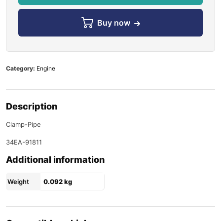
Buy now
Category:
Engine
Description
Clamp-Pipe
34EA-91811
Additional information
Weight
0.092 kg