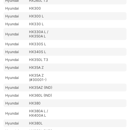
Hyundai
HX260L T3
Hyundai
HX300
Hyundai
HX300 L
Hyundai
HX330 L
HX330A L /
Hyundai
HX350A L
Hyundai
HX330S L
Hyundai
HX340S L
Hyundai
HX350L T3
Hyundai
HX35A Z
HX35A Z
Hyundai
(#30001-)
Hyundai
HX35AZ (IND)
Hyundai
HX360L (IND)
Hyundai
HX380
HX380A L /
Hyundai
HX400A L
Hyundai
HX380L