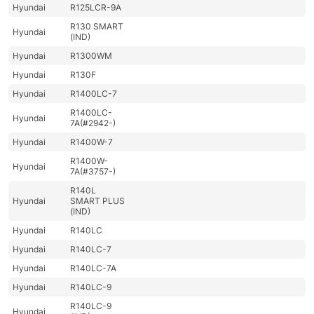
Hyundai
R125LCR-9A
R130 SMART
Hyundai
(IND)
Hyundai
R1300WM
Hyundai
R130F
Hyundai
R1400LC-7
R1400LC-
Hyundai
7A(#2942-)
Hyundai
R1400W-7
R1400W-
Hyundai
7A(#3757-)
R140L
Hyundai
SMART PLUS
(IND)
Hyundai
R140LC
Hyundai
R140LC-7
Hyundai
R140LC-7A
Hyundai
R140LC-9
R140LC-9
Hyundai