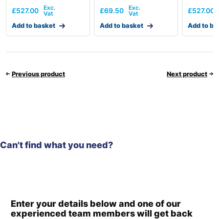
£
527.00
£
69.50
£
527.00
Add to basket
Add to basket
Add to ba
Previous product
Next product
Can't find what you need?
Enter your details below and one of our
experienced team members will get back