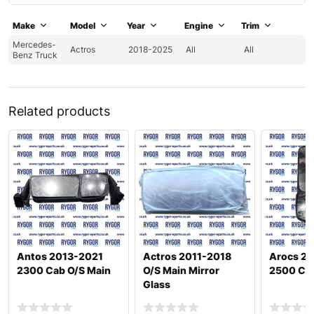
Make
Model
Year
Engine
Trim
Mercedes-
Actros
2018-2025
All
All
Benz Truck
Related products
Antos 2013-2021
Actros 2011-2018
Arocs 2
2300 Cab O/S Main
O/S Main Mirror
2500 Cab
Glass