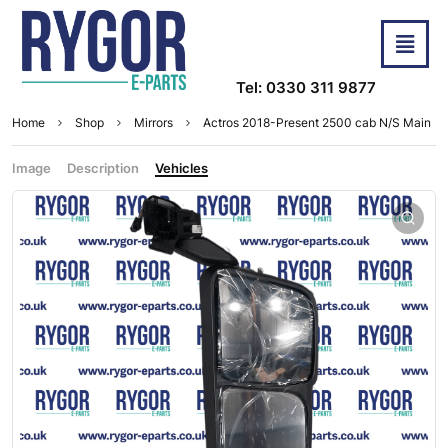
Tel: 0330 311 9877
Home
Shop
Mirrors
Actros 2018-Present 2500 cab N/S Main
Image
Description
Vehicles