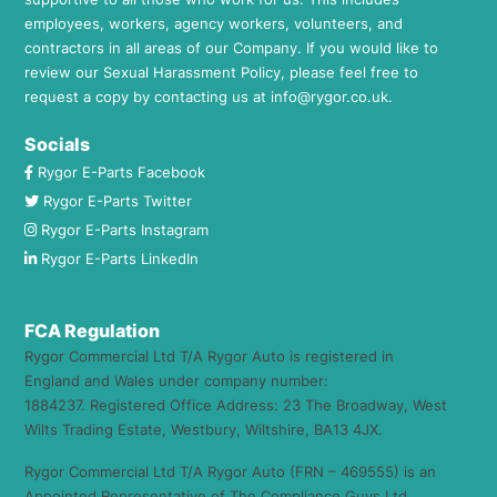
employees, workers, agency workers, volunteers, and
contractors in all areas of our Company. If you would like to
review our Sexual Harassment Policy, please feel free to
request a copy by contacting us at
info@rygor.co.uk.
Socials
Rygor E-Parts Facebook
Rygor E-Parts Twitter
Rygor E-Parts Instagram
Rygor E-Parts LinkedIn
FCA Regulation
Rygor Commercial Ltd T/A Rygor Auto is registered in
England and Wales under company number:
1884237. Registered Office Address: 23 The Broadway, West
Wilts Trading Estate, Westbury, Wiltshire, BA13 4JX.
Rygor Commercial Ltd T/A Rygor Auto (FRN – 469555) is an
Appointed Representative of The Compliance Guys Ltd