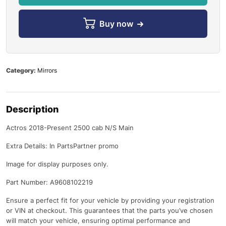
Buy now
Category:
Mirrors
Description
Actros 2018-Present 2500 cab N/S Main
Extra Details: In PartsPartner promo
Image for display purposes only.
Part Number: A9608102219
Ensure a perfect fit for your vehicle by providing your registration
or VIN at checkout. This guarantees that the parts you’ve chosen
will match your vehicle, ensuring optimal performance and