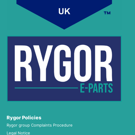
Rygor Policies
Rygor group Complaints Procedure
Legal Notice