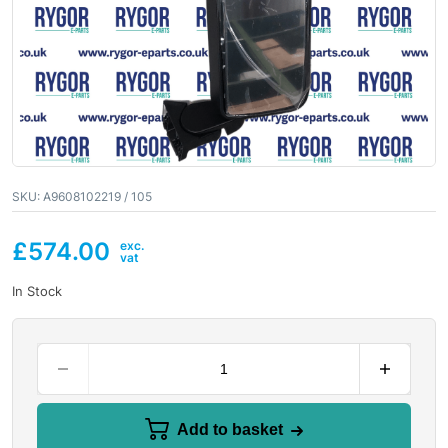
SKU:
A9608102219 / 105
£
574.00
In Stock
Add to basket