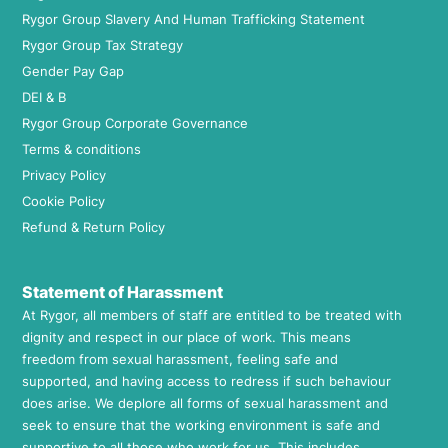
Rygor Group Slavery And Human Trafficking Statement
Rygor Group Tax Strategy
Gender Pay Gap
DEI & B
Rygor Group Corporate Governance
Terms & conditions
Privacy Policy
Cookie Policy
Refund & Return Policy
Statement of Harassment
At Rygor, all members of staff are entitled to be treated with
dignity and respect in our place of work. This means
freedom from sexual harassment, feeling safe and
supported, and having access to redress if such behaviour
does arise. We deplore all forms of sexual harassment and
seek to ensure that the working environment is safe and
supportive to all those who work for us. This includes