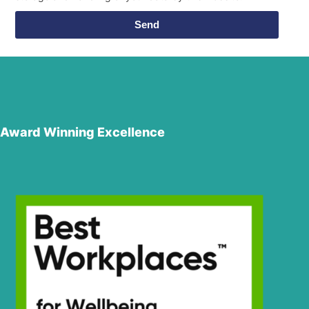
Send
Award Winning Excellence