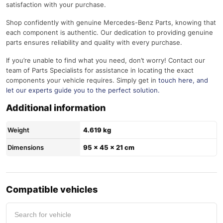
satisfaction with your purchase.
Shop confidently with genuine Mercedes-Benz Parts, knowing that
each component is authentic. Our dedication to providing genuine
parts ensures reliability and quality with every purchase.
If you’re unable to find what you need, don’t worry! Contact our
team of Parts Specialists for assistance in locating the exact
components your vehicle requires. Simply get in
touch here
, and
let our experts guide you to the perfect solution.
Additional information
Weight
4.619 kg
Dimensions
95 × 45 × 21 cm
Compatible vehicles