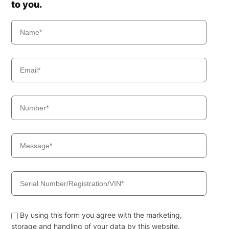
to you.
By using this form you agree with the marketing,
storage and handling of your data by this website.