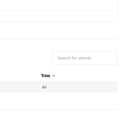
Trim
All