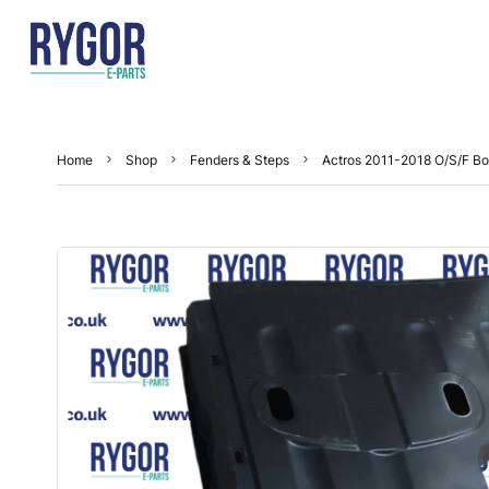
Home
Shop
Fenders & Steps
Actros 2011-2018 O/S/F Bo