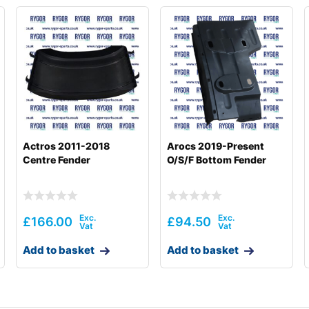
Actros 2011-2018
Arocs 2019-Present
Centre Fender
O/S/F Bottom Fender
£
166.00
£
94.50
Add to basket
Add to basket