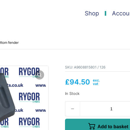
Shop
Accou
ttom fender
SKU:
A9608815801 / 126
£
94.50
In Stock
Add to basket