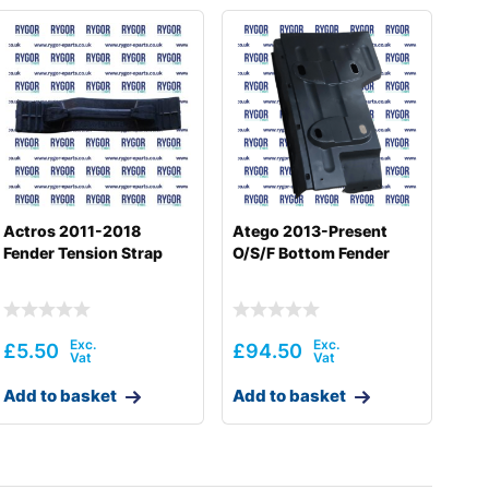
Actros 2011-2018
Atego 2013-Present
Fender Tension Strap
O/S/F Bottom Fender
£
5.50
£
94.50
Add to basket
Add to basket