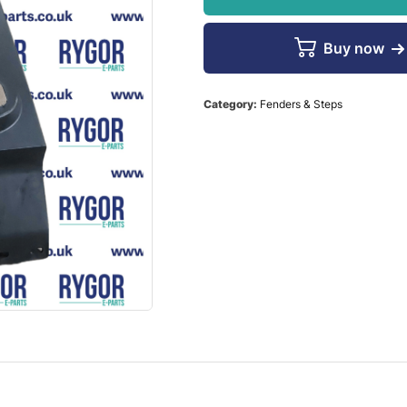
Buy now
Category:
Fenders & Steps