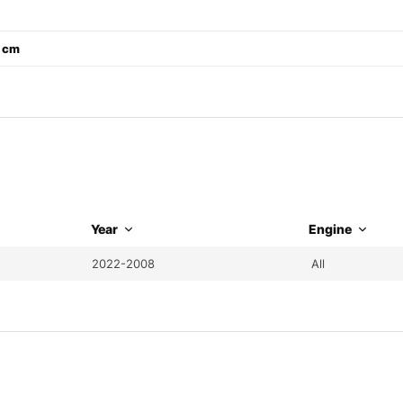
2 cm
Year
Engine
2022-2008
All