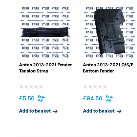
Antos 2013-2021 Fender
Antos 2013-2021 O/S/F
Tension Strap
Bottom Fender
£
5.50
£
94.50
Add to basket
Add to basket