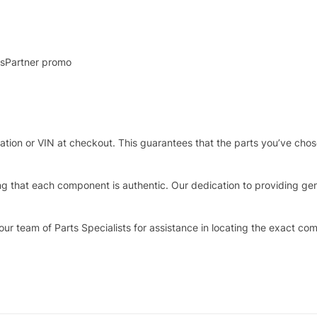
rtsPartner promo
stration or VIN at checkout. This guarantees that the parts you’ve ch
that each component is authentic. Our dedication to providing genui
our team of Parts Specialists for assistance in locating the exact co