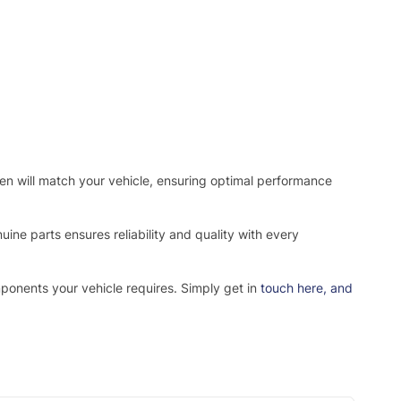
osen will match your vehicle, ensuring optimal performance
ne parts ensures reliability and quality with every
mponents your vehicle requires. Simply get in
touch here
, and