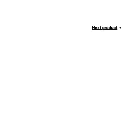
Next product