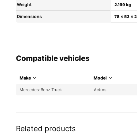
Weight
2.169 kg
Dimensions
78 × 53 × 
Compatible vehicles
Make
Model
Mercedes-Benz Truck
Actros
Related products