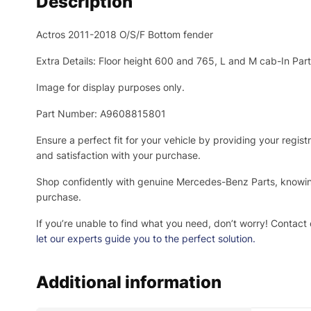
Description
Actros 2011-2018 O/S/F Bottom fender
Extra Details: Floor height 600 and 765, L and M cab-In Pa
Image for display purposes only.
Part Number: A9608815801
Ensure a perfect fit for your vehicle by providing your regi
and satisfaction with your purchase.
Shop confidently with genuine Mercedes-Benz Parts, knowing 
purchase.
If you’re unable to find what you need, don’t worry! Contact 
let our experts guide you to the perfect solution.
Additional information