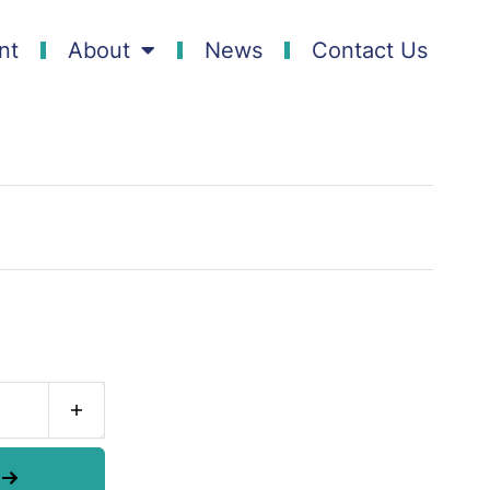
nt
About
News
Contact Us