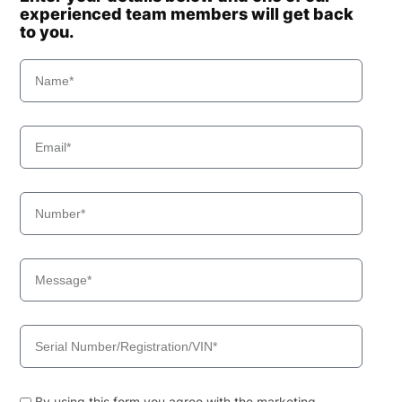
experienced team members will get back
to you.
By using this form you agree with the marketing,