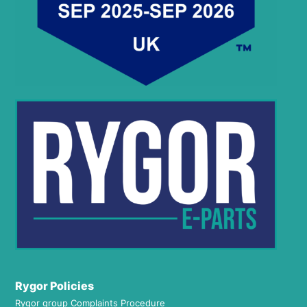
Rygor Policies
Rygor group Complaints Procedure