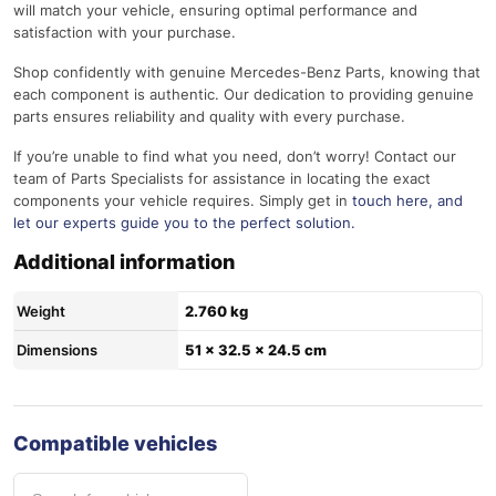
will match your vehicle, ensuring optimal performance and
satisfaction with your purchase.
Shop confidently with genuine Mercedes-Benz Parts, knowing that
each component is authentic. Our dedication to providing genuine
parts ensures reliability and quality with every purchase.
If you’re unable to find what you need, don’t worry! Contact our
team of Parts Specialists for assistance in locating the exact
components your vehicle requires. Simply get in
touch here
, and
let our experts guide you to the perfect solution.
Additional information
Weight
2.760 kg
Dimensions
51 × 32.5 × 24.5 cm
Compatible vehicles