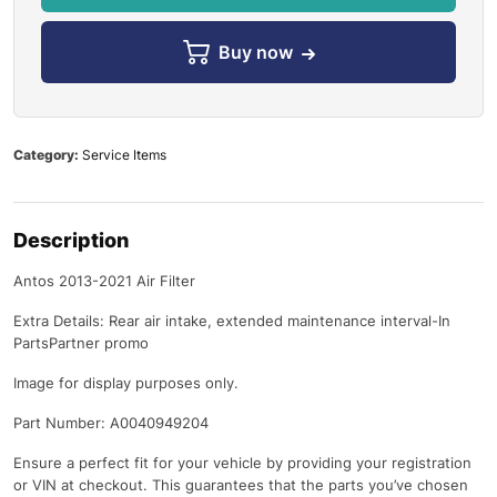
Buy now
Category:
Service Items
Description
Antos 2013-2021 Air Filter
Extra Details: Rear air intake, extended maintenance interval-In
PartsPartner promo
Image for display purposes only.
Part Number: A0040949204
Ensure a perfect fit for your vehicle by providing your registration
or VIN at checkout. This guarantees that the parts you’ve chosen