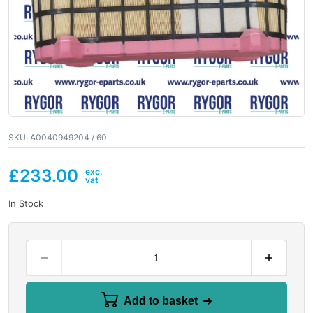
SKU:
A0040949204 / 60
£
233.00
In Stock
Add to basket