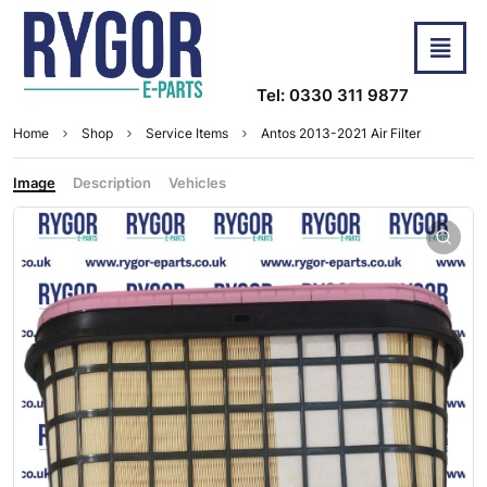
Tel: 0330 311 9877
Home
Shop
Service Items
Antos 2013-2021 Air Filter
Image
Description
Vehicles