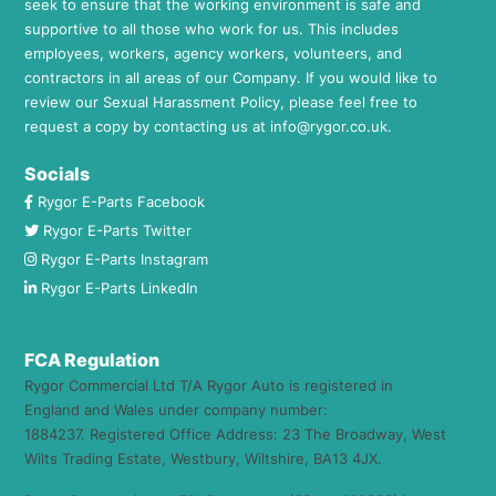
seek to ensure that the working environment is safe and
supportive to all those who work for us. This includes
employees, workers, agency workers, volunteers, and
contractors in all areas of our Company. If you would like to
review our Sexual Harassment Policy, please feel free to
request a copy by contacting us at
info@rygor.co.uk.
Socials
Rygor E-Parts Facebook
Rygor E-Parts Twitter
Rygor E-Parts Instagram
Rygor E-Parts LinkedIn
FCA Regulation
Rygor Commercial Ltd T/A Rygor Auto is registered in
England and Wales under company number:
1884237. Registered Office Address: 23 The Broadway, West
Wilts Trading Estate, Westbury, Wiltshire, BA13 4JX.