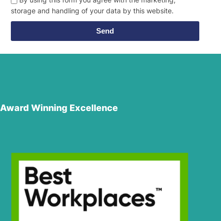
storage and handling of your data by this website.
Send
Award Winning Excellence