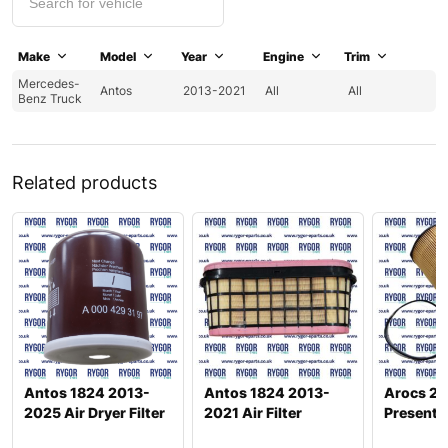
Make
Model
Year
Engine
Trim
Mercedes-
Antos
2013-2021
All
All
Benz Truck
Related products
Antos 1824 2013-
Antos 1824 2013-
Arocs 26
2025 Air Dryer Filter
2021 Air Filter
Present Oi