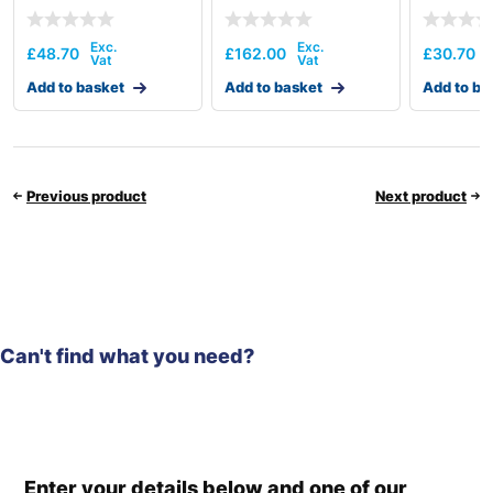
£
48.70
£
162.00
£
30.70
Add to basket
Add to basket
Add to ba
Previous product
Next product
Can't find what you need?
Enter your details below and one of our