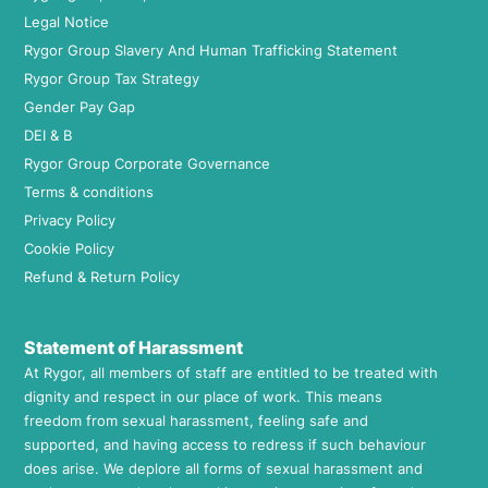
Legal Notice
Rygor Group Slavery And Human Trafficking Statement
Rygor Group Tax Strategy
Gender Pay Gap
DEI & B
Rygor Group Corporate Governance
Terms & conditions
Privacy Policy
Cookie Policy
Refund & Return Policy
Statement of Harassment
At Rygor, all members of staff are entitled to be treated with
dignity and respect in our place of work. This means
freedom from sexual harassment, feeling safe and
supported, and having access to redress if such behaviour
does arise. We deplore all forms of sexual harassment and