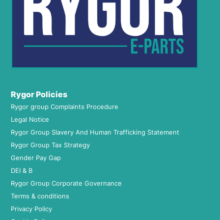
Rygor Policies
Rygor group Complaints Procedure
Legal Notice
Rygor Group Slavery And Human Trafficking Statement
Rygor Group Tax Strategy
Gender Pay Gap
DEI & B
Rygor Group Corporate Governance
Terms & conditions
Privacy Policy