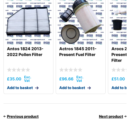
Antos 1824 2013-
Actros 1845 2011-
Arocs 26
2022 Pollen Filter
Present Fuel Filter
Present 
Filter
£
35.00
£
96.66
£
51.00
Add to basket
Add to basket
Add to ba
Previous product
Next product