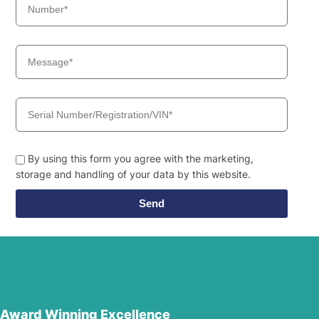
By using this form you agree with the marketing,
storage and handling of your data by this website.
Send
Award Winning Excellence