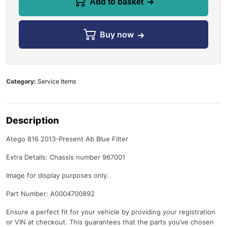
Add to basket
Buy now
Category:
Service Items
Description
Atego 816 2013-Present Ab Blue Filter
Extra Details: Chassis number 967001
Image for display purposes only.
Part Number: A0004700892
Ensure a perfect fit for your vehicle by providing your registration
or VIN at checkout. This guarantees that the parts you’ve chosen