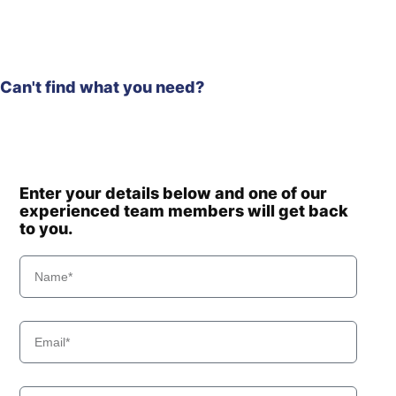
Can't find what you need?
Enter your details below and one of our
experienced team members will get back
to you.