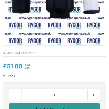
SKU:
A0004700892 / 21
£
51.00
In Stock