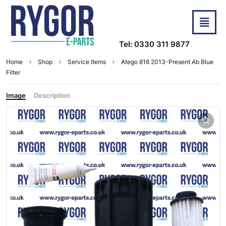
Tel: 0330 311 9877
Home
Shop
Service Items
Atego 816 2013-Present Ab Blue
Filter
Image
Description