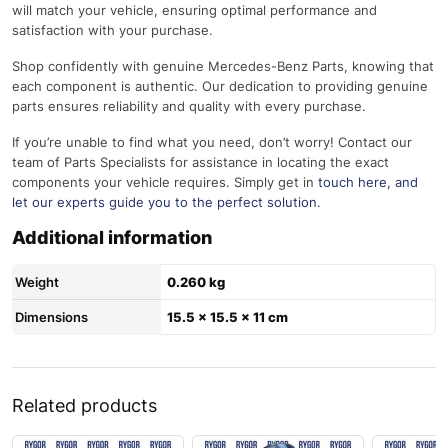
will match your vehicle, ensuring optimal performance and
satisfaction with your purchase.
Shop confidently with genuine Mercedes-Benz Parts, knowing that
each component is authentic. Our dedication to providing genuine
parts ensures reliability and quality with every purchase.
If you’re unable to find what you need, don’t worry! Contact our
team of Parts Specialists for assistance in locating the exact
components your vehicle requires. Simply get in
touch here
, and
let our experts guide you to the perfect solution.
Additional information
Weight
0.260 kg
Dimensions
15.5 × 15.5 × 11 cm
Related products