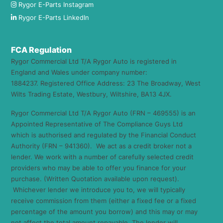
Rygor E-Parts Instagram
Rygor E-Parts LinkedIn
FCA Regulation
Rygor Commercial Ltd T/A Rygor Auto is registered in
England and Wales under company number:
1884237. Registered Office Address: 23 The Broadway, West
Wilts Trading Estate, Westbury, Wiltshire, BA13 4JX.
Rygor Commercial Ltd T/A Rygor Auto (FRN – 469555) is an
Appointed Representative of The Compliance Guys Ltd
which is authorised and regulated by the Financial Conduct
Authority (FRN – 941360). We act as a credit broker not a
lender. We work with a number of carefully selected credit
providers who may be able to offer you finance for your
purchase. (Written Quotation available upon request).
Whichever lender we introduce you to, we will typically
receive commission from them (either a fixed fee or a fixed
percentage of the amount you borrow) and this may or may
not affect the total amount repayable. The lender will