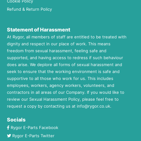
Cookie Policy
Refund & Return Policy
Statement of Harassment
At Rygor, all members of staff are entitled to be treated with
dignity and respect in our place of work. This means
freedom from sexual harassment, feeling safe and
supported, and having access to redress if such behaviour
does arise. We deplore all forms of sexual harassment and
seek to ensure that the working environment is safe and
supportive to all those who work for us. This includes
employees, workers, agency workers, volunteers, and
contractors in all areas of our Company. If you would like to
review our Sexual Harassment Policy, please feel free to
request a copy by contacting us at
info@rygor.co.uk.
Socials
Rygor E-Parts Facebook
Rygor E-Parts Twitter