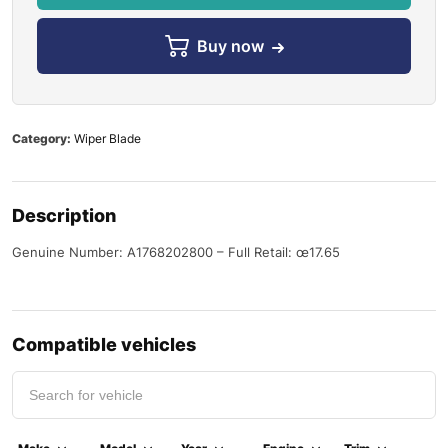
Buy now
Category:
Wiper Blade
Description
Genuine Number: A1768202800 – Full Retail: œ17.65
Compatible vehicles