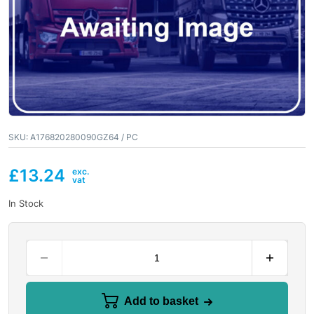
SKU:
A176820280090GZ64 / PC
£
13.24
In Stock
Add to basket