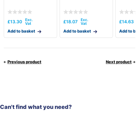
£
13.30
£
18.07
£
14.63
Add to basket
Add to basket
Add to ba
Previous product
Next product
Can't find what you need?