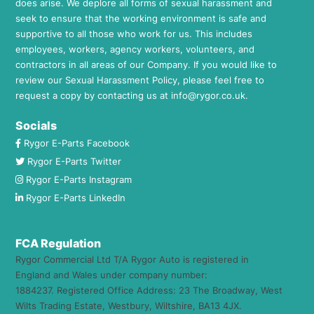
does arise. We deplore all forms of sexual harassment and
seek to ensure that the working environment is safe and
supportive to all those who work for us. This includes
employees, workers, agency workers, volunteers, and
contractors in all areas of our Company. If you would like to
review our Sexual Harassment Policy, please feel free to
request a copy by contacting us at
info@rygor.co.uk.
Socials
Rygor E-Parts Facebook
Rygor E-Parts Twitter
Rygor E-Parts Instagram
Rygor E-Parts LinkedIn
FCA Regulation
Rygor Commercial Ltd T/A Rygor Auto is registered in
England and Wales under company number:
1884237. Registered Office Address: 23 The Broadway, West
Wilts Trading Estate, Westbury, Wiltshire, BA13 4JX.