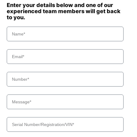
Enter your details below and one of our
experienced team members will get back
to you.