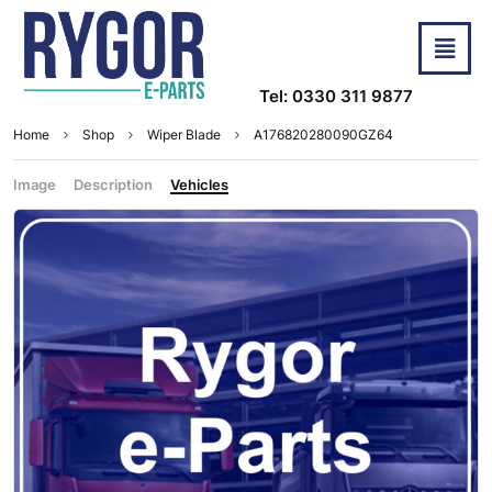
Tel: 0330 311 9877
Home
Shop
Wiper Blade
A176820280090GZ64
Image
Description
Vehicles