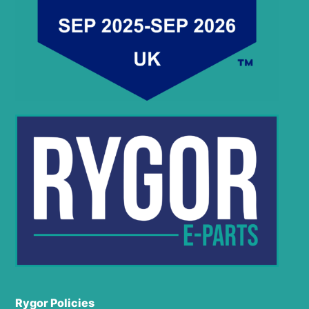
Rygor Policies