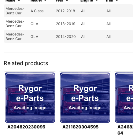
Make
Model
Year
Engine
Trim
Mercedes-
A Class
2012-2018
All
All
Benz Car
Mercedes-
CLA
2013-2019
All
All
Benz Car
Mercedes-
GLA
2014-2020
All
All
Benz Car
Related products
A204820230095
A211820304595
A24682
64