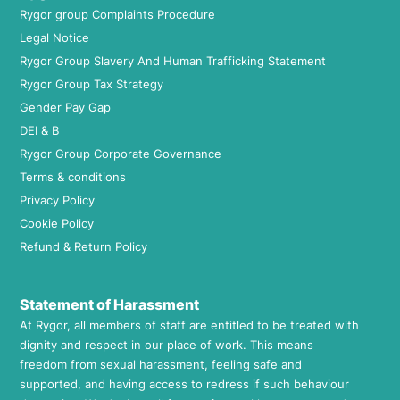
Rygor group Complaints Procedure
Legal Notice
Rygor Group Slavery And Human Trafficking Statement
Rygor Group Tax Strategy
Gender Pay Gap
DEI & B
Rygor Group Corporate Governance
Terms & conditions
Privacy Policy
Cookie Policy
Refund & Return Policy
Statement of Harassment
At Rygor, all members of staff are entitled to be treated with
dignity and respect in our place of work. This means
freedom from sexual harassment, feeling safe and
supported, and having access to redress if such behaviour