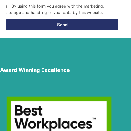
By using this form you agree with the marketing,
storage and handling of your data by this website.
Send
Award Winning Excellence