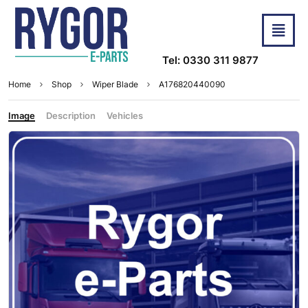
Tel: 0330 311 9877
Home
Shop
Wiper Blade
A176820440090
Image
Description
Vehicles