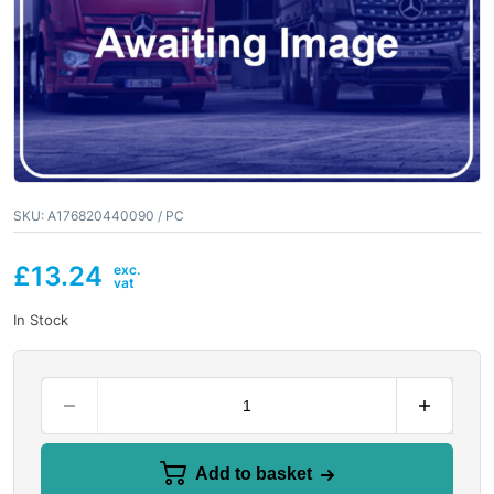
SKU:
A176820440090 / PC
£
13.24
In Stock
Add to basket