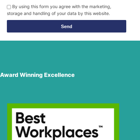
By using this form you agree with the marketing,
storage and handling of your data by this website.
Send
Award Winning Excellence