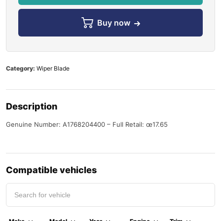
Buy now
Category:
Wiper Blade
Description
Genuine Number: A1768204400 – Full Retail: œ17.65
Compatible vehicles