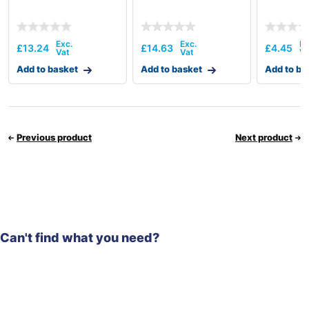
£
13.24
£
14.63
£
4.45
Add to basket
Add to basket
Add to ba
Previous product
Next product
Can't find what you need?