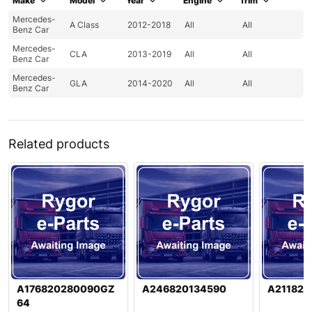
Make
Model
Year
Engine
Trim
Mercedes-
A Class
2012-2018
All
All
Benz Car
Mercedes-
CLA
2013-2019
All
All
Benz Car
Mercedes-
GLA
2014-2020
All
All
Benz Car
Related products
A176820280090GZ
A246820134590
A211820
64