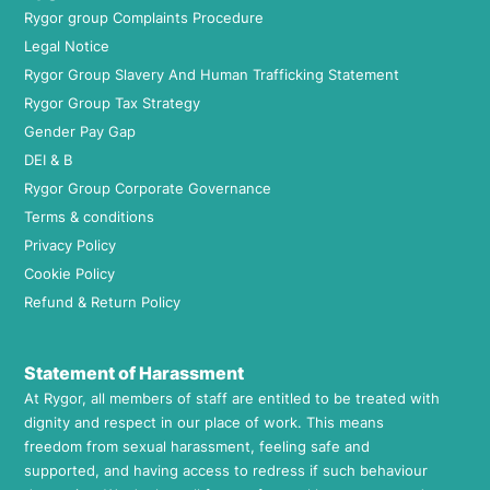
Rygor group Complaints Procedure
Legal Notice
Rygor Group Slavery And Human Trafficking Statement
Rygor Group Tax Strategy
Gender Pay Gap
DEI & B
Rygor Group Corporate Governance
Terms & conditions
Privacy Policy
Cookie Policy
Refund & Return Policy
Statement of Harassment
At Rygor, all members of staff are entitled to be treated with
dignity and respect in our place of work. This means
freedom from sexual harassment, feeling safe and
supported, and having access to redress if such behaviour