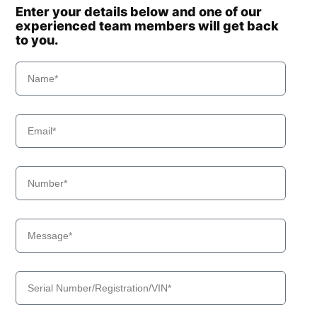
Enter your details below and one of our
experienced team members will get back
to you.