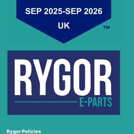
Rygor Policies