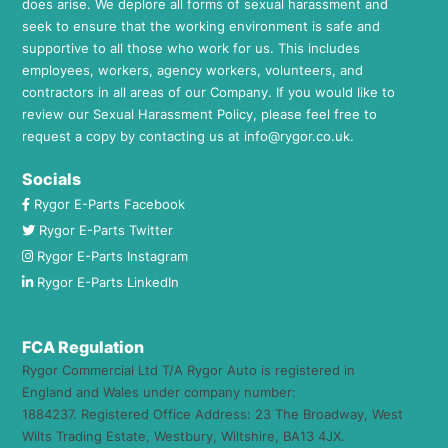
does arise. We deplore all forms of sexual harassment and
seek to ensure that the working environment is safe and
supportive to all those who work for us. This includes
employees, workers, agency workers, volunteers, and
contractors in all areas of our Company. If you would like to
review our Sexual Harassment Policy, please feel free to
request a copy by contacting us at
info@rygor.co.uk.
Socials
Rygor E-Parts Facebook
Rygor E-Parts Twitter
Rygor E-Parts Instagram
Rygor E-Parts LinkedIn
FCA Regulation
Rygor Commercial Ltd T/A Rygor Auto is registered in
England and Wales under company number:
1884237. Registered Office Address: 23 The Broadway, West
Wilts Trading Estate, Westbury, Wiltshire, BA13 4JX.