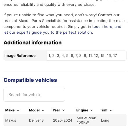
ensures reliability and quality with every purchase.
If you’re unable to find what you need, don’t worry! Contact our
team of Maxus Parts Specialists for assistance in locating the exact
components your vehicle requires. Simply get in
touch here
, and
let our experts guide you to the perfect solution.
Additional information
Image Reference
1, 2, 3, 4, 5, 6, 7, 8, 9, 11, 12, 15, 16, 17
Compatible vehicles
Make
Model
Year
Engine
Trim
50KW Peak
Maxus
Deliver 3
2020-2024
Long
100KW