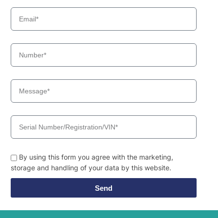
By using this form you agree with the marketing,
storage and handling of your data by this website.
Send