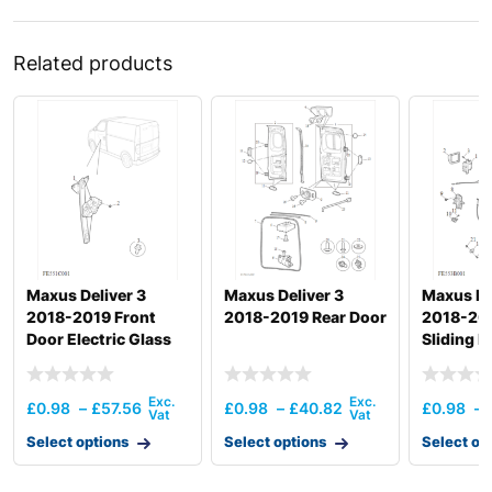
Related products
Maxus Deliver 3
Maxus Deliver 3
Maxus De
2018-2019 Front
2018-2019 Rear Door
2018-201
Door Electric Glass
Sliding 
Regulator
And Door
£
0.98
–
£
57.56
£
0.98
–
£
40.82
£
0.98
–
Select options
Select options
Select op