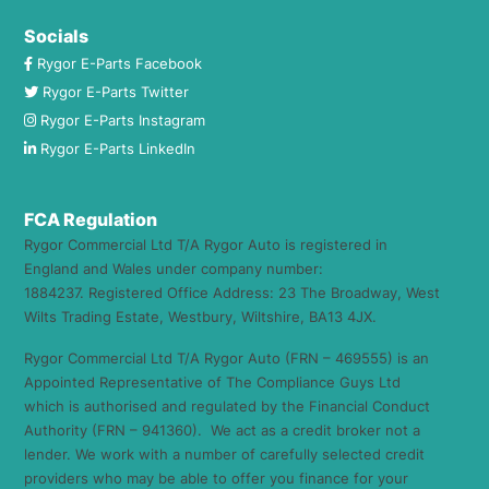
Socials
Rygor E-Parts Facebook
Rygor E-Parts Twitter
Rygor E-Parts Instagram
Rygor E-Parts LinkedIn
FCA Regulation
Rygor Commercial Ltd T/A Rygor Auto is registered in
England and Wales under company number:
1884237. Registered Office Address: 23 The Broadway, West
Wilts Trading Estate, Westbury, Wiltshire, BA13 4JX.
Rygor Commercial Ltd T/A Rygor Auto (FRN – 469555) is an
Appointed Representative of The Compliance Guys Ltd
which is authorised and regulated by the Financial Conduct
Authority (FRN – 941360). We act as a credit broker not a
lender. We work with a number of carefully selected credit
providers who may be able to offer you finance for your