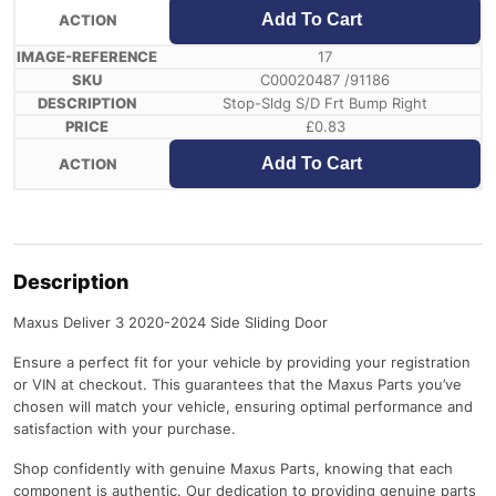
Add To Cart
17
C00020487 /91186
Stop-Sldg S/D Frt Bump Right
£
0.83
Add To Cart
Description
Maxus Deliver 3 2020-2024 Side Sliding Door
Ensure a perfect fit for your vehicle by providing your registration
or VIN at checkout. This guarantees that the Maxus Parts you’ve
chosen will match your vehicle, ensuring optimal performance and
satisfaction with your purchase.
Shop confidently with genuine Maxus Parts, knowing that each
component is authentic. Our dedication to providing genuine parts