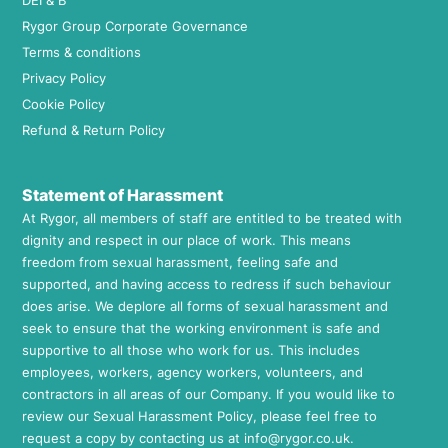
DEI & B
Rygor Group Corporate Governance
Terms & conditions
Privacy Policy
Cookie Policy
Refund & Return Policy
Statement of Harassment
At Rygor, all members of staff are entitled to be treated with
dignity and respect in our place of work. This means
freedom from sexual harassment, feeling safe and
supported, and having access to redress if such behaviour
does arise. We deplore all forms of sexual harassment and
seek to ensure that the working environment is safe and
supportive to all those who work for us. This includes
employees, workers, agency workers, volunteers, and
contractors in all areas of our Company. If you would like to
review our Sexual Harassment Policy, please feel free to
request a copy by contacting us at
info@rygor.co.uk.