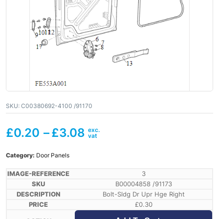
SKU:
C00380692-4100 /91170
£
0.20
–
£
3.08
Category:
Door Panels
3
B00004858 /91173
Bolt-Sldg Dr Upr Hge Right
£
0.30