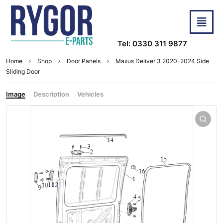
Tel: 0330 311 9877
Home
Shop
Door Panels
Maxus Deliver 3 2020-2024 Side
Sliding Door
Image
Description
Vehicles