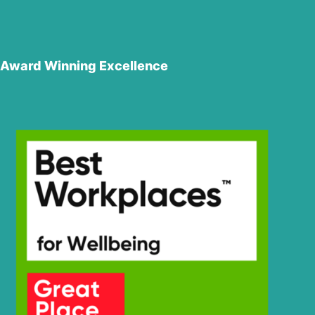
Award Winning Excellence