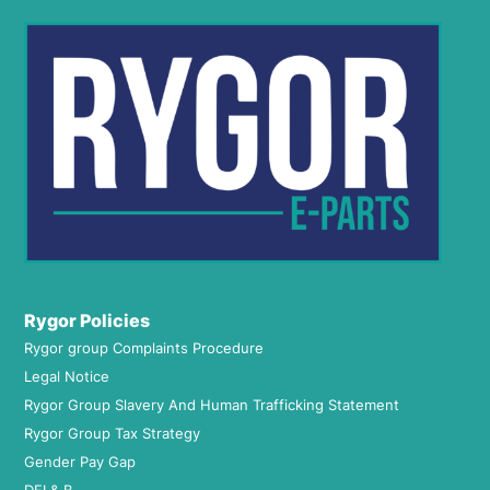
Rygor Policies
Rygor group Complaints Procedure
Legal Notice
Rygor Group Slavery And Human Trafficking Statement
Rygor Group Tax Strategy
Gender Pay Gap