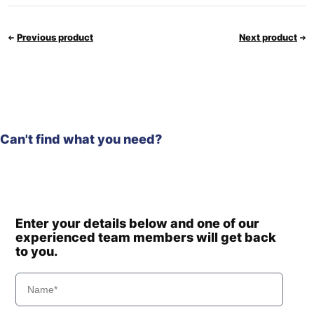
Previous product
Next product
Can't find what you need?
Enter your details below and one of our
experienced team members will get back
to you.