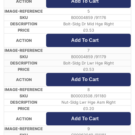
Add To Cart
5
B00004859 /91176
Bolt-Sldg Dr Mid Hge Right
£
0.53
Add To Cart
7
B00004859 /91179
Bolt-Sldg Dr Lwr Hge Right
£
0.53
Add To Cart
8
B00003508 /91180
Nut-Sldg Lwr Hge Asm Right
£
0.20
Add To Cart
9