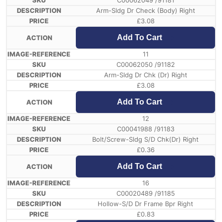
C00062049 /91181
Arm-Sldg Dr Check (Body) Right
£
3.08
Add To Cart
11
C00062050 /91182
Arm-Sldg Dr Chk (Dr) Right
£
3.08
Add To Cart
12
C00041988 /91183
Bolt/Screw-Sldg S/D Chk(Dr) Right
£
0.36
Add To Cart
16
C00020489 /91185
Hollow-S/D Dr Frame Bpr Right
£
0.83