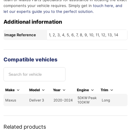
components your vehicle requires. Simply get in
touch here
, and
let our experts guide you to the perfect solution.
Additional information
Image Reference
1, 2, 3, 4, 5, 6, 7, 8, 9, 10, 11, 12, 13, 14
Compatible vehicles
Make
Model
Year
Engine
Trim
50KW Peak
Maxus
Deliver 3
2020-2024
Long
100KW
Related products