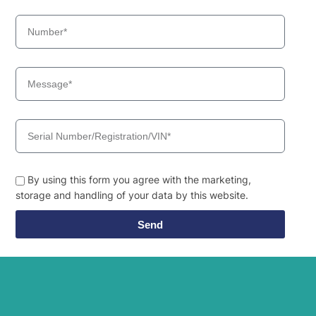
By using this form you agree with the marketing,
storage and handling of your data by this website.
Send