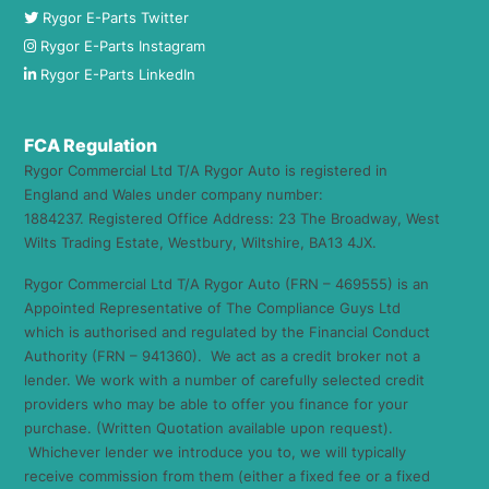
Rygor E-Parts Twitter
Rygor E-Parts Instagram
Rygor E-Parts LinkedIn
FCA Regulation
Rygor Commercial Ltd T/A Rygor Auto is registered in
England and Wales under company number:
1884237. Registered Office Address: 23 The Broadway, West
Wilts Trading Estate, Westbury, Wiltshire, BA13 4JX.
Rygor Commercial Ltd T/A Rygor Auto (FRN – 469555) is an
Appointed Representative of The Compliance Guys Ltd
which is authorised and regulated by the Financial Conduct
Authority (FRN – 941360). We act as a credit broker not a
lender. We work with a number of carefully selected credit
providers who may be able to offer you finance for your
purchase. (Written Quotation available upon request).
Whichever lender we introduce you to, we will typically
receive commission from them (either a fixed fee or a fixed