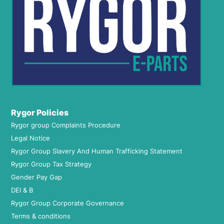
Rygor Policies
Rygor group Complaints Procedure
Legal Notice
Rygor Group Slavery And Human Trafficking Statement
Rygor Group Tax Strategy
Gender Pay Gap
DEI & B
Rygor Group Corporate Governance
Terms & conditions