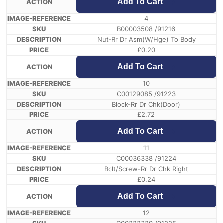
Add To Cart
4
B00003508 /91216
Nut-Rr Dr Asm(W/Hge) To Body
£
0.20
Add To Cart
10
C00129085 /91223
Block-Rr Dr Chk(Door)
£
2.72
Add To Cart
11
C00036338 /91224
Bolt/Screw-Rr Dr Chk Right
£
0.24
Add To Cart
12