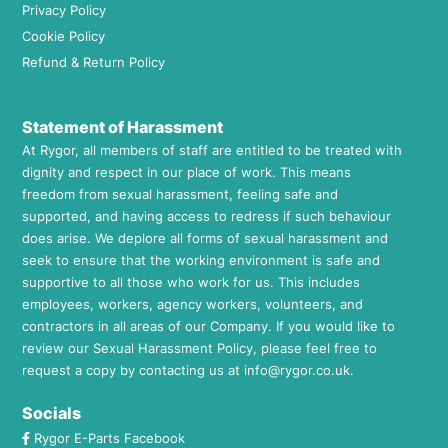
Privacy Policy
Cookie Policy
Refund & Return Policy
Statement of Harassment
At Rygor, all members of staff are entitled to be treated with
dignity and respect in our place of work. This means
freedom from sexual harassment, feeling safe and
supported, and having access to redress if such behaviour
does arise. We deplore all forms of sexual harassment and
seek to ensure that the working environment is safe and
supportive to all those who work for us. This includes
employees, workers, agency workers, volunteers, and
contractors in all areas of our Company. If you would like to
review our Sexual Harassment Policy, please feel free to
request a copy by contacting us at
info@rygor.co.uk.
Socials
Rygor E-Parts Facebook