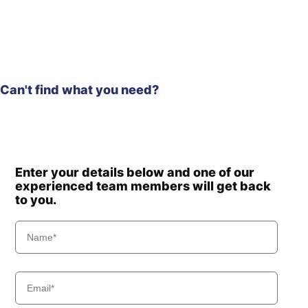
Can't find what you need?
Enter your details below and one of our
experienced team members will get back
to you.