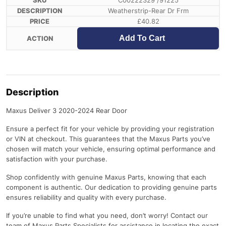
C00222329 /91225
Weatherstrip-Rear Dr Frm
£
40.82
Add To Cart
Description
Maxus Deliver 3 2020-2024 Rear Door
Ensure a perfect fit for your vehicle by providing your registration
or VIN at checkout. This guarantees that the Maxus Parts you’ve
chosen will match your vehicle, ensuring optimal performance and
satisfaction with your purchase.
Shop confidently with genuine Maxus Parts, knowing that each
component is authentic. Our dedication to providing genuine parts
ensures reliability and quality with every purchase.
If you’re unable to find what you need, don’t worry! Contact our
team of Maxus Parts Specialists for assistance in locating the exact