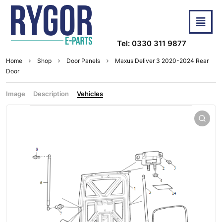
Tel: 0330 311 9877
Home
Shop
Door Panels
Maxus Deliver 3 2020-2024 Rear
Door
Image
Description
Vehicles