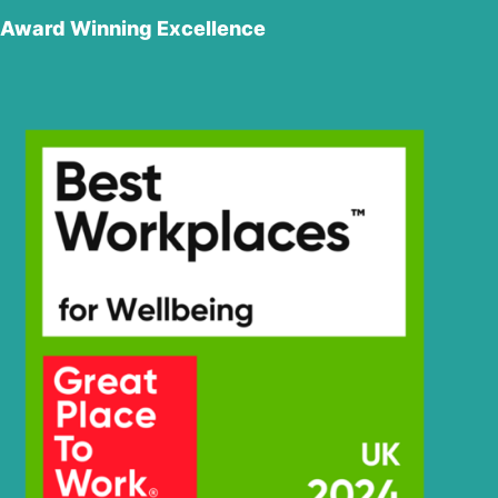
Award Winning Excellence