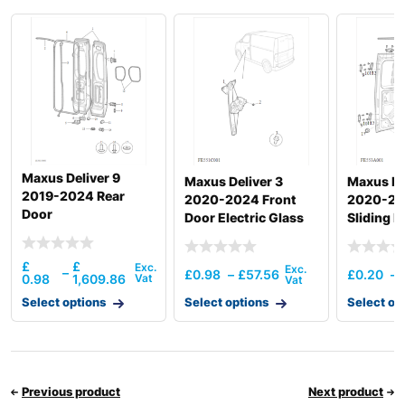
Maxus Deliver 9
Maxus Deliver 3
Maxus De
2019-2024 Rear
2020-2024 Front
2020-20
Door
Door Electric Glass
Sliding D
Regulator
£
£
–
£
0.98
–
£
57.56
£
0.20
–
0.98
1,609.86
Select options
Select options
Select op
Previous product
Next product