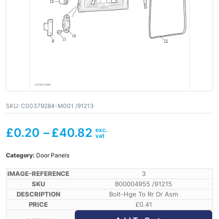
SKU:
C00379284-M001 /91213
£
0.20
–
£
40.82
Category:
Door Panels
3
B00004955 /91215
Bolt-Hge To Rr Dr Asm
£
0.41