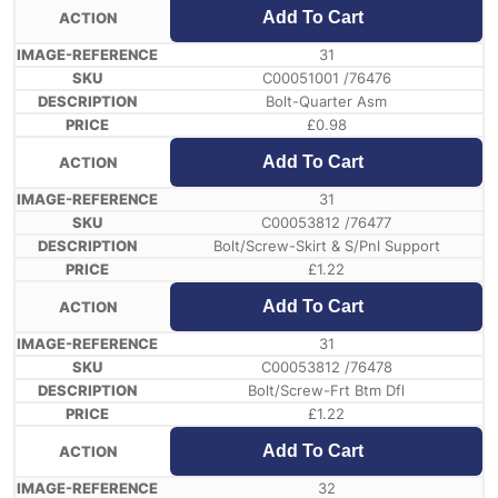
Add To Cart
31
C00051001 /76476
Bolt-Quarter Asm
£
0.98
Add To Cart
31
C00053812 /76477
Bolt/Screw-Skirt & S/Pnl Support
£
1.22
Add To Cart
31
C00053812 /76478
Bolt/Screw-Frt Btm Dfl
£
1.22
Add To Cart
32