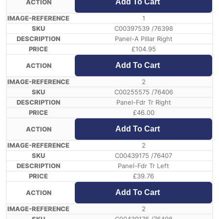
Add To Cart
1
C00397539 /76398
Panel-A Pillar Right
£
104.95
Add To Cart
2
C00255575 /76406
Panel-Fdr Tr Right
£
46.00
Add To Cart
2
C00439175 /76407
Panel-Fdr Tr Left
£
39.76
Add To Cart
2