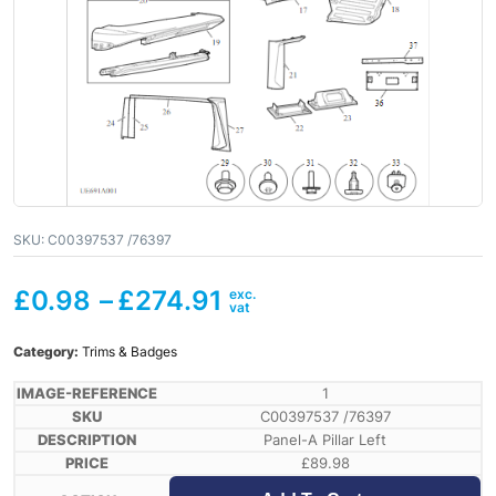
SKU:
C00397537 /76397
£
0.98
–
£
274.91
Category:
Trims & Badges
1
C00397537 /76397
Panel-A Pillar Left
£
89.98