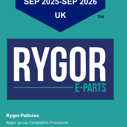
Rygor Policies
Rygor group Complaints Procedure