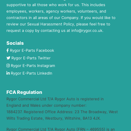
supportive to all those who work for us. This includes
employees, workers, agency workers, volunteers, and
contractors in all areas of our Company. If you would like to
review our Sexual Harassment Policy, please feel free to
request a copy by contacting us at
info@rygor.co.uk.
Socials
Rygor E-Parts Facebook
Rygor E-Parts Twitter
Rygor E-Parts Instagram
Rygor E-Parts LinkedIn
FCA Regulation
Rygor Commercial Ltd T/A Rygor Auto is registered in
England and Wales under company number:
1884237. Registered Office Address: 23 The Broadway, West
Wilts Trading Estate, Westbury, Wiltshire, BA13 4JX.
Rygor Commercial Ltd T/A Rygor Auto (FRN – 469555) is an