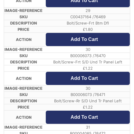
Add To Cart
29
C00437164 /76469
Bolt/Screw-Frt Btm Dfl
£
1.80
Add To Cart
30
B00006073 /76470
Bolt/Screw-Frt S/D Und Tr Panel Left
£
1.22
Add To Cart
30
B00006073 /76471
Bolt/Screw-Rr S/D Und Tr Panel Left
£
1.22
Add To Cart
31
B00004085 /76472