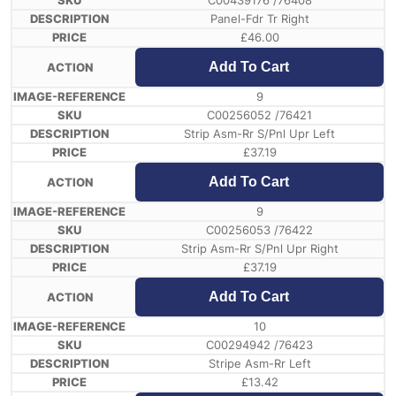
C00439176 /76408
Panel-Fdr Tr Right
£
46.00
Add To Cart
9
C00256052 /76421
Strip Asm-Rr S/Pnl Upr Left
£
37.19
Add To Cart
9
C00256053 /76422
Strip Asm-Rr S/Pnl Upr Right
£
37.19
Add To Cart
10
C00294942 /76423
Stripe Asm-Rr Left
£
13.42