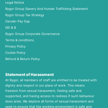
Legal Notice
Rygor Group Slavery And Human Trafficking Statement
Rygor Group Tax Strategy
Gender Pay Gap
DEI & B
Rygor Group Corporate Governance
Terms & conditions
Privacy Policy
Cookie Policy
Refund & Return Policy
Statement of Harassment
At Rygor, all members of staff are entitled to be treated with
dignity and respect in our place of work. This means
freedom from sexual harassment, feeling safe and
supported, and having access to redress if such behaviour
does arise. We deplore all forms of sexual harassment and
seek to ensure that the working environment is safe and