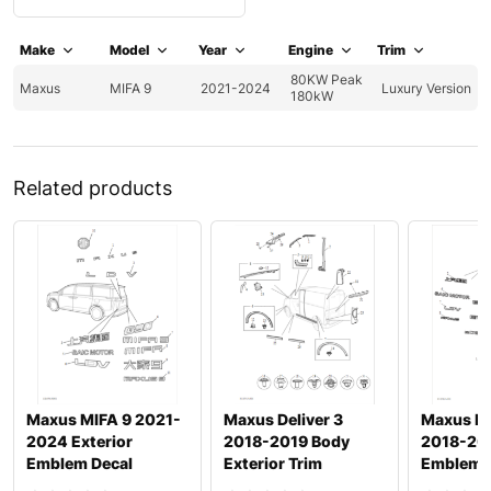
Make
Model
Year
Engine
Trim
80KW Peak
Maxus
MIFA 9
2021-2024
Luxury Version
180kW
Related products
Maxus MIFA 9 2021-
Maxus Deliver 3
Maxus De
2024 Exterior
2018-2019 Body
2018-201
Emblem Decal
Exterior Trim
Emblem 
Nameplate
Namepla