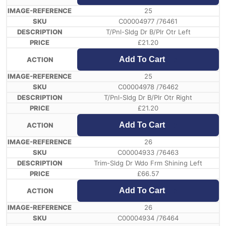
25
C00004977 /76461
T/Pnl-Sldg Dr B/Plr Otr Left
£
21.20
Add To Cart
25
C00004978 /76462
T/Pnl-Sldg Dr B/Plr Otr Right
£
21.20
Add To Cart
26
C00004933 /76463
Trim-Sldg Dr Wdo Frm Shining Left
£
66.57
Add To Cart
26
C00004934 /76464