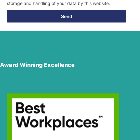
storage and handling of your data by this website.
Send
Award Winning Excellence