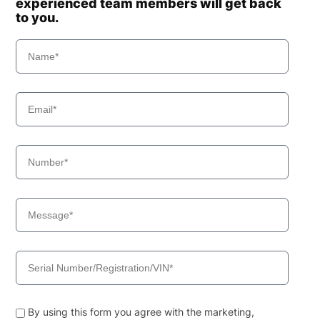
experienced team members will get back
to you.
By using this form you agree with the marketing,