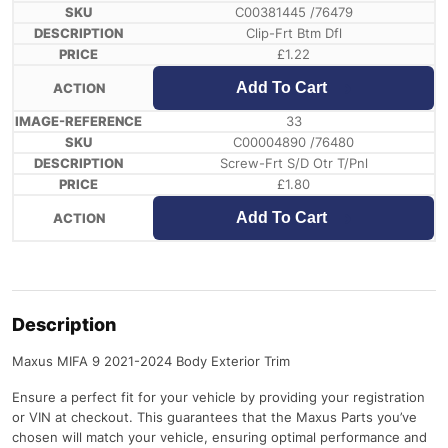
C00381445 /76479
Clip-Frt Btm Dfl
£
1.22
Add To Cart
33
C00004890 /76480
Screw-Frt S/D Otr T/Pnl
£
1.80
Add To Cart
Description
Maxus MIFA 9 2021-2024 Body Exterior Trim
Ensure a perfect fit for your vehicle by providing your registration
or VIN at checkout. This guarantees that the Maxus Parts you’ve
chosen will match your vehicle, ensuring optimal performance and