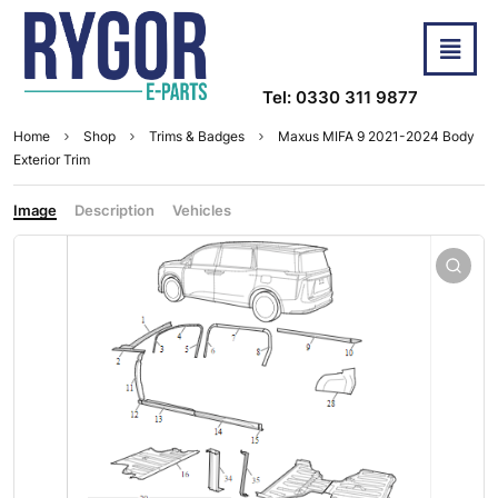
Tel: 0330 311 9877
Home
Shop
Trims & Badges
Maxus MIFA 9 2021-2024 Body
Exterior Trim
Image
Description
Vehicles