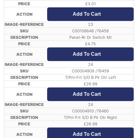
£
3.01
Add To Cart
23
C00108646 /76458
Panel-Rr Dr Switch Mt
£
4.75
Add To Cart
24
C00004909 /76459
T/Pnl-Frt S/D B Plr Otr Left
£
26.99
Add To Cart
24
C00004910 /76460
T/Pnl-Frt S/D B Plr Otr Right
£
26.99
Add To Cart