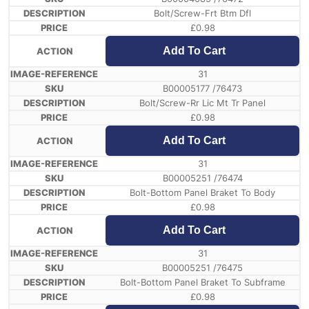
Bolt/Screw-Frt Btm Dfl
£
0.98
Add To Cart
31
B00005177 /76473
Bolt/Screw-Rr Lic Mt Tr Panel
£
0.98
Add To Cart
31
B00005251 /76474
Bolt-Bottom Panel Braket To Body
£
0.98
Add To Cart
31
B00005251 /76475
Bolt-Bottom Panel Braket To Subframe
£
0.98