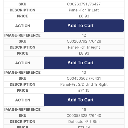
C00263791 /76427
Panel-Fdr Tr Left
£
8.93
Add To Cart
12
C00263792 /76428
Panel-Fdr Tr Right
£
8.93
Add To Cart
13
C00450562 /76431
Panel-Frt S/D Und Tr Right
£
74.15
Add To Cart
16
C00353328 /76440
Deflector-Frt Btm
£
73.24