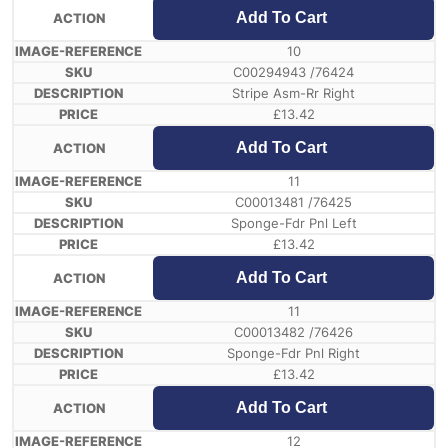
Add To Cart
10
C00294943 /76424
Stripe Asm-Rr Right
£
13.42
Add To Cart
11
C00013481 /76425
Sponge-Fdr Pnl Left
£
13.42
Add To Cart
11
C00013482 /76426
Sponge-Fdr Pnl Right
£
13.42
Add To Cart
12