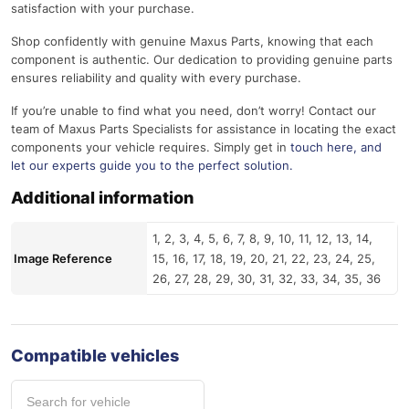
satisfaction with your purchase.
Shop confidently with genuine Maxus Parts, knowing that each
component is authentic. Our dedication to providing genuine parts
ensures reliability and quality with every purchase.
If you’re unable to find what you need, don’t worry! Contact our
team of Maxus Parts Specialists for assistance in locating the exact
components your vehicle requires. Simply get in
touch here
, and
let our experts guide you to the perfect solution.
Additional information
1, 2, 3, 4, 5, 6, 7, 8, 9, 10, 11, 12, 13, 14,
Image Reference
15, 16, 17, 18, 19, 20, 21, 22, 23, 24, 25,
26, 27, 28, 29, 30, 31, 32, 33, 34, 35, 36
Compatible vehicles