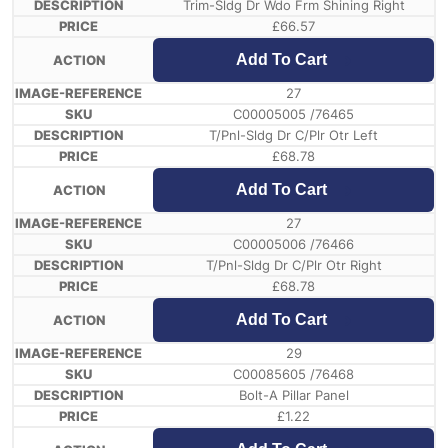
Trim-Sldg Dr Wdo Frm Shining Right
£
66.57
Add To Cart
27
C00005005 /76465
T/Pnl-Sldg Dr C/Plr Otr Left
£
68.78
Add To Cart
27
C00005006 /76466
T/Pnl-Sldg Dr C/Plr Otr Right
£
68.78
Add To Cart
29
C00085605 /76468
Bolt-A Pillar Panel
£
1.22