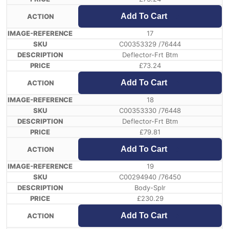
Add To Cart
17
C00353329 /76444
Deflector-Frt Btm
£
73.24
Add To Cart
18
C00353330 /76448
Deflector-Frt Btm
£
79.81
Add To Cart
19
C00294940 /76450
Body-Splr
£
230.29
Add To Cart