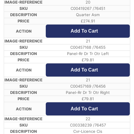
20
C00419267 /76451
Quarter Asm
£
274.91
Add To Cart
21
C00457168 /76455
Panel-Rr Dr Tr Otr Left
£
79.81
Add To Cart
21
C00457169 /76456
Panel-Rr Dr Tr Otr Right
£
79.81
Add To Cart
22
C00338239 /76457
Cvr-Licence Cis