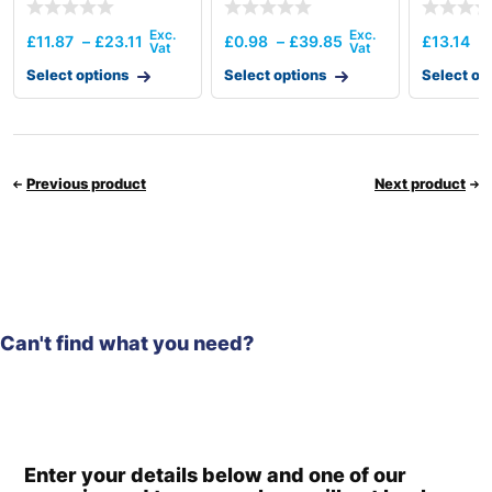
£
11.87
–
£
23.11
£
0.98
–
£
39.85
£
13.14
–
Select options
Select options
Select op
Previous product
Next product
Can't find what you need?
Enter your details below and one of our