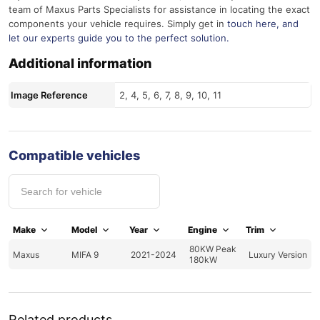
team of Maxus Parts Specialists for assistance in locating the exact
components your vehicle requires. Simply get in
touch here
, and
let our experts guide you to the perfect solution.
Additional information
Image Reference
2, 4, 5, 6, 7, 8, 9, 10, 11
Compatible vehicles
Make
Model
Year
Engine
Trim
80KW Peak
Maxus
MIFA 9
2021-2024
Luxury Version
180kW
Related products