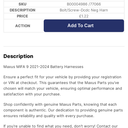
B00004986 /77066
Bolt/Screw-Dcdc Neg Harn
£
1.22
Add To Cart
Description
Maxus MIFA 9 2021-2024 Battery Harnesses
Ensure a perfect fit for your vehicle by providing your registration
or VIN at checkout. This guarantees that the Maxus Parts you’ve
chosen will match your vehicle, ensuring optimal performance and
satisfaction with your purchase.
Shop confidently with genuine Maxus Parts, knowing that each
component is authentic. Our dedication to providing genuine parts
ensures reliability and quality with every purchase.
If you’re unable to find what you need, don’t worry! Contact our