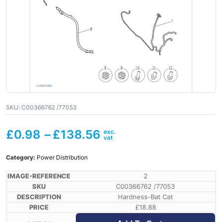
SKU:
C00366762 /77053
£
0.98
–
£
138.56
Category:
Power Distribution
2
C00366762 /77053
Hardness-Bat Cat
£
18.88