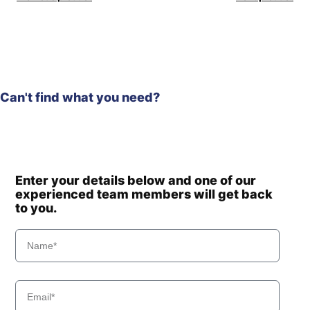
Can't find what you need?
Enter your details below and one of our
experienced team members will get back
to you.