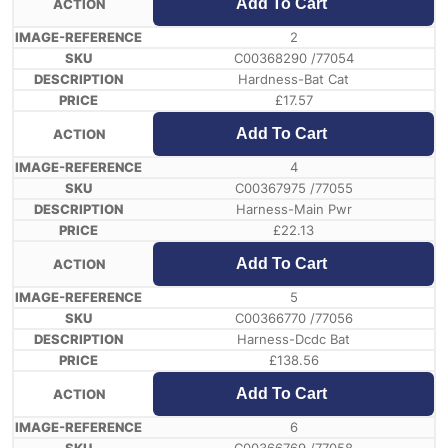
Add To Cart
2
C00368290 /77054
Hardness-Bat Cat
£
17.57
Add To Cart
4
C00367975 /77055
Harness-Main Pwr
£
22.13
Add To Cart
5
C00366770 /77056
Harness-Dcdc Bat
£
138.56
Add To Cart
6