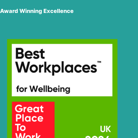
Award Winning Excellence