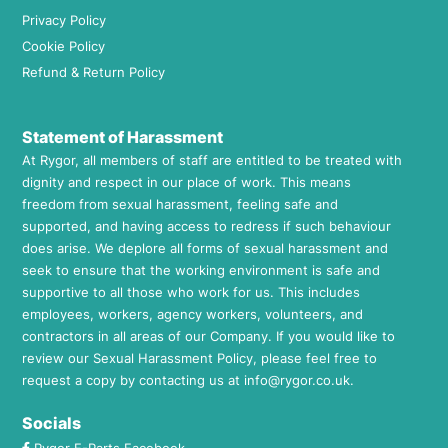
Privacy Policy
Cookie Policy
Refund & Return Policy
Statement of Harassment
At Rygor, all members of staff are entitled to be treated with
dignity and respect in our place of work. This means
freedom from sexual harassment, feeling safe and
supported, and having access to redress if such behaviour
does arise. We deplore all forms of sexual harassment and
seek to ensure that the working environment is safe and
supportive to all those who work for us. This includes
employees, workers, agency workers, volunteers, and
contractors in all areas of our Company. If you would like to
review our Sexual Harassment Policy, please feel free to
request a copy by contacting us at
info@rygor.co.uk.
Socials