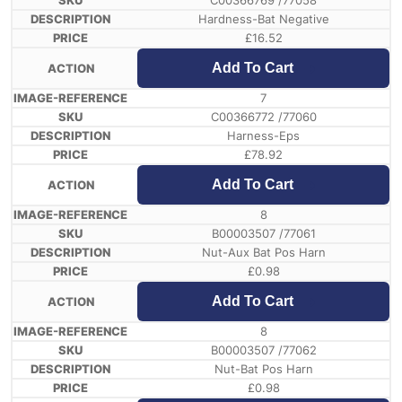
C00366769 /77058
Hardness-Bat Negative
£
16.52
Add To Cart
7
C00366772 /77060
Harness-Eps
£
78.92
Add To Cart
8
B00003507 /77061
Nut-Aux Bat Pos Harn
£
0.98
Add To Cart
8
B00003507 /77062
Nut-Bat Pos Harn
£
0.98