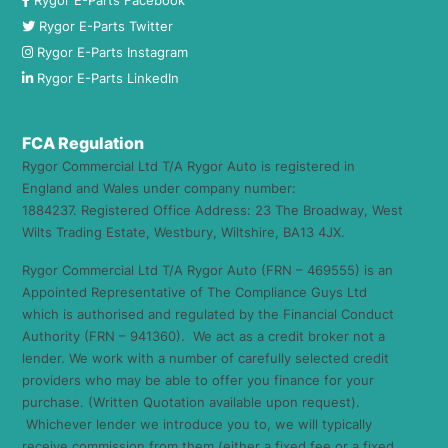
Rygor E-Parts Facebook
Rygor E-Parts Twitter
Rygor E-Parts Instagram
Rygor E-Parts LinkedIn
FCA Regulation
Rygor Commercial Ltd T/A Rygor Auto is registered in
England and Wales under company number:
1884237. Registered Office Address: 23 The Broadway, West
Wilts Trading Estate, Westbury, Wiltshire, BA13 4JX.
Rygor Commercial Ltd T/A Rygor Auto (FRN – 469555) is an
Appointed Representative of The Compliance Guys Ltd
which is authorised and regulated by the Financial Conduct
Authority (FRN – 941360). We act as a credit broker not a
lender. We work with a number of carefully selected credit
providers who may be able to offer you finance for your
purchase. (Written Quotation available upon request).
Whichever lender we introduce you to, we will typically
receive commission from them (either a fixed fee or a fixed