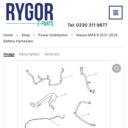
Tel: 0330 311 9877
Home
Shop
Power Distribution
Maxus MIFA 9 2021-2024
Battery Harnesses
Image
Description
Vehicles