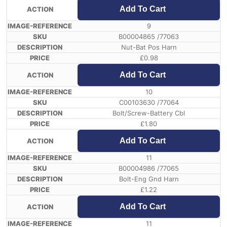
Add To Cart
9
B00004865 /77063
Nut-Bat Pos Harn
£
0.98
Add To Cart
10
C00103630 /77064
Bolt/Screw-Battery Cbl
£
1.80
Add To Cart
11
B00004986 /77065
Bolt-Eng Gnd Harn
£
1.22
Add To Cart
11