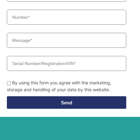
By using this form you agree with the marketing,
storage and handling of your data by this website.
Send