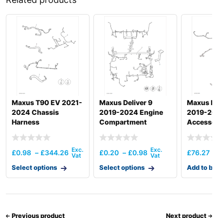
Maxus T90 EV 2021-
Maxus Deliver 9
Maxus ED
2024 Chassis
2019-2024 Engine
2019-20
Harness
Compartment
Accessor
Harness
£
0.98
–
£
344.26
£
0.20
–
£
0.98
£
76.27
Select options
Select options
Add to ba
Previous product
Next product