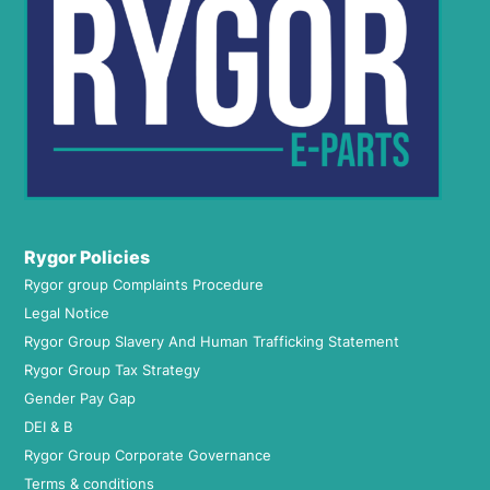
Rygor Policies
Rygor group Complaints Procedure
Legal Notice
Rygor Group Slavery And Human Trafficking Statement
Rygor Group Tax Strategy
Gender Pay Gap
DEI & B
Rygor Group Corporate Governance
Terms & conditions