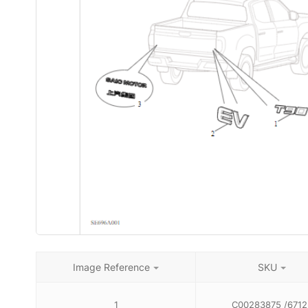
Image Reference
SKU
1
C00283875 /6712