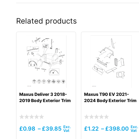
Related products
Maxus Deliver 3 2018-
Maxus T90 EV 2021-
2019 Body Exterior Trim
2024 Body Exterior Trim
£
0.98
–
£
39.85
£
1.22
–
£
398.00