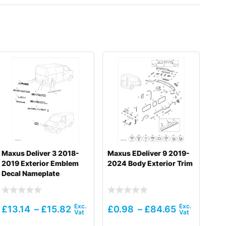
Maxus Deliver 3 2018-
Maxus EDeliver 9 2019-
2019 Exterior Emblem
2024 Body Exterior Trim
Decal Nameplate
£
13.14
–
£
15.82
£
0.98
–
£
84.65