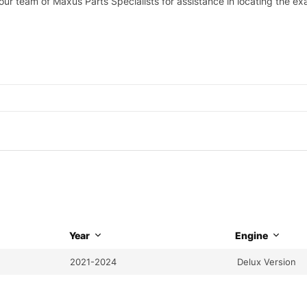
 our team of Maxus Parts Specialists for assistance in locating the e
Year
Engine
2021-2024
Delux Version