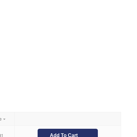
e
Add To Cart
31