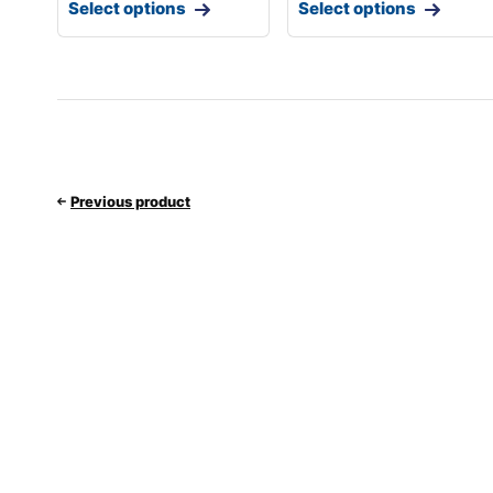
Select options
Select options
Previous product