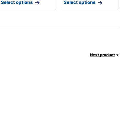
Select options
Select options
Next product