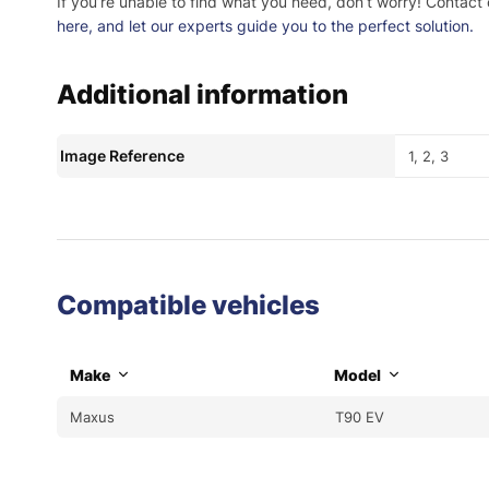
If you’re unable to find what you need, don’t worry! Contact
here
, and let our experts guide you to the perfect solution.
Additional information
Image Reference
1, 2, 3
Compatible vehicles
Make
Model
Maxus
T90 EV