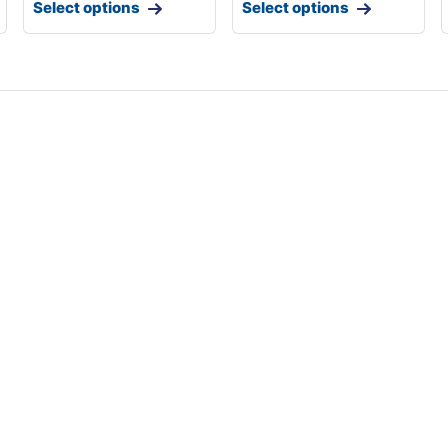
Select options
Select options