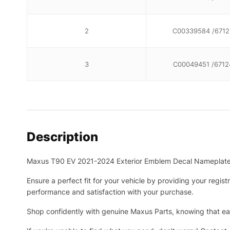
2
C00339584 /6712
3
C00049451 /6712
Description
Maxus T90 EV 2021-2024 Exterior Emblem Decal Nameplat
Ensure a perfect fit for your vehicle by providing your regis
performance and satisfaction with your purchase.
Shop confidently with genuine Maxus Parts, knowing that eac