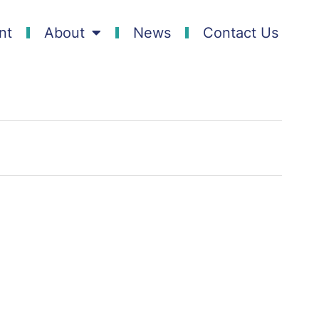
nt
About
News
Contact Us