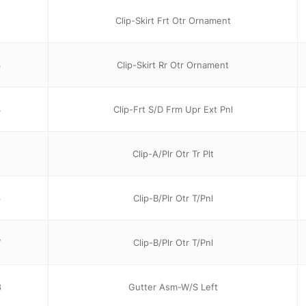
2
Clip-Skirt Frt Otr Ornament
3
Clip-Skirt Rr Otr Ornament
4
Clip-Frt S/D Frm Upr Ext Pnl
5
Clip-A/Plr Otr Tr Plt
6
Clip-B/Plr Otr T/Pnl
7
Clip-B/Plr Otr T/Pnl
8
Gutter Asm-W/S Left