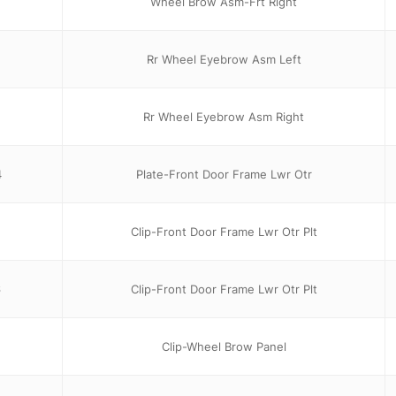
Wheel Brow Asm-Frt Right
Rr Wheel Eyebrow Asm Left
Rr Wheel Eyebrow Asm Right
4
Plate-Front Door Frame Lwr Otr
Clip-Front Door Frame Lwr Otr Plt
6
Clip-Front Door Frame Lwr Otr Plt
Clip-Wheel Brow Panel