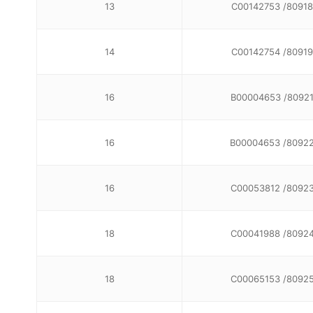
13
C00142753 /80918
14
C00142754 /80919
16
B00004653 /8092
16
B00004653 /8092
16
C00053812 /8092
18
C00041988 /8092
18
C00065153 /8092