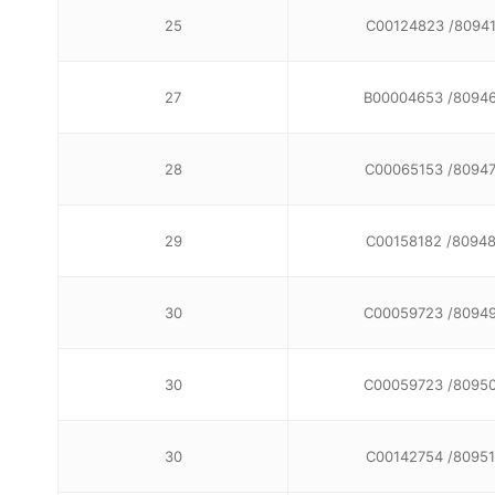
25
C00124823 /8094
27
B00004653 /8094
28
C00065153 /8094
29
C00158182 /8094
30
C00059723 /8094
30
C00059723 /8095
30
C00142754 /80951