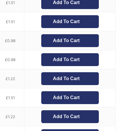
Add To Cart
£
1.51
Add To Cart
£
1.51
Add To Cart
£
0.98
Add To Cart
£
0.98
Add To Cart
£
1.22
Add To Cart
£
1.51
Add To Cart
£
1.22