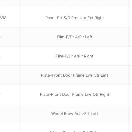
898
Panel-Frt S/D Frm Upr Ext Right
3
Film-F/Dr A/Plr Left
4
Film-F/Dr A/Plr Right
5
Plate-Front Door Frame Lwr Otr Left
6
Plate-Front Door Frame Lwr Otr Right
9
Wheel Brow Asm-Frt Left