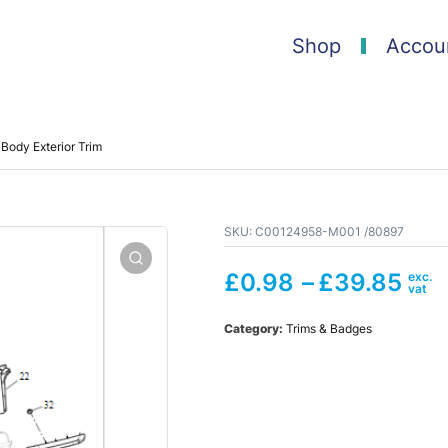
Shop
Accou
Body Exterior Trim
SKU:
C00124958-M001 /80897
£
0.98
–
£
39.85
Category:
Trims & Badges