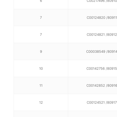
6
C00217496 /80910
7
C00124820 /80911
7
C00124821 /80912
9
C00038549 /8091
10
C00142756 /80915
11
C00142852 /8091
12
C00124521 /80917