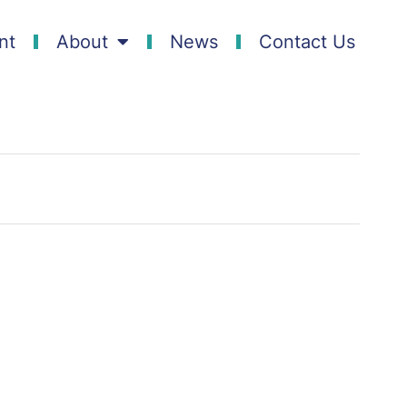
nt
About
News
Contact Us