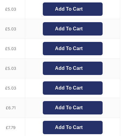
Add To Cart
£
5.03
Add To Cart
£
5.03
Add To Cart
£
5.03
Add To Cart
£
5.03
Add To Cart
£
5.03
Add To Cart
£
6.71
Add To Cart
£
7.79