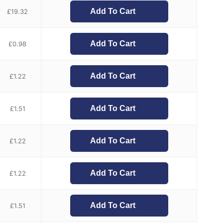
Add To Cart
£
19.32
Add To Cart
£
0.98
Add To Cart
£
1.22
Add To Cart
£
1.51
Add To Cart
£
1.22
Add To Cart
£
1.22
Add To Cart
£
1.51