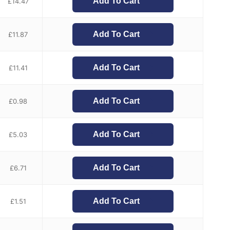
Add To Cart
£
14.47
Add To Cart
£
11.87
Add To Cart
£
11.41
Add To Cart
£
0.98
Add To Cart
£
5.03
Add To Cart
£
6.71
Add To Cart
£
1.51