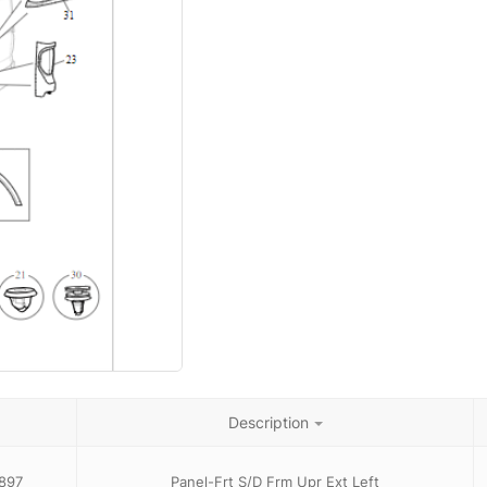
Description
897
Panel-Frt S/D Frm Upr Ext Left