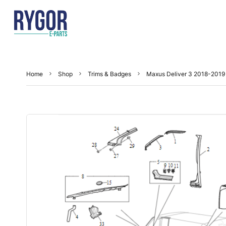
Home
Shop
Trims & Badges
Maxus Deliver 3 2018-2019 