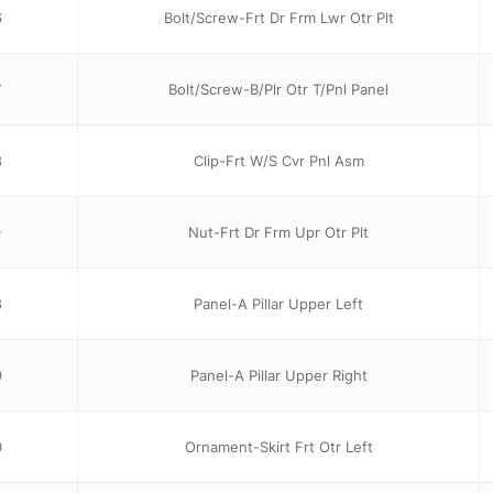
6
Bolt/Screw-Frt Dr Frm Lwr Otr Plt
7
Bolt/Screw-B/Plr Otr T/Pnl Panel
8
Clip-Frt W/S Cvr Pnl Asm
9
Nut-Frt Dr Frm Upr Otr Plt
8
Panel-A Pillar Upper Left
9
Panel-A Pillar Upper Right
0
Ornament-Skirt Frt Otr Left