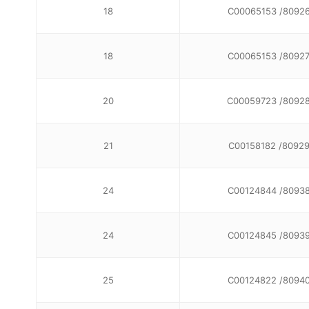
18
C00065153 /8092
18
C00065153 /8092
20
C00059723 /8092
21
C00158182 /8092
24
C00124844 /8093
24
C00124845 /8093
25
C00124822 /8094