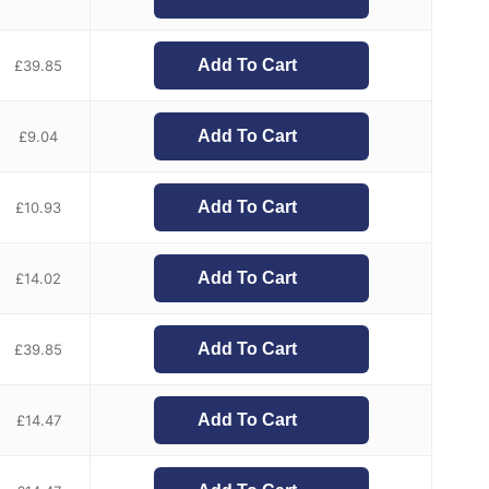
Add To Cart
£
39.85
Add To Cart
£
9.04
Add To Cart
£
10.93
Add To Cart
£
14.02
Add To Cart
£
39.85
Add To Cart
£
14.47