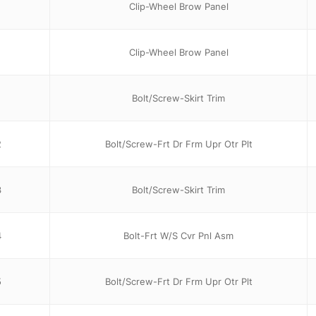
Clip-Wheel Brow Panel
Clip-Wheel Brow Panel
1
Bolt/Screw-Skirt Trim
2
Bolt/Screw-Frt Dr Frm Upr Otr Plt
3
Bolt/Screw-Skirt Trim
4
Bolt-Frt W/S Cvr Pnl Asm
5
Bolt/Screw-Frt Dr Frm Upr Otr Plt