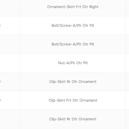
1
Ornament-Skirt Frt Otr Right
6
Bolt/Screw-A/Plr Otr Plt
7
Bolt/Screw-A/Plr Otr Plt
8
Nut-A/Plr Otr Plt
9
Clip-Skirt Rr Otr Ornament
0
Clip-Skirt Frt Otr Ornament
Clip-Skirt Rr Otr Ornament