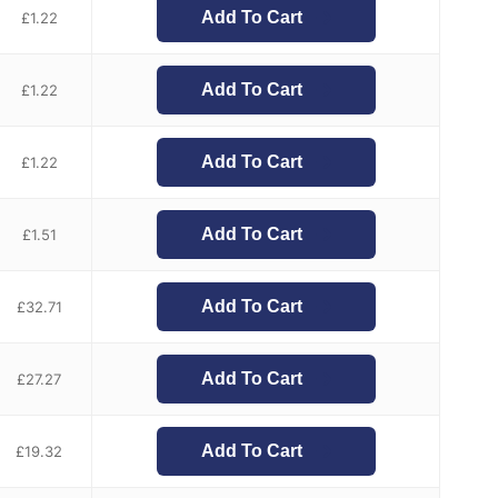
Add To Cart
£
1.22
Add To Cart
£
1.22
Add To Cart
£
1.22
Add To Cart
£
1.51
Add To Cart
£
32.71
Add To Cart
£
27.27
Add To Cart
£
19.32