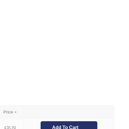
Price
Add To Cart
£
31.70