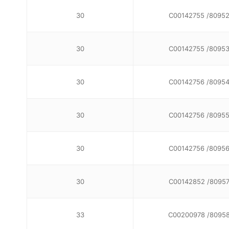
30
C00142755 /8095
30
C00142755 /8095
30
C00142756 /8095
30
C00142756 /8095
30
C00142756 /8095
30
C00142852 /8095
33
C00200978 /8095