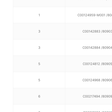
1
C00124959-M001 /80
3
C00142883 /8090
3
C00142884 /8090
5
C00124812 /8090
5
C00124968 /8090
6
C00217494 /8090