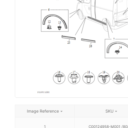
Image Reference
SKU
1
C00124958-M001 /80