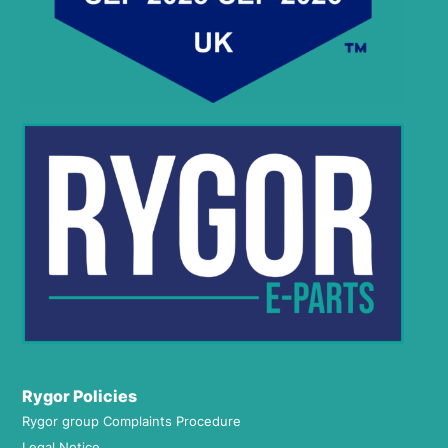
Rygor Policies
Rygor group Complaints Procedure
Legal Notice