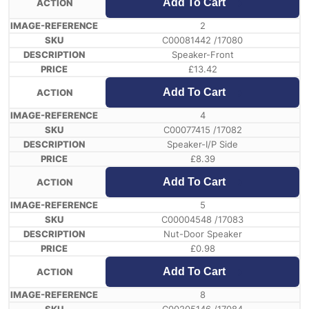
Add To Cart
2
C00081442 /17080
Speaker-Front
£
13.42
Add To Cart
4
C00077415 /17082
Speaker-I/P Side
£
8.39
Add To Cart
5
C00004548 /17083
Nut-Door Speaker
£
0.98
Add To Cart
8