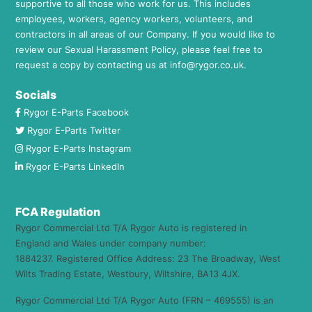
supportive to all those who work for us. This includes
employees, workers, agency workers, volunteers, and
contractors in all areas of our Company. If you would like to
review our Sexual Harassment Policy, please feel free to
request a copy by contacting us at
info@rygor.co.uk.
Socials
Rygor E-Parts Facebook
Rygor E-Parts Twitter
Rygor E-Parts Instagram
Rygor E-Parts LinkedIn
FCA Regulation
Rygor Commercial Ltd T/A Rygor Auto is registered in
England and Wales under company number:
1884237. Registered Office Address: 23 The Broadway, West
Wilts Trading Estate, Westbury, Wiltshire, BA13 4JX.
Rygor Commercial Ltd T/A Rygor Auto (FRN – 469555) is an