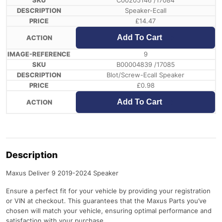
C00205146 /17084
Speaker-Ecall
£
14.47
Add To Cart
9
B00004839 /17085
Blot/Screw-Ecall Speaker
£
0.98
Add To Cart
Description
Maxus Deliver 9 2019-2024 Speaker
Ensure a perfect fit for your vehicle by providing your registration
or VIN at checkout. This guarantees that the Maxus Parts you’ve
chosen will match your vehicle, ensuring optimal performance and
satisfaction with your purchase.