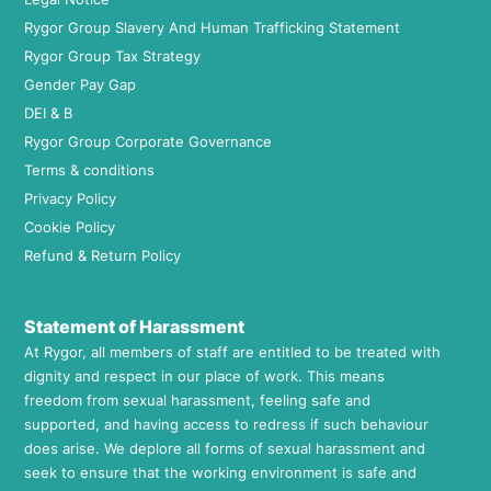
Rygor Group Slavery And Human Trafficking Statement
Rygor Group Tax Strategy
Gender Pay Gap
DEI & B
Rygor Group Corporate Governance
Terms & conditions
Privacy Policy
Cookie Policy
Refund & Return Policy
Statement of Harassment
At Rygor, all members of staff are entitled to be treated with
dignity and respect in our place of work. This means
freedom from sexual harassment, feeling safe and
supported, and having access to redress if such behaviour
does arise. We deplore all forms of sexual harassment and
seek to ensure that the working environment is safe and