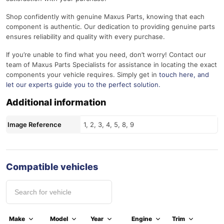
Shop confidently with genuine Maxus Parts, knowing that each
component is authentic. Our dedication to providing genuine parts
ensures reliability and quality with every purchase.
If you’re unable to find what you need, don’t worry! Contact our
team of Maxus Parts Specialists for assistance in locating the exact
components your vehicle requires. Simply get in
touch here
, and
let our experts guide you to the perfect solution.
Additional information
Image Reference
1, 2, 3, 4, 5, 8, 9
Compatible vehicles
Make
Model
Year
Engine
Trim