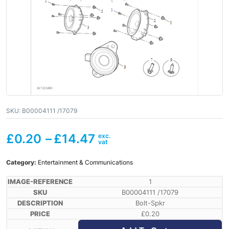
SKU:
B00004111 /17079
£
0.20
–
£
14.47
Category:
Entertainment & Communications
1
B00004111 /17079
Bolt-Spkr
£
0.20