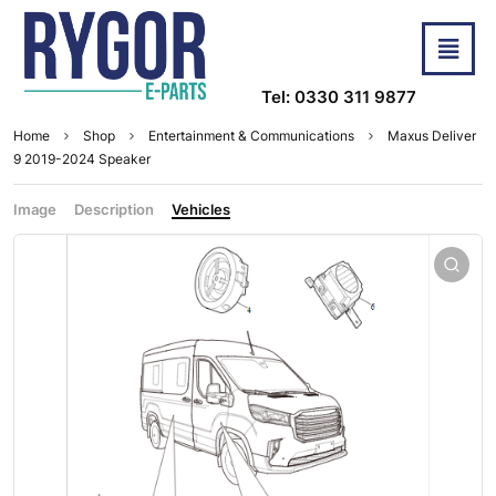
Tel: 0330 311 9877
Home
Shop
Entertainment & Communications
Maxus Deliver
9 2019-2024 Speaker
Image
Description
Vehicles