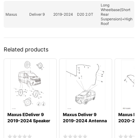
Long
Wheelbase(Short
Maxus
Deliver 9
2019-2024
D20 2.0T
Rear
Suspension)+High
Roof
Related products
Maxus EDeliver 9
Maxus Deliver 9
Maxus De
2019-2024 Speaker
2019-2024 Antenna
2020-20