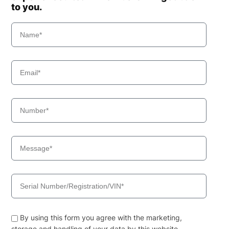
to you.
By using this form you agree with the marketing,
storage and handling of your data by this website.