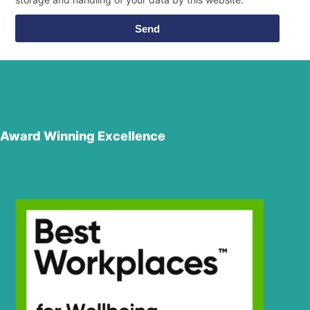
Send
Award Winning Excellence