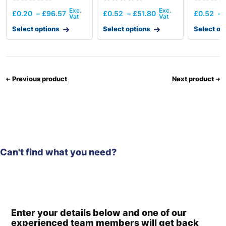
£
0.20
–
£
96.57
£
0.52
–
£
51.80
£
0.52
–
Select options
Select options
Select op
Previous product
Next product
Can't find what you need?
Enter your details below and one of our
experienced team members will get back