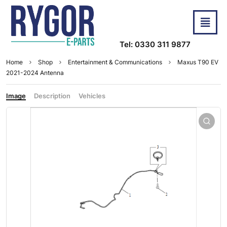
Tel: 0330 311 9877
Home
Shop
Entertainment & Communications
Maxus T90 EV
2021-2024 Antenna
Image
Description
Vehicles