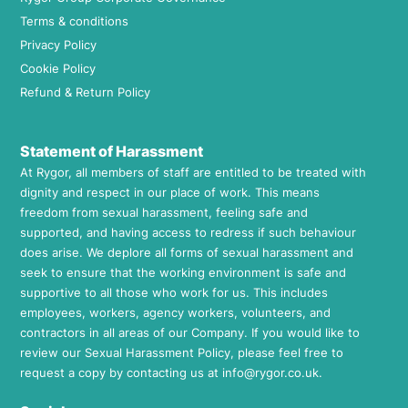
Terms & conditions
Privacy Policy
Cookie Policy
Refund & Return Policy
Statement of Harassment
At Rygor, all members of staff are entitled to be treated with
dignity and respect in our place of work. This means
freedom from sexual harassment, feeling safe and
supported, and having access to redress if such behaviour
does arise. We deplore all forms of sexual harassment and
seek to ensure that the working environment is safe and
supportive to all those who work for us. This includes
employees, workers, agency workers, volunteers, and
contractors in all areas of our Company. If you would like to
review our Sexual Harassment Policy, please feel free to
request a copy by contacting us at
info@rygor.co.uk.