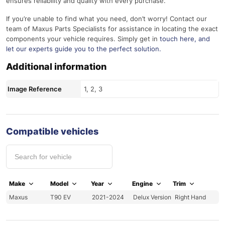
ensures reliability and quality with every purchase.
If you’re unable to find what you need, don’t worry! Contact our
team of Maxus Parts Specialists for assistance in locating the exact
components your vehicle requires. Simply get in
touch here
, and
let our experts guide you to the perfect solution.
Additional information
Image Reference
1, 2, 3
Compatible vehicles
Make
Model
Year
Engine
Trim
Maxus
T90 EV
2021-2024
Delux Version
Right Hand