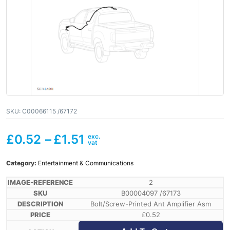
SKU:
C00066115 /67172
£
0.52
–
£
1.51
Category:
Entertainment & Communications
2
B00004097 /67173
Bolt/Screw-Printed Ant Amplifier Asm
£
0.52