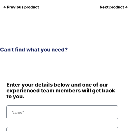
Previous product
Next product
Can't find what you need?
Enter your details below and one of our
experienced team members will get back
to you.