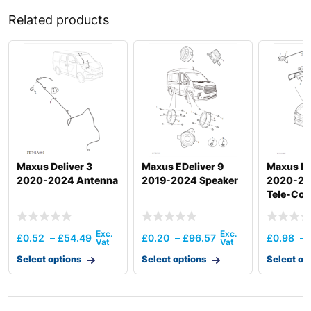
Related products
Maxus Deliver 3
Maxus EDeliver 9
Maxus De
2020-2024 Antenna
2019-2024 Speaker
2020-20
Tele-Co
£
0.52
–
£
54.49
£
0.20
–
£
96.57
£
0.98
–
Select options
Select options
Select op