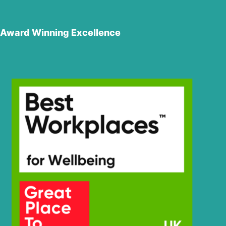
Award Winning Excellence