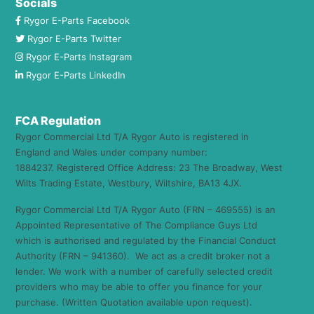
Socials
Rygor E-Parts Facebook
Rygor E-Parts Twitter
Rygor E-Parts Instagram
Rygor E-Parts LinkedIn
FCA Regulation
Rygor Commercial Ltd T/A Rygor Auto is registered in
England and Wales under company number:
1884237. Registered Office Address: 23 The Broadway, West
Wilts Trading Estate, Westbury, Wiltshire, BA13 4JX.
Rygor Commercial Ltd T/A Rygor Auto (FRN – 469555) is an
Appointed Representative of The Compliance Guys Ltd
which is authorised and regulated by the Financial Conduct
Authority (FRN – 941360). We act as a credit broker not a
lender. We work with a number of carefully selected credit
providers who may be able to offer you finance for your
purchase. (Written Quotation available upon request).