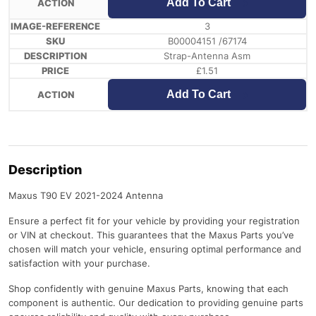
Add To Cart
3
B00004151 /67174
Strap-Antenna Asm
£
1.51
Add To Cart
Description
Maxus T90 EV 2021-2024 Antenna
Ensure a perfect fit for your vehicle by providing your registration
or VIN at checkout. This guarantees that the Maxus Parts you’ve
chosen will match your vehicle, ensuring optimal performance and
satisfaction with your purchase.
Shop confidently with genuine Maxus Parts, knowing that each
component is authentic. Our dedication to providing genuine parts