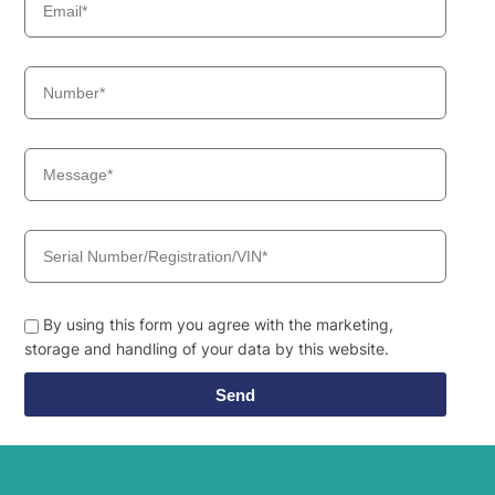
By using this form you agree with the marketing,
storage and handling of your data by this website.
Send