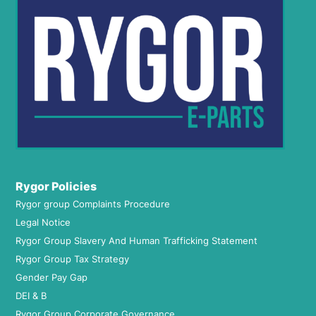
Rygor Policies
Rygor group Complaints Procedure
Legal Notice
Rygor Group Slavery And Human Trafficking Statement
Rygor Group Tax Strategy
Gender Pay Gap
DEI & B
Rygor Group Corporate Governance