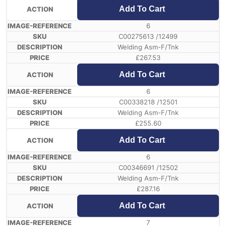
Add To Cart
6
C00275613 /12499
Welding Asm-F/Tnk
£
267.53
Add To Cart
6
C00338218 /12501
Welding Asm-F/Tnk
£
255.60
Add To Cart
6
C00346691 /12502
Welding Asm-F/Tnk
£
287.16
Add To Cart
7