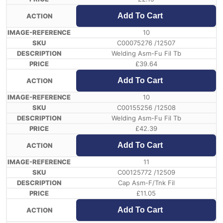
Add To Cart
10
C00075276 /12507
Welding Asm-Fu Fil Tb
£
39.64
Add To Cart
10
C00155256 /12508
Welding Asm-Fu Fil Tb
£
42.39
Add To Cart
11
C00125772 /12509
Cap Asm-F/Tnk Fil
£
11.05
Add To Cart