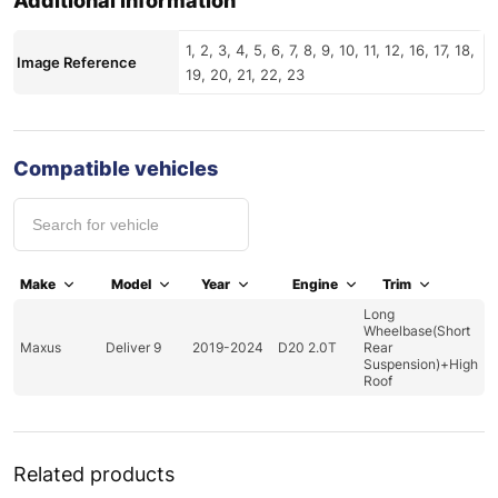
Additional information
1, 2, 3, 4, 5, 6, 7, 8, 9, 10, 11, 12, 16, 17, 18,
Image Reference
19, 20, 21, 22, 23
Compatible vehicles
Make
Model
Year
Engine
Trim
Long
Wheelbase(Short
Maxus
Deliver 9
2019-2024
D20 2.0T
Rear
Suspension)+High
Roof
Related products