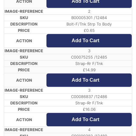
Add To Cart
2
B00005301 /12484
Bolt-F/Tnk Strp To Body
£
0.65
Add To Cart
3
C00075255 /12485
Strap-Rr F/Tnk
£
14.99
Add To Cart
3
C00086837 /12486
Strap-Rr F/Tnk
£
16.06
Add To Cart
4