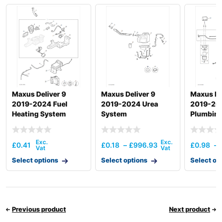
Maxus Deliver 9
Maxus Deliver 9
Maxus De
2019-2024 Fuel
2019-2024 Urea
2019-202
Heating System
System
Plumbing
Hardwar
£
0.41
£
0.18
–
£
996.93
£
0.98
–
Select options
Select options
Select op
Previous product
Next product