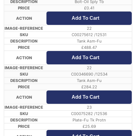
Bolt-Oil Sply Tb
£
0.41
Add To Cart
22
C00275612 /12531
Tank Asm-Fu
£
488.47
Add To Cart
22
C00346690 /12534
Tank Asm-Fu
£
284.22
Add To Cart
23
C00075282 /12536
Plate-Fu Tk Protn
£
25.69