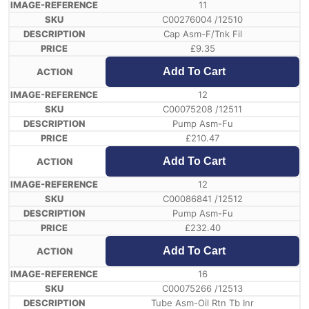
11
C00276004 /12510
Cap Asm-F/Tnk Fil
£
9.35
Add To Cart
12
C00075208 /12511
Pump Asm-Fu
£
210.47
Add To Cart
12
C00086841 /12512
Pump Asm-Fu
£
232.40
Add To Cart
16
C00075266 /12513
Tube Asm-Oil Rtn Tb Inr