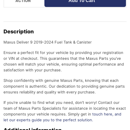
Add To Cart
Description
Maxus Deliver 9 2019-2024 Fuel Tank & Canister
Ensure a perfect fit for your vehicle by providing your registration
or VIN at checkout. This guarantees that the Maxus Parts you’ve
chosen will match your vehicle, ensuring optimal performance and
satisfaction with your purchase.
Shop confidently with genuine Maxus Parts, knowing that each
component is authentic. Our dedication to providing genuine parts
ensures reliability and quality with every purchase.
If you’re unable to find what you need, don’t worry! Contact our
team of Maxus Parts Specialists for assistance in locating the exact
components your vehicle requires. Simply get in
touch here
, and
let our experts guide you to the perfect solution.