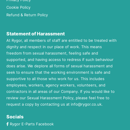
Cookie Policy
Refund & Return Policy
Statement of Harassment
At Rygor, all members of staff are entitled to be treated with
dignity and respect in our place of work. This means
freedom from sexual harassment, feeling safe and
supported, and having access to redress if such behaviour
does arise. We deplore all forms of sexual harassment and
seek to ensure that the working environment is safe and
supportive to all those who work for us. This includes
employees, workers, agency workers, volunteers, and
contractors in all areas of our Company. If you would like to
review our Sexual Harassment Policy, please feel free to
request a copy by contacting us at
info@rygor.co.uk.
Socials
Rygor E-Parts Facebook