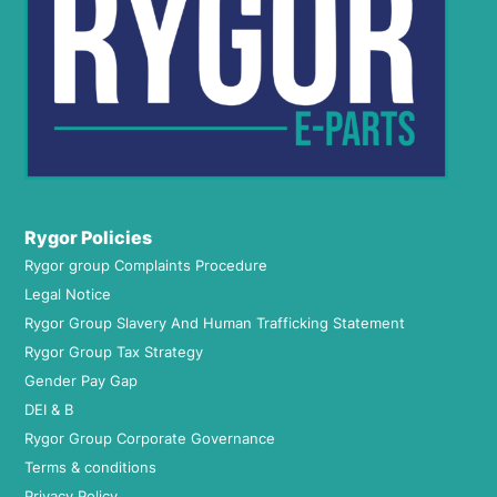
Rygor Policies
Rygor group Complaints Procedure
Legal Notice
Rygor Group Slavery And Human Trafficking Statement
Rygor Group Tax Strategy
Gender Pay Gap
DEI & B
Rygor Group Corporate Governance
Terms & conditions
Privacy Policy