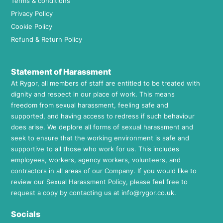
Terms & conditions
Privacy Policy
Cookie Policy
Refund & Return Policy
Statement of Harassment
At Rygor, all members of staff are entitled to be treated with
dignity and respect in our place of work. This means
freedom from sexual harassment, feeling safe and
supported, and having access to redress if such behaviour
does arise. We deplore all forms of sexual harassment and
seek to ensure that the working environment is safe and
supportive to all those who work for us. This includes
employees, workers, agency workers, volunteers, and
contractors in all areas of our Company. If you would like to
review our Sexual Harassment Policy, please feel free to
request a copy by contacting us at
info@rygor.co.uk.
Socials