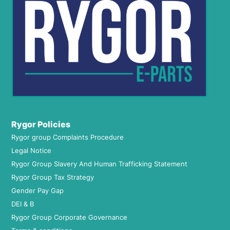
Rygor Policies
Rygor group Complaints Procedure
Legal Notice
Rygor Group Slavery And Human Trafficking Statement
Rygor Group Tax Strategy
Gender Pay Gap
DEI & B
Rygor Group Corporate Governance