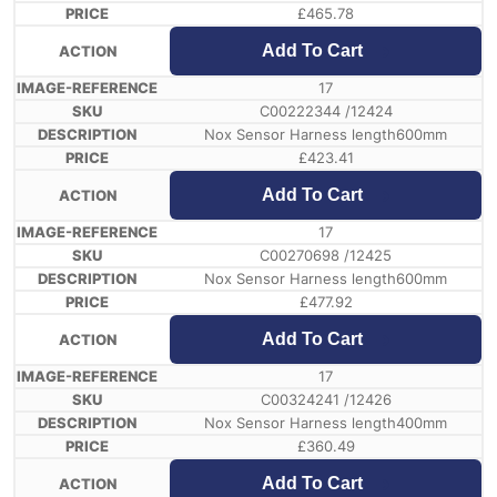
£
465.78
Add To Cart
17
C00222344 /12424
Nox Sensor Harness length600mm
£
423.41
Add To Cart
17
C00270698 /12425
Nox Sensor Harness length600mm
£
477.92
Add To Cart
17
C00324241 /12426
Nox Sensor Harness length400mm
£
360.49
Add To Cart