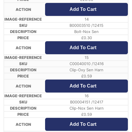
Add To Cart
14
B00003510 /12415
Bolt-Nox Sen
£
0.30
Add To Cart
15
C00040010 /12416
Clip-Oxy Sen Harn
£
0.59
Add To Cart
16
B00004151 /12417
Clip-Nox Sen Harn
£
0.59
Add To Cart