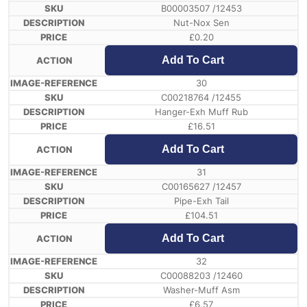
B00003507 /12453
Nut-Nox Sen
£
0.20
Add To Cart
30
C00218764 /12455
Hanger-Exh Muff Rub
£
16.51
Add To Cart
31
C00165627 /12457
Pipe-Exh Tail
£
104.51
Add To Cart
32
C00088203 /12460
Washer-Muff Asm
£
6.57