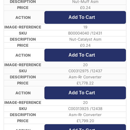
Nut-Muff Asm
£
0.24
Add To Cart
19
B00004040 /12431
Nut-Catalyst Asm
£
0.24
Add To Cart
20
C00312975 /12437
Asm-Rr Converter
£
1,778.22
Add To Cart
20
C00313925 /12438
Asm-Rr Converter
£
1,799.20