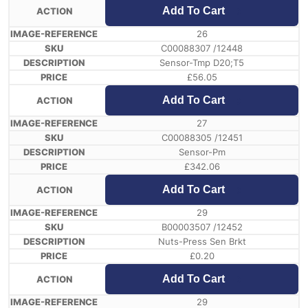
Add To Cart
26
C00088307 /12448
Sensor-Tmp D20;T5
£
56.05
Add To Cart
27
C00088305 /12451
Sensor-Pm
£
342.06
Add To Cart
29
B00003507 /12452
Nuts-Press Sen Brkt
£
0.20
Add To Cart
29