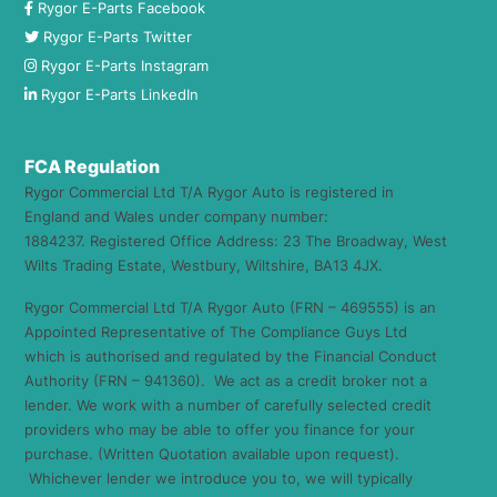
Rygor E-Parts Facebook
Rygor E-Parts Twitter
Rygor E-Parts Instagram
Rygor E-Parts LinkedIn
FCA Regulation
Rygor Commercial Ltd T/A Rygor Auto is registered in
England and Wales under company number:
1884237. Registered Office Address: 23 The Broadway, West
Wilts Trading Estate, Westbury, Wiltshire, BA13 4JX.
Rygor Commercial Ltd T/A Rygor Auto (FRN – 469555) is an
Appointed Representative of The Compliance Guys Ltd
which is authorised and regulated by the Financial Conduct
Authority (FRN – 941360). We act as a credit broker not a
lender. We work with a number of carefully selected credit
providers who may be able to offer you finance for your
purchase. (Written Quotation available upon request).
Whichever lender we introduce you to, we will typically