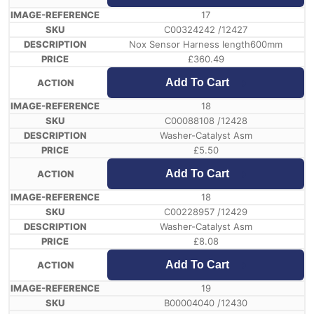
17
C00324242 /12427
Nox Sensor Harness length600mm
£
360.49
Add To Cart
18
C00088108 /12428
Washer-Catalyst Asm
£
5.50
Add To Cart
18
C00228957 /12429
Washer-Catalyst Asm
£
8.08
Add To Cart
19
B00004040 /12430