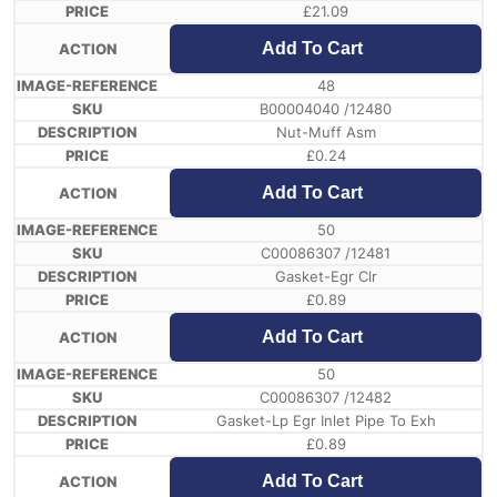
£
21.09
Add To Cart
48
B00004040 /12480
Nut-Muff Asm
£
0.24
Add To Cart
50
C00086307 /12481
Gasket-Egr Clr
£
0.89
Add To Cart
50
C00086307 /12482
Gasket-Lp Egr Inlet Pipe To Exh
£
0.89
Add To Cart