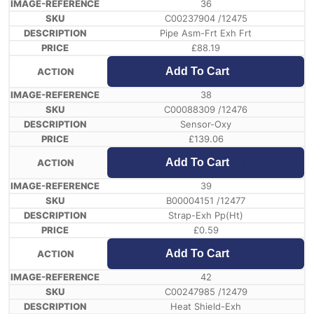
36
C00237904 /12475
Pipe Asm-Frt Exh Frt
£
88.19
Add To Cart
38
C00088309 /12476
Sensor-Oxy
£
139.06
Add To Cart
39
B00004151 /12477
Strap-Exh Pp(Ht)
£
0.59
Add To Cart
42
C00247985 /12479
Heat Shield-Exh