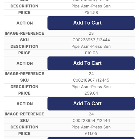
Pipe Asm-Press Sen
£
54.58
Add To Cart
23
C00228953 /12444
Pipe Asm-Press Sen
£
10.03
Add To Cart
24
C00218907 /12445
Pipe Asm-Press Sen
£
59.04
Add To Cart
24
C00228954 /12446
Pipe Asm-Press Sen
£
11.05