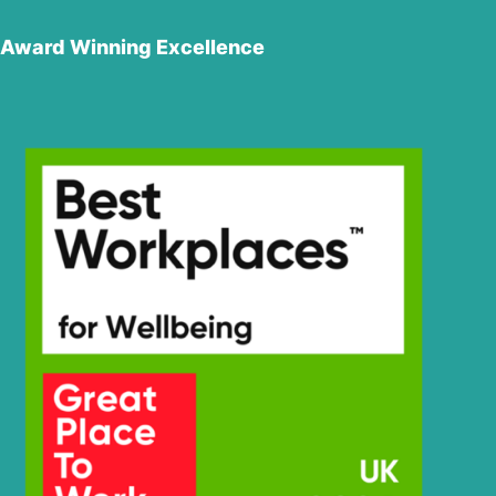
Award Winning Excellence