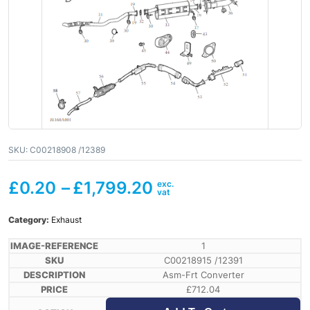
SKU:
C00218908 /12389
£
0.20
–
£
1,799.20
Category:
Exhaust
1
C00218915 /12391
Asm-Frt Converter
£
712.04