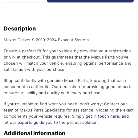
Description
Maxus Deliver 9 2019-2024 Exhaust System
Ensure a perfect fit for your vehicle by providing your registration
or VIN at checkout. This guarantees that the Maxus Parts you’ve
chosen will match your vehicle, ensuring optimal performance and
satisfaction with your purchase.
Shop confidently with genuine Maxus Parts, knowing that each
component is authentic. Our dedication to providing genuine parts
ensures reliability and quality with every purchase.
If you’re unable to find what you need, don’t worry! Contact our
team of Maxus Parts Specialists for assistance in locating the exact
components your vehicle requires. Simply get in
touch here
, and
let our experts guide you to the perfect solution.
Additional information