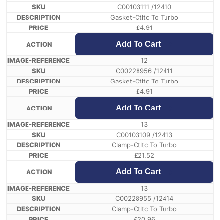
C00103111 /12410
Gasket-Ctltc To Turbo
£
4.91
Add To Cart
12
C00228956 /12411
Gasket-Ctltc To Turbo
£
4.91
Add To Cart
13
C00103109 /12413
Clamp-Ctltc To Turbo
£
21.52
Add To Cart
13
C00228955 /12414
Clamp-Ctltc To Turbo
£
20.96