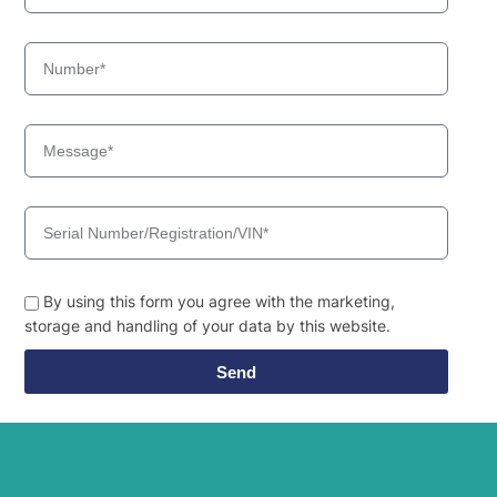
By using this form you agree with the marketing,
storage and handling of your data by this website.
Send