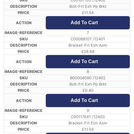
C00107705 /12400
Bolt-Frt Exh Pp Brkt
£
11.54
Add To Cart
7
C00088107 /12401
Bracket-Frt Exh Asm
£
28.68
Add To Cart
8
B00004090 /12402
Bolt-Frt Exh Pp Brkt
£
0.40
Add To Cart
9
C00117641 /12403
Bracket-Frt Exh Asm
£
11.54