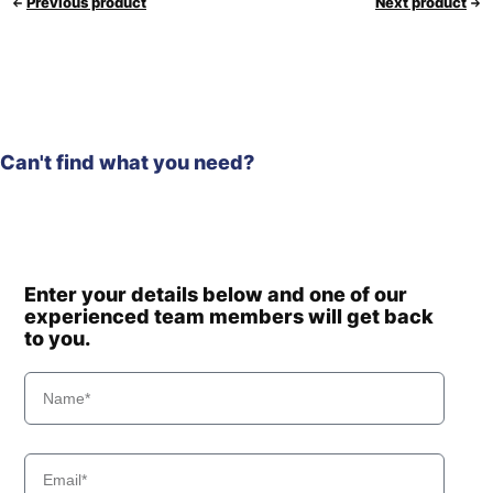
Previous product
Next product
Can't find what you need?
Enter your details below and one of our
experienced team members will get back
to you.