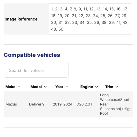
1, 2, 3, 4, 7, 8, 9, 11, 12, 13, 14, 15, 16, 17,
18, 19, 20, 21, 22, 23, 24, 25, 26, 27, 29,
Image Reference
30, 31, 32, 33, 34, 35, 36, 38, 39, 41, 42,
48, 50
Compatible vehicles
Make
Model
Year
Engine
Trim
Long
Wheelbase(Short
Maxus
Deliver 9
2019-2024
D20 2.0T
Rear
Suspension)+High
Roof