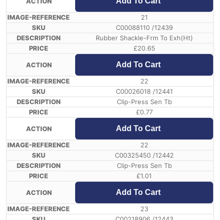
Add To Cart
21
C00088110 /12439
Rubber Shackle-Frm To Exh(Ht)
£
20.65
Add To Cart
22
C00026018 /12441
Clip-Press Sen Tb
£
0.77
Add To Cart
22
C00325450 /12442
Clip-Press Sen Tb
£
1.01
Add To Cart
23
C00218906 /12443