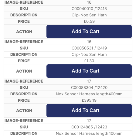
16
C00040010 /12418
Clip-Nox Sen Harn
£
0.59
Add To Cart
16
C00050531 /12419
Clip-Nox Sen Harn
£
1.30
Add To Cart
17
C00088304 /12420
Nox Sensor Harness length400mm
£
395.19
Add To Cart
17
C00124885 /12423
Nox Sensor Harness length400mm