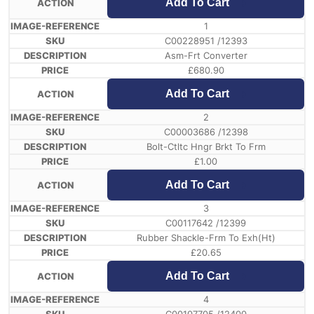
Add To Cart
1
C00228951 /12393
Asm-Frt Converter
£
680.90
Add To Cart
2
C00003686 /12398
Bolt-Ctltc Hngr Brkt To Frm
£
1.00
Add To Cart
3
C00117642 /12399
Rubber Shackle-Frm To Exh(Ht)
£
20.65
Add To Cart
4