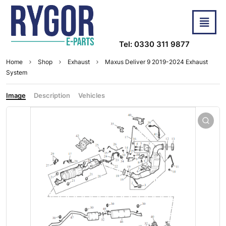
Tel: 0330 311 9877
Home
Shop
Exhaust
Maxus Deliver 9 2019-2024 Exhaust
System
Image
Description
Vehicles