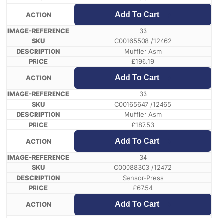
Add To Cart
33
C00165508 /12462
Muffler Asm
£
196.19
Add To Cart
33
C00165647 /12465
Muffler Asm
£
187.53
Add To Cart
34
C00088303 /12472
Sensor-Press
£
67.54
Add To Cart