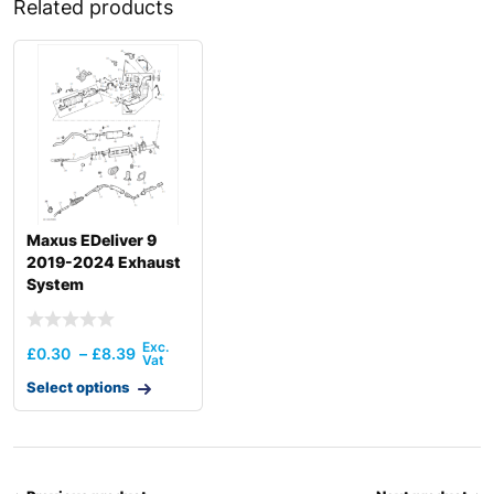
Related products
Maxus EDeliver 9
2019-2024 Exhaust
System
£
0.30
–
£
8.39
Select options