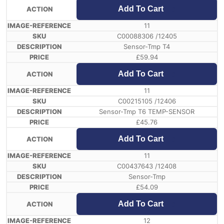
Add To Cart
11
C00088306 /12405
Sensor-Tmp T4
£
59.94
Add To Cart
11
C00215105 /12406
Sensor-Tmp T6 TEMP-SENSOR
£
45.76
Add To Cart
11
C00437643 /12408
Sensor-Tmp
£
54.09
Add To Cart
12