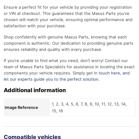
Ensure a perfect fit for your vehicle by providing your registration
or VIN at checkout. This guarantees that the Maxus Parts you’ve
chosen will match your vehicle, ensuring optimal performance and
satisfaction with your purchase.
Shop confidently with genuine Maxus Parts, knowing that each
component is authentic. Our dedication to providing genuine parts
ensures reliability and quality with every purchase.
If you’re unable to find what you need, don’t worry! Contact our
team of Maxus Parts Specialists for assistance in locating the exact
components your vehicle requires. Simply get in
touch here
, and
let our experts guide you to the perfect solution.
Additional information
1, 2, 3, 4, 5, 6, 7, 8, 9, 10, 11, 12, 13, 14,
Image Reference
15, 16
Compatible vehicles