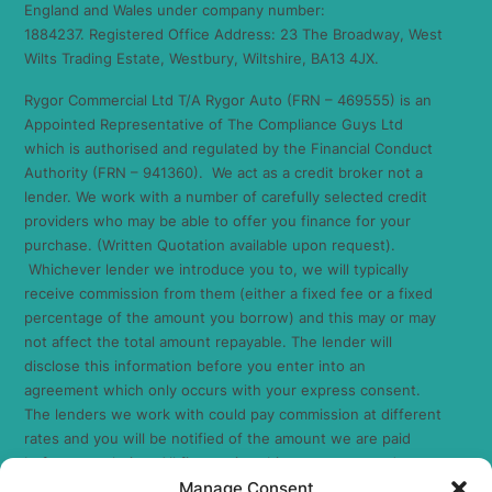
England and Wales under company number:
1884237. Registered Office Address: 23 The Broadway, West
Wilts Trading Estate, Westbury, Wiltshire, BA13 4JX.
Rygor Commercial Ltd T/A Rygor Auto (FRN – 469555) is an
Appointed Representative of The Compliance Guys Ltd
which is authorised and regulated by the Financial Conduct
Authority (FRN – 941360). We act as a credit broker not a
lender. We work with a number of carefully selected credit
providers who may be able to offer you finance for your
purchase. (Written Quotation available upon request).
Whichever lender we introduce you to, we will typically
receive commission from them (either a fixed fee or a fixed
percentage of the amount you borrow) and this may or may
not affect the total amount repayable. The lender will
disclose this information before you enter into an
agreement which only occurs with your express consent.
The lenders we work with could pay commission at different
rates and you will be notified of the amount we are paid
before completion. All finance is subject to status and
Manage Consent
income. Terms and conditions apply. Applicants must be 18