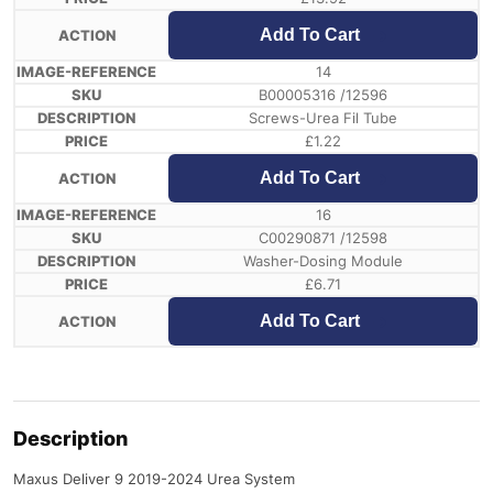
Add To Cart
14
B00005316 /12596
Screws-Urea Fil Tube
£
1.22
Add To Cart
16
C00290871 /12598
Washer-Dosing Module
£
6.71
Add To Cart
Description
Maxus Deliver 9 2019-2024 Urea System