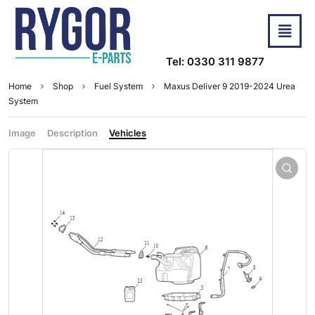
Tel: 0330 311 9877
Home
Shop
Fuel System
Maxus Deliver 9 2019-2024 Urea
System
Image
Description
Vehicles