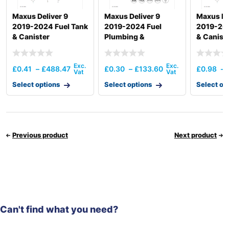
Maxus Deliver 9
Maxus Deliver 9
Maxus De
2019-2024 Fuel Tank
2019-2024 Fuel
2019-202
& Canister
Plumbing &
& Canist
Hardware
£
0.41
–
£
488.47
£
0.30
–
£
133.60
£
0.98
–
Select options
Select options
Select op
Previous product
Next product
Can't find what you need?