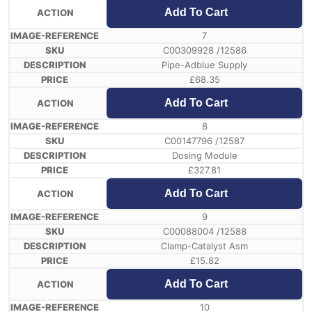
Add To Cart
7
C00309928 /12586
Pipe-Adblue Supply
£
68.35
Add To Cart
8
C00147796 /12587
Dosing Module
£
327.81
Add To Cart
9
C00088004 /12588
Clamp-Catalyst Asm
£
15.82
Add To Cart
10