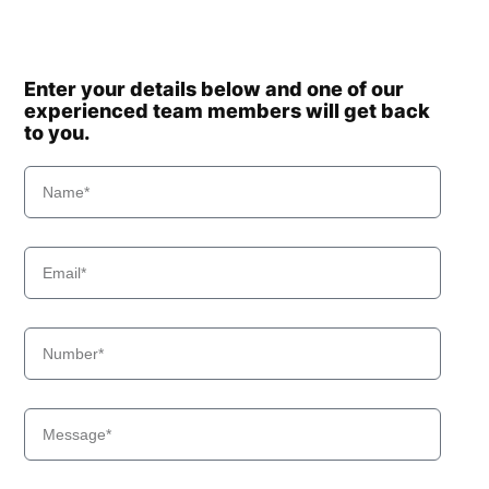
Enter your details below and one of our
experienced team members will get back
to you.