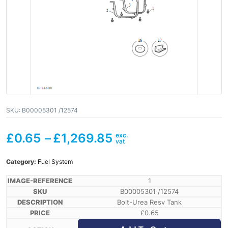
SKU:
B00005301 /12574
£
0.65
–
£
1,269.85
Category:
Fuel System
1
B00005301 /12574
Bolt-Urea Resv Tank
£
0.65