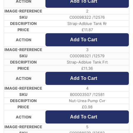
Add To Cart
2
C00098322 /12576
Strap-Adblue Tank Rr
£
11.87
Add To Cart
3
C00098321 /12579
Strap-Adblue Tank Frt
£
11.36
Add To Cart
4
B00003507 /12581
Nut-Urea Pump Cvr
£
0.98
Add To Cart
5