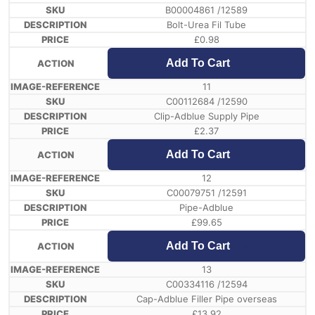
B00004861 /12589
Bolt-Urea Fil Tube
£
0.98
Add To Cart
11
C00112684 /12590
Clip-Adblue Supply Pipe
£
2.37
Add To Cart
12
C00079751 /12591
Pipe-Adblue
£
99.65
Add To Cart
13
C00334116 /12594
Cap-Adblue Filler Pipe overseas
£
13.92