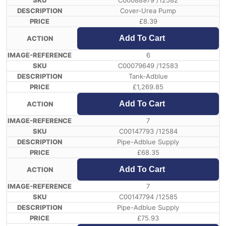
C00088979 /12582
Cover-Urea Pump
£
8.39
Add To Cart
6
C00079649 /12583
Tank-Adblue
£
1,269.85
Add To Cart
7
C00147793 /12584
Pipe-Adblue Supply
£
68.35
Add To Cart
7
C00147794 /12585
Pipe-Adblue Supply
£
75.93