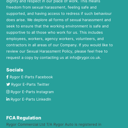
dignity and respect in our place of work. This means
freedom from sexual harassment, feeling safe and
supported, and having access to redress if such behaviour
does arise. We deplore all forms of sexual harassment and
seek to ensure that the working environment is safe and
supportive to all those who work for us. This includes
employees, workers, agency workers, volunteers, and
contractors in all areas of our Company. If you would like to
review our Sexual Harassment Policy, please feel free to
request a copy by contacting us at
info@rygor.co.uk.
Socials
Rygor E-Parts Facebook
Rygor E-Parts Twitter
Rygor E-Parts Instagram
Rygor E-Parts LinkedIn
FCA Regulation
Rygor Commercial Ltd T/A Rygor Auto is registered in