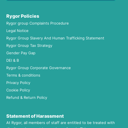
Rygor Policies
Rygor group Complaints Procedure
Legal Notice
Rygor Group Slavery And Human Trafficking Statement
Rygor Group Tax Strategy
Gender Pay Gap
DEI & B
Rygor Group Corporate Governance
Terms & conditions
Privacy Policy
Cookie Policy
Refund & Return Policy
Statement of Harassment
At Rygor, all members of staff are entitled to be treated with