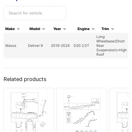
Make
Model
Year
Engine
Trim
Long
Wheelbase(Short
Maxus
Deliver 9
2019-2024
D20 2.0T
Rear
Suspension)+High
Roof
Related products