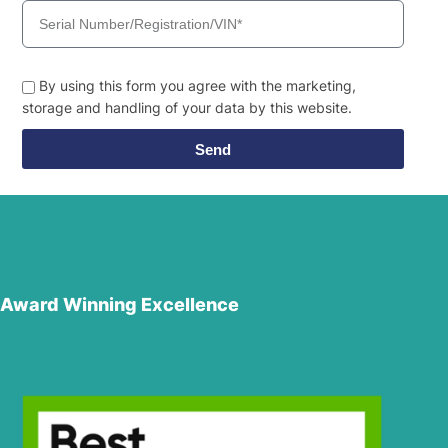
By using this form you agree with the marketing,
storage and handling of your data by this website.
Send
Award Winning Excellence