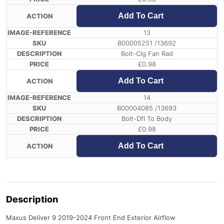
Add To Cart
13
B00005251 /13692
Bolt-Clg Fan Rad
£
0.98
Add To Cart
14
B00004085 /13693
Bolt-Dfl To Body
£
0.98
Add To Cart
Description
Maxus Deliver 9 2019-2024 Front End Exterior Airflow