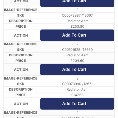
Add To Cart
2
C00073987 /13667
Radiator Asm
£
253.80
Add To Cart
2
C00101625 /13669
Radiator Asm
£
204.60
Add To Cart
3
C00073990 /13671
Radiator Asm
£
147.68
Add To Cart
4