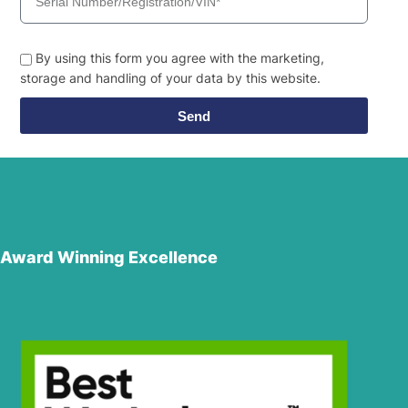
By using this form you agree with the marketing,
storage and handling of your data by this website.
Send
Award Winning Excellence