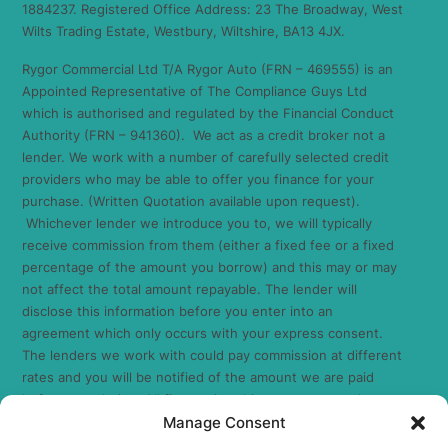
1884237. Registered Office Address: 23 The Broadway, West
Wilts Trading Estate, Westbury, Wiltshire, BA13 4JX.
Rygor Commercial Ltd T/A Rygor Auto (FRN – 469555) is an
Appointed Representative of The Compliance Guys Ltd
which is authorised and regulated by the Financial Conduct
Authority (FRN – 941360). We act as a credit broker not a
lender. We work with a number of carefully selected credit
providers who may be able to offer you finance for your
purchase. (Written Quotation available upon request).
Whichever lender we introduce you to, we will typically
receive commission from them (either a fixed fee or a fixed
percentage of the amount you borrow) and this may or may
not affect the total amount repayable. The lender will
disclose this information before you enter into an
agreement which only occurs with your express consent.
The lenders we work with could pay commission at different
rates and you will be notified of the amount we are paid
before completion. All finance is subject to status and
Manage Consent
income. Terms and conditions apply. Applicants must be 18
years or over. We are only able to offer finance products