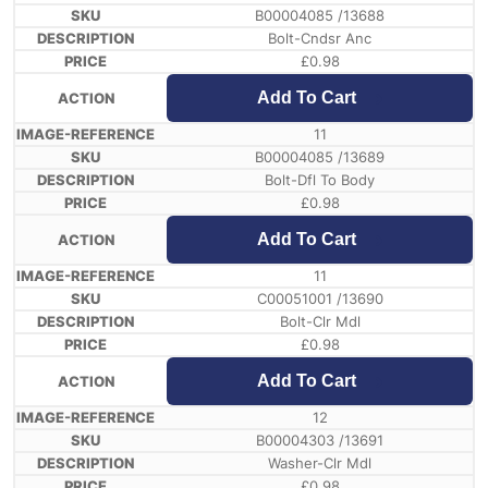
B00004085 /13688
Bolt-Cndsr Anc
£
0.98
Add To Cart
11
B00004085 /13689
Bolt-Dfl To Body
£
0.98
Add To Cart
11
C00051001 /13690
Bolt-Clr Mdl
£
0.98
Add To Cart
12
B00004303 /13691
Washer-Clr Mdl
£
0.98