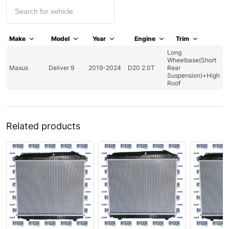
Make
Model
Year
Engine
Trim
Long
Wheelbase(Short
Maxus
Deliver 9
2019-2024
D20 2.0T
Rear
Suspension)+High
Roof
Related products