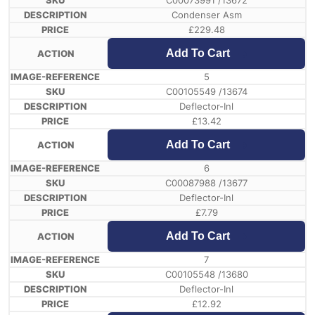
C00073991 /13672
Condenser Asm
£
229.48
Add To Cart
5
C00105549 /13674
Deflector-Inl
£
13.42
Add To Cart
6
C00087988 /13677
Deflector-Inl
£
7.79
Add To Cart
7
C00105548 /13680
Deflector-Inl
£
12.92