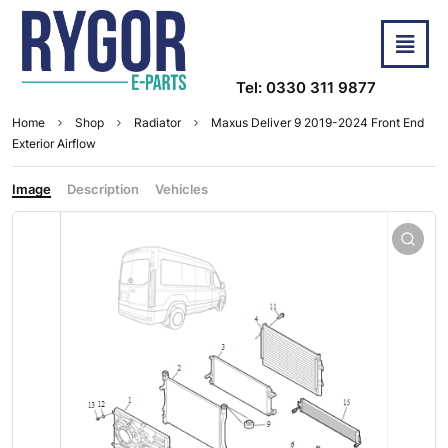
Tel: 0330 311 9877
Home
Shop
Radiator
Maxus Deliver 9 2019-2024 Front End
Exterior Airflow
Image
Description
Vehicles