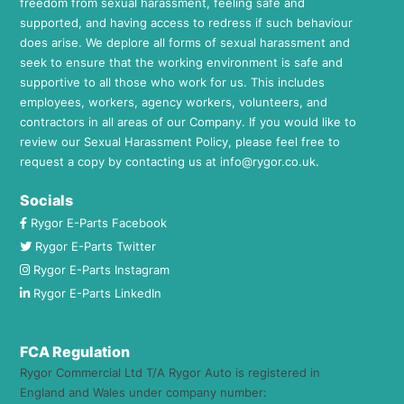
freedom from sexual harassment, feeling safe and
supported, and having access to redress if such behaviour
does arise. We deplore all forms of sexual harassment and
seek to ensure that the working environment is safe and
supportive to all those who work for us. This includes
employees, workers, agency workers, volunteers, and
contractors in all areas of our Company. If you would like to
review our Sexual Harassment Policy, please feel free to
request a copy by contacting us at
info@rygor.co.uk.
Socials
Rygor E-Parts Facebook
Rygor E-Parts Twitter
Rygor E-Parts Instagram
Rygor E-Parts LinkedIn
FCA Regulation
Rygor Commercial Ltd T/A Rygor Auto is registered in
England and Wales under company number: