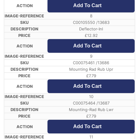
Add To Cart
8
C00105550 /13683
Deflector-Inl
£
12.92
Add To Cart
9
C00075461 /13686
Mounting Rad Rub Upr
£
7.79
Add To Cart
10
C00075464 /13687
Mounting-Rad Rub Lwr
£
7.79
Add To Cart
11