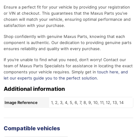
Ensure a perfect fit for your vehicle by providing your registration
or VIN at checkout. This guarantees that the Maxus Parts you’ve
chosen will match your vehicle, ensuring optimal performance and
satisfaction with your purchase.
Shop confidently with genuine Maxus Parts, knowing that each
component is authentic. Our dedication to providing genuine parts
ensures reliability and quality with every purchase.
If you’re unable to find what you need, don’t worry! Contact our
team of Maxus Parts Specialists for assistance in locating the exact
components your vehicle requires. Simply get in
touch here
, and
let our experts guide you to the perfect solution.
Additional information
Image Reference
1, 2, 3, 4, 5, 6, 7, 8, 9, 10, 11, 12, 13, 14
Compatible vehicles