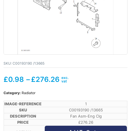
SKU:
C00193190 /13665
£
0.98
–
£
276.26
Category:
Radiator
1
C00193190 /13665
Fan Asm-Eng Clg
£
276.26