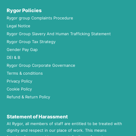
Rygor Policies
Rygor group Complaints Procedure
Legal Notice
Rygor Group Slavery And Human Trafficking Statement
Rygor Group Tax Strategy
Gender Pay Gap
DEI & B
Rygor Group Corporate Governance
Terms & conditions
Privacy Policy
Cookie Policy
Refund & Return Policy
Statement of Harassment
At Rygor, all members of staff are entitled to be treated with
dignity and respect in our place of work. This means