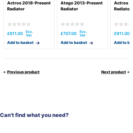
Actros 2018-Present
Atego 2013-Present
Actros 2
Radiator
Radiator
Radiator
£
911.00
£
707.00
£
911.00
Add to basket
Add to basket
Add to ba
Previous product
Next product
Can't find what you need?