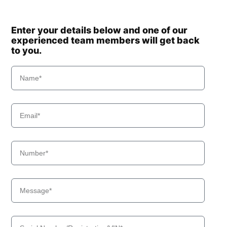
Enter your details below and one of our
experienced team members will get back
to you.