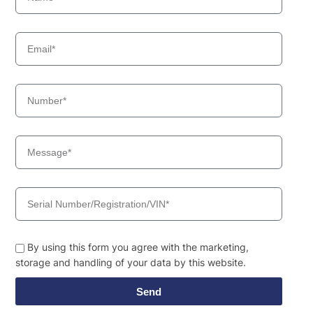
By using this form you agree with the marketing,
storage and handling of your data by this website.
Send