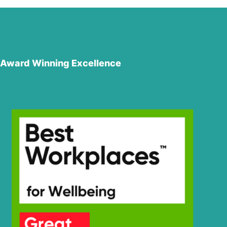
Award Winning Excellence