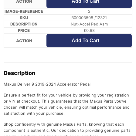
Add To Cart
2
B00003508 /12321
Nut-Accel Ped Asm
£
0.98
Add To Cart
Description
Maxus Deliver 9 2019-2024 Accelerator Pedal
Ensure a perfect fit for your vehicle by providing your registration
or VIN at checkout. This guarantees that the Maxus Parts you’ve
chosen will match your vehicle, ensuring optimal performance and
satisfaction with your purchase.
Shop confidently with genuine Maxus Parts, knowing that each
component is authentic. Our dedication to providing genuine parts