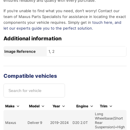
ensures reliability and quality with every purchase.
If you’re unable to find what you need, don’t worry! Contact our
team of Maxus Parts Specialists for assistance in locating the exact
components your vehicle requires. Simply get in
touch here
, and
let our experts guide you to the perfect solution.
Additional information
Image Reference
1, 2
Compatible vehicles
Make
Model
Year
Engine
Trim
Long
Wheelbase(Short
Maxus
Deliver 9
2019-2024
D20 2.0T
Rear
Suspension)+High