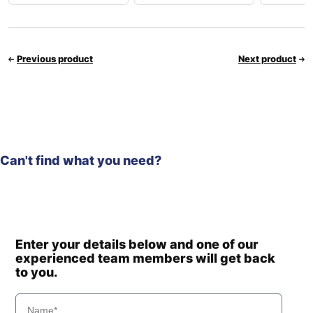
Previous product
Next product
Can't find what you need?
Enter your details below and one of our
experienced team members will get back
to you.