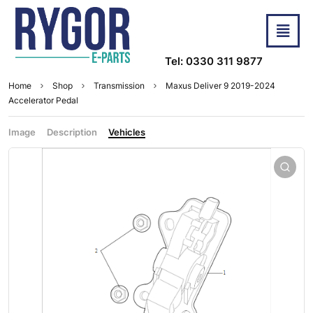
Tel: 0330 311 9877
Home
Shop
Transmission
Maxus Deliver 9 2019-2024
Accelerator Pedal
Image
Description
Vehicles