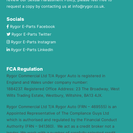
request a copy by contacting us at
info@rygor.co.uk.
Socials
Rygor E-Parts Facebook
Rygor E-Parts Twitter
Rygor E-Parts Instagram
Rygor E-Parts LinkedIn
FCA Regulation
Rygor Commercial Ltd T/A Rygor Auto is registered in
England and Wales under company number:
1884237. Registered Office Address: 23 The Broadway, West
Wilts Trading Estate, Westbury, Wiltshire, BA13 4JX.
Rygor Commercial Ltd T/A Rygor Auto (FRN – 469555) is an
Appointed Representative of The Compliance Guys Ltd
which is authorised and regulated by the Financial Conduct
Authority (FRN – 941360). We act as a credit broker not a
lender. We work with a number of carefully selected credit