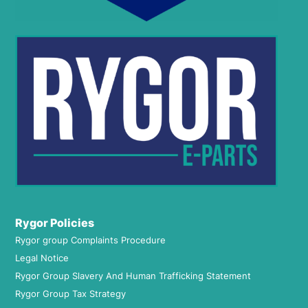
Rygor Policies
Rygor group Complaints Procedure
Legal Notice
Rygor Group Slavery And Human Trafficking Statement
Rygor Group Tax Strategy