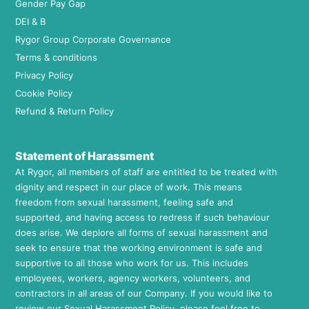
Gender Pay Gap
DEI & B
Rygor Group Corporate Governance
Terms & conditions
Privacy Policy
Cookie Policy
Refund & Return Policy
Statement of Harassment
At Rygor, all members of staff are entitled to be treated with
dignity and respect in our place of work. This means
freedom from sexual harassment, feeling safe and
supported, and having access to redress if such behaviour
does arise. We deplore all forms of sexual harassment and
seek to ensure that the working environment is safe and
supportive to all those who work for us. This includes
employees, workers, agency workers, volunteers, and
contractors in all areas of our Company. If you would like to
review our Sexual Harassment Policy, please feel free to