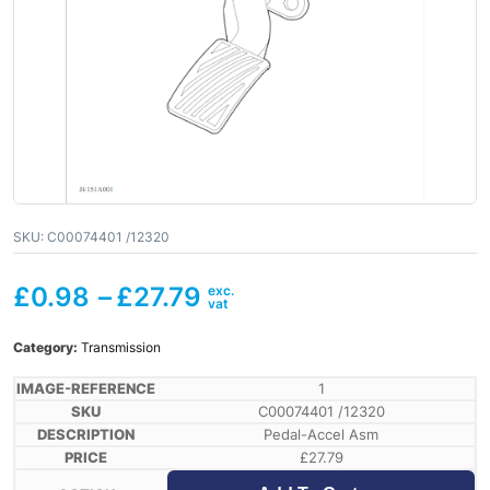
SKU:
C00074401 /12320
£
0.98
–
£
27.79
Category:
Transmission
1
C00074401 /12320
Pedal-Accel Asm
£
27.79