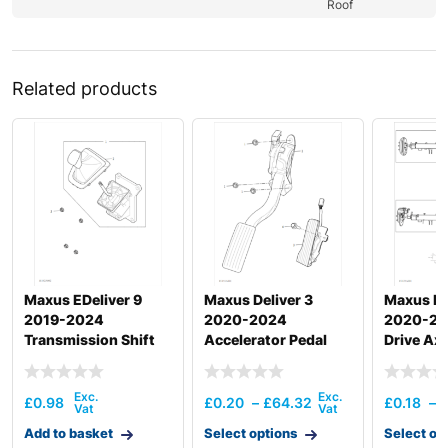
Roof
Related products
Maxus EDeliver 9
Maxus Deliver 3
Maxus De
2019-2024
2020-2024
2020-20
Transmission Shift
Accelerator Pedal
Drive Axl
Actuation
£
0.98
£
0.20
–
£
64.32
£
0.18
–
Add to basket
Select options
Select op