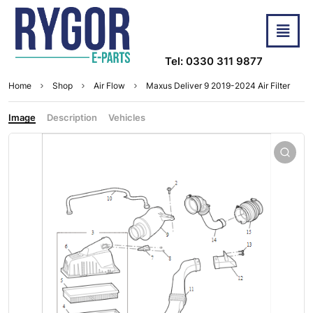
Tel: 0330 311 9877
Home
Shop
Air Flow
Maxus Deliver 9 2019-2024 Air Filter
Image
Description
Vehicles