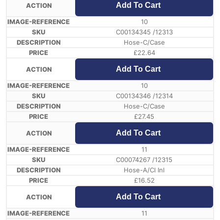
Add To Cart
10
C00134345 /12313
Hose-C/Case
£
22.64
Add To Cart
10
C00134346 /12314
Hose-C/Case
£
27.45
Add To Cart
11
C00074267 /12315
Hose-A/Cl Inl
£
16.52
Add To Cart
11