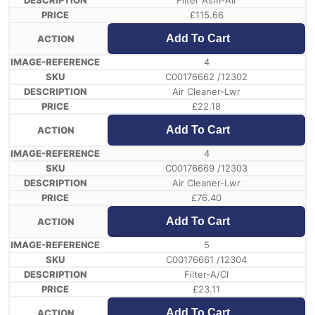
Filter Asm-Air
£
115.66
Add To Cart
4
C00176662 /12302
Air Cleaner-Lwr
£
22.18
Add To Cart
4
C00176669 /12303
Air Cleaner-Lwr
£
76.40
Add To Cart
5
C00176661 /12304
Filter-A/Cl
£
23.11
Add To Cart