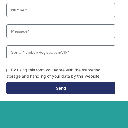
By using this form you agree with the marketing,
storage and handling of your data by this website.
Send