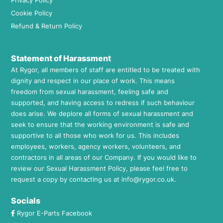
Privacy Policy
Cookie Policy
Refund & Return Policy
Statement of Harassment
At Rygor, all members of staff are entitled to be treated with
dignity and respect in our place of work. This means
freedom from sexual harassment, feeling safe and
supported, and having access to redress if such behaviour
does arise. We deplore all forms of sexual harassment and
seek to ensure that the working environment is safe and
supportive to all those who work for us. This includes
employees, workers, agency workers, volunteers, and
contractors in all areas of our Company. If you would like to
review our Sexual Harassment Policy, please feel free to
request a copy by contacting us at
info@rygor.co.uk.
Socials
Rygor E-Parts Facebook