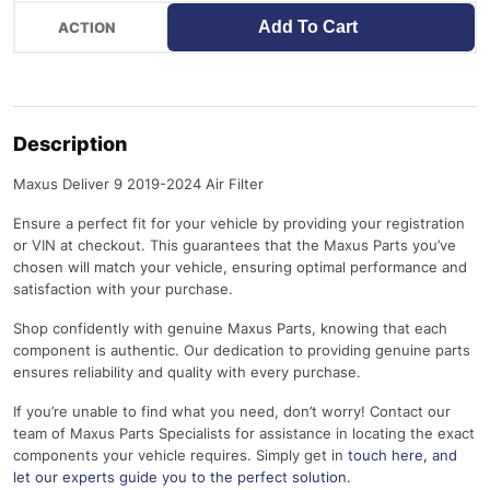
Add To Cart
Description
Maxus Deliver 9 2019-2024 Air Filter
Ensure a perfect fit for your vehicle by providing your registration
or VIN at checkout. This guarantees that the Maxus Parts you’ve
chosen will match your vehicle, ensuring optimal performance and
satisfaction with your purchase.
Shop confidently with genuine Maxus Parts, knowing that each
component is authentic. Our dedication to providing genuine parts
ensures reliability and quality with every purchase.
If you’re unable to find what you need, don’t worry! Contact our
team of Maxus Parts Specialists for assistance in locating the exact
components your vehicle requires. Simply get in
touch here
, and
let our experts guide you to the perfect solution.