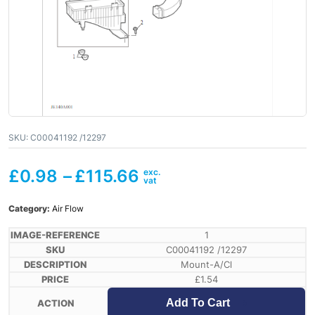
SKU:
C00041192 /12297
£
0.98
–
£
115.66
Category:
Air Flow
1
C00041192 /12297
Mount-A/Cl
£
1.54
Add To Cart