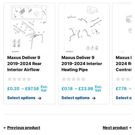
Maxus Deliver 9
Maxus Deliver 9
Maxus MI
2019-2024 Rear
2019-2024 Interior
2024 Rear
Interior Airflow
Heating Pipe
Control
£
0.20
–
£
97.58
£
0.18
–
£
23.99
£
7.79
–
£
Select options
Select options
Select op
Previous product
Next product