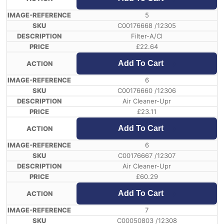
5
C00176668 /12305
Filter-A/Cl
£
22.64
Add To Cart
6
C00176660 /12306
Air Cleaner-Upr
£
23.11
Add To Cart
6
C00176667 /12307
Air Cleaner-Upr
£
60.29
Add To Cart
7
C00050803 /12308