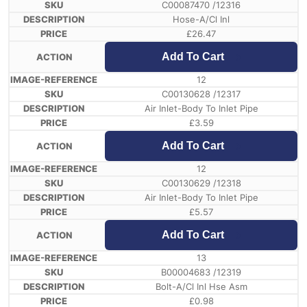
C00087470 /12316
Hose-A/Cl Inl
£
26.47
Add To Cart
12
C00130628 /12317
Air Inlet-Body To Inlet Pipe
£
3.59
Add To Cart
12
C00130629 /12318
Air Inlet-Body To Inlet Pipe
£
5.57
Add To Cart
13
B00004683 /12319
Bolt-A/Cl Inl Hse Asm
£
0.98