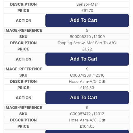
Sensor-Maf
£
91.70
Add To Cart
8
B00005370 /12309
Tapping Screw-Maf Sen To A/Cl
£
1.22
Add To Cart
9
C00074269 /12310
Hose Asm-A/Cl Otlt
£
101.83
Add To Cart
9
C00087472 /12312
Hose Asm-A/Cl Otlt
£
104.05