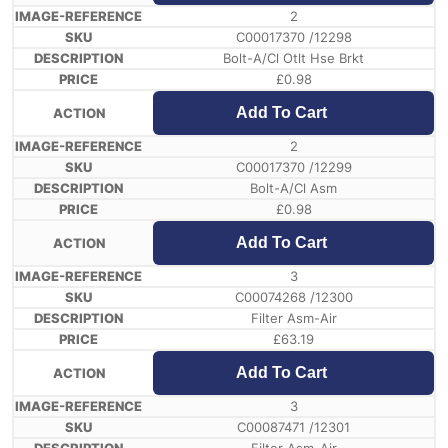
2
C00017370 /12298
Bolt-A/Cl Otlt Hse Brkt
£
0.98
Add To Cart
2
C00017370 /12299
Bolt-A/Cl Asm
£
0.98
Add To Cart
3
C00074268 /12300
Filter Asm-Air
£
63.19
Add To Cart
3
C00087471 /12301