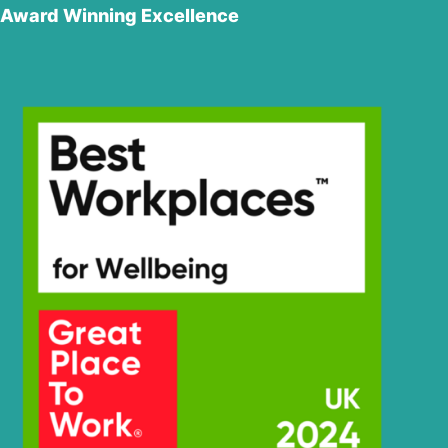
Award Winning Excellence