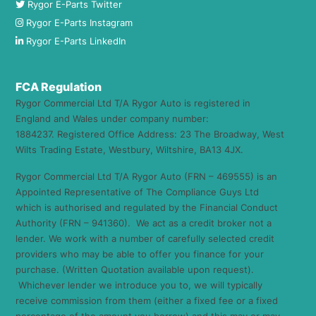
Rygor E-Parts Twitter
Rygor E-Parts Instagram
Rygor E-Parts LinkedIn
FCA Regulation
Rygor Commercial Ltd T/A Rygor Auto is registered in
England and Wales under company number:
1884237. Registered Office Address: 23 The Broadway, West
Wilts Trading Estate, Westbury, Wiltshire, BA13 4JX.
Rygor Commercial Ltd T/A Rygor Auto (FRN – 469555) is an
Appointed Representative of The Compliance Guys Ltd
which is authorised and regulated by the Financial Conduct
Authority (FRN – 941360). We act as a credit broker not a
lender. We work with a number of carefully selected credit
providers who may be able to offer you finance for your
purchase. (Written Quotation available upon request).
Whichever lender we introduce you to, we will typically
receive commission from them (either a fixed fee or a fixed