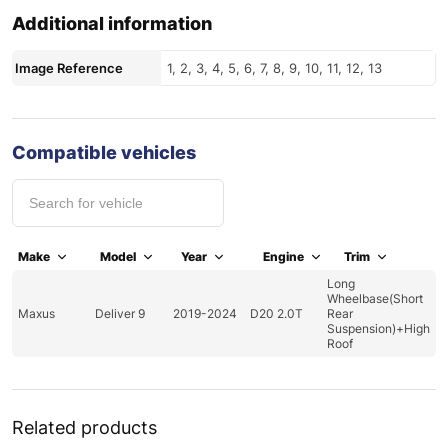
Additional information
Image Reference
1, 2, 3, 4, 5, 6, 7, 8, 9, 10, 11, 12, 13
Compatible vehicles
Make
Model
Year
Engine
Trim
Long
Wheelbase(Short
Maxus
Deliver 9
2019-2024
D20 2.0T
Rear
Suspension)+High
Roof
Related products