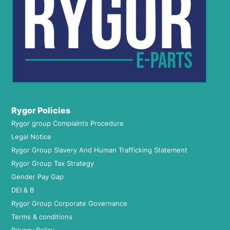
Rygor Policies
Rygor group Complaints Procedure
Legal Notice
Rygor Group Slavery And Human Trafficking Statement
Rygor Group Tax Strategy
Gender Pay Gap
DEI & B
Rygor Group Corporate Governance
Terms & conditions