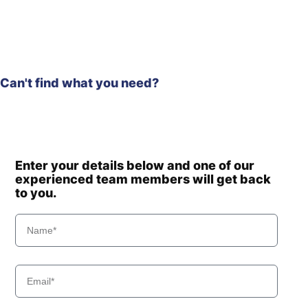
Can't find what you need?
Enter your details below and one of our
experienced team members will get back
to you.