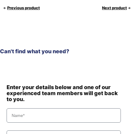
Previous product
Next product
Can't find what you need?
Enter your details below and one of our
experienced team members will get back
to you.