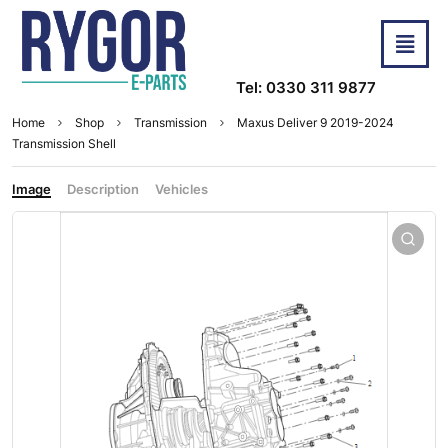
Tel: 0330 311 9877
Home
Shop
Transmission
Maxus Deliver 9 2019-2024
Transmission Shell
Image
Description
Vehicles