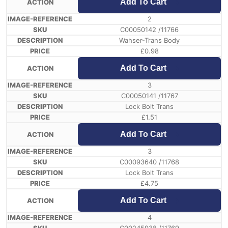
Add To Cart
2
C00050142 /11766
Wahser-Trans Body
£
0.98
Add To Cart
3
C00050141 /11767
Lock Bolt Trans
£
1.51
Add To Cart
3
C00093640 /11768
Lock Bolt Trans
£
4.75
Add To Cart
4