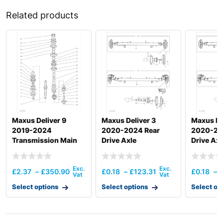
Related products
Maxus Deliver 9
Maxus Deliver 3
Maxus De
2019-2024
2020-2024 Rear
2020-20
Transmission Main
Drive Axle
Drive Axl
Shaft And Gear(6Mt
Back Drive)
£
2.37
–
£
350.90
£
0.18
–
£
123.31
£
0.18
–
Select options
Select options
Select op