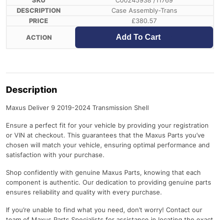
C00245938 /11769
Case Assembly-Trans
£
380.57
Add To Cart
Description
Maxus Deliver 9 2019-2024 Transmission Shell
Ensure a perfect fit for your vehicle by providing your registration
or VIN at checkout. This guarantees that the Maxus Parts you’ve
chosen will match your vehicle, ensuring optimal performance and
satisfaction with your purchase.
Shop confidently with genuine Maxus Parts, knowing that each
component is authentic. Our dedication to providing genuine parts
ensures reliability and quality with every purchase.
If you’re unable to find what you need, don’t worry! Contact our
team of Maxus Parts Specialists for assistance in locating the exact