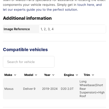
components your vehicle requires. Simply get in
touch here
, and
let our experts guide you to the perfect solution.
Additional information
Image Reference
1, 2, 3, 4
Compatible vehicles
Make
Model
Year
Engine
Trim
Long
Wheelbase(Short
Maxus
Deliver 9
2019-2024
D20 2.0T
Rear
Suspension)+High
Roof