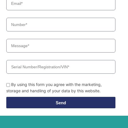
By using this form you agree with the marketing,
storage and handling of your data by this website.
Send