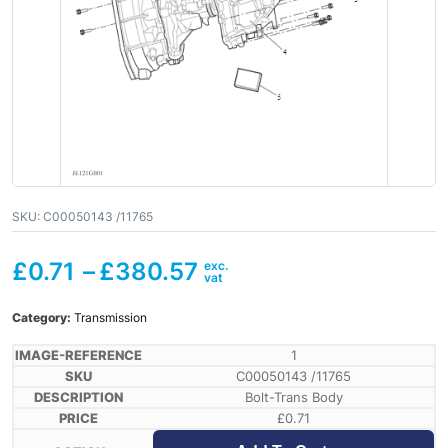
SKU:
C00050143 /11765
£
0.71
–
£
380.57
Category:
Transmission
1
C00050143 /11765
Bolt-Trans Body
£
0.71