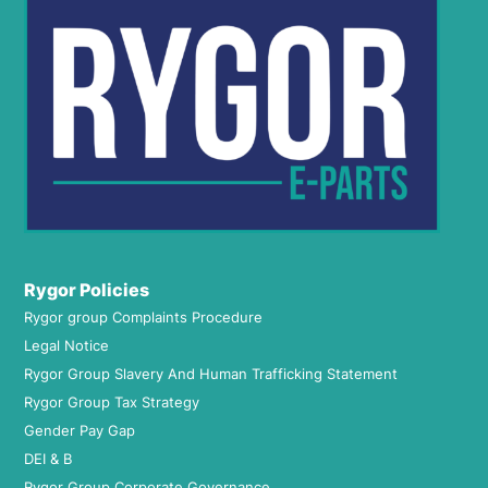
Rygor Policies
Rygor group Complaints Procedure
Legal Notice
Rygor Group Slavery And Human Trafficking Statement
Rygor Group Tax Strategy
Gender Pay Gap
DEI & B
Rygor Group Corporate Governance