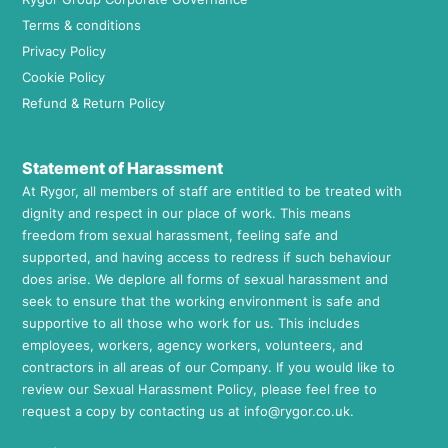
Terms & conditions
Privacy Policy
Cookie Policy
Refund & Return Policy
Statement of Harassment
At Rygor, all members of staff are entitled to be treated with
dignity and respect in our place of work. This means
freedom from sexual harassment, feeling safe and
supported, and having access to redress if such behaviour
does arise. We deplore all forms of sexual harassment and
seek to ensure that the working environment is safe and
supportive to all those who work for us. This includes
employees, workers, agency workers, volunteers, and
contractors in all areas of our Company. If you would like to
review our Sexual Harassment Policy, please feel free to
request a copy by contacting us at
info@rygor.co.uk.