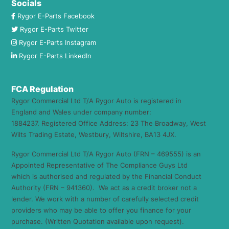
Socials
Rygor E-Parts Facebook
Rygor E-Parts Twitter
Rygor E-Parts Instagram
Rygor E-Parts LinkedIn
FCA Regulation
Rygor Commercial Ltd T/A Rygor Auto is registered in
England and Wales under company number:
1884237. Registered Office Address: 23 The Broadway, West
Wilts Trading Estate, Westbury, Wiltshire, BA13 4JX.
Rygor Commercial Ltd T/A Rygor Auto (FRN – 469555) is an
Appointed Representative of The Compliance Guys Ltd
which is authorised and regulated by the Financial Conduct
Authority (FRN – 941360). We act as a credit broker not a
lender. We work with a number of carefully selected credit
providers who may be able to offer you finance for your
purchase. (Written Quotation available upon request).