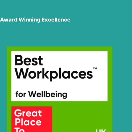
Award Winning Excellence