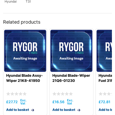
Hyundai
T3)
Related products
Hyundai Blade Assy-
Hyundai Blade-Wiper
Hyundai 
Wiper 21K8-41950
21Q6-01230
Fuel 31M
£
27.72
£
16.56
£
72.81
Add to basket
Add to basket
Add to ba