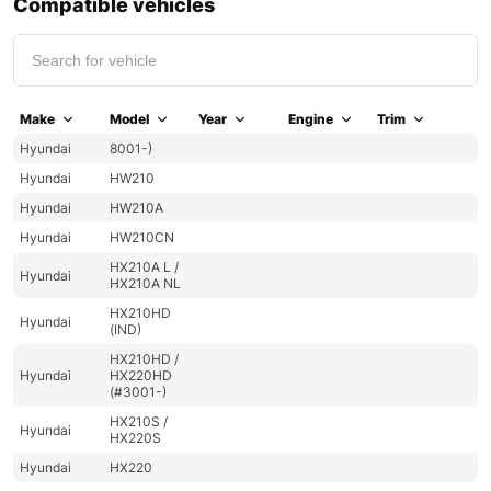
Compatible vehicles
Make
Model
Year
Engine
Trim
Hyundai
8001-)
Hyundai
HW210
Hyundai
HW210A
Hyundai
HW210CN
HX210A L /
Hyundai
HX210A NL
HX210HD
Hyundai
(IND)
HX210HD /
Hyundai
HX220HD
(#3001-)
HX210S /
Hyundai
HX220S
Hyundai
HX220