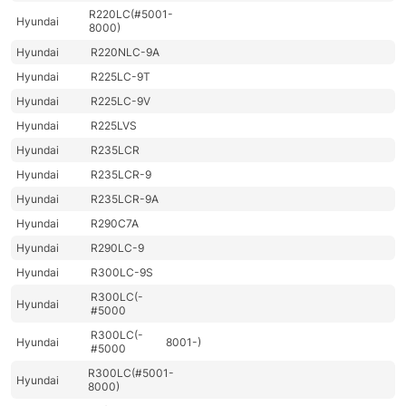
R220LC(#5001-
Hyundai
8000)
Hyundai
R220NLC-9A
Hyundai
R225LC-9T
Hyundai
R225LC-9V
Hyundai
R225LVS
Hyundai
R235LCR
Hyundai
R235LCR-9
Hyundai
R235LCR-9A
Hyundai
R290C7A
Hyundai
R290LC-9
Hyundai
R300LC-9S
R300LC(-
Hyundai
#5000
R300LC(-
Hyundai
8001-)
#5000
R300LC(#5001-
Hyundai
8000)