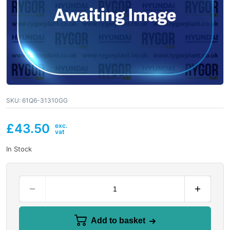
SKU:
61Q6-31310GG
£
43.50
In Stock
Add to basket