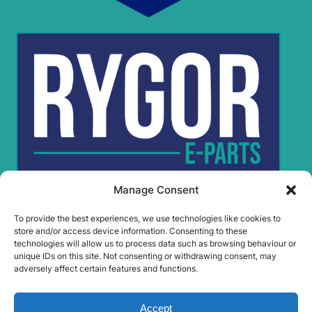
Manage Consent
To provide the best experiences, we use technologies like cookies to
Rygor Policies
store and/or access device information. Consenting to these
Rygor group Complaints Procedure
technologies will allow us to process data such as browsing behaviour or
unique IDs on this site. Not consenting or withdrawing consent, may
Legal Notice
adversely affect certain features and functions.
Rygor Group Slavery And Human Trafficking Statement
Rygor Group Tax Strategy
Accept
Gender Pay Gap