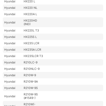
Hyundai
HX220 L
Hyundai
HX220 NL
Hyundai
HX220A L
HX220HD
Hyundai
(IND)
Hyundai
HX220L T3
Hyundai
HX225S L
Hyundai
HX235 LCR
Hyundai
HX235A LCR
Hyundai
HX235LCR T3
Hyundai
R210LC-9
Hyundai
R210NLC-9
Hyundai
R210W-9
Hyundai
R210W-9A
Hyundai
R210W-9S
R210W-9S
Hyundai
(#1549-)
R210W(-