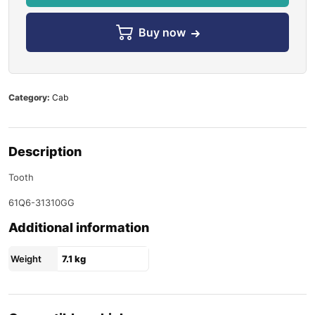
Buy now
Category:
Cab
Description
Tooth
61Q6-31310GG
Additional information
Weight
7.1 kg