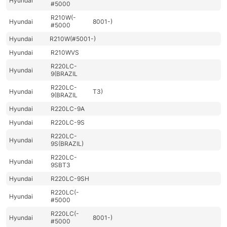
Hyundai
#5000
R210W(-
Hyundai
8001-)
#5000
Hyundai
R210W(#5001-)
Hyundai
R210WVS
R220LC-
Hyundai
9(BRAZIL
R220LC-
Hyundai
T3)
9(BRAZIL
Hyundai
R220LC-9A
Hyundai
R220LC-9S
R220LC-
Hyundai
9S(BRAZIL)
R220LC-
Hyundai
9SBT3
Hyundai
R220LC-9SH
R220LC(-
Hyundai
#5000
R220LC(-
Hyundai
8001-)
#5000