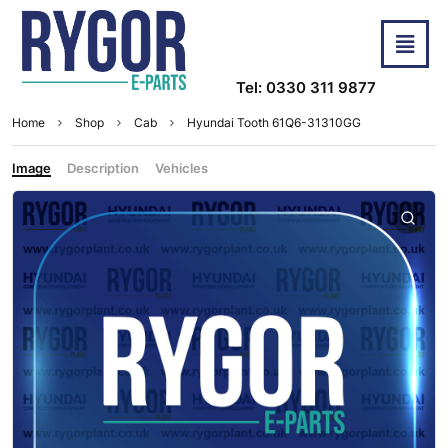
Tel: 0330 311 9877
Home
Shop
Cab
Hyundai Tooth 61Q6-31310GG
Image
Description
Vehicles