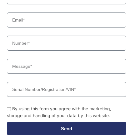
By using this form you agree with the marketing,
storage and handling of your data by this website.
Send