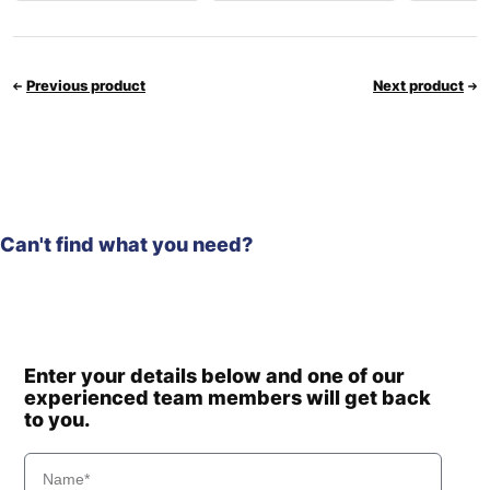
Previous product
Next product
Can't find what you need?
Enter your details below and one of our
experienced team members will get back
to you.