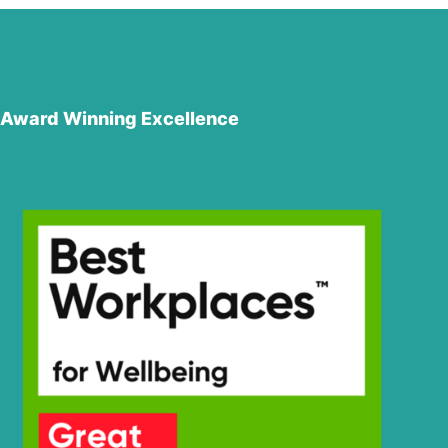
Award Winning Excellence