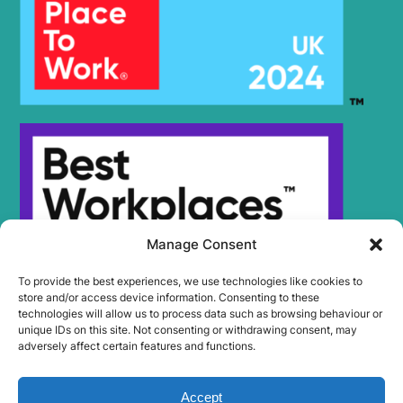
Manage Consent
To provide the best experiences, we use technologies like cookies to
store and/or access device information. Consenting to these
technologies will allow us to process data such as browsing behaviour or
unique IDs on this site. Not consenting or withdrawing consent, may
adversely affect certain features and functions.
Accept