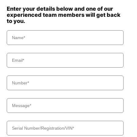
Enter your details below and one of our
experienced team members will get back
to you.