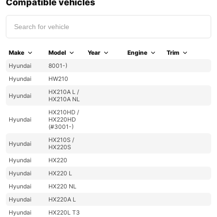
Compatible vehicles
Make
Model
Year
Engine
Trim
Hyundai
8001-)
Hyundai
HW210
HX210A L /
Hyundai
HX210A NL
HX210HD /
Hyundai
HX220HD
(#3001-)
HX210S /
Hyundai
HX220S
Hyundai
HX220
Hyundai
HX220 L
Hyundai
HX220 NL
Hyundai
HX220A L
Hyundai
HX220L T3