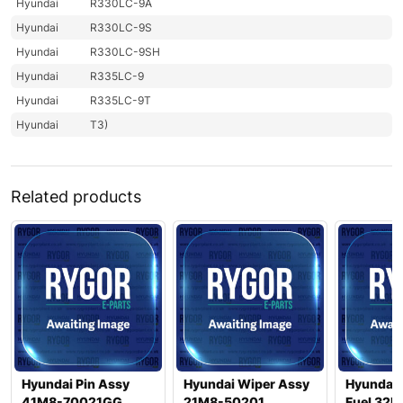
Hyundai
R330LC-9A
Hyundai
R330LC-9S
Hyundai
R330LC-9SH
Hyundai
R335LC-9
Hyundai
R335LC-9T
Hyundai
T3)
Related products
Hyundai Pin Assy
Hyundai Wiper Assy
Hyundai 
41M8-70021GG
21M8-50201
Fuel 32