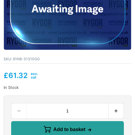
SKU:
61N8-31310GG
£
61.32
In Stock
Add to basket