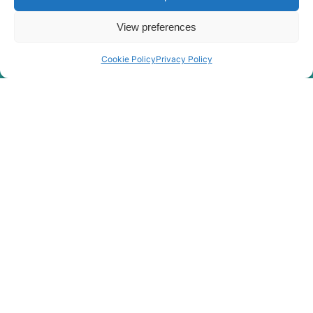
View preferences
Cookie Policy
Privacy Policy