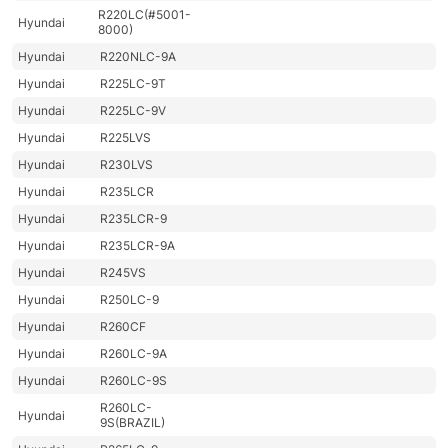
R220LC(#5001-
Hyundai
8000)
Hyundai
R220NLC-9A
Hyundai
R225LC-9T
Hyundai
R225LC-9V
Hyundai
R225LVS
Hyundai
R230LVS
Hyundai
R235LCR
Hyundai
R235LCR-9
Hyundai
R235LCR-9A
Hyundai
R245VS
Hyundai
R250LC-9
Hyundai
R260CF
Hyundai
R260LC-9A
Hyundai
R260LC-9S
R260LC-
Hyundai
9S(BRAZIL)