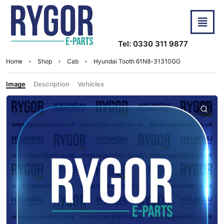
Tel: 0330 311 9877
Home
Shop
Cab
Hyundai Tooth 61N8-31310GG
Image
Description
Vehicles