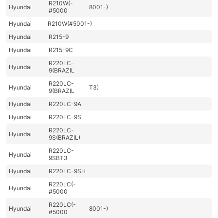
R210W(-
Hyundai
8001-)
#5000
Hyundai
R210W(#5001-)
Hyundai
R215-9
Hyundai
R215-9C
R220LC-
Hyundai
9(BRAZIL
R220LC-
Hyundai
T3)
9(BRAZIL
Hyundai
R220LC-9A
Hyundai
R220LC-9S
R220LC-
Hyundai
9S(BRAZIL)
R220LC-
Hyundai
9SBT3
Hyundai
R220LC-9SH
R220LC(-
Hyundai
#5000
R220LC(-
Hyundai
8001-)
#5000