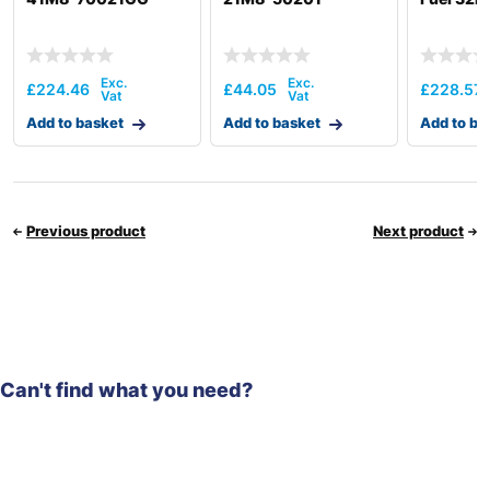
£
224.46
£
44.05
£
228.57
Add to basket
Add to basket
Add to ba
Previous product
Next product
Can't find what you need?