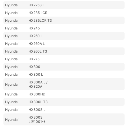
Hyundai
HX225S L
Hyundai
HX235 LCR
Hyundai
HX235LCR T3
Hyundai
HX245
Hyundai
HX260 L
Hyundai
HX260A L
Hyundai
HX260L T3
Hyundai
HX275L
Hyundai
HX300
Hyundai
HX300 L
HX300A L /
Hyundai
HX320A
Hyundai
HX300HD
Hyundai
HX300L T3
Hyundai
HX300S L
HX300S
Hyundai
L(#1001-)