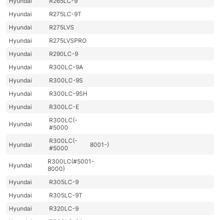
Hyundai
R265LC-9
Hyundai
R275LC-9T
Hyundai
R275LVS
Hyundai
R275LVSPRO
Hyundai
R290LC-9
Hyundai
R300LC-9A
Hyundai
R300LC-9S
Hyundai
R300LC-9SH
Hyundai
R300LC-E
R300LC(-
Hyundai
#5000
R300LC(-
Hyundai
8001-)
#5000
R300LC(#5001-
Hyundai
8000)
Hyundai
R305LC-9
Hyundai
R305LC-9T
Hyundai
R320LC-9