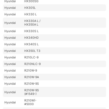
Hyundai
HX300SG
Hyundai
HX305L
Hyundai
HX330 L
HX330A L /
Hyundai
HX350A L
Hyundai
HX330S L
Hyundai
HX340HD
Hyundai
HX340S L
Hyundai
HX350L T3
Hyundai
R210LC-9
Hyundai
R210NLC-9
Hyundai
R210W-9
Hyundai
R210W-9A
Hyundai
R210W-9S
R210W-9S
Hyundai
(#1549-)
R210W(-
Hyundai
#5000