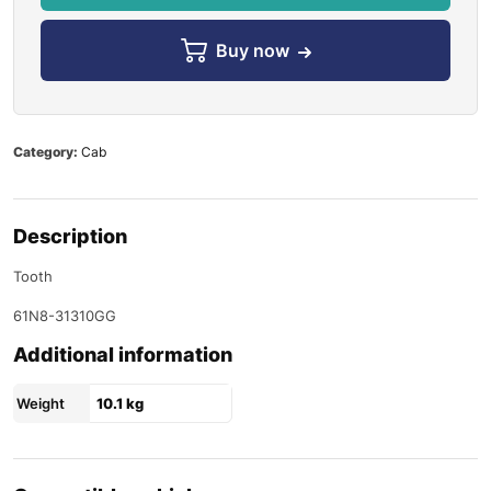
Buy now
Category:
Cab
Description
Tooth
61N8-31310GG
Additional information
Weight
10.1 kg