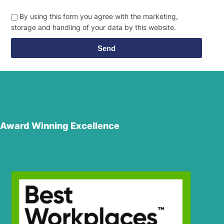
By using this form you agree with the marketing,
storage and handling of your data by this website.
Send
Award Winning Excellence