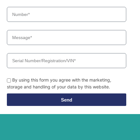
By using this form you agree with the marketing,
storage and handling of your data by this website.
Send