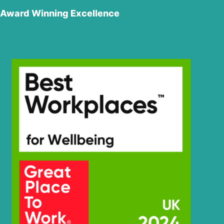
Award Winning Excellence