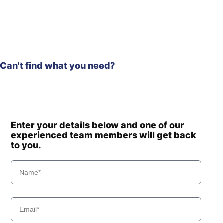
Can't find what you need?
Enter your details below and one of our
experienced team members will get back
to you.