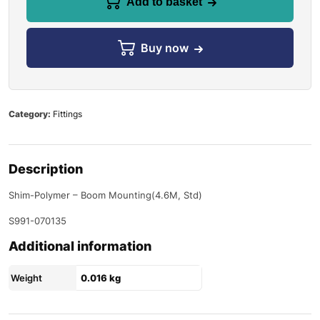
Add to basket
Buy now
Category:
Fittings
Description
Shim-Polymer – Boom Mounting(4.6M, Std)
S991-070135
Additional information
Weight
0.016 kg