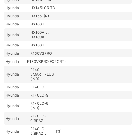
Hyundai
HX145LCR T3
Hyundai
HX155L(N)
Hyundai
HX160 L
HX160A L /
Hyundai
HX180A L
Hyundai
HX180 L
Hyundai
R130VSPRO
Hyundai
R130VSPRO(EXPORT)
R140L
Hyundai
SMART PLUS
(IND)
Hyundai
R140LC
Hyundai
R140LC-9
R140LC-9
Hyundai
(IND)
R140LC-
Hyundai
9(BRAZIL
R140LC-
Hyundai
T3)
9(BRAZIL