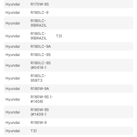
Hyundai
R170W-9S
Hyundai
R180LC-9
R180LC-
Hyundai
9(BRAZIL
R180LC-
Hyundai
T3)
9(BRAZIL
Hyundai
R180LC-9A
Hyundai
R180LC-9S
R180LC-9S
Hyundai
(#0418-)
R180LC-
Hyundai
9SBT3
Hyundai
R180W-9A
R180W-9S (-
Hyundai
#1408)
R180W-9S
Hyundai
(#1409-)
Hyundai
R190W-9
Hyundai
T3)