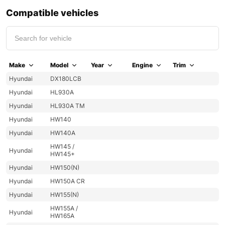
Compatible vehicles
Make
Model
Year
Engine
Trim
Hyundai
DX180LCB
Hyundai
HL930A
Hyundai
HL930A TM
Hyundai
HW140
Hyundai
HW140A
HW145 /
Hyundai
HW145+
Hyundai
HW150(N)
Hyundai
HW150A CR
Hyundai
HW155(N)
HW155A /
Hyundai
HW165A