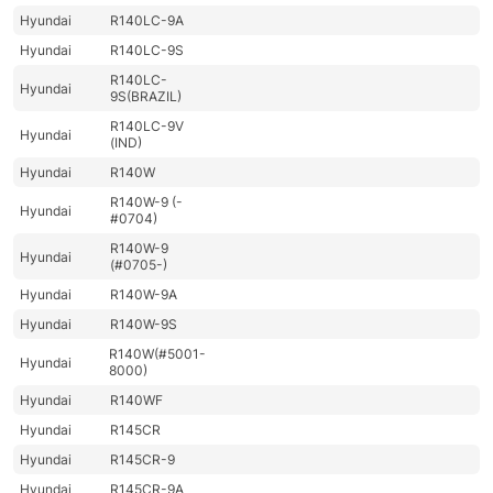
Hyundai
R140LC-9A
Hyundai
R140LC-9S
R140LC-
Hyundai
9S(BRAZIL)
R140LC-9V
Hyundai
(IND)
Hyundai
R140W
R140W-9 (-
Hyundai
#0704)
R140W-9
Hyundai
(#0705-)
Hyundai
R140W-9A
Hyundai
R140W-9S
R140W(#5001-
Hyundai
8000)
Hyundai
R140WF
Hyundai
R145CR
Hyundai
R145CR-9
Hyundai
R145CR-9A