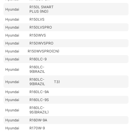
R150L SMART
Hyundai
PLUS (IND)
Hyundai
R150LVS
Hyundai
R150LVSPRO
Hyundai
R150WVS
Hyundai
R150WVSPRO
Hyundai
R150WVSPRO(CN)
Hyundai
R160LC-9
R160LC-
Hyundai
9(BRAZIL
R160LC-
Hyundai
T3)
9(BRAZIL
Hyundai
R160LC-9A
Hyundai
R160LC-9S
R160LC-
Hyundai
9S(BRAZIL)
Hyundai
R160W-9A
Hyundai
R170W-9