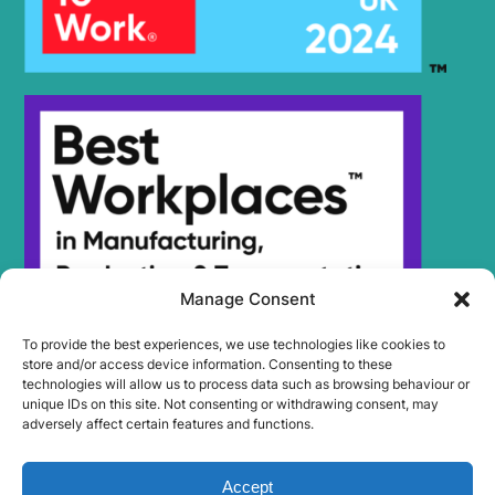
Manage Consent
To provide the best experiences, we use technologies like cookies to
store and/or access device information. Consenting to these
technologies will allow us to process data such as browsing behaviour or
unique IDs on this site. Not consenting or withdrawing consent, may
adversely affect certain features and functions.
Accept