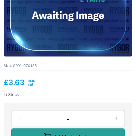
SKU:
S991-070135
£
3.63
In Stock