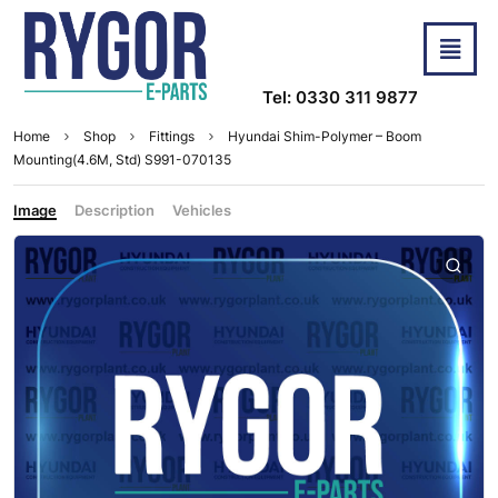
Tel: 0330 311 9877
Home
Shop
Fittings
Hyundai Shim-Polymer – Boom
Mounting(4.6M, Std) S991-070135
Image
Description
Vehicles