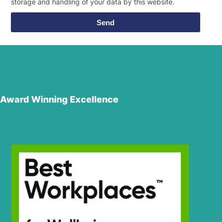
storage and handling of your data by this website.
Send
Award Winning Excellence