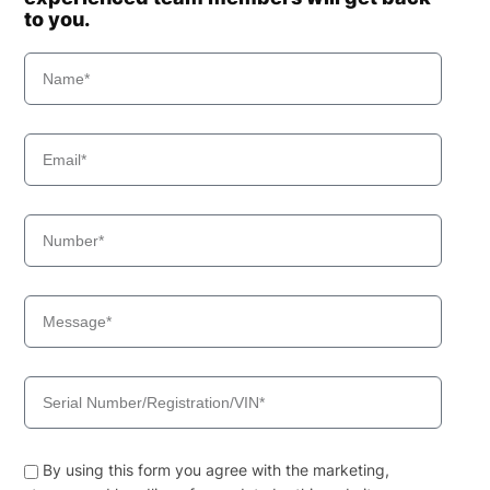
to you.
By using this form you agree with the marketing,