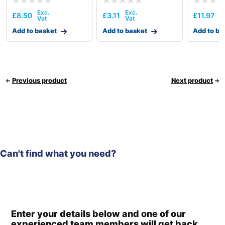
£
8.50
£
3.11
£
11.97
Add to basket
Add to basket
Add to ba
Previous product
Next product
Can't find what you need?
Enter your details below and one of our
experienced team members will get back