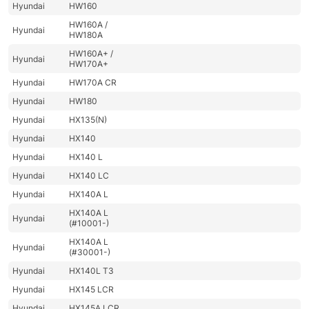
Hyundai
HW160
HW160A /
Hyundai
HW180A
HW160A+ /
Hyundai
HW170A+
Hyundai
HW170A CR
Hyundai
HW180
Hyundai
HX135(N)
Hyundai
HX140
Hyundai
HX140 L
Hyundai
HX140 LC
Hyundai
HX140A L
HX140A L
Hyundai
(#10001-)
HX140A L
Hyundai
(#30001-)
Hyundai
HX140L T3
Hyundai
HX145 LCR
Hyundai
HX145A LCR