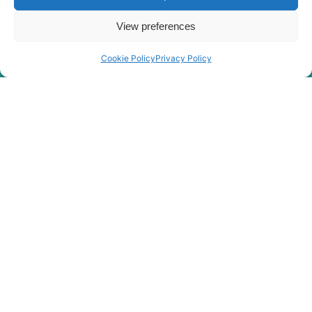
View preferences
Cookie Policy
Privacy Policy