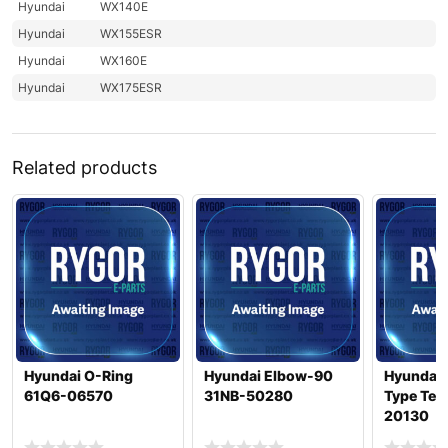
Hyundai
WX140E
Hyundai
WX155ESR
Hyundai
WX160E
Hyundai
WX175ESR
Related products
Hyundai O-Ring
Hyundai Elbow-90
Hyundai 
61Q6-06570
31NB-50280
Type Tes
20130