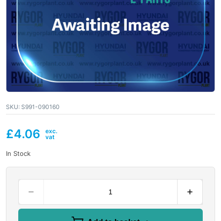
SKU:
S991-090160
£
4.06
In Stock