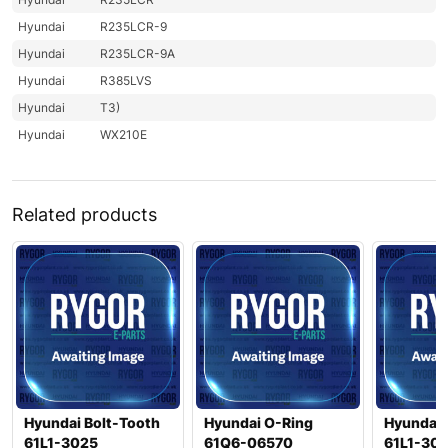
Hyundai
R235LCR-9
Hyundai
R235LCR-9A
Hyundai
R385LVS
Hyundai
T3)
Hyundai
WX210E
Related products
Hyundai Bolt-Tooth
Hyundai O-Ring
Hyundai 
61L1-3025
61Q6-06570
61L1-30