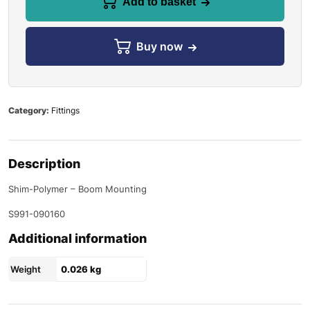
Add to basket
Buy now
Category:
Fittings
Description
Shim-Polymer – Boom Mounting
S991-090160
Additional information
Weight
0.026 kg