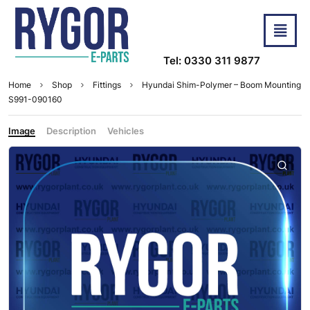
Tel: 0330 311 9877
Home
Shop
Fittings
Hyundai Shim-Polymer – Boom Mounting
S991-090160
Image
Description
Vehicles