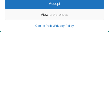
Accept
Rygor group Complaints Procedure
Legal Notice
View preferences
Rygor Group Slavery And Human Trafficking Statement
Rygor Group Tax Strategy
Cookie Policy
Privacy Policy
Gender Pay Gap
DEI & B
Rygor Group Corporate Governance
Terms & conditions
Privacy Policy
Cookie Policy
Refund & Return Policy
Statement of Harassment
At Rygor, all members of staff are entitled to be treated with
dignity and respect in our place of work. This means
freedom from sexual harassment, feeling safe and
supported, and having access to redress if such behaviour