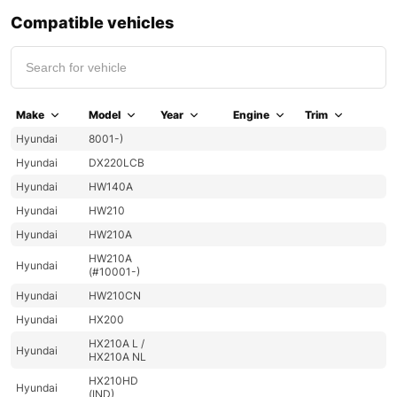
Compatible vehicles
Make
Model
Year
Engine
Trim
Hyundai
8001-)
Hyundai
DX220LCB
Hyundai
HW140A
Hyundai
HW210
Hyundai
HW210A
HW210A
Hyundai
(#10001-)
Hyundai
HW210CN
Hyundai
HX200
HX210A L /
Hyundai
HX210A NL
HX210HD
Hyundai
(IND)