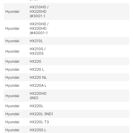
HX210HD /
Hyundai
HX220HD
(#3001-)
HX210HD /
Hyundai
HX220HD
(#40001-)
Hyundai
HX210L
HX210S /
Hyundai
HX220S
Hyundai
HX220
Hyundai
HX220 L
Hyundai
HX220 NL
Hyundai
HX220A L
HX220HD
Hyundai
(IND)
Hyundai
HX220L
Hyundai
HX220L (IND)
Hyundai
HX220L T3
Hyundai
HX225S L