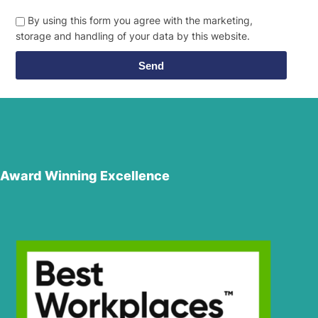
By using this form you agree with the marketing,
storage and handling of your data by this website.
Send
Award Winning Excellence