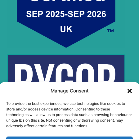
Manage Consent
To provide the best experiences, we use technologies like cookies to
store and/or access device information. Consenting to these
technologies will allow us to process data such as browsing behaviour or
unique IDs on this site. Not consenting or withdrawing consent, may
adversely affect certain features and functions.
Rygor Policies