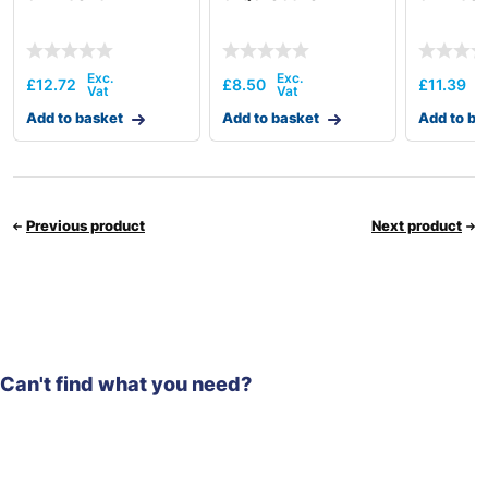
£
12.72
£
8.50
£
11.39
Add to basket
Add to basket
Add to ba
Previous product
Next product
Can't find what you need?