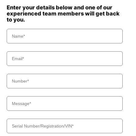
Enter your details below and one of our
experienced team members will get back
to you.