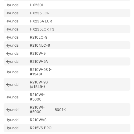
Hyundai
HX230L
Hyundai
HX235 LCR
Hyundai
HX235A LCR
Hyundai
HX235LCR T3
Hyundai
R210LC-9
Hyundai
R210NLC-9
Hyundai
R210W-9
Hyundai
R210W-9A
R210W-9S (-
Hyundai
#1548)
R210W-9S
Hyundai
(#1549-)
R210W(-
Hyundai
#5000
R210W(-
Hyundai
8001-)
#5000
Hyundai
R210WVS
Hyundai
R215VS PRO