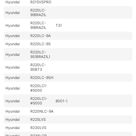
Hyundai
R215VSPRO
R220LC-
Hyundai
9(BRAZIL
R220LC-
Hyundai
T3)
9(BRAZIL
Hyundai
R220LC-9A
Hyundai
R220LC-9S
R220LC-
Hyundai
9S(BRAZIL)
R220LC-
Hyundai
9SBT3
Hyundai
R220LC-9SH
R220LC(-
Hyundai
#5000
R220LC(-
Hyundai
8001-)
#5000
Hyundai
R220NLC-9A
Hyundai
R225LVS
Hyundai
R230LVS
Hyundai
R235LCR