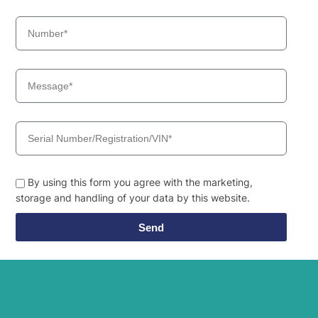
By using this form you agree with the marketing,
storage and handling of your data by this website.
Send