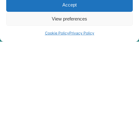
Accept
View preferences
Cookie Policy
Privacy Policy