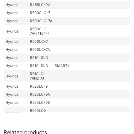
Hyundai
R485LC-9V
Hyundai
R5000LC-7
Hyundai
R5000LC-7A
R5000LC-
Hyundai
7A(#1164-)
Hyundai
R500LC-7
Hyundai
R500LC-7A
Hyundai
R510L(IND
Hyundai
R510L(IND
SMART)
R510LC-
Hyundai
7(INDIA)
Hyundai
R520LC-9
Hyundai
R520LC-9A
Hyundai
R520LC-9S
R520LC(-
Hyundai
#5000
R520LC(-
Hyundai
8001-)
#5000
Related products