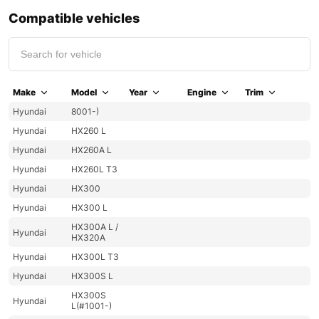
Compatible vehicles
Make
Model
Year
Engine
Trim
Hyundai
8001-)
Hyundai
HX260 L
Hyundai
HX260A L
Hyundai
HX260L T3
Hyundai
HX300
Hyundai
HX300 L
HX300A L /
Hyundai
HX320A
Hyundai
HX300L T3
Hyundai
HX300S L
HX300S
Hyundai
L(#1001-)