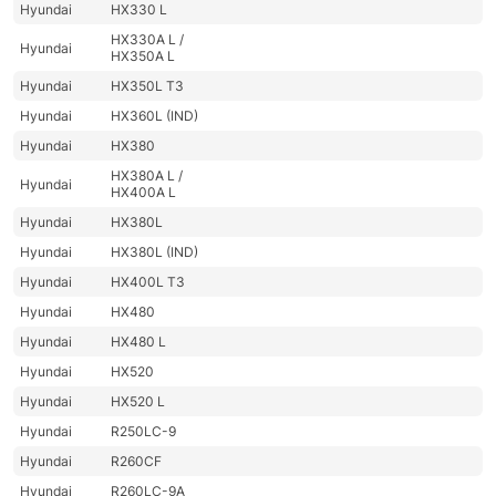
Hyundai
HX330 L
HX330A L /
Hyundai
HX350A L
Hyundai
HX350L T3
Hyundai
HX360L (IND)
Hyundai
HX380
HX380A L /
Hyundai
HX400A L
Hyundai
HX380L
Hyundai
HX380L (IND)
Hyundai
HX400L T3
Hyundai
HX480
Hyundai
HX480 L
Hyundai
HX520
Hyundai
HX520 L
Hyundai
R250LC-9
Hyundai
R260CF
Hyundai
R260LC-9A