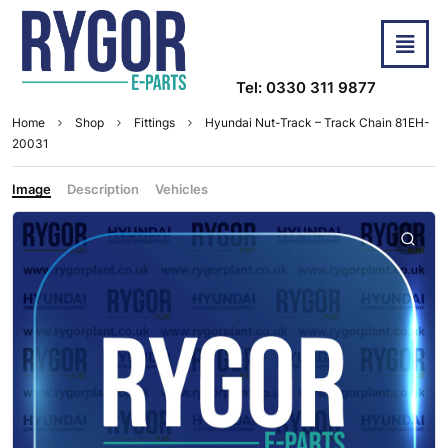
Tel: 0330 311 9877
Home
Shop
Fittings
Hyundai Nut-Track – Track Chain 81EH-
20031
Image
Description
Vehicles