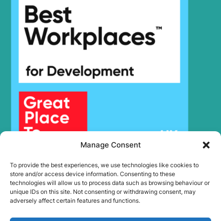
Manage Consent
To provide the best experiences, we use technologies like cookies to
store and/or access device information. Consenting to these
technologies will allow us to process data such as browsing behaviour or
unique IDs on this site. Not consenting or withdrawing consent, may
adversely affect certain features and functions.