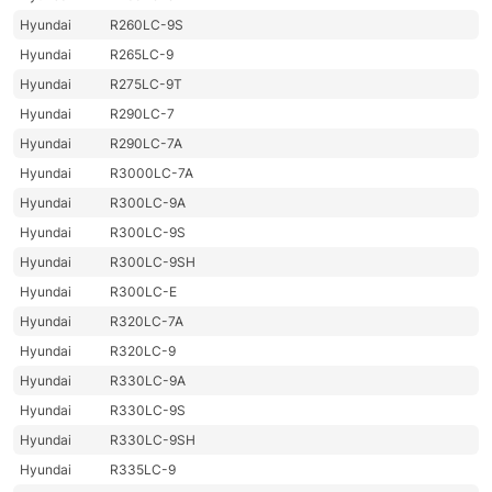
Hyundai
R260LC-9S
Hyundai
R265LC-9
Hyundai
R275LC-9T
Hyundai
R290LC-7
Hyundai
R290LC-7A
Hyundai
R3000LC-7A
Hyundai
R300LC-9A
Hyundai
R300LC-9S
Hyundai
R300LC-9SH
Hyundai
R300LC-E
Hyundai
R320LC-7A
Hyundai
R320LC-9
Hyundai
R330LC-9A
Hyundai
R330LC-9S
Hyundai
R330LC-9SH
Hyundai
R335LC-9