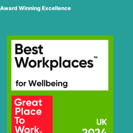
Award Winning Excellence