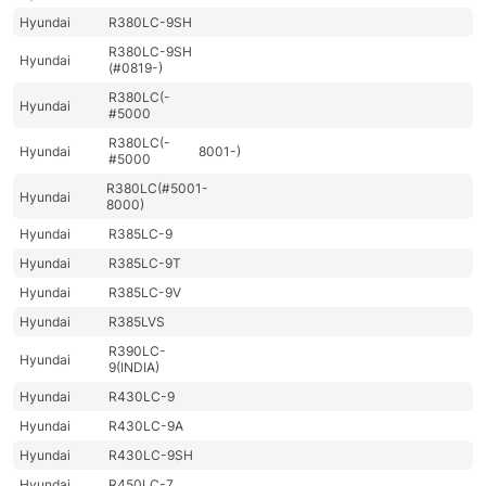
Hyundai
R380LC-9SH
R380LC-9SH
Hyundai
(#0819-)
R380LC(-
Hyundai
#5000
R380LC(-
Hyundai
8001-)
#5000
R380LC(#5001-
Hyundai
8000)
Hyundai
R385LC-9
Hyundai
R385LC-9T
Hyundai
R385LC-9V
Hyundai
R385LVS
R390LC-
Hyundai
9(INDIA)
Hyundai
R430LC-9
Hyundai
R430LC-9A
Hyundai
R430LC-9SH
Hyundai
R450LC-7