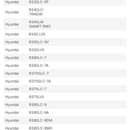
Hyundai
R335LC-9T
R340LC-
Hyundai
7(INDIA)
R340LM
Hyundai
SMART (IND)
Hyundai
R350 LVS
Hyundai
R350LC-9V
Hyundai
R350LVS
Hyundai
R360LC-7
Hyundai
R360LC-7A
Hyundai
R3700LC-7
Hyundai
R3700LC-7A
Hyundai
R370LC-7
Hyundai
R375LVS
Hyundai
R380LC-9
Hyundai
R380LC-9A
Hyundai
R380LC-9DM
Hyundai
R380LC-9MH