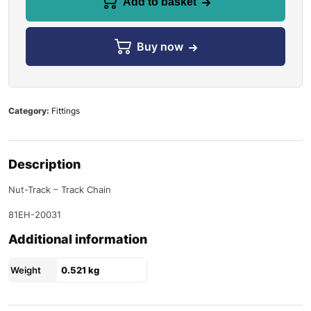
Add to basket
Buy now
Category:
Fittings
Description
Nut-Track – Track Chain
81EH-20031
Additional information
Weight
0.521 kg