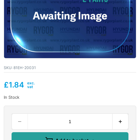
SKU:
81EH-20031
£
1.84
In Stock