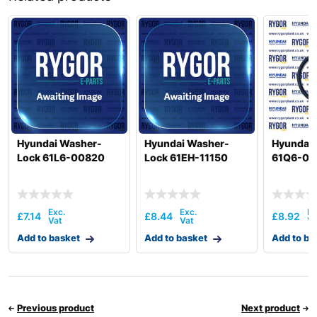
R520LC(#5001-
Hyundai
8000)
Hyundai
SMART)
Hyundai Washer-
Hyundai Washer-
Hyundai 
Lock 61L6-00820
Lock 61EH-11150
61Q6-06
£
7.14
£
8.44
£
8.92
Add to basket
Add to basket
Add to ba
Previous product
Next product