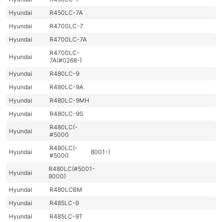
Hyundai
R450LC-7A
Hyundai
R4700LC-7
Hyundai
R4700LC-7A
R4700LC-
Hyundai
7A(#0268-)
Hyundai
R480LC-9
Hyundai
R480LC-9A
Hyundai
R480LC-9MH
Hyundai
R480LC-9S
R480LC(-
Hyundai
#5000
R480LC(-
Hyundai
8001-)
#5000
R480LC(#5001-
Hyundai
8000)
Hyundai
R480LCBM
Hyundai
R485LC-9
Hyundai
R485LC-9T