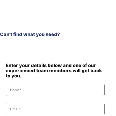
Can't find what you need?
Enter your details below and one of our
experienced team members will get back
to you.