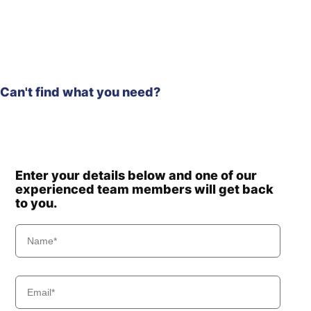
Hyundai
R80-7(INDIA)
Hyundai
R80CR
Hyundai
R80CR-9
R80CR-9A (-
Hyundai
#1062-)
Hyundai
WX140E
Can't find what you need?
Hyundai
WX210E
Enter your details below and one of our
experienced team members will get back
to you.