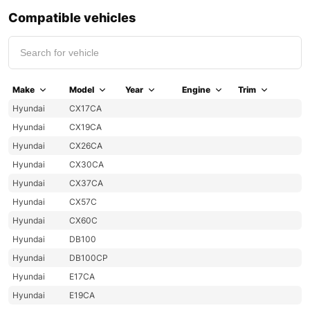
Compatible vehicles
Make
Model
Year
Engine
Trim
Hyundai
CX17CA
Hyundai
CX19CA
Hyundai
CX26CA
Hyundai
CX30CA
Hyundai
CX37CA
Hyundai
CX57C
Hyundai
CX60C
Hyundai
DB100
Hyundai
DB100CP
Hyundai
E17CA
Hyundai
E19CA