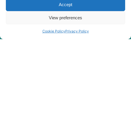
Accept
View preferences
Cookie Policy
Privacy Policy