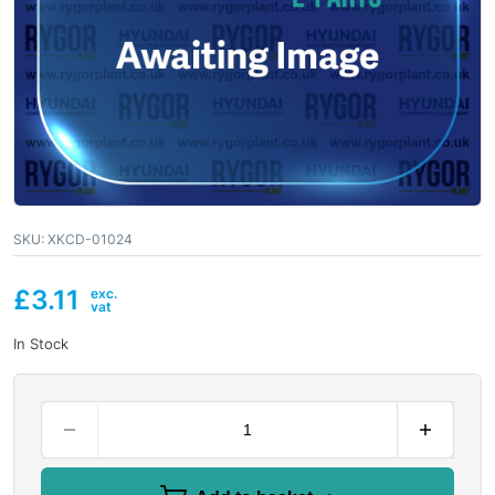
SKU:
XKCD-01024
£
3.11
In Stock