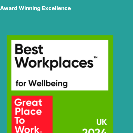
Award Winning Excellence