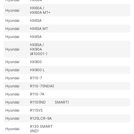
HX60A /
Hyundai
HX60A MT+
Hyundai
HX65A
Hyundai
HX65A MT
Hyundai
HX85A
HX85A /
Hyundai
HX90A
(#10001-)
Hyundai
HX900
Hyundai
HX900 L
Hyundai
R110-7
Hyundai
R110-7(INDIA)
Hyundai
R110-7A
Hyundai
R110(IND
SMART)
Hyundai
R115VS
Hyundai
R125LCR-9A
R130 SMART
Hyundai
(IND)