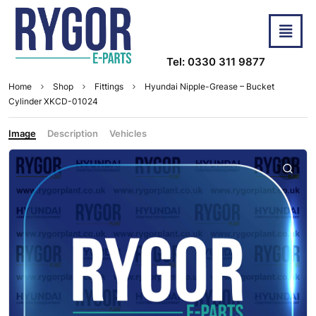
Tel: 0330 311 9877
Home
Shop
Fittings
Hyundai Nipple-Grease – Bucket
Cylinder XKCD-01024
Image
Description
Vehicles