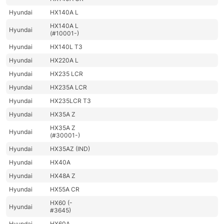
Hyundai
HX140A L
HX140A L
Hyundai
(#10001-)
Hyundai
HX140L T3
Hyundai
HX220A L
Hyundai
HX235 LCR
Hyundai
HX235A LCR
Hyundai
HX235LCR T3
Hyundai
HX35A Z
HX35A Z
Hyundai
(#30001-)
Hyundai
HX35AZ (IND)
Hyundai
HX40A
Hyundai
HX48A Z
Hyundai
HX55A CR
HX60 (-
Hyundai
#3645)
Hyundai
HX60A