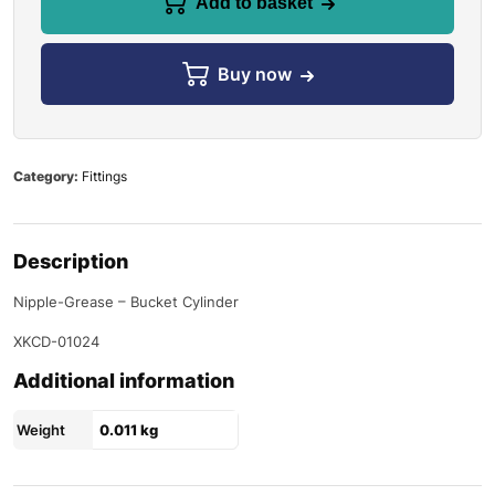
Add to basket
Buy now
Category:
Fittings
Description
Nipple-Grease – Bucket Cylinder
XKCD-01024
Additional information
Weight
0.011 kg