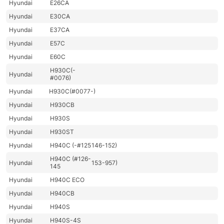
Hyundai
E26CA
Hyundai
E30CA
Hyundai
E37CA
Hyundai
E57C
Hyundai
E60C
H930C(-
Hyundai
#0076)
Hyundai
H930C(#0077-)
Hyundai
H930CB
Hyundai
H930S
Hyundai
H930ST
Hyundai
H940C (-#125
146-152)
H940C (#126-
Hyundai
153-957)
145
Hyundai
H940C ECO
Hyundai
H940CB
Hyundai
H940S
Hyundai
H940S-4S