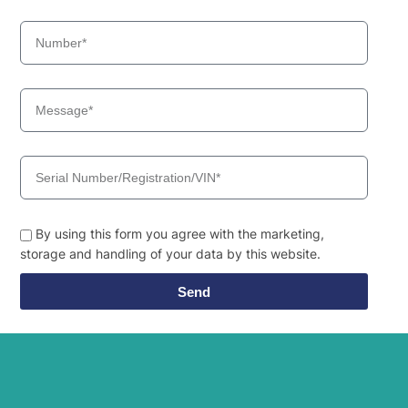
By using this form you agree with the marketing,
storage and handling of your data by this website.
Send