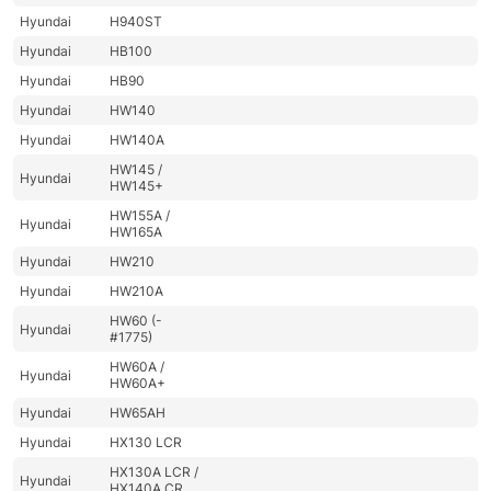
Hyundai
H940ST
Hyundai
HB100
Hyundai
HB90
Hyundai
HW140
Hyundai
HW140A
HW145 /
Hyundai
HW145+
HW155A /
Hyundai
HW165A
Hyundai
HW210
Hyundai
HW210A
HW60 (-
Hyundai
#1775)
HW60A /
Hyundai
HW60A+
Hyundai
HW65AH
Hyundai
HX130 LCR
HX130A LCR /
Hyundai
HX140A CR