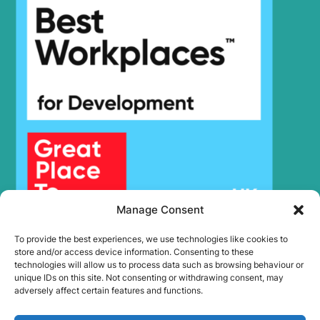
Manage Consent
To provide the best experiences, we use technologies like cookies to
store and/or access device information. Consenting to these
technologies will allow us to process data such as browsing behaviour or
unique IDs on this site. Not consenting or withdrawing consent, may
adversely affect certain features and functions.