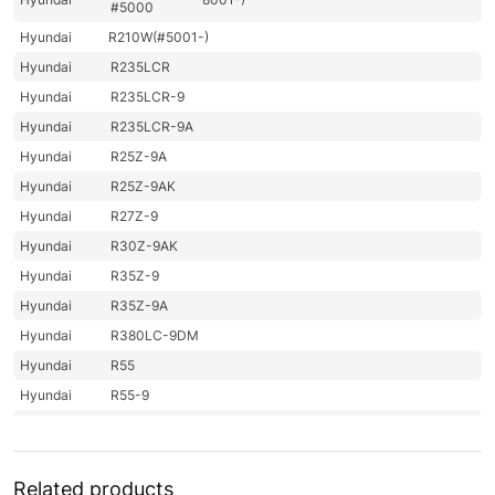
#5000
Hyundai
R210W(#5001-)
Hyundai
R235LCR
Hyundai
R235LCR-9
Hyundai
R235LCR-9A
Hyundai
R25Z-9A
Hyundai
R25Z-9AK
Hyundai
R27Z-9
Hyundai
R30Z-9AK
Hyundai
R35Z-9
Hyundai
R35Z-9A
Hyundai
R380LC-9DM
Hyundai
R55
Hyundai
R55-9
Hyundai
R55-9A
Hyundai
R55(#1001-)
Hyundai
R55I(#5001-)
Related products