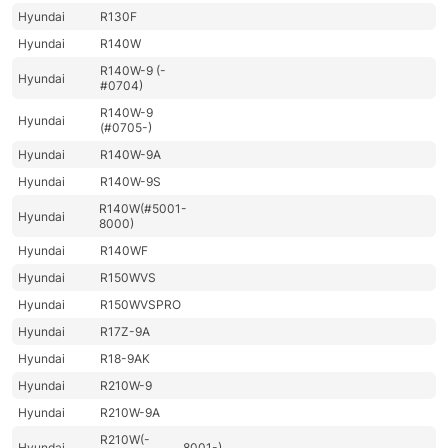
Hyundai
R130F
Hyundai
R140W
R140W-9 (-
Hyundai
#0704)
R140W-9
Hyundai
(#0705-)
Hyundai
R140W-9A
Hyundai
R140W-9S
R140W(#5001-
Hyundai
8000)
Hyundai
R140WF
Hyundai
R150WVS
Hyundai
R150WVSPRO
Hyundai
R17Z-9A
Hyundai
R18-9AK
Hyundai
R210W-9
Hyundai
R210W-9A
R210W(-
Hyundai
8001-)