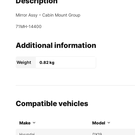
Description
Mirror Assy – Cabin Mount Group
71MH-14400
Additional information
Weight
0.82 kg
Compatible vehicles
Make
Model
Hyundai
DX19