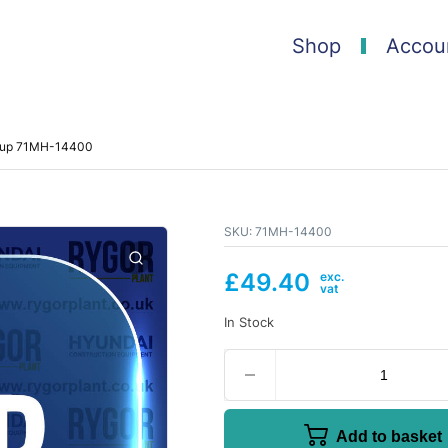
Shop
Accou
roup 71MH-14400
SKU:
71MH-14400
£
49.40
In Stock
Add to basket