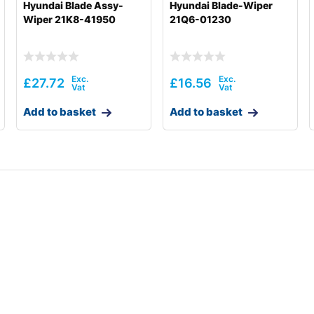
Hyundai Blade Assy-
Hyundai Blade-Wiper
Wiper 21K8-41950
21Q6-01230
£
27.72
£
16.56
Add to basket
Add to basket