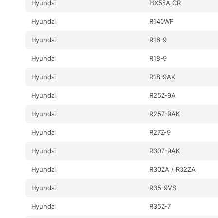
Hyundai
HX55A CR
Hyundai
R140WF
Hyundai
R16-9
Hyundai
R18-9
Hyundai
R18-9AK
Hyundai
R25Z-9A
Hyundai
R25Z-9AK
Hyundai
R27Z-9
Hyundai
R30Z-9AK
Hyundai
R30ZA / R32ZA
Hyundai
R35-9VS
Hyundai
R35Z-7