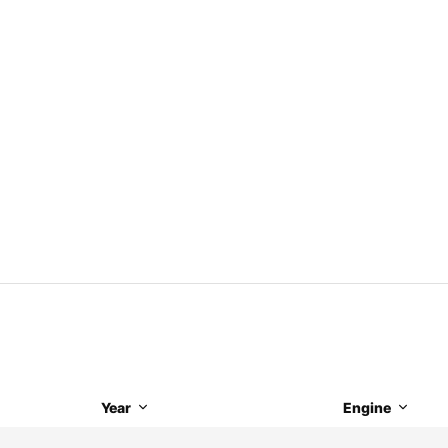
Year
Engine