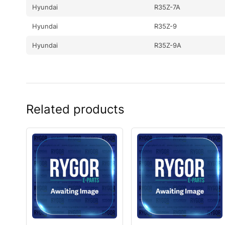
Hyundai
R35Z-7A
Hyundai
R35Z-9
Hyundai
R35Z-9A
Related products