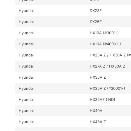
Hyundai
DX23E
Hyundai
DX25Z
Hyundai
HX19A (#3001-)
Hyundai
HX19A (#40001-)
Hyundai
HX25A Z / HX30A Z (#
Hyundai
HX27A Z / HX30A Z
Hyundai
HX35A Z
Hyundai
HX35A Z (#30001-)
Hyundai
HX35AZ (IND)
Hyundai
HX40A
Hyundai
HX48A Z