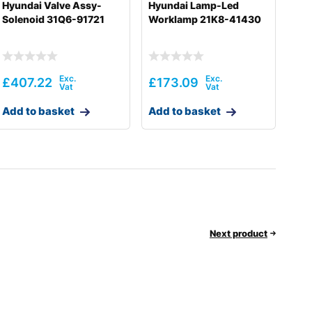
Hyundai Valve Assy-
Hyundai Lamp-Led
Solenoid 31Q6-91721
Worklamp 21K8-41430
£
407.22
£
173.09
Add to basket
Add to basket
Next product