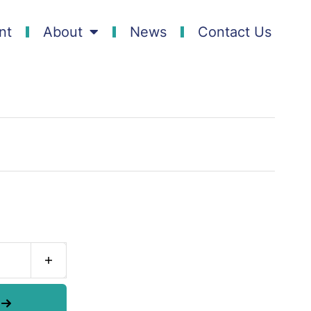
nt
About
News
Contact Us