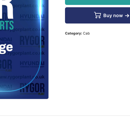
Buy now
Category:
Cab