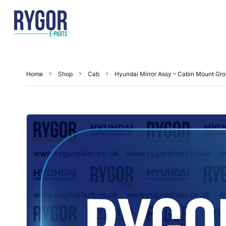
Home
Shop
Cab
Hyundai Mirror Assy – Cabin Mount G