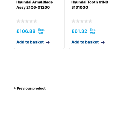
Hyundai Arm&Blade
Hyundai Tooth 61N8-
Assy 21Q6-01200
31310GG
£
106.88
£
61.32
Add to basket
Add to basket
Previous product