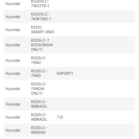
R2200LC-
Hyundai
7(#3776-)
R2200LC-
Hyundai
7A(#7262-)
R220L
Hyundai
SMART (IND)
R220LC-7
Hyundai
ROCK(INDIA
ONLY)
R220LC-
Hyundai
7(IND
R220LC-
Hyundai
EXPORT)
7(IND
R220LC-
Hyundai
7(INDIA
ONLY)
R220LC-
Hyundai
9(BRAZIL
R220LC-
Hyundai
T3)
9(BRAZIL
R220LC-
Hyundai
9(INDIA)