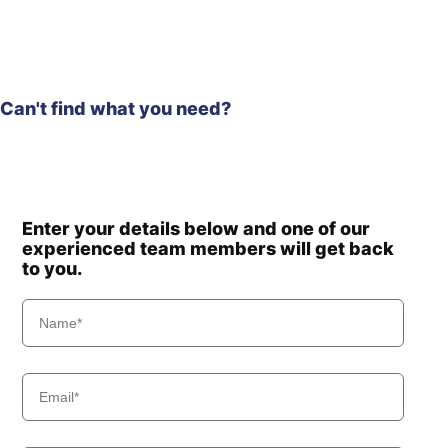
Can't find what you need?
Enter your details below and one of our
experienced team members will get back
to you.