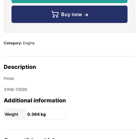
Buy now
Category:
Engine
Description
Hose
31N8-13090
Additional information
Weight
0.364 kg