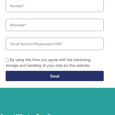
By using this form you agree with the marketing,
storage and handling of your data by this website.
Send