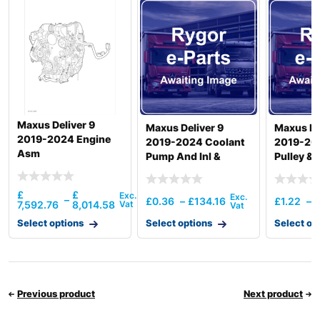
Hyundai
SMART (IND)
R340LC-
Hyundai
7(INDIA)
R340LM
Hyundai
SMART (IND)
Hyundai
R350 LVS
Hyundai
R350LC-9
Maxus Deliver 9
Maxus Deliver 9
Maxus De
Hyundai
R350LC-9V
2019-2024 Engine
2019-2024 Coolant
2019-20
Hyundai
R350LVS
Asm
Pump And Inl &
Pulley & 
Hyundai
T3)
Otlttube &
Thermostat
£
£
–
£
0.36
–
£
134.16
£
1.22
–
7,592.76
8,014.58
Select options
Select options
Select op
Previous product
Next product