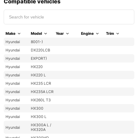
Compatible vehicles
Make
Model
Year
Engine
Trim
Hyundai
8001-)
Hyundai
DX220LCB
Hyundai
EXPORT)
Hyundai
HX220
Hyundai
HX220 L
Hyundai
HX235 LCR
Hyundai
HX235A LCR
Hyundai
HX260L T3
Hyundai
HX300
Hyundai
HX300 L
HX300A L /
Hyundai
HX320A
Hyundai
HX300HD