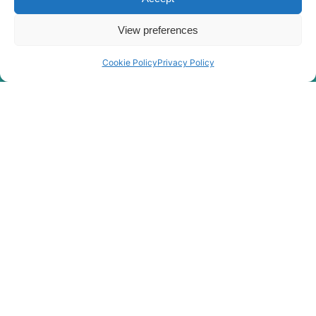
View preferences
Cookie Policy
Privacy Policy