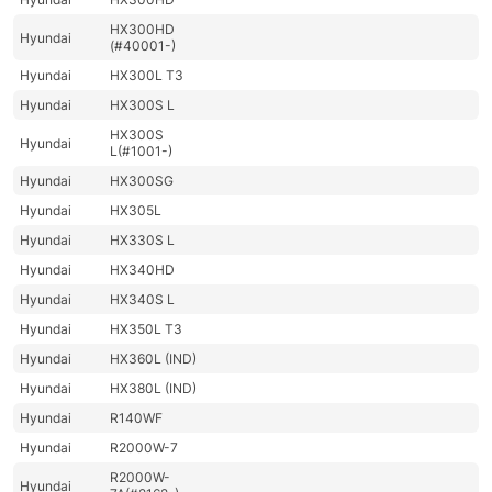
HX300HD
Hyundai
(#40001-)
Hyundai
HX300L T3
Hyundai
HX300S L
HX300S
Hyundai
L(#1001-)
Hyundai
HX300SG
Hyundai
HX305L
Hyundai
HX330S L
Hyundai
HX340HD
Hyundai
HX340S L
Hyundai
HX350L T3
Hyundai
HX360L (IND)
Hyundai
HX380L (IND)
Hyundai
R140WF
Hyundai
R2000W-7
R2000W-
Hyundai