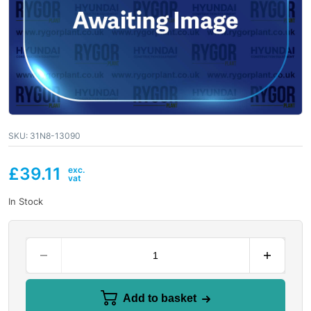
SKU:
31N8-13090
£
39.11
In Stock
Add to basket