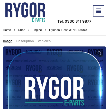
Tel: 0330 311 9877
Home
Shop
Engine
Hyundai Hose 31N8-13090
Image
Description
Vehicles