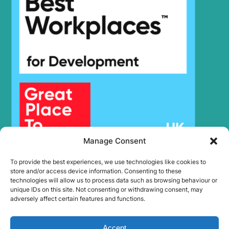
Manage Consent
To provide the best experiences, we use technologies like cookies to
store and/or access device information. Consenting to these
technologies will allow us to process data such as browsing behaviour or
unique IDs on this site. Not consenting or withdrawing consent, may
adversely affect certain features and functions.
Accept