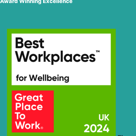
Award Winning Excellence