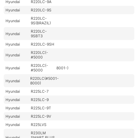
Hyundai
R220LC-9A
Hyundai
R220LC-9S
R220LC-
Hyundai
9S(BRAZIL)
R220LC-
Hyundai
9SBT3
Hyundai
R220LC-9SH
R220LC(-
Hyundai
#5000
R220LC(-
Hyundai
8001-)
#5000
R220LC(#5001-
Hyundai
8000)
Hyundai
R225LC-7
Hyundai
R225LC-9
Hyundai
R225LC-9T
Hyundai
R225LC-9V
Hyundai
R225LVS
R230LM
Hyundai
SMART PLUS