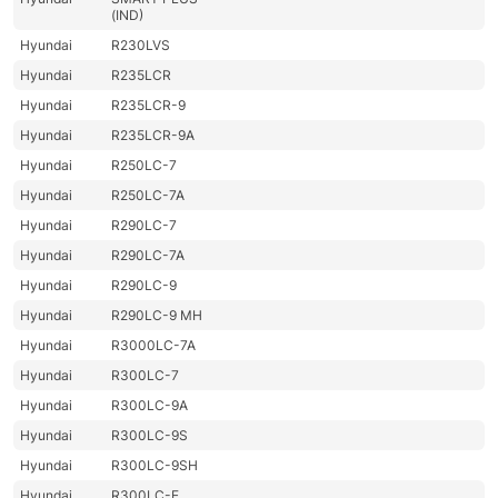
(IND)
Hyundai
R230LVS
Hyundai
R235LCR
Hyundai
R235LCR-9
Hyundai
R235LCR-9A
Hyundai
R250LC-7
Hyundai
R250LC-7A
Hyundai
R290LC-7
Hyundai
R290LC-7A
Hyundai
R290LC-9
Hyundai
R290LC-9 MH
Hyundai
R3000LC-7A
Hyundai
R300LC-7
Hyundai
R300LC-9A
Hyundai
R300LC-9S
Hyundai
R300LC-9SH
Hyundai
R300LC-E