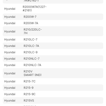
7A(#2162-)
R2000W7A(1227-
Hyundai
#2161)
Hyundai
R200W-7
Hyundai
R200W-7A
R210/220LC-
Hyundai
7H
Hyundai
R210LC-7
Hyundai
R210LC-7A
Hyundai
R210LC-9
Hyundai
R210NLC-7
Hyundai
R210NLC-7A
R210V
Hyundai
SMART (IND)
Hyundai
R215-7C
Hyundai
R215-9
Hyundai
R215-9C
Hyundai
R215VS