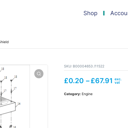
Shop
Accou
hield
SKU:
B00004653 /11522
£
0.20
–
£
67.91
Category:
Engine