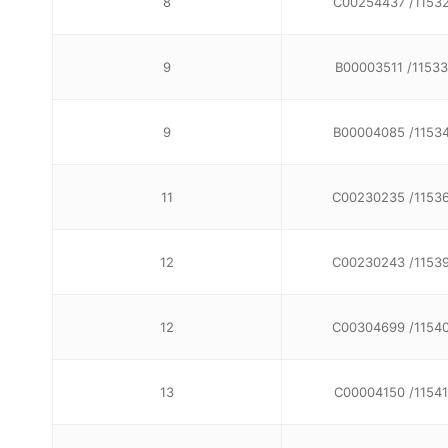
8
C00254437 /1153
9
B00003511 /11533
9
B00004085 /1153
11
C00230235 /1153
12
C00230243 /1153
12
C00304699 /1154
13
C00004150 /11541