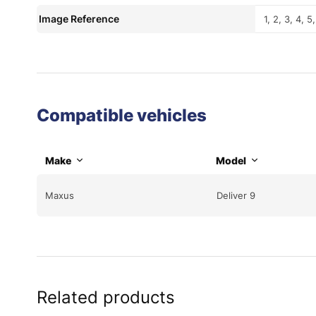
Image Reference
1, 2, 3, 4, 5,
Compatible vehicles
Make
Model
Maxus
Deliver 9
Related products