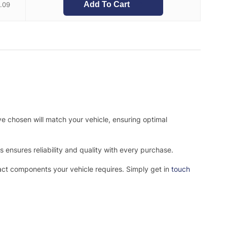
Add To Cart
.09
ve chosen will match your vehicle, ensuring optimal
ensures reliability and quality with every purchase.
xact components your vehicle requires. Simply get in
touch