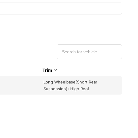
Trim
Long Wheelbase(Short Rear
Suspension)+High Roof