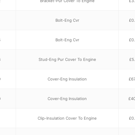
2
Bracket-Pur Cover To Engine
£
3
Bolt-Eng Cvr
£
0
4
Bolt-Eng Cvr
£
0
6
Stud-Eng Pur Cover To Engine
£
5
9
Cover-Eng Insulation
£
67
0
Cover-Eng Insulation
£
40
Clip-Insulation Cover To Engine
£
0