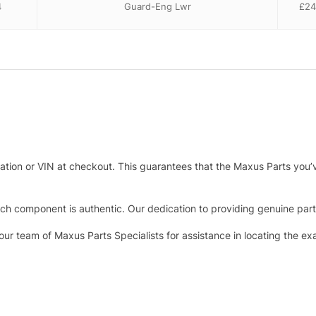
4
Guard-Eng Lwr
£
24
tration or VIN at checkout. This guarantees that the Maxus Parts you’
h component is authentic. Our dedication to providing genuine parts 
 our team of Maxus Parts Specialists for assistance in locating the e