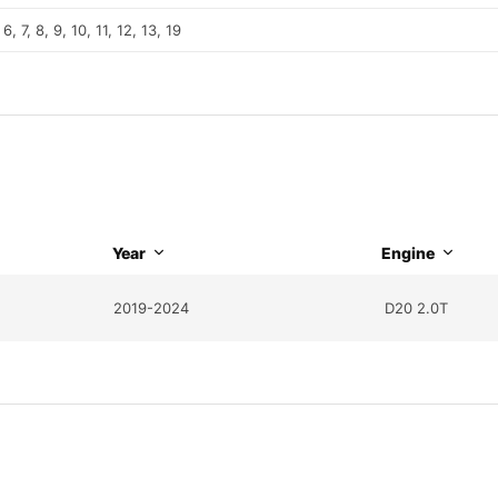
 6, 7, 8, 9, 10, 11, 12, 13, 19
Year
Engine
2019-2024
D20 2.0T