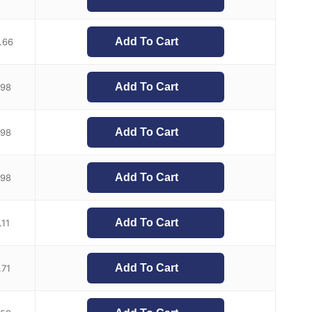
Add To Cart
.66
Add To Cart
.98
Add To Cart
.98
Add To Cart
.98
Add To Cart
.11
Add To Cart
.71