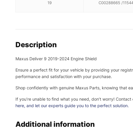
19
C00288665 /1154
Description
Maxus Deliver 9 2019-2024 Engine Shield
Ensure a perfect fit for your vehicle by providing your regis
performance and satisfaction with your purchase.
Shop confidently with genuine Maxus Parts, knowing that eac
If you’re unable to find what you need, don’t worry! Contact
here
, and let our experts guide you to the perfect solution.
Additional information