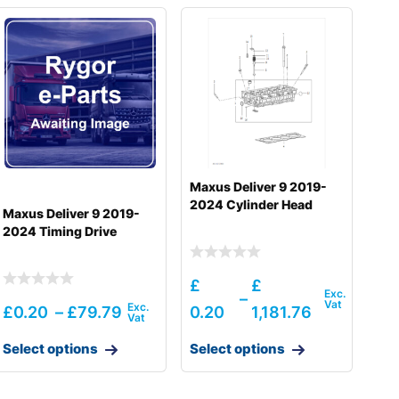
Maxus Deliver 9 2019-
2024 Cylinder Head
Maxus Deliver 9 2019-
2024 Timing Drive
£
£
–
£
0.20
–
£
79.79
0.20
1,181.76
Select options
Select options