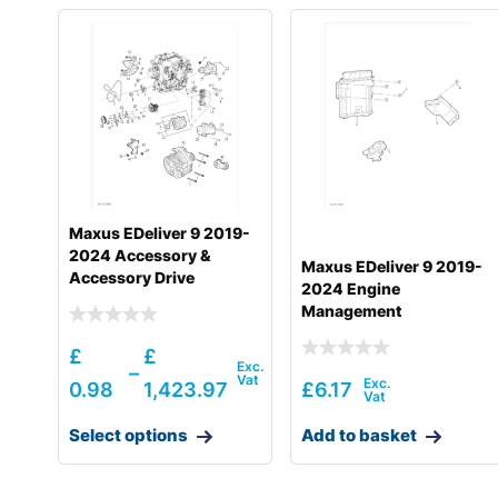
Maxus EDeliver 9 2019-
2024 Accessory &
Maxus EDeliver 9 2019-
Accessory Drive
2024 Engine
Management
£
£
–
0.98
1,423.97
£
6.17
Select options
Add to basket