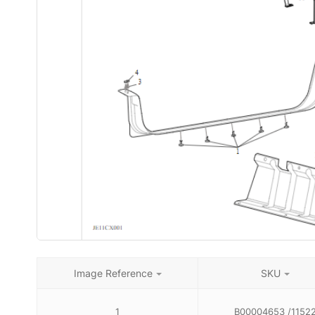
Image Reference
SKU
1
B00004653 /1152