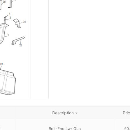
Description
Pri
2
Bolt-Eng Lwr Gua
£
0