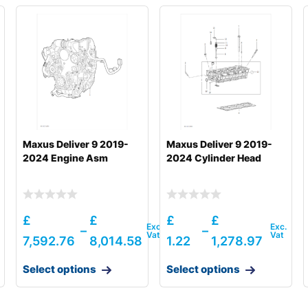
Maxus Deliver 9 2019-
Maxus Deliver 9 2019-
2024 Engine Asm
2024 Cylinder Head
£
£
£
£
–
–
7,592.76
8,014.58
1.22
1,278.97
Select options
Select options