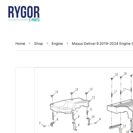
Home
Shop
Engine
Maxus Deliver 9 2019-2024 Engine S