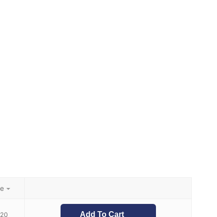
ce
Add To Cart
.20