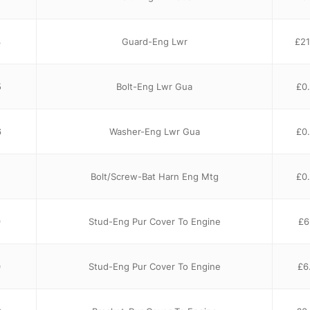
3
Guard-Eng Lwr
£
21
5
Bolt-Eng Lwr Gua
£
0
6
Washer-Eng Lwr Gua
£
0
Bolt/Screw-Bat Harn Eng Mtg
£
0
9
Stud-Eng Pur Cover To Engine
£
6
0
Stud-Eng Pur Cover To Engine
£
6