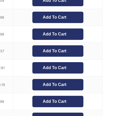
Add To Cart
.59
Add To Cart
.98
Add To Cart
.98
Add To Cart
.57
Add To Cart
.91
Add To Cart
.19
Add To Cart
.98