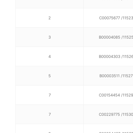
2
C00075677 /1152
3
B00004085 /1152
4
B00004303 /1152
5
B00003511 /11527
7
C00154454 /1152
7
C00229775 /1153