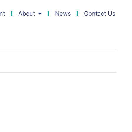
nt
About
News
Contact Us