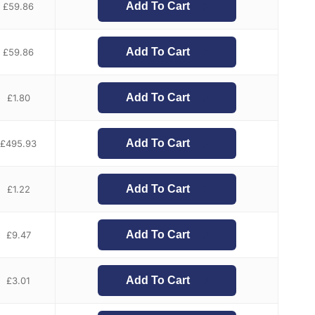
Add To Cart
£
59.86
Add To Cart
£
59.86
Add To Cart
£
1.80
Add To Cart
£
495.93
Add To Cart
£
1.22
Add To Cart
£
9.47
Add To Cart
£
3.01