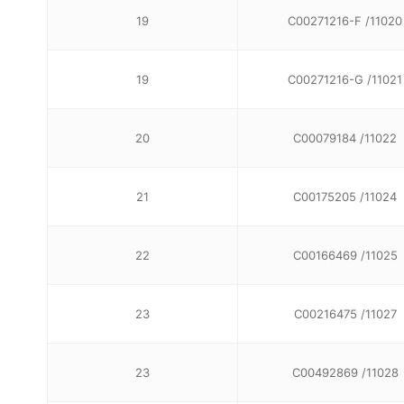
19
C00271216-F /11020
19
C00271216-G /11021
20
C00079184 /11022
21
C00175205 /11024
22
C00166469 /11025
23
C00216475 /11027
23
C00492869 /11028