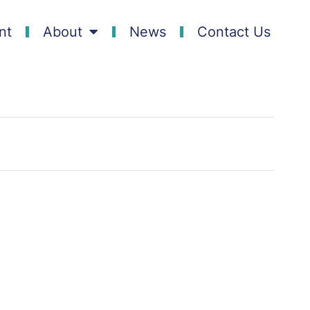
nt
About
News
Contact Us