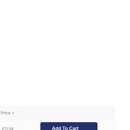
Price
Add To Cart
£
11.54