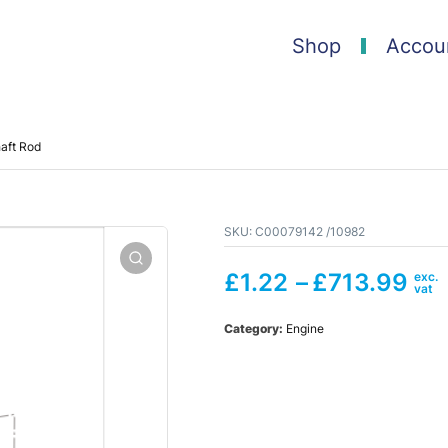
Shop
Accou
aft Rod
SKU:
C00079142 /10982
£
1.22
–
£
713.99
Category:
Engine