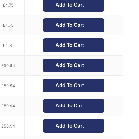
Add To Cart
£
4.75
Add To Cart
£
4.75
Add To Cart
£
4.75
Add To Cart
£
50.94
Add To Cart
£
50.94
Add To Cart
£
50.94
Add To Cart
£
50.94