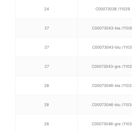
24
C00073038 /11029
27
C00073043-bla /1103
27
C00073043-blu /1103
27
C00073043-gre /1103
28
C00073046-bla /1103
28
C00073046-blu /1103
28
C00073046-gre /1103