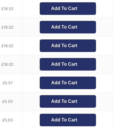
Add To Cart
£
16.52
Add To Cart
£
16.02
Add To Cart
£
16.02
Add To Cart
£
16.02
Add To Cart
£
5.57
Add To Cart
£
5.03
Add To Cart
£
5.03