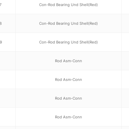
7
Con-Rod Bearing Und Shell(Red)
8
Con-Rod Bearing Und Shell(Red)
9
Con-Rod Bearing Und Shell(Red)
Rod Asm-Conn
Rod Asm-Conn
Rod Asm-Conn
Rod Asm-Conn