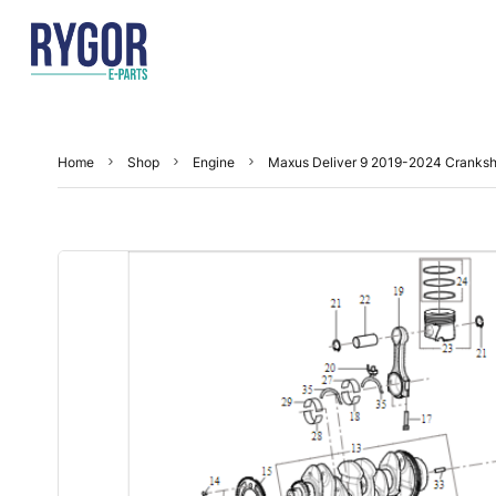
Home
Shop
Engine
Maxus Deliver 9 2019-2024 Cranksh