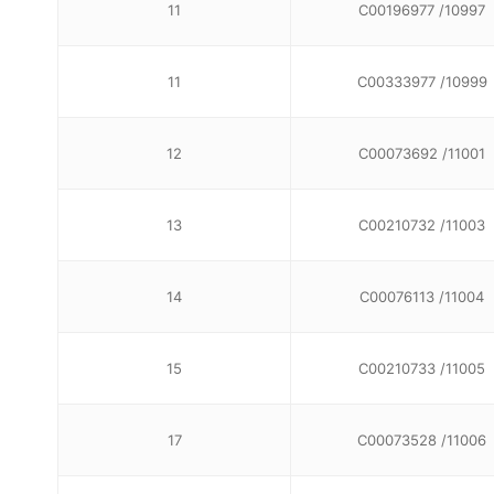
11
C00196977 /10997
11
C00333977 /10999
12
C00073692 /11001
13
C00210732 /11003
14
C00076113 /11004
15
C00210733 /11005
17
C00073528 /11006