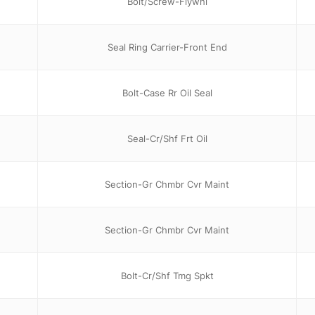
Bolt/Screw-Flywhl
Seal Ring Carrier-Front End
Bolt-Case Rr Oil Seal
Seal-Cr/Shf Frt Oil
Section-Gr Chmbr Cvr Maint
Section-Gr Chmbr Cvr Maint
Bolt-Cr/Shf Tmg Spkt