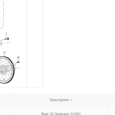
Description
Rear Oil Sealcase-Cr/Shf