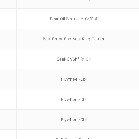
Rear Oil Sealcase-Cr/Shf
Bolt-Front End Seal Ring Carrier
Seal-Cr/Shf Rr Oil
Flywheel-Dbl
Flywheel-Dbl
Flywheel-Dbl