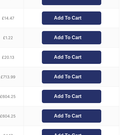
Add To Cart
£
14.47
Add To Cart
£
1.22
Add To Cart
£
20.13
Add To Cart
£
713.99
Add To Cart
£
604.25
Add To Cart
£
604.25