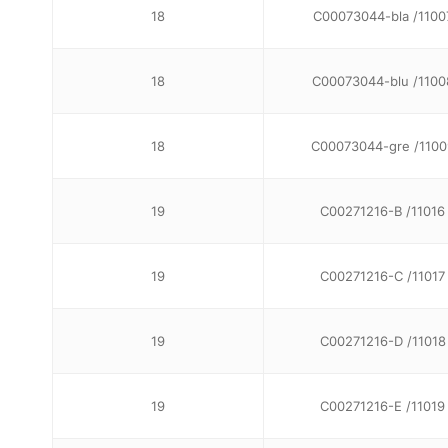
18
C00073044-bla /1100
18
C00073044-blu /1100
18
C00073044-gre /1100
19
C00271216-B /11016
19
C00271216-C /11017
19
C00271216-D /11018
19
C00271216-E /11019