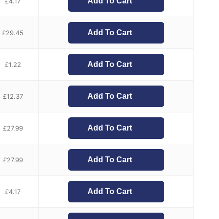
Add To Cart
£
4.17
Add To Cart
£
29.45
Add To Cart
£
1.22
Add To Cart
£
12.37
Add To Cart
£
27.99
Add To Cart
£
27.99
Add To Cart
£
4.17