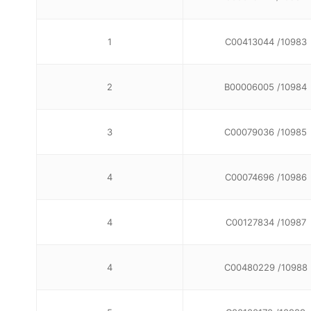
1
C00413044 /10983
2
B00006005 /10984
3
C00079036 /10985
4
C00074696 /10986
4
C00127834 /10987
4
C00480229 /10988