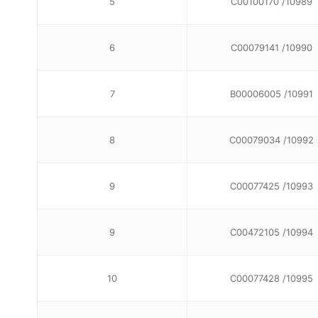
5
C00100170 /10989
6
C00079141 /10990
7
B00006005 /10991
8
C00079034 /10992
9
C00077425 /10993
9
C00472105 /10994
10
C00077428 /10995