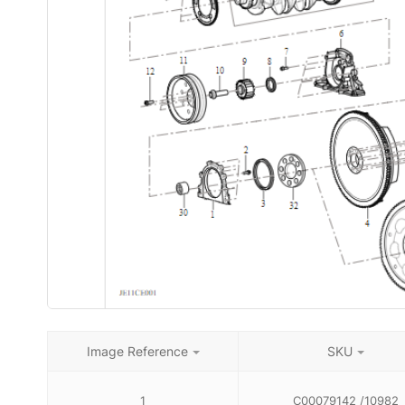
Image Reference
SKU
1
C00079142 /10982