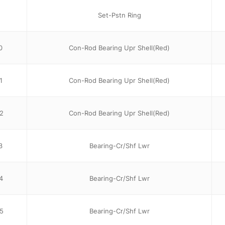
Set-Pstn Ring
0
Con-Rod Bearing Upr Shell(Red)
1
Con-Rod Bearing Upr Shell(Red)
2
Con-Rod Bearing Upr Shell(Red)
3
Bearing-Cr/Shf Lwr
4
Bearing-Cr/Shf Lwr
5
Bearing-Cr/Shf Lwr