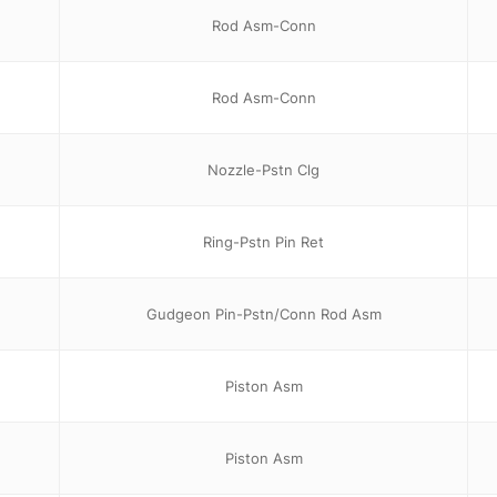
Rod Asm-Conn
Rod Asm-Conn
Nozzle-Pstn Clg
Ring-Pstn Pin Ret
Gudgeon Pin-Pstn/Conn Rod Asm
Piston Asm
Piston Asm