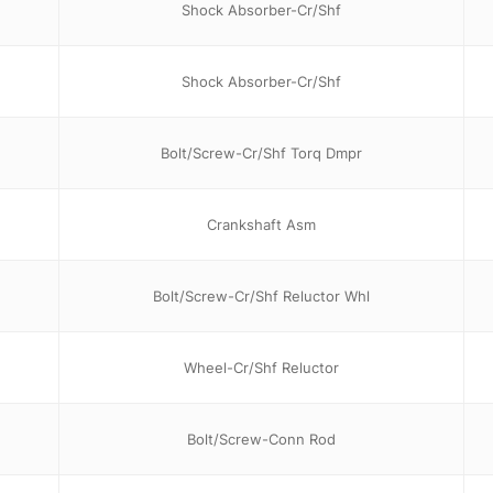
Shock Absorber-Cr/Shf
Shock Absorber-Cr/Shf
Bolt/Screw-Cr/Shf Torq Dmpr
Crankshaft Asm
Bolt/Screw-Cr/Shf Reluctor Whl
Wheel-Cr/Shf Reluctor
Bolt/Screw-Conn Rod