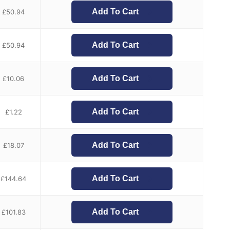
Add To Cart
£
50.94
Add To Cart
£
50.94
Add To Cart
£
10.06
Add To Cart
£
1.22
Add To Cart
£
18.07
Add To Cart
£
144.64
Add To Cart
£
101.83