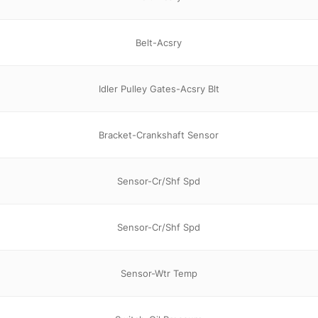
Belt-Acsry
Idler Pulley Gates-Acsry Blt
Bracket-Crankshaft Sensor
Sensor-Cr/Shf Spd
Sensor-Cr/Shf Spd
Sensor-Wtr Temp