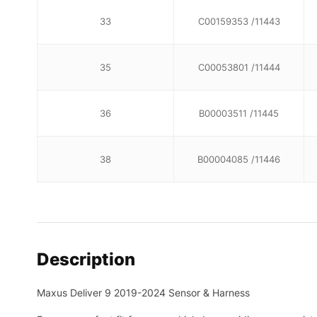
33
C00159353 /11443
35
C00053801 /11444
36
B00003511 /11445
38
B00004085 /11446
Description
Maxus Deliver 9 2019-2024 Sensor & Harness