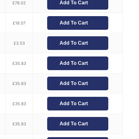
Add To Cart
£
78.02
Add To Cart
£
18.07
Add To Cart
£
3.53
Add To Cart
£
35.83
Add To Cart
£
35.83
Add To Cart
£
35.83
Add To Cart
£
35.83