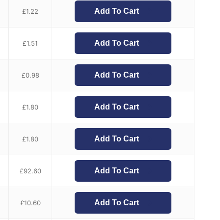
Add To Cart
£
1.22
Add To Cart
£
1.51
Add To Cart
£
0.98
Add To Cart
£
1.80
Add To Cart
£
1.80
Add To Cart
£
92.60
Add To Cart
£
10.60