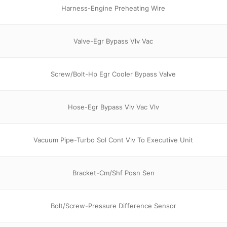
Harness-Engine Preheating Wire
Valve-Egr Bypass Vlv Vac
Screw/Bolt-Hp Egr Cooler Bypass Valve
Hose-Egr Bypass Vlv Vac Vlv
Vacuum Pipe-Turbo Sol Cont Vlv To Executive Unit
Bracket-Cm/Shf Posn Sen
Bolt/Screw-Pressure Difference Sensor