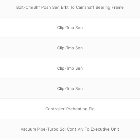
Bolt-Cm/Shf Posn Sen Brkt To Camshaft Bearing Frame
Clip-Tmp Sen
Clip-Tmp Sen
Clip-Tmp Sen
Clip-Tmp Sen
Controller-Preheating Plg
Vacuum Pipe-Turbo Sol Cont Vlv To Executive Unit