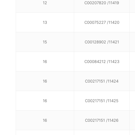
12
C00207820 /11419
13
C00075227 /11420
15
C00128902 /11421
16
C00084212 /11423
16
C00217151 /11424
16
C00217151 /11425
16
C00217151 /11426