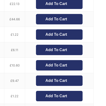
Add To Cart
£
22.13
Add To Cart
£
44.66
Add To Cart
£
1.22
Add To Cart
£
6.11
Add To Cart
£
10.60
Add To Cart
£
9.47
Add To Cart
£
1.22