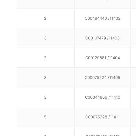
2
C00484440 /11402
3
C00197479 /11403
2
C00129581 /11404
3
C00075224 /11409
3
C00344866 /11410
5
C00075228 /11411