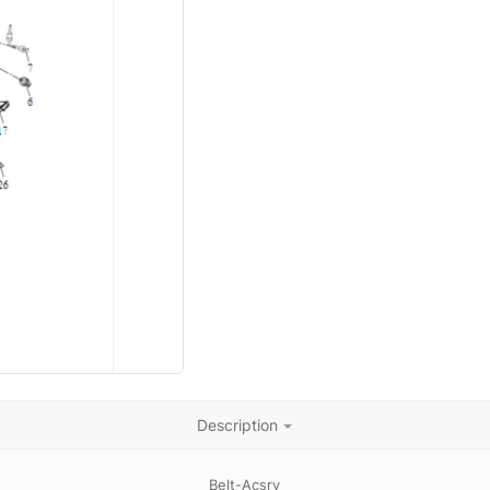
Description
Belt-Acsry