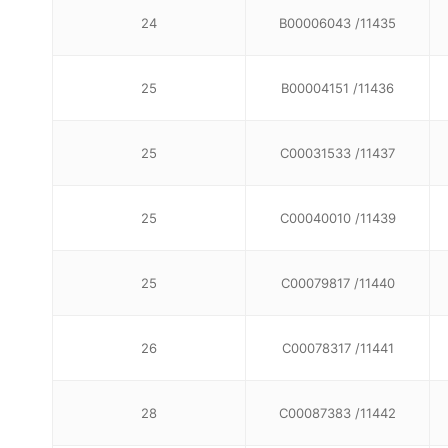
24
B00006043 /11435
25
B00004151 /11436
25
C00031533 /11437
25
C00040010 /11439
25
C00079817 /11440
26
C00078317 /11441
28
C00087383 /11442