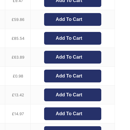
Add To Cart
£
9.47
Add To Cart
£
59.86
Add To Cart
£
85.54
Add To Cart
£
63.89
Add To Cart
£
0.98
Add To Cart
£
13.42
Add To Cart
£
14.97