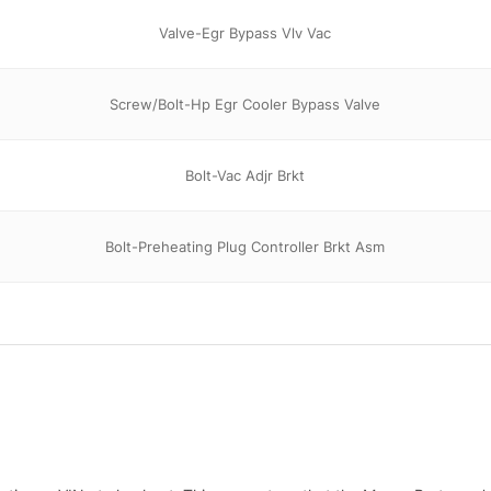
Valve-Egr Bypass Vlv Vac
Screw/Bolt-Hp Egr Cooler Bypass Valve
Bolt-Vac Adjr Brkt
Bolt-Preheating Plug Controller Brkt Asm