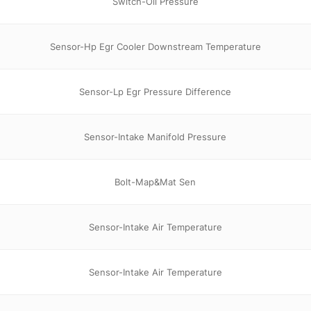
Switch-Oil Pressure
Sensor-Hp Egr Cooler Downstream Temperature
Sensor-Lp Egr Pressure Difference
Sensor-Intake Manifold Pressure
Bolt-Map&Mat Sen
Sensor-Intake Air Temperature
Sensor-Intake Air Temperature