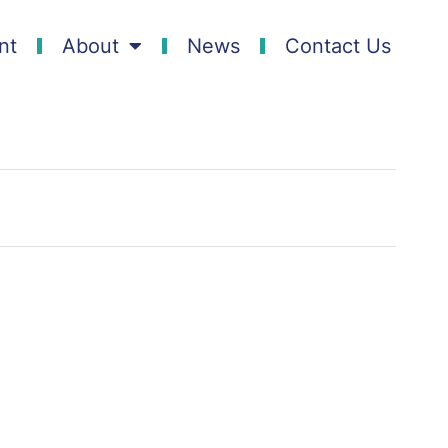
nt
About
News
Contact Us