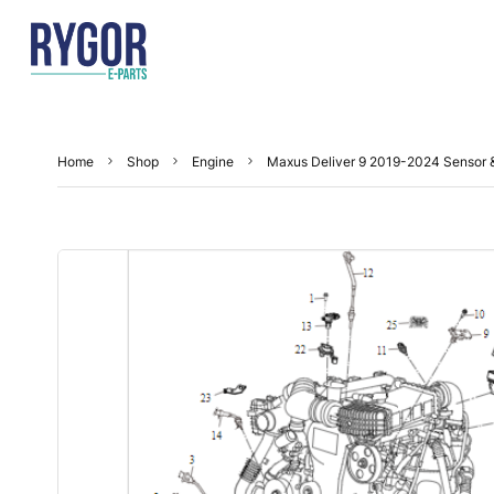
Home
Shop
Engine
Maxus Deliver 9 2019-2024 Sensor 