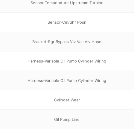
Sensor-Temperature Upstream Turbine
Sensor-Cm/Shf Posn
Bracket-Egr Bypass Vlv Vac Vlv Hose
Harness-Variable Oil Pump Cylinder Wiring
Harness-Variable Oil Pump Cylinder Wiring
Cylinder Wear
Oil Pump Line