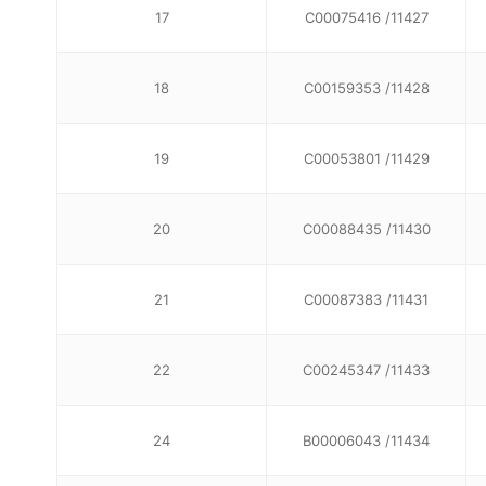
17
C00075416 /11427
18
C00159353 /11428
19
C00053801 /11429
20
C00088435 /11430
21
C00087383 /11431
22
C00245347 /11433
24
B00006043 /11434