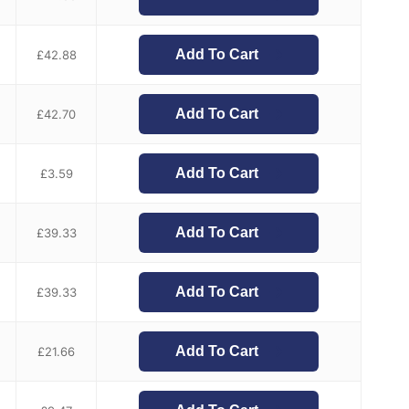
Add To Cart
£
42.88
Add To Cart
£
42.70
Add To Cart
£
3.59
Add To Cart
£
39.33
Add To Cart
£
39.33
Add To Cart
£
21.66