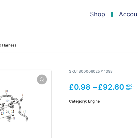
Shop
Accou
& Harness
SKU:
B00006025 /11398
£
0.98
–
£
92.60
Category:
Engine