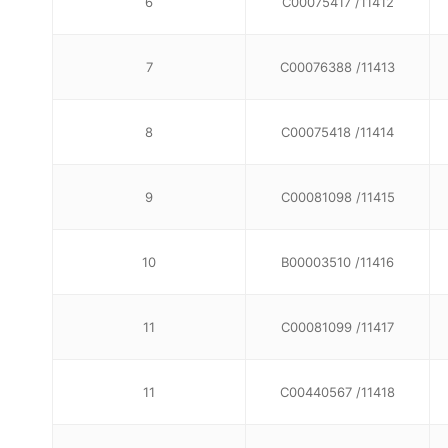
6
C00075417 /11412
7
C00076388 /11413
8
C00075418 /11414
9
C00081098 /11415
10
B00003510 /11416
11
C00081099 /11417
11
C00440567 /11418