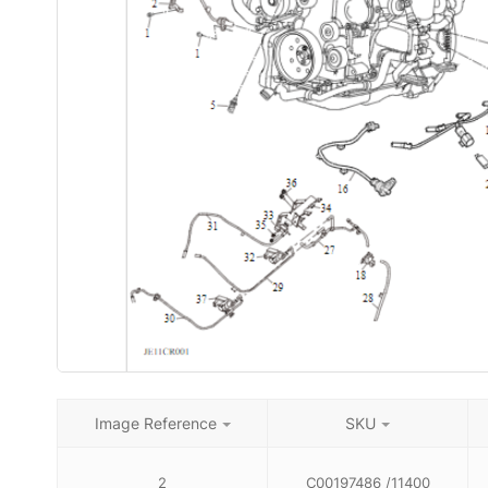
Image Reference
SKU
2
C00197486 /11400