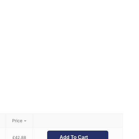
Price
Add To Cart
£
42.88