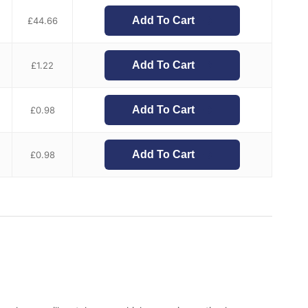
Add To Cart
£
44.66
Add To Cart
£
1.22
Add To Cart
£
0.98
Add To Cart
£
0.98