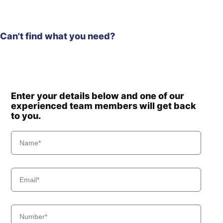
Can't find what you need?
Enter your details below and one of our
experienced team members will get back
to you.