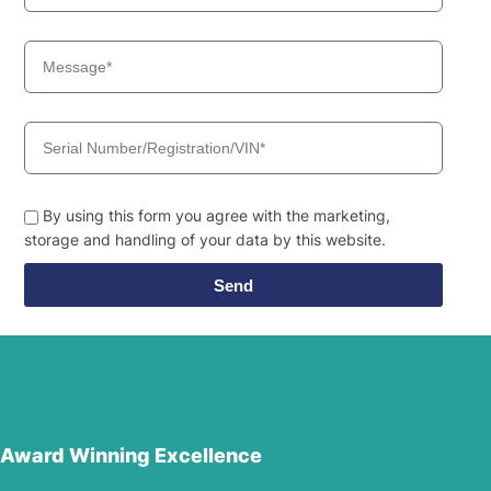
By using this form you agree with the marketing,
storage and handling of your data by this website.
Send
Award Winning Excellence