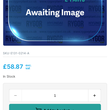
SKU:
E131-0214-A
£
58.87
In Stock