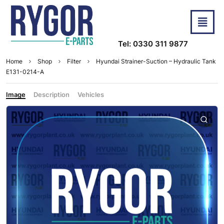
Tel: 0330 311 9877
Home
Shop
Filter
Hyundai Strainer-Suction – Hydraulic Tank
E131-0214-A
Image
Description
Vehicles