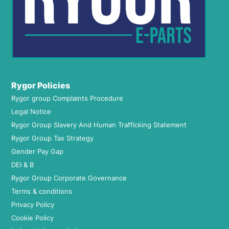
Rygor Policies
Rygor group Complaints Procedure
Legal Notice
Rygor Group Slavery And Human Trafficking Statement
Rygor Group Tax Strategy
Gender Pay Gap
DEI & B
Rygor Group Corporate Governance
Terms & conditions
Privacy Policy
Cookie Policy