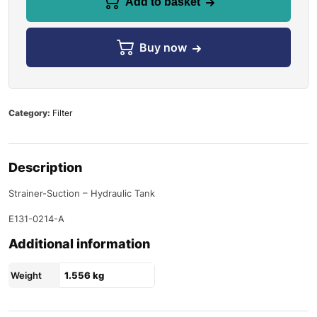
Add to basket
Buy now
Category:
Filter
Description
Strainer-Suction – Hydraulic Tank
E131-0214-A
Additional information
Weight
1.556 kg