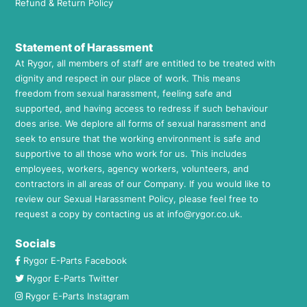
Refund & Return Policy
Statement of Harassment
At Rygor, all members of staff are entitled to be treated with
dignity and respect in our place of work. This means
freedom from sexual harassment, feeling safe and
supported, and having access to redress if such behaviour
does arise. We deplore all forms of sexual harassment and
seek to ensure that the working environment is safe and
supportive to all those who work for us. This includes
employees, workers, agency workers, volunteers, and
contractors in all areas of our Company. If you would like to
review our Sexual Harassment Policy, please feel free to
request a copy by contacting us at
info@rygor.co.uk.
Socials
Rygor E-Parts Facebook
Rygor E-Parts Twitter
Rygor E-Parts Instagram