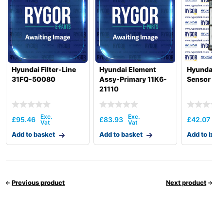
Hyundai Filter-Line
Hyundai Element
Hyundai F
31FQ-50080
Assy-Primary 11K6-
Sensor 1
21110
£
95.46
£
83.93
£
42.07
Add to basket
Add to basket
Add to ba
Previous product
Next product