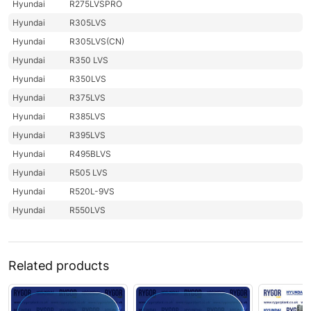
Hyundai
R275LVSPRO
Hyundai
R305LVS
Hyundai
R305LVS(CN)
Hyundai
R350 LVS
Hyundai
R350LVS
Hyundai
R375LVS
Hyundai
R385LVS
Hyundai
R395LVS
Hyundai
R495BLVS
Hyundai
R505 LVS
Hyundai
R520L-9VS
Hyundai
R550LVS
Related products