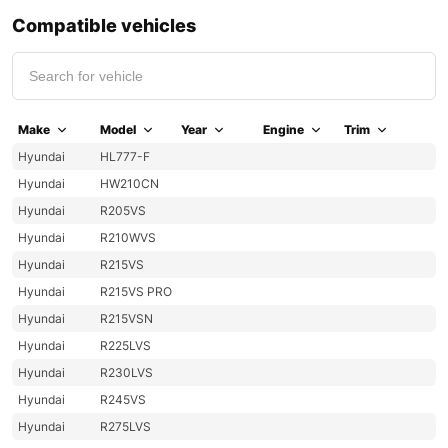
Compatible vehicles
Make
Model
Year
Engine
Trim
Hyundai
HL777-F
Hyundai
HW210CN
Hyundai
R205VS
Hyundai
R210WVS
Hyundai
R215VS
Hyundai
R215VS PRO
Hyundai
R215VSN
Hyundai
R225LVS
Hyundai
R230LVS
Hyundai
R245VS
Hyundai
R275LVS