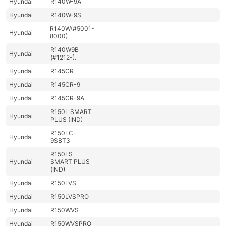
Hyundai
R140W-9A
Hyundai
R140W-9S
R140W(#5001-
Hyundai
8000)
R140W9B
Hyundai
(#1212-).
Hyundai
R145CR
Hyundai
R145CR-9
Hyundai
R145CR-9A
R150L SMART
Hyundai
PLUS (IND)
R150LC-
Hyundai
9SBT3
R150LS
Hyundai
SMART PLUS
(IND)
Hyundai
R150LVS
Hyundai
R150LVSPRO
Hyundai
R150WVS
Hyundai
R150WVSPRO