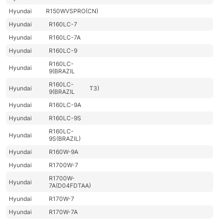
Hyundai
R150WVSPRO(CN)
Hyundai
R160LC-7
Hyundai
R160LC-7A
Hyundai
R160LC-9
R160LC-
Hyundai
9(BRAZIL
R160LC-
Hyundai
T3)
9(BRAZIL
Hyundai
R160LC-9A
Hyundai
R160LC-9S
R160LC-
Hyundai
9S(BRAZIL)
Hyundai
R160W-9A
Hyundai
R1700W-7
R1700W-
Hyundai
7A(D04FDTAA)
Hyundai
R170W-7
Hyundai
R170W-7A