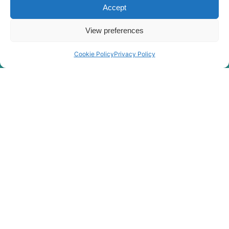
Accept
R340LM
Hyundai
SMART (IND)
View preferences
Hyundai
R350LC-9
Hyundai
R360LC-7A
Cookie Policy
Privacy Policy
Hyundai
R3700LC-7A
Hyundai
R370LC-7
Hyundai
R375LVS
Hyundai
R380LC-9
Hyundai
R380LC-9A
Hyundai
R380LC-9DM
Hyundai
R380LC-9MH
Hyundai
R380LC-9SH
R380LC-9SH
Hyundai
(#0819-)
R380LC(-
Hyundai
#5000
R380LC(-
Hyundai
8001-)
#5000