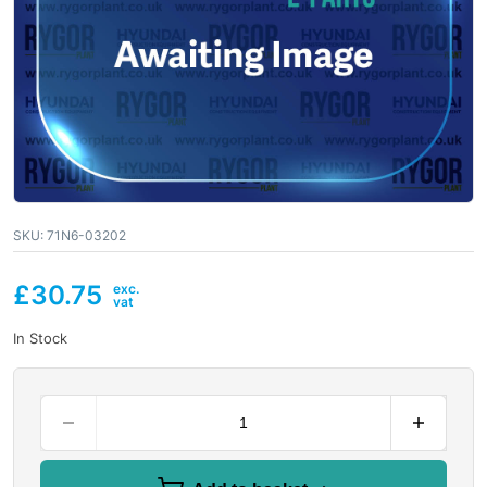
SKU:
71N6-03202
£
30.75
In Stock