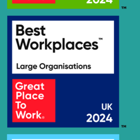
R260LC-
Hyundai
9S(BRAZIL)
Hyundai
R265LC-9
Hyundai
R290LC-7A
Hyundai
R290LC-9
Hyundai
R290LC-9 MH
Hyundai
R3000LC-7A
Hyundai
R300LC-7
Hyundai
R300LC-9A
Hyundai
R300LC-9S
Hyundai
R300LC-9SH
Hyundai
R300LC-E
R300LC(-
Hyundai
#5000
R300LC(-
Hyundai
8001-)
#5000
R300LC(#5001-
Hyundai
8000)