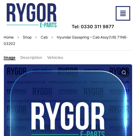
Tel: 0330 311 9877
Home
Shop
Cab
Hyundai Gasspring – Cab Assy(1/6) 71N6-
03202
Image
Description
Vehicles