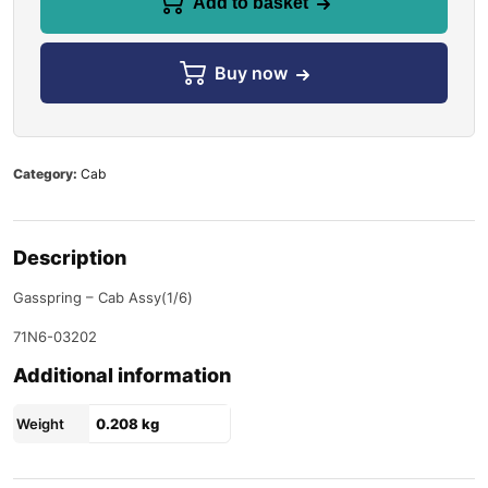
Add to basket
Buy now
Category:
Cab
Description
Gasspring – Cab Assy(1/6)
71N6-03202
Additional information
Weight
0.208 kg