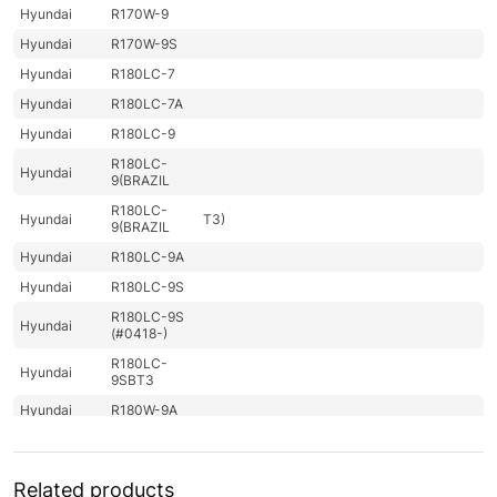
Hyundai
R170W-9
Hyundai
R170W-9S
Hyundai
R180LC-7
Hyundai
R180LC-7A
Hyundai
R180LC-9
R180LC-
Hyundai
9(BRAZIL
R180LC-
Hyundai
T3)
9(BRAZIL
Hyundai
R180LC-9A
Hyundai
R180LC-9S
R180LC-9S
Hyundai
(#0418-)
R180LC-
Hyundai
9SBT3
Hyundai
R180W-9A
Hyundai
R180W-9S
R180W-9S
Hyundai
Related products
(#1409-)