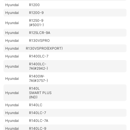
Hyundai
R1200
Hyundai
R1200-9
R1250-9
Hyundai
(#5001-)
Hyundai
R125LCR-9A
Hyundai
R130VSPRO
Hyundai
R130VSPRO(EXPORT)
Hyundai
R1400LC-7
R1400LC-
Hyundai
7A(#2942-)
R1400W-
Hyundai
7A(#3757-)
R140L
Hyundai
SMART PLUS
(IND)
Hyundai
R140LC
Hyundai
R140LC-7
Hyundai
R140LC-7A
Hyundai
R140LC-9