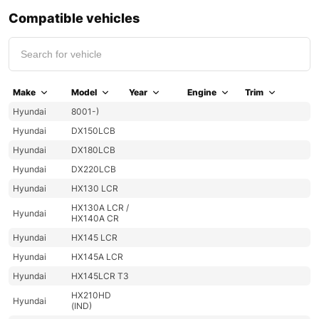
Compatible vehicles
Make
Model
Year
Engine
Trim
Hyundai
8001-)
Hyundai
DX150LCB
Hyundai
DX180LCB
Hyundai
DX220LCB
Hyundai
HX130 LCR
HX130A LCR /
Hyundai
HX140A CR
Hyundai
HX145 LCR
Hyundai
HX145A LCR
Hyundai
HX145LCR T3
HX210HD
Hyundai
(IND)