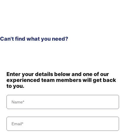
R210W-9A
Hyundai
MH
Hyundai
R210W-9MH
Hyundai
R210W-9S
R210W-9S
Hyundai
Can't find what you need?
(#1549-)
R210W(-
Hyundai
#5000
R210W(-
Hyundai
8001-)
#5000
Hyundai
R210W(#5001-)
Enter your details below and one of our
Hyundai
experienced team members will get back
R210WVS
to you.
Hyundai
R215-7C
Hyundai
R215-9
Hyundai
R215-9C
Hyundai
R215VS
Hyundai
R215VS PRO
Hyundai
R215VSN