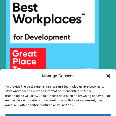
Hyundai
R305LC-7
Hyundai
R305LC-9
Hyundai
R305LC-9T
Hyundai
R305LC-9V
Hyundai
R305LVS
Hyundai
R305LVS(CN)
Hyundai
R320LC-7
Hyundai
R320LC-7A
Hyundai
R320LC-9
Hyundai
R330LC-9A
Hyundai
R330LC-9S
Manage Consent
Hyundai
R330LC-9SH
To provide the best experiences, we use technologies like cookies to
Hyundai
R335LC-9
store and/or access device information. Consenting to these
Hyundai
R335LC-9T
technologies will allow us to process data such as browsing behaviour or
unique IDs on this site. Not consenting or withdrawing consent, may
R340L
Hyundai
SMART (IND)
adversely affect certain features and functions.
R340LC-
Hyundai
7(INDIA)