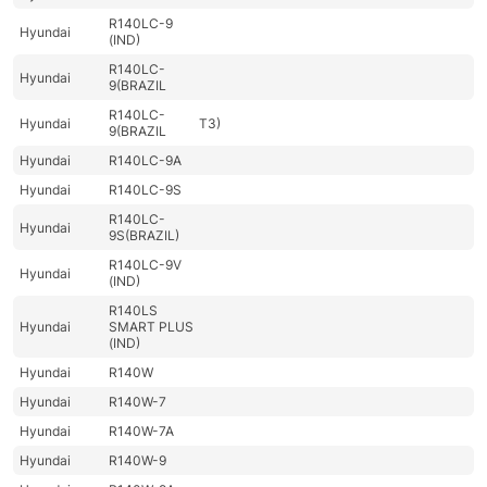
R140LC-9
Hyundai
(IND)
R140LC-
Hyundai
9(BRAZIL
R140LC-
Hyundai
T3)
9(BRAZIL
Hyundai
R140LC-9A
Hyundai
R140LC-9S
R140LC-
Hyundai
9S(BRAZIL)
R140LC-9V
Hyundai
(IND)
R140LS
Hyundai
SMART PLUS
(IND)
Hyundai
R140W
Hyundai
R140W-7
Hyundai
R140W-7A
Hyundai
R140W-9