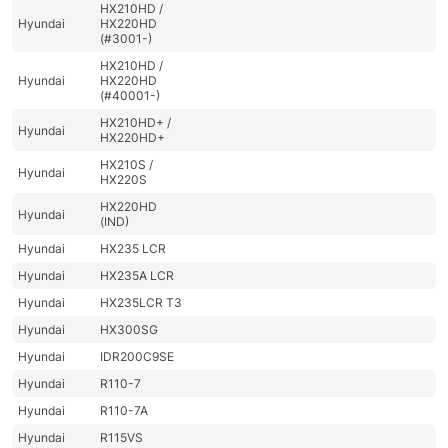
HX210HD /
Hyundai
HX220HD
(#3001-)
HX210HD /
Hyundai
HX220HD
(#40001-)
HX210HD+ /
Hyundai
HX220HD+
HX210S /
Hyundai
HX220S
HX220HD
Hyundai
(IND)
Hyundai
HX235 LCR
Hyundai
HX235A LCR
Hyundai
HX235LCR T3
Hyundai
HX300SG
Hyundai
IDR200C9SE
Hyundai
R110-7
Hyundai
R110-7A
Hyundai
R115VS