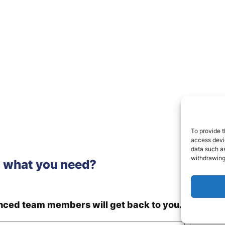
To provide t
access devic
data such as
withdrawing
d what you need?
enced team members will get back to you.