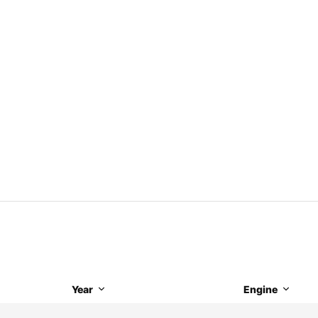
Year
Engine