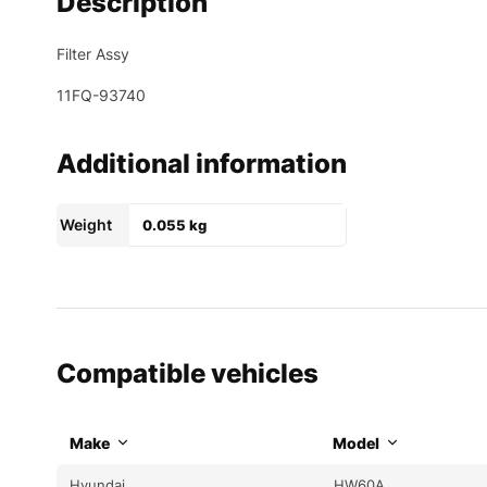
Description
Filter Assy
11FQ-93740
Additional information
Weight
0.055 kg
Compatible vehicles
Make
Model
Hyundai
HW60A