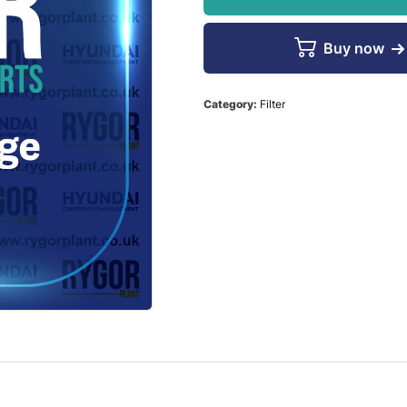
Buy now
Category:
Filter