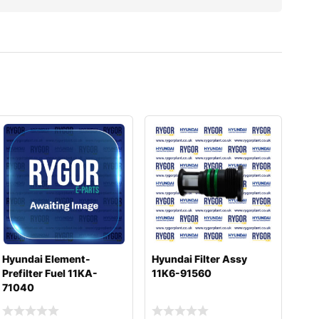
Hyundai Element-
Hyundai Filter Assy
Prefilter Fuel 11KA-
11K6-91560
71040