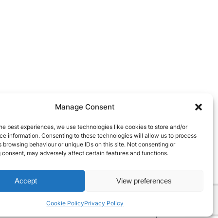
Manage Consent
he best experiences, we use technologies like cookies to store and/or
e information. Consenting to these technologies will allow us to process
 browsing behaviour or unique IDs on this site. Not consenting or
 consent, may adversely affect certain features and functions.
Accept
View preferences
Cookie Policy
Privacy Policy