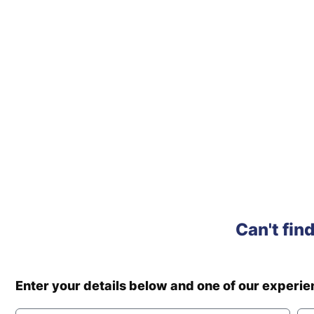
Can't fin
Enter your details below and one of our experi