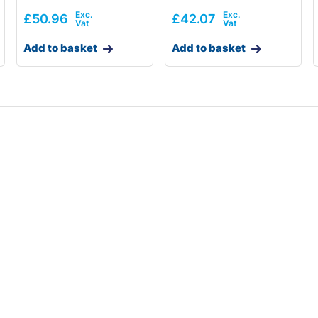
£
50.96
£
42.07
Add to basket
Add to basket