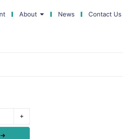
nt
About
News
Contact Us