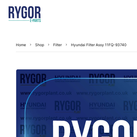
Home
Shop
Filter
Hyundai Filter Assy 11FQ-93740