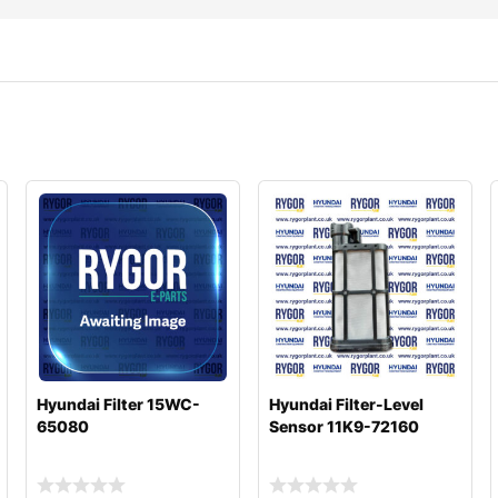
Hyundai Filter 15WC-
Hyundai Filter-Level
65080
Sensor 11K9-72160