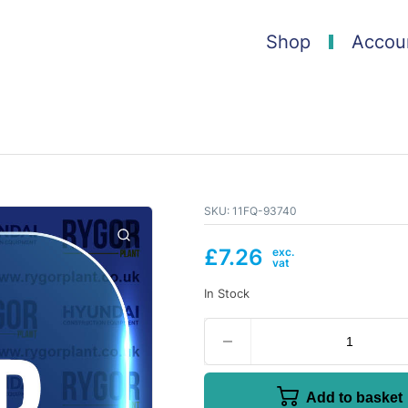
Shop
Accou
SKU:
11FQ-93740
£
7.26
In Stock
Add to basket