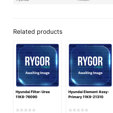
Related products
Hyundai Filter-Urea
Hyundai Element Assy-
11K8-76090
Primary 11K9-21310