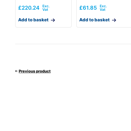
£
220.24
£
61.85
Add to basket
Add to basket
Previous product