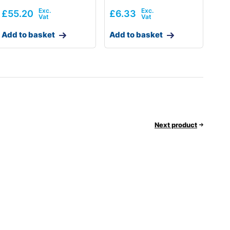
£
55.20
£
6.33
Add to basket
Add to basket
Next product