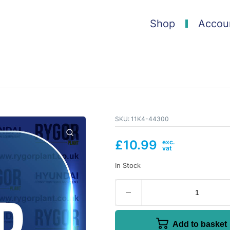
Shop
Accou
SKU:
11K4-44300
£
10.99
In Stock
Add to basket