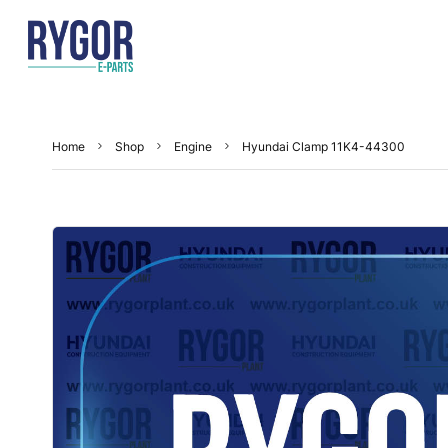
Home
Shop
Engine
Hyundai Clamp 11K4-44300