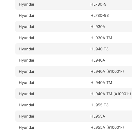
Hyundai
HL780-9
Hyundai
HL780-9S
Hyundai
HL930A
Hyundai
HL930A TM
Hyundai
HL940 T3
Hyundai
HL940A
Hyundai
HL940A (#10001-)
Hyundai
HL940A TM
Hyundai
HL940A TM (#10001-)
Hyundai
HL955 T3
Hyundai
HL955A
Hyundai
HL955A (#10001-)