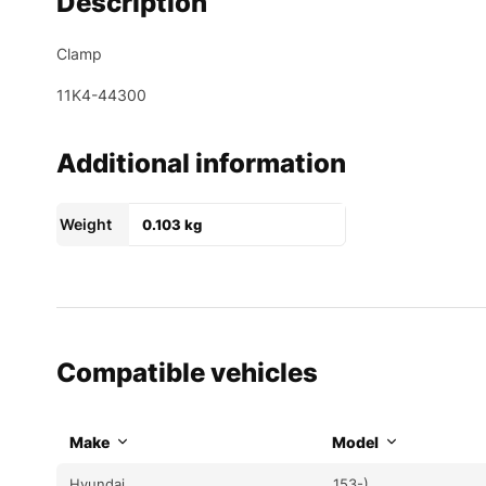
Description
Clamp
11K4-44300
Additional information
Weight
0.103 kg
Compatible vehicles
Make
Model
Hyundai
153-)