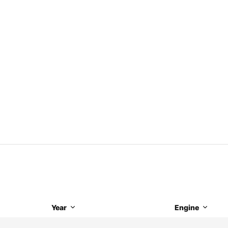
Year
Engine