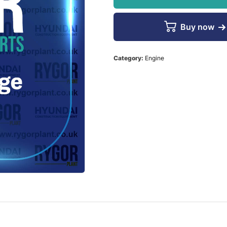
Buy now
Category:
Engine