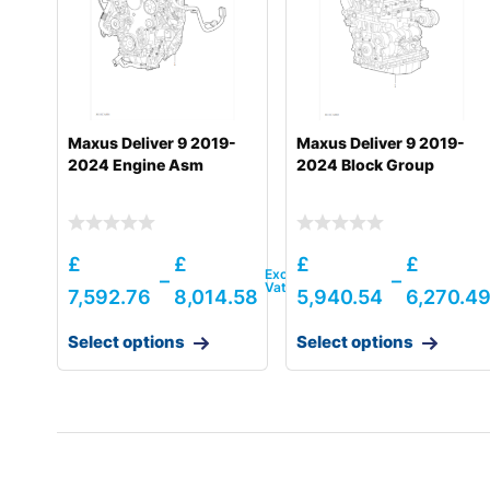
Hyundai
HL980 T3
Hyundai
HL980A
Hyundai
HL985A
Maxus Deliver 9 2019-
Maxus Deliver 9 2019-
Hyundai
HL985A BH
2024 Engine Asm
2024 Block Group
Hyundai
HW140A
Hyundai
HW150(N)
£
£
£
£
–
–
Hyundai
HW150A CR
7,592.76
8,014.58
5,940.54
6,270.4
Hyundai
HW155(N)
Select options
Select options
Hyundai
HW155A / HW165A
Hyundai
HW160A / HW180A
Hyundai
HW160A+ / HW170A+
Hyundai
HW170A CR