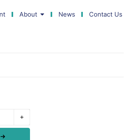
nt
About
News
Contact Us