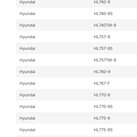
Hyundai
HL740-9
Hyundai
HL740-9S
Hyundai
HL740TM-9
Hyundai
HL757-9
Hyundai
HL757-9S
Hyundai
HL757TM-9
Hyundai
HL760-9
Hyundai
HL767-F
Hyundai
HL770-9
Hyundai
HL770-9S
Hyundai
HL775-9
Hyundai
HL775-9S