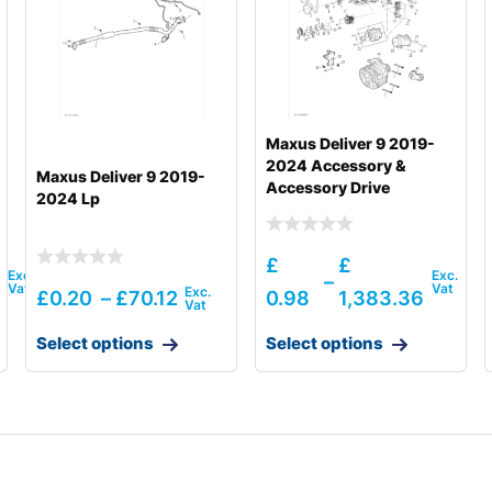
Maxus Deliver 9 2019-
2024 Accessory &
Maxus Deliver 9 2019-
Accessory Drive
2024 Lp
£
£
–
9
£
0.20
–
£
70.12
0.98
1,383.36
Select options
Select options