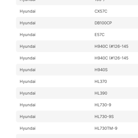
Hyundai
CX57C
Hyundai
DB100CP
Hyundai
E57C
Hyundai
H940C (#126-145
Hyundai
H940C (#126-145
Hyundai
H940S
Hyundai
HL370
Hyundai
HL390
Hyundai
HL730-9
Hyundai
HL730-9S
Hyundai
HL730TM-9