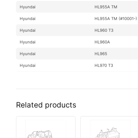
Hyundai
HL955A TM
Hyundai
HL955A TM (#10001-)
Hyundai
HL960 T3
Hyundai
HL960A
Hyundai
HL965
Hyundai
HL970 T3
Hyundai
HL970A
Hyundai
HL970A (#10001-)
Hyundai
HL975
Related products
Hyundai
HL975 (#10001-)
Hyundai
HL975 T3
Hyundai
HL975A CVT