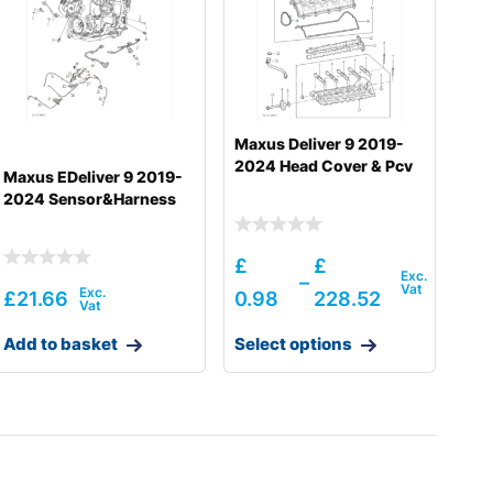
Maxus Deliver 9 2019-
2024 Head Cover & Pcv
Maxus EDeliver 9 2019-
2024 Sensor&Harness
£
£
–
£
21.66
0.98
228.52
Add to basket
Select options