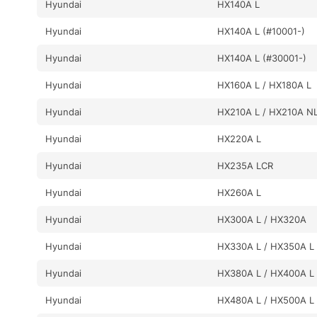
Hyundai
HX140A L
Hyundai
HX140A L (#10001-)
Hyundai
HX140A L (#30001-)
Hyundai
HX160A L / HX180A L
Hyundai
HX210A L / HX210A N
Hyundai
HX220A L
Hyundai
HX235A LCR
Hyundai
HX260A L
Hyundai
HX300A L / HX320A
Hyundai
HX330A L / HX350A L
Hyundai
HX380A L / HX400A L
Hyundai
HX480A L / HX500A L