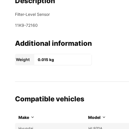
Description
Filter-Level Sensor
11K9-72160
Additional information
Weight
0.015 kg
Compatible vehicles
Make
Model
Hyundai
HL970A