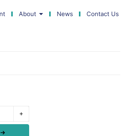
nt
About
News
Contact Us