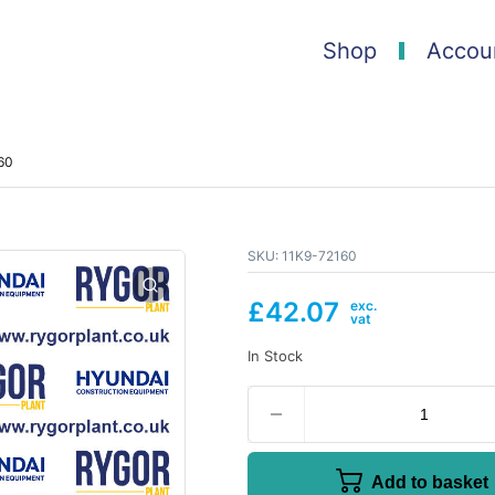
Shop
Accou
60
SKU:
11K9-72160
£
42.07
In Stock
Add to basket