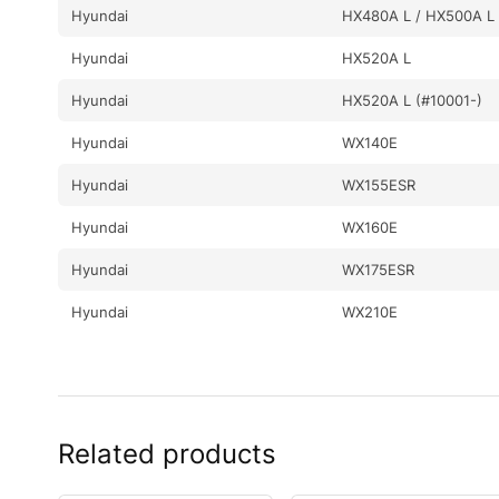
Hyundai
HX480A L / HX500A L 
Hyundai
HX520A L
Hyundai
HX520A L (#10001-)
Hyundai
WX140E
Hyundai
WX155ESR
Hyundai
WX160E
Hyundai
WX175ESR
Hyundai
WX210E
Related products