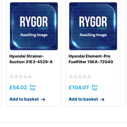
Hyundai Strainer-
Hyundai Element-Pre
Suction 31E3-4529-A
Fuelfilter 15KA-72040
£
54.02
£
104.07
Add to basket
Add to basket