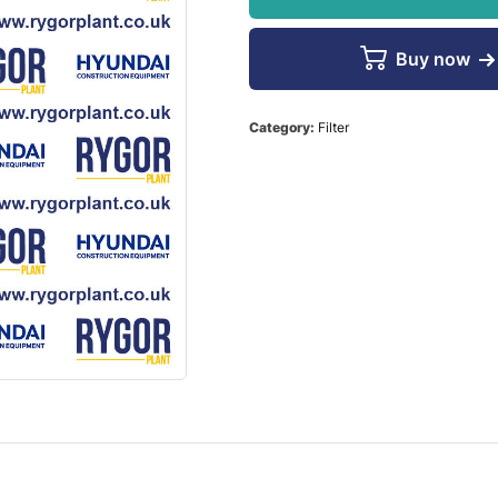
Buy now
Category:
Filter