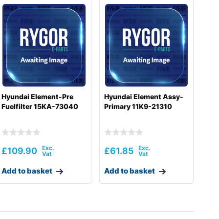
Hyundai Element-Pre
Hyundai Element Assy-
Fuelfilter 15KA-73040
Primary 11K9-21310
£
109.90
£
61.85
Add to basket
Add to basket