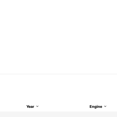
Year
Engine