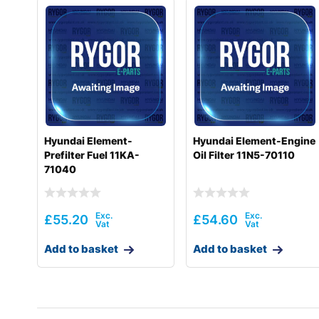
Hyundai Element-
Hyundai Element-Engine
Prefilter Fuel 11KA-
Oil Filter 11N5-70110
71040
£
55.20
£
54.60
Add to basket
Add to basket