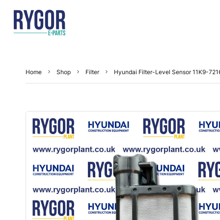
Home
Shop
Filter
Hyundai Filter-Level Sensor 11K9-721