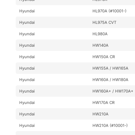
Hyundai
HL970A (#10001-)
Hyundai
HL975A CVT
Hyundai
HL980A
Hyundai
HW140A
Hyundai
HW150A CR
Hyundai
HW155A / HW165A
Hyundai
HW160A / HW180A
Hyundai
HW160A+ / HW170A+
Hyundai
HW170A CR
Hyundai
HW210A
Hyundai
HW210A (#10001-)