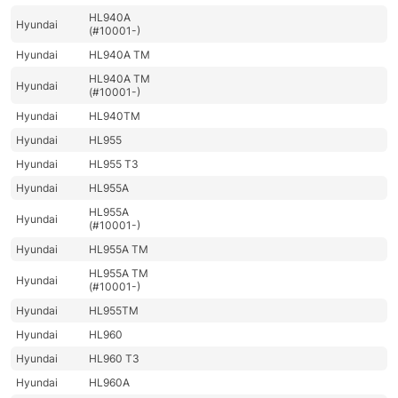
HL940A
Hyundai
(#10001-)
Hyundai
HL940A TM
HL940A TM
Hyundai
(#10001-)
Hyundai
HL940TM
Hyundai
HL955
Hyundai
HL955 T3
Hyundai
HL955A
HL955A
Hyundai
(#10001-)
Hyundai
HL955A TM
HL955A TM
Hyundai
(#10001-)
Hyundai
HL955TM
Hyundai
HL960
Hyundai
HL960 T3
Hyundai
HL960A