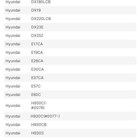
Hyundai
DX180LCB
Hyundai
DX19
Hyundai
DX220LCB
Hyundai
DX23E
Hyundai
DX25Z
Hyundai
E17CA
Hyundai
E19CA
Hyundai
E26CA
Hyundai
E30CA
Hyundai
E37CA
Hyundai
E57C
Hyundai
E60C
H930C(-
Hyundai
#0076)
Hyundai
H930C(#0077-)
Hyundai
H930CB
Hyundai
H930S