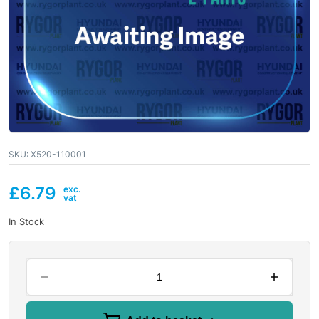
SKU:
X520-110001
£
6.79
In Stock