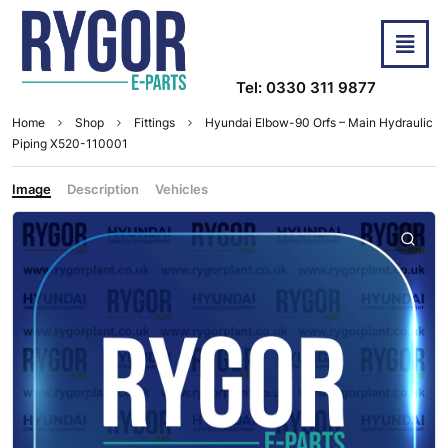
Tel: 0330 311 9877
Home
Shop
Fittings
Hyundai Elbow-90 Orfs – Main Hydraulic
Piping X520-110001
Image
Description
Vehicles