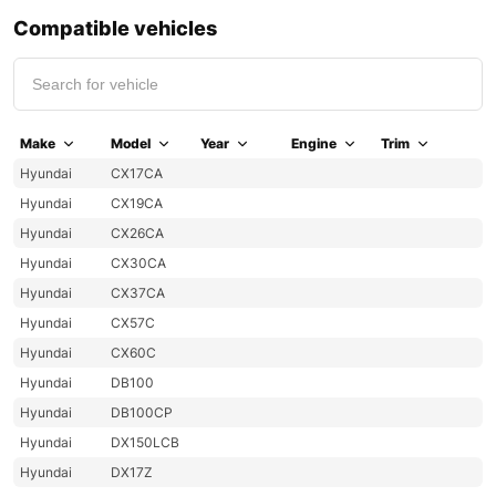
Compatible vehicles
Make
Model
Year
Engine
Trim
Hyundai
CX17CA
Hyundai
CX19CA
Hyundai
CX26CA
Hyundai
CX30CA
Hyundai
CX37CA
Hyundai
CX57C
Hyundai
CX60C
Hyundai
DB100
Hyundai
DB100CP
Hyundai
DX150LCB
Hyundai
DX17Z