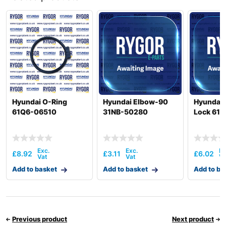
Hyundai
HW140A
HW145 /
Hyundai
HW145+
Hyundai
HW150(N)
Hyundai
HW150A CR
Hyundai
HW155(N)
HW155A /
Hyundai
HW165A
Hyundai O-Ring
Hyundai Elbow-90
Hyundai 
Hyundai
HW160
61Q6-06510
31NB-50280
Lock 61E
HW160A /
Hyundai
HW180A
HW160A+ /
Hyundai
HW170A+
£
8.92
£
3.11
£
6.02
Hyundai
HW170A CR
Add to basket
Add to basket
Add to ba
Hyundai
HW180
Hyundai
HW210
Hyundai
HW210A
Previous product
Next product
HW210A
Hyundai