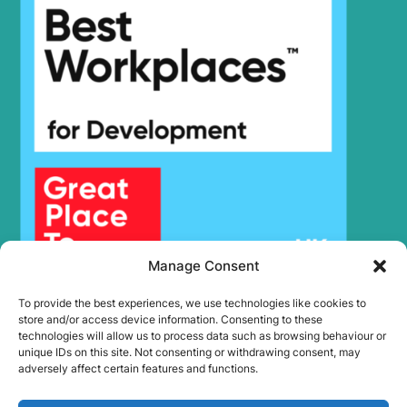
Hyundai
HX245
HX25A Z /
Hyundai
HX30A Z
(#3001-)
Hyundai
HX260 L
Hyundai
HX260A L
Hyundai
HX260L T3
Hyundai
HX275L
HX27A Z /
Hyundai
HX30A Z
Hyundai
HX300
Hyundai
HX300 L
Manage Consent
HX300A L /
Hyundai
HX320A
To provide the best experiences, we use technologies like cookies to
Hyundai
HX300HD
store and/or access device information. Consenting to these
HX300HD
technologies will allow us to process data such as browsing behaviour or
Hyundai
(#40001-)
unique IDs on this site. Not consenting or withdrawing consent, may
adversely affect certain features and functions.
Hyundai
HX300L T3
Hyundai
HX300S L