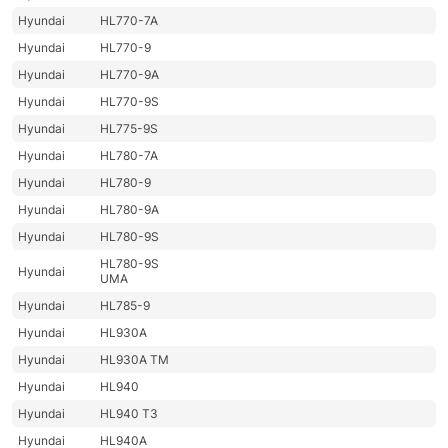
Hyundai
HL770-7A
Hyundai
HL770-9
Hyundai
HL770-9A
Hyundai
HL770-9S
Hyundai
HL775-9S
Hyundai
HL780-7A
Hyundai
HL780-9
Hyundai
HL780-9A
Hyundai
HL780-9S
HL780-9S
Hyundai
UMA
Hyundai
HL785-9
Hyundai
HL930A
Hyundai
HL930A TM
Hyundai
HL940
Hyundai
HL940 T3
Hyundai
HL940A