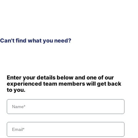
(#10001-)
Hyundai
HW210CN
HW60 (-
Hyundai
#1775)
Hyundai
HW60(N)
HW60A /
Can't find what you need?
Hyundai
HW60A+
Hyundai
HW60C(N)
Hyundai
HW60ECO(N)
Hyundai
HW65A
Hyundai
HW65AH
Enter your details below and one of our
experienced team members will get back
Hyundai
HX130 LCR
to you.
Hyundai
HX130(N)
HX130A LCR /
Hyundai
HX140A CR
Hyundai
HX135(N)
Hyundai
HX140
Hyundai
HX140 L