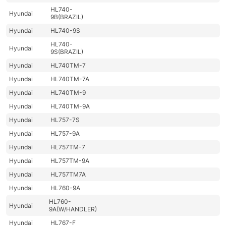
HL740-
Hyundai
9B(BRAZIL)
Hyundai
HL740-9S
HL740-
Hyundai
9S(BRAZIL)
Hyundai
HL740TM-7
Hyundai
HL740TM-7A
Hyundai
HL740TM-9
Hyundai
HL740TM-9A
Hyundai
HL757-7S
Hyundai
HL757-9A
Hyundai
HL757TM-7
Hyundai
HL757TM-9A
Hyundai
HL757TM7A
Hyundai
HL760-9A
HL760-
Hyundai
9A(W/HANDLER)
Hyundai
HL767-F