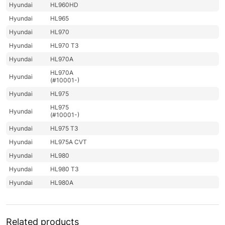
Hyundai
HL960HD
Hyundai
HL965
Hyundai
HL970
Hyundai
HL970 T3
Hyundai
HL970A
HL970A
Hyundai
(#10001-)
Hyundai
HL975
HL975
Hyundai
(#10001-)
Hyundai
HL975 T3
Hyundai
HL975A CVT
Hyundai
HL980
Hyundai
HL980 T3
Hyundai
HL980A
Hyundai
HL985A
Hyundai
HL985A BH
Related products
Hyundai
HW140