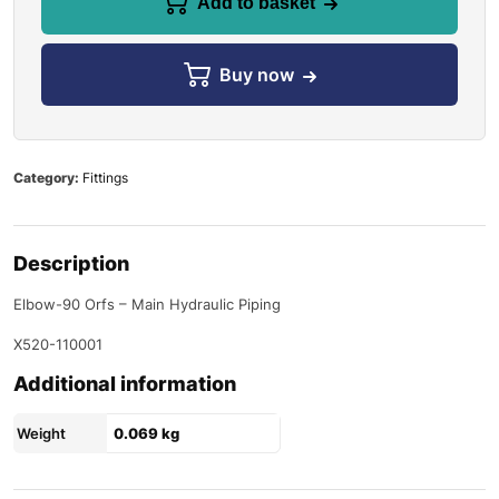
Add to basket
Buy now
Category:
Fittings
Description
Elbow-90 Orfs – Main Hydraulic Piping
X520-110001
Additional information
Weight
0.069 kg