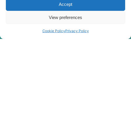
HX300S
Accept
Hyundai
L(#1001-)
Hyundai
HX300SG
View preferences
Hyundai
HX305L
Cookie Policy
Privacy Policy
Hyundai
HX30AZ (IND)
Hyundai
HX330 L
HX330A L /
Hyundai
HX350A L
Hyundai
HX330S L
Hyundai
HX340HD
Hyundai
HX340S L
Hyundai
HX350L
Hyundai
HX350L T3
Hyundai
HX35A Z
HX35A Z
Hyundai
(#30001-)
Hyundai
HX35AZ (IND)
Hyundai
HX360L (IND)