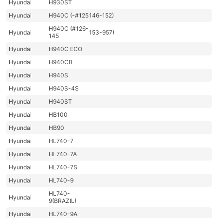
Hyundai
H930ST
Hyundai
H940C (-#125
146-152)
H940C (#126-
Hyundai
153-957)
145
Hyundai
H940C ECO
Hyundai
H940CB
Hyundai
H940S
Hyundai
H940S-4S
Hyundai
H940ST
Hyundai
HB100
Hyundai
HB90
Hyundai
HL740-7
Hyundai
HL740-7A
Hyundai
HL740-7S
Hyundai
HL740-9
HL740-
Hyundai
9(BRAZIL)
Hyundai
HL740-9A