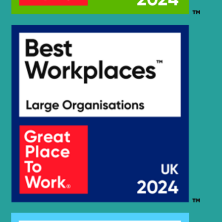
Hyundai
HX210SG
Hyundai
HX220
Hyundai
HX220 L
Hyundai
HX220 NL
Hyundai
HX220A L
HX220HD
Hyundai
(IND)
Hyundai
HX220L
Hyundai
HX220L (IND)
Hyundai
HX220L T3
HX220L T3
Hyundai
(#10001-)
Hyundai
HX225S L
Hyundai
HX230L
Hyundai
HX235 LCR
Hyundai
HX235A LCR
Hyundai
HX235LCR T3