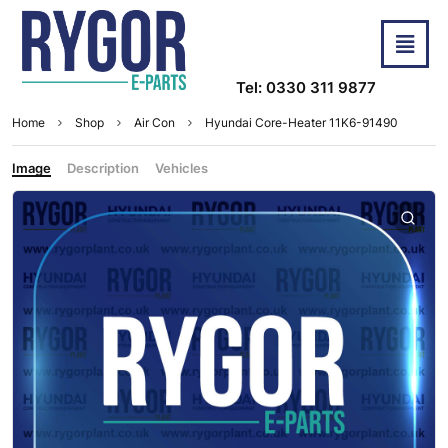
Tel: 0330 311 9877
Home
Shop
Air Con
Hyundai Core-Heater 11K6-91490
Image
Description
Vehicles