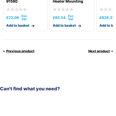
91580
Heater Mounting
XKBU-00181
£
22.08
£
65.54
£
828.33
Add to basket
Add to basket
Add to ba
Previous product
Next product
Can't find what you need?