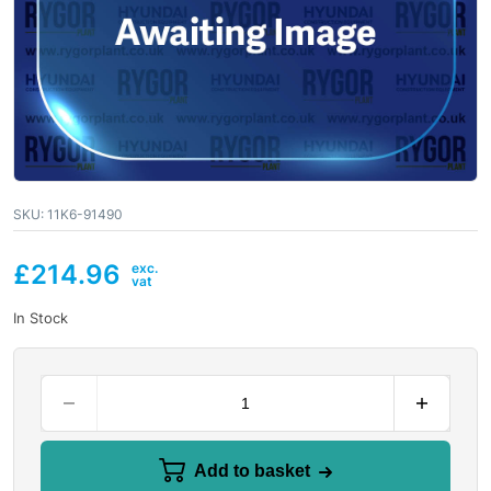
SKU:
11K6-91490
£
214.96
In Stock
Add to basket