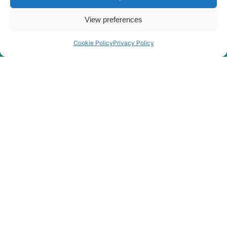
View preferences
Cookie Policy
Privacy Policy
Rygor Policies