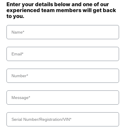
Enter your details below and one of our
experienced team members will get back
to you.