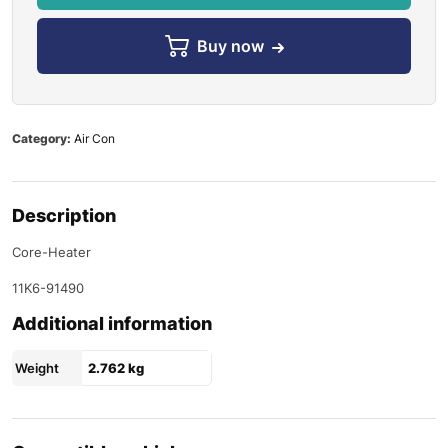
Buy now
Category:
Air Con
Description
Core-Heater
11K6-91490
Additional information
Weight
2.762 kg