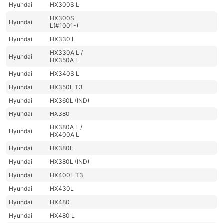
Hyundai
HX300S L
HX300S
Hyundai
L(#1001-)
Hyundai
HX330 L
HX330A L /
Hyundai
HX350A L
Hyundai
HX340S L
Hyundai
HX350L T3
Hyundai
HX360L (IND)
Hyundai
HX380
HX380A L /
Hyundai
HX400A L
Hyundai
HX380L
Hyundai
HX380L (IND)
Hyundai
HX400L T3
Hyundai
HX430L
Hyundai
HX480
Hyundai
HX480 L