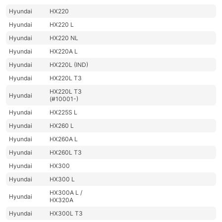
Hyundai
HX220
Hyundai
HX220 L
Hyundai
HX220 NL
Hyundai
HX220A L
Hyundai
HX220L (IND)
Hyundai
HX220L T3
HX220L T3
Hyundai
(#10001-)
Hyundai
HX225S L
Hyundai
HX260 L
Hyundai
HX260A L
Hyundai
HX260L T3
Hyundai
HX300
Hyundai
HX300 L
HX300A L /
Hyundai
HX320A
Hyundai
HX300L T3