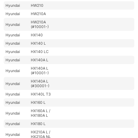
Hyundai
HW210
Hyundai
HW210A
HW210A
Hyundai
(#10001-)
Hyundai
HX140
Hyundai
HX140 L
Hyundai
HX140 LC
Hyundai
HX140A L
HX140A L
Hyundai
(#10001-)
HX140A L
Hyundai
(#30001-)
Hyundai
HX140L T3
Hyundai
HX160 L
HX160A L /
Hyundai
HX180A L
Hyundai
HX180 L
HX210A L /
Hyundai
HX210A NL