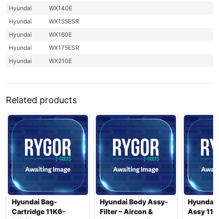
Hyundai
WX140E
Hyundai
WX155ESR
Hyundai
WX160E
Hyundai
WX175ESR
Hyundai
WX210E
Related products
Hyundai Bag-
Hyundai Body Assy-
Hyundai
Cartridge 11K6-
Filter – Aircon &
Assy 11