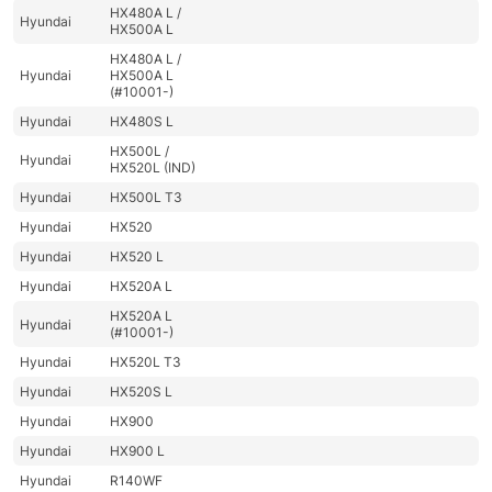
HX480A L /
Hyundai
HX500A L
HX480A L /
Hyundai
HX500A L
(#10001-)
Hyundai
HX480S L
HX500L /
Hyundai
HX520L (IND)
Hyundai
HX500L T3
Hyundai
HX520
Hyundai
HX520 L
Hyundai
HX520A L
HX520A L
Hyundai
(#10001-)
Hyundai
HX520L T3
Hyundai
HX520S L
Hyundai
HX900
Hyundai
HX900 L
Hyundai
R140WF