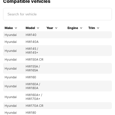
Compatible vehicles
Make
Model
Year
Engine
Trim
Hyundai
HW140
Hyundai
HW140A
HW145 /
Hyundai
HW145+
Hyundai
HW150A CR
HW155A /
Hyundai
HW165A
Hyundai
HW160
HW160A /
Hyundai
HW180A
HW160A+ /
Hyundai
HW170A+
Hyundai
HW170A CR
Hyundai
HW180