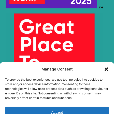
Manage Consent
To provide the best experiences, we use technologies like cookies to
store and/or access device information. Consenting to these
technologies will allow us to process data such as browsing behaviour or
unique IDs on this site. Not consenting or withdrawing consent, may
adversely affect certain features and functions.
Accept