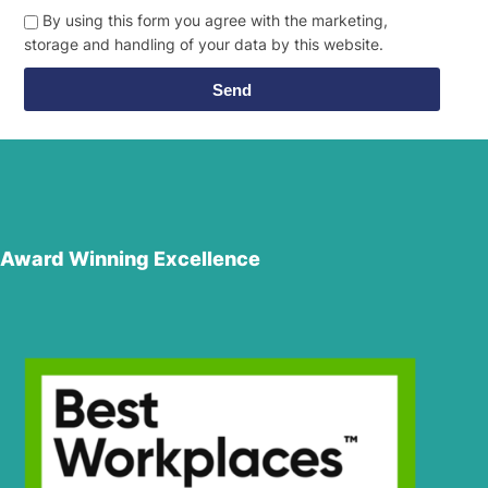
By using this form you agree with the marketing,
storage and handling of your data by this website.
Send
Award Winning Excellence